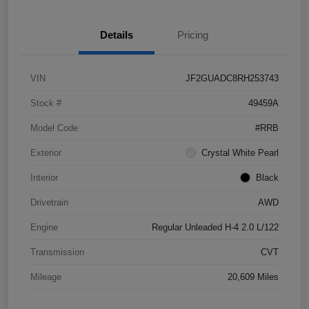
Details
Pricing
VIN
JF2GUADC8RH253743
Stock #
49459A
Model Code
#RRB
Exterior
Crystal White Pearl
Interior
Black
Drivetrain
AWD
Engine
Regular Unleaded H-4 2.0 L/122
Transmission
CVT
Mileage
20,609 Miles