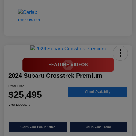
2024 Subaru Crosstrek Premium
Retail Price
$25,495
Check Availability
View Disclosure
Claim Your Bonus Offer
Value Your Trade