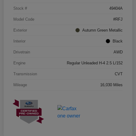
Stock #
49404A
Model Code
#RFJ
Exterior
Autumn Green Metallic
Interior
Black
Drivetrain
AWD
Engine
Regular Unleaded H-4 2.5 L/152
Transmission
CVT
Mileage
16,030 Miles