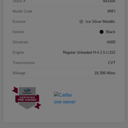
Stock #
49330A
Model Code
#RFI
Exterior
Ice Silver Metallic
Interior
Black
Drivetrain
AWD
Engine
Regular Unleaded H-4 2.5 L/152
Transmission
CVT
Mileage
18,399 Miles