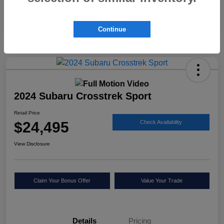
Continue
2024 Subaru Crosstrek Sport
Retail Price
$24,495
Check Availability
View Disclosure
Claim Your Bonus Offer
Value Your Trade
Details
Pricing