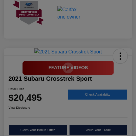
2021 Subaru Crosstrek Sport
Retail Price
$20,495
Check Availability
View Disclosure
Claim Your Bonus Offer
Value Your Trade