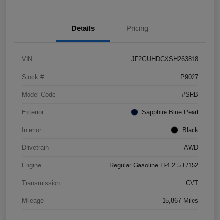
Details
Pricing
VIN
JF2GUHDCXSH263818
Stock #
P9027
Model Code
#SRB
Exterior
Sapphire Blue Pearl
Interior
Black
Drivetrain
AWD
Engine
Regular Gasoline H-4 2.5 L/152
Transmission
CVT
Mileage
15,867 Miles