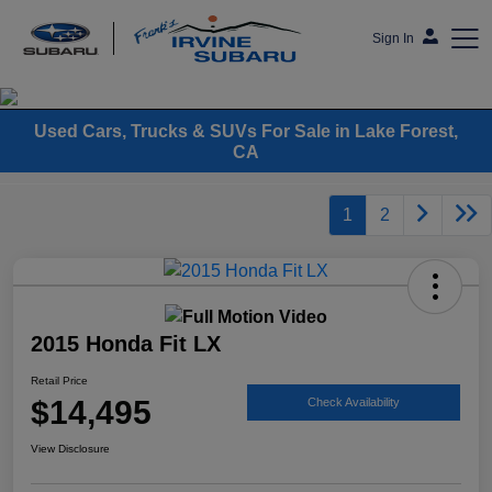
Sign In
Frank's Irvine Subaru
Used Cars, Trucks & SUVs For Sale in Lake Forest,
CA
1
2
2015 Honda Fit LX
Retail Price
$14,495
Check Availability
View Disclosure