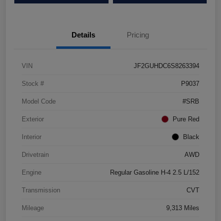
Details
Pricing
VIN
JF2GUHDC6S8263394
Stock #
P9037
Model Code
#SRB
Exterior
Pure Red
Interior
Black
Drivetrain
AWD
Engine
Regular Gasoline H-4 2.5 L/152
Transmission
CVT
Mileage
9,313 Miles