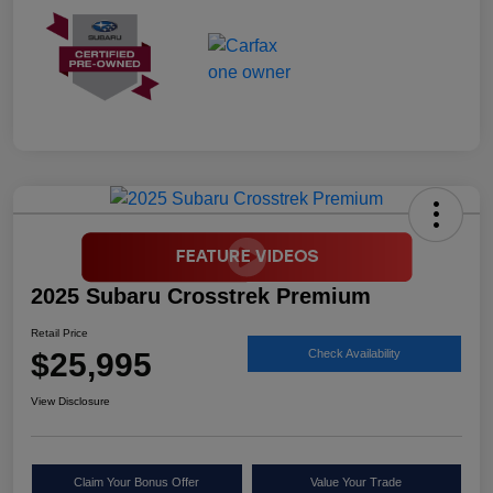
2025 Subaru Crosstrek Premium
Retail Price
$25,995
Check Availability
View Disclosure
Claim Your Bonus Offer
Value Your Trade