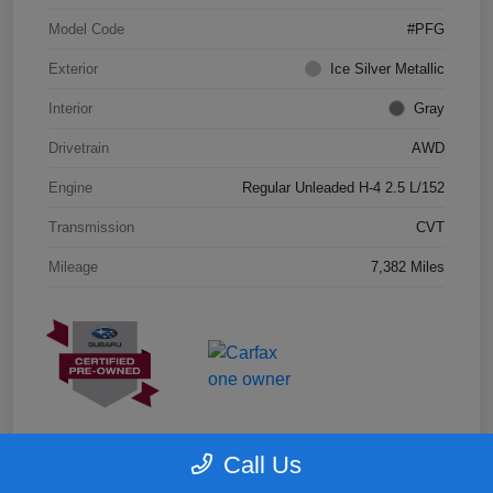
Model Code
#PFG
Exterior
Ice Silver Metallic
Interior
Gray
Drivetrain
AWD
Engine
Regular Unleaded H-4 2.5 L/152
Transmission
CVT
Mileage
7,382 Miles
Call Us