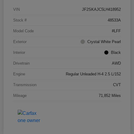
VIN
JF2SKAJC5LH418952
Stock #
48533A
Model Code
#LFF
Exterior
Crystal White Pearl
Interior
Black
Drivetrain
AWD
Engine
Regular Unleaded H-4 2.5 L/152
Transmission
CVT
Mileage
71,852 Miles