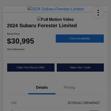
2024 Subaru Forester Limited
Retail Price
$30,995
Check Availability
View Disclosure
Claim Your Bonus Offer
Value Your Trade
Details
Pricing
VIN
JF2SKALC3RH445427