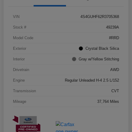
VIN
4S4GUHF62R3705368
Stock #
49239A
Model Code
#RRD
Exterior
Crystal Black Silica
Interior
Gray w/Yellow Stitching
Drivetrain
AWD
Engine
Regular Unleaded H-4 2.5 L/152
Transmission
CVT
Mileage
37,764 Miles