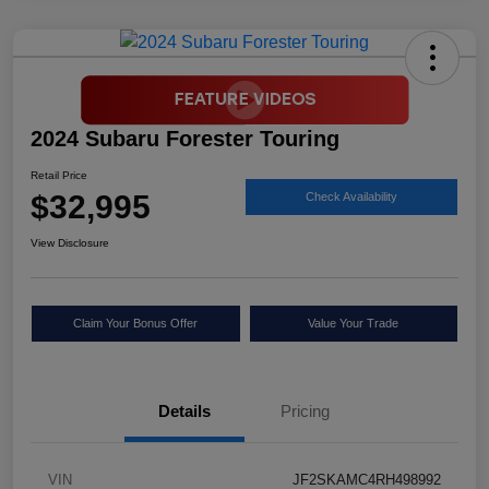
2024 Subaru Forester Touring
Retail Price
$32,995
Check Availability
View Disclosure
Claim Your Bonus Offer
Value Your Trade
Details
Pricing
VIN
JF2SKAMC4RH498992