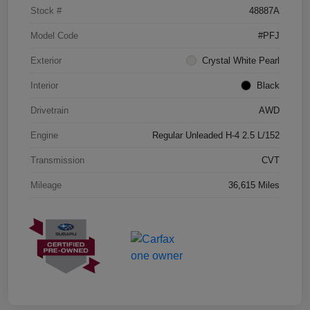
Stock #
48887A
Model Code
#PFJ
Exterior
Crystal White Pearl
Interior
Black
Drivetrain
AWD
Engine
Regular Unleaded H-4 2.5 L/152
Transmission
CVT
Mileage
36,615 Miles