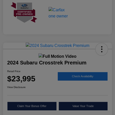
2024 Subaru Crosstrek Premium
Retail Price
$23,995
Check Availability
View Disclosure
Claim Your Bonus Offer
Value Your Trade