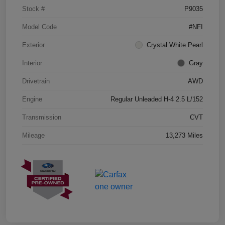
Stock #
P9035
Model Code
#NFI
Exterior
Crystal White Pearl
Interior
Gray
Drivetrain
AWD
Engine
Regular Unleaded H-4 2.5 L/152
Transmission
CVT
Mileage
13,273 Miles