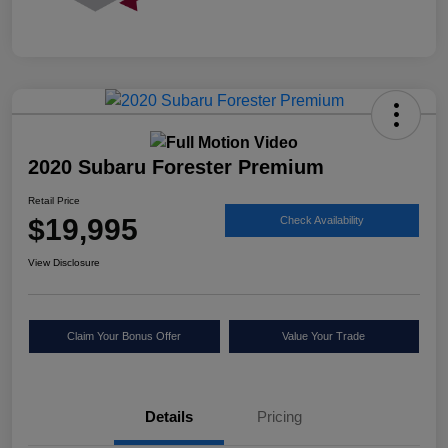
2020 Subaru Forester Premium
Retail Price
$19,995
Check Availability
View Disclosure
Claim Your Bonus Offer
Value Your Trade
Details
Pricing