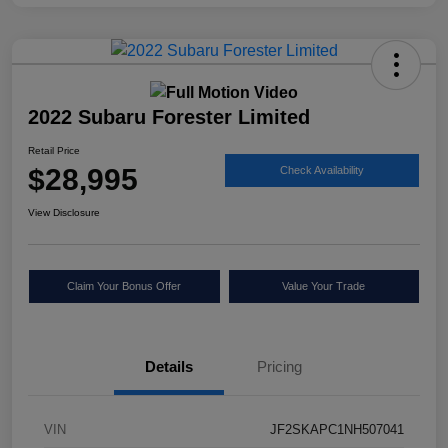
2022 Subaru Forester Limited
Retail Price
$28,995
Check Availability
View Disclosure
Claim Your Bonus Offer
Value Your Trade
Details
Pricing
VIN
JF2SKAPC1NH507041