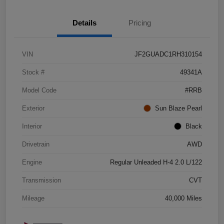
Details
Pricing
VIN
JF2GUADC1RH310154
Stock #
49341A
Model Code
#RRB
Exterior
Sun Blaze Pearl
Interior
Black
Drivetrain
AWD
Engine
Regular Unleaded H-4 2.0 L/122
Transmission
CVT
Mileage
40,000 Miles