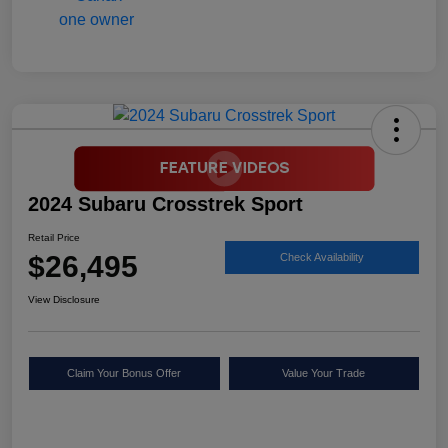
2024 Subaru Crosstrek Sport
Retail Price
$26,495
Check Availability
View Disclosure
Claim Your Bonus Offer
Value Your Trade