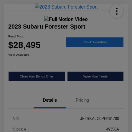
2023 Subaru Forester Sport
Retail Price
$28,495
Check Availability
View Disclosure
Claim Your Bonus Offer
Value Your Trade
Details
Pricing
VIN
JF2SKAJC0PH461780
Stock #
49356A