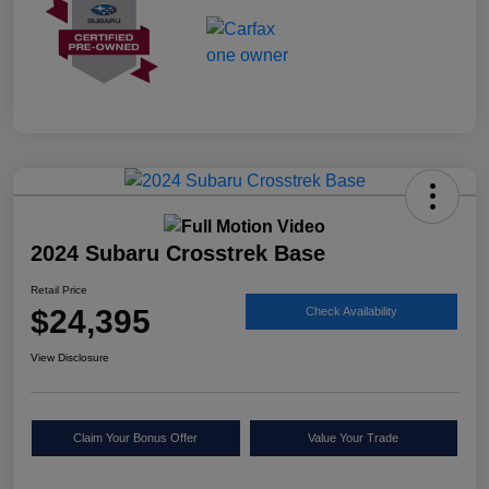
2024 Subaru Crosstrek Base
Retail Price
$24,395
Check Availability
View Disclosure
Claim Your Bonus Offer
Value Your Trade