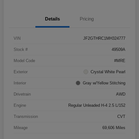
Details
Pricing
VIN
JF2GTHRC1MH324777
Stock #
49509A
Model Code
#MRE
Exterior
Crystal White Pearl
Interior
Gray w/Yellow Stitching
Drivetrain
AWD
Engine
Regular Unleaded H-4 2.5 L/152
Transmission
CVT
Mileage
69,606 Miles