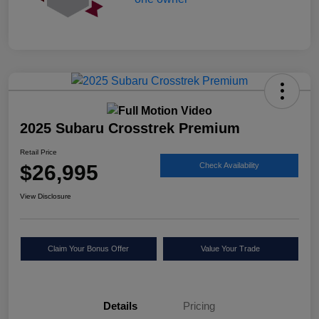
2025 Subaru Crosstrek Premium
Retail Price
$26,995
Check Availability
View Disclosure
Claim Your Bonus Offer
Value Your Trade
Details
Pricing