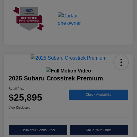
2025 Subaru Crosstrek Premium
Retail Price
$25,895
Check Availability
View Disclosure
Claim Your Bonus Offer
Value Your Trade