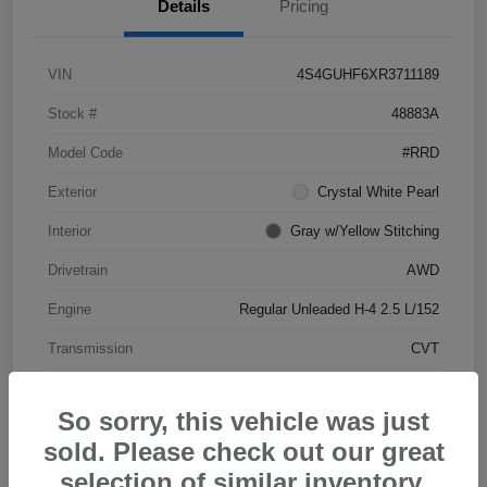
Details
Pricing
VIN
4S4GUHF6XR3711189
Stock #
48883A
Model Code
#RRD
Exterior
Crystal White Pearl
Interior
Gray w/Yellow Stitching
Drivetrain
AWD
Engine
Regular Unleaded H-4 2.5 L/152
Transmission
CVT
Mileage
25,013 Miles
So sorry, this vehicle was just
sold. Please check out our great
selection of similar inventory.