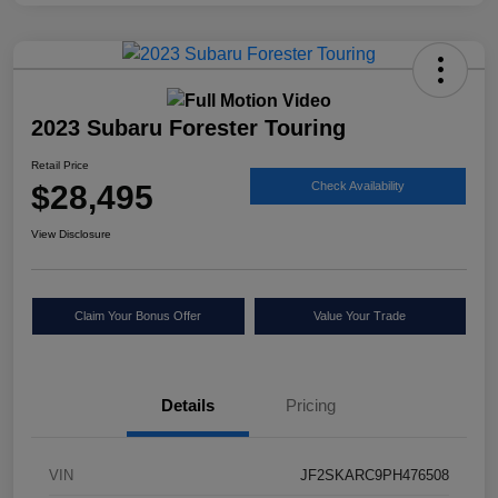
2023 Subaru Forester Touring
Retail Price
$28,495
Check Availability
View Disclosure
Claim Your Bonus Offer
Value Your Trade
Details
Pricing
VIN
JF2SKARC9PH476508