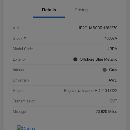
Details
Pricing
VIN
JF2GUABC0RH282270
Stock #
48807A
Model Code
#RRA
Exterior
Offshore Blue Metallic
Interior
Gray
Drivetrain
AWD
Engine
Regular Unleaded H-4 2.0 L/122
Transmission
CVT
Mileage
20,920 Miles