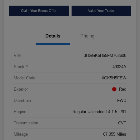
Claim Your Bonus Offer
Value Your Trade
Details
Pricing
VIN
3HGGK5H55FM762608
Stock #
49324A
Model Code
#GK5H5FEW
Exterior
Red
Drivetrain
FWD
Engine
Regular Unleaded I-4 1.5 L/91
Transmission
CVT
Mileage
67,355 Miles