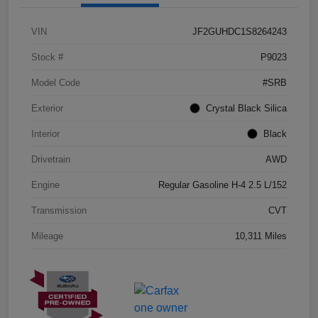
VIN
JF2GUHDC1S8264243
Stock #
P9023
Model Code
#SRB
Exterior
Crystal Black Silica
Interior
Black
Drivetrain
AWD
Engine
Regular Gasoline H-4 2.5 L/152
Transmission
CVT
Mileage
10,311 Miles