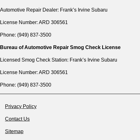
Automotive Repair Dealer: Frank’s Irvine Subaru
License Number: ARD 306561
Phone: (949) 837-3500
Bureau of Automotive Repair Smog Check License
Licensed Smog Check Station: Frank’s Irvine Subaru
License Number: ARD 306561
Phone: (949) 837-3500
Privacy Policy
Contact Us
Sitemap