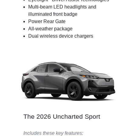
Multi-beam LED headlights and
illuminated front badge
Power Rear Gate
All-weather package
Dual wireless device chargers
The 2026 Uncharted Sport
Includes these key features: