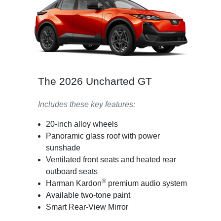
The 2026 Uncharted GT
Includes these key features:
20-inch alloy wheels
Panoramic glass roof with power
sunshade
Ventilated front seats and heated rear
outboard seats
®
Harman Kardon
premium audio system
Available two-tone paint
Smart Rear-View Mirror