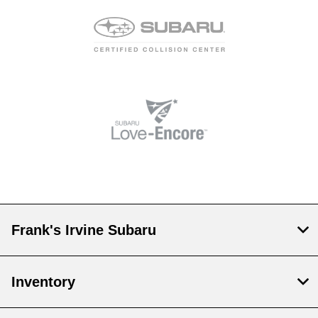
Frank's Irvine Subaru
Inventory