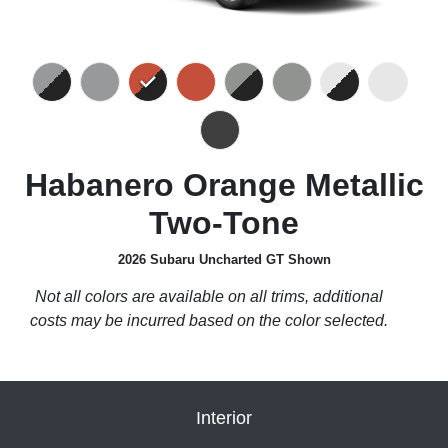
Habanero Orange Metallic
Two-Tone
2026 Subaru Uncharted GT Shown
Not all colors are available on all trims, additional
costs may be incurred based on the color selected.
Interior