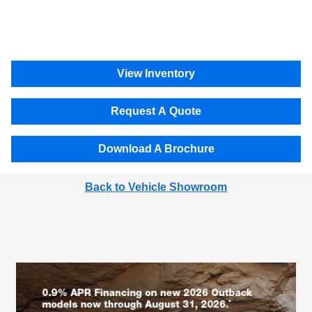
View Inventory
Request A Quote
Download A Brochure
Back to Vehicle Showroom