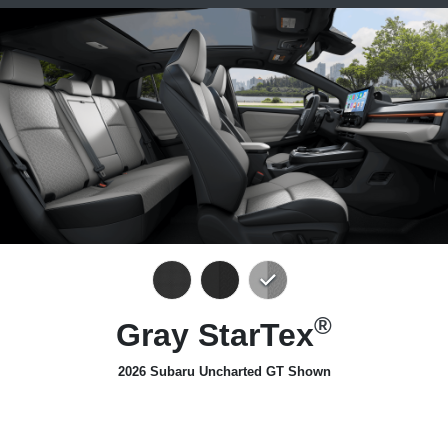
®
Gray StarTex
2026 Subaru Uncharted GT Shown