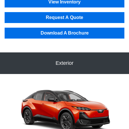
View Inventory
Request A Quote
Download A Brochure
Exterior