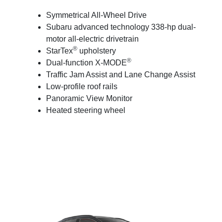
Symmetrical All-Wheel Drive
Subaru advanced technology 338-hp dual-
motor all-electric drivetrain
®
StarTex
upholstery
®
Dual-function X-MODE
Traffic Jam Assist and Lane Change Assist
Low-profile roof rails
Panoramic View Monitor
Heated steering wheel