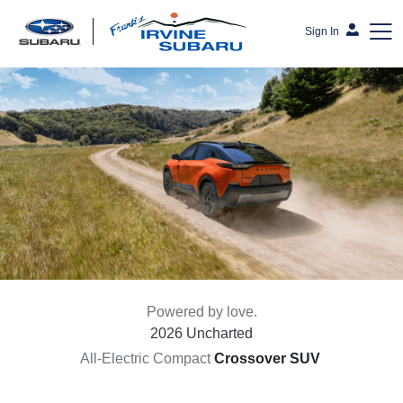
Sign In
Frank's Irvine Subaru
Powered by love.
2026 Uncharted
All-Electric Compact
Crossover SUV