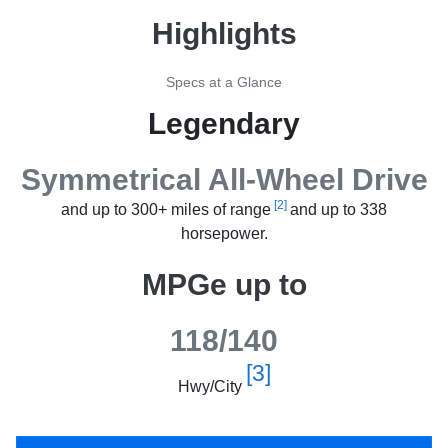
Highlights
Specs at a Glance
Legendary
Symmetrical All-Wheel Drive
[2]
and up to 300+ miles of range
and up to 338
horsepower.
MPGe up to
118/140
[3]
Hwy/City