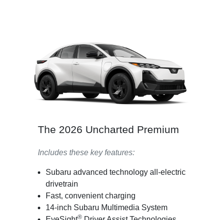
The 2026 Uncharted Premium
Includes these key features:
Subaru advanced technology all-electric
drivetrain
Fast, convenient charging
14-inch Subaru Multimedia System
®
EyeSight
Driver Assist Technologies