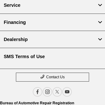
Service
Financing
Dealership
SMS Terms of Use
Contact Us
Bureau of Automotive Repair Registration