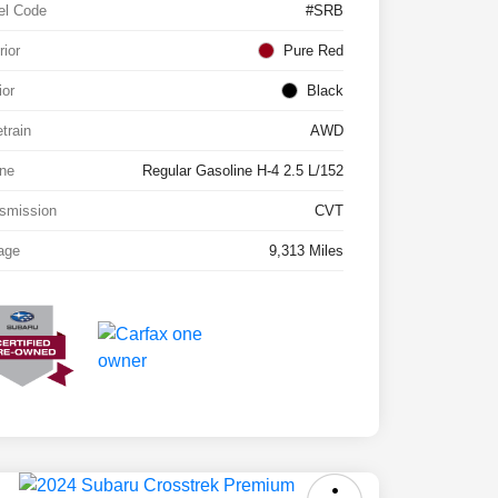
el Code
#SRB
rior
Pure Red
ior
Black
etrain
AWD
ne
Regular Gasoline H-4 2.5 L/152
smission
CVT
age
9,313 Miles