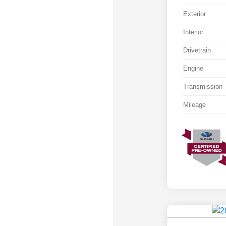
Exterior
Interior
Drivetrain
Engine
Transmission
Mileage