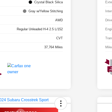
Crystal Black Silica
Exte
Gray w/Yellow Stitching
Inter
AWD
Driv
Regular Unleaded H-4 2.5 L/152
Engi
CVT
Tran
37,764 Miles
Mile