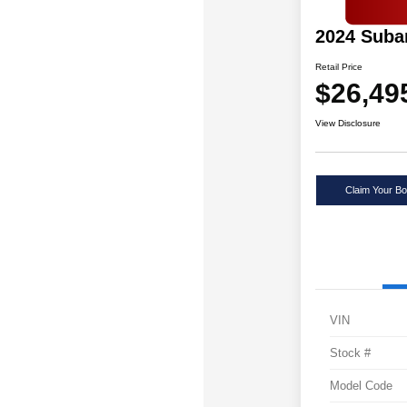
2024 Suba
Retail Price
$26,49
View Disclosure
Claim Your Bo
VIN
Stock #
Model Code