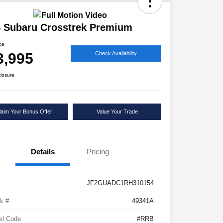
 Subaru Crosstrek Premium
ice
3,995
Check Availability
closure
laim Your Bonus Offer
Value Your Trade
Details
Pricing
JF2GUADC1RH310154
k #
49341A
el Code
#RRB