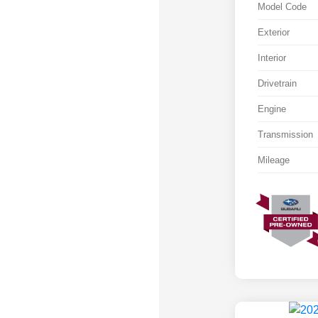
Model Code
Exterior
Interior
Drivetrain
Engine
Transmission
Mileage