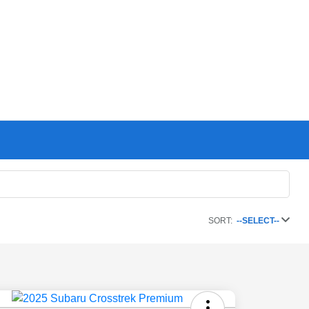
SORT:
--SELECT--