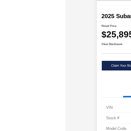
2025 Suba
Retail Price
$25,89
View Disclosure
Claim Your Bo
VIN
Stock #
Model Code