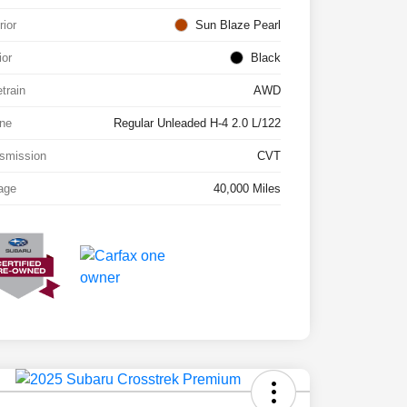
rior
Sun Blaze Pearl
ior
Black
etrain
AWD
ne
Regular Unleaded H-4 2.0 L/122
smission
CVT
age
40,000 Miles