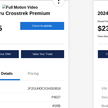
ru Crosstrek Premium
2024
Retail Pr
5
$2
Check Availability
View Dis
nus Offer
Value Your Trade
C
Details
Pricing
JF2GUHDCXSH263818
VIN
P9027
Stoc
#SRB
Mod