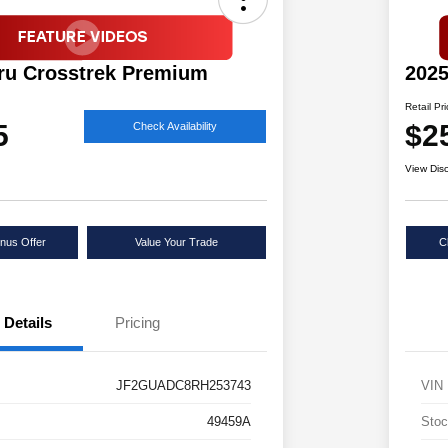
ru Crosstrek Premium
2025
Retail Pr
5
$2
Check Availability
View Dis
nus Offer
Value Your Trade
C
Details
Pricing
JF2GUADC8RH253743
VIN
49459A
Stoc