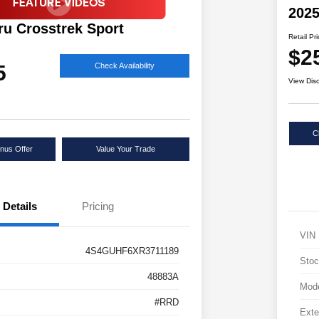
2025
ru Crosstrek Sport
Retail Pr
$2
5
Check Availability
View Dis
C
nus Offer
Value Your Trade
Details
Pricing
VIN
4S4GUHF6XR3711189
Stoc
48883A
Mod
#RRD
Exte