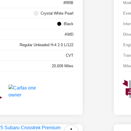
#RRB
Mod
Crystal White Pearl
Exte
Black
Inter
AWD
Driv
Regular Unleaded H-4 2.0 L/122
Engi
CVT
Tran
20,609 Miles
Mile