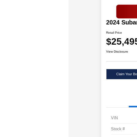
2024 Suba
Retail Price
$25,49
View Disclosure
Claim Your Bo
VIN
Stock #