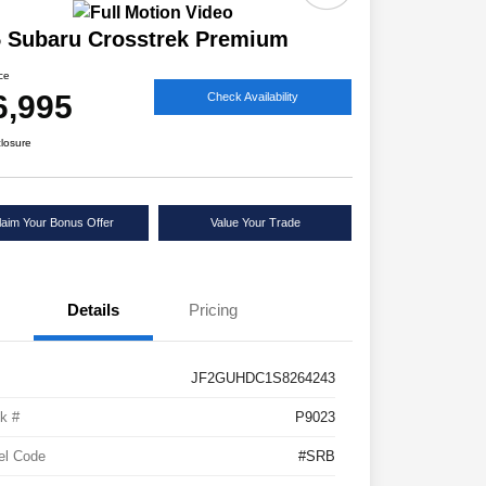
 Subaru Crosstrek Premium
ice
6,995
Check Availability
closure
laim Your Bonus Offer
Value Your Trade
Details
Pricing
JF2GUHDC1S8264243
k #
P9023
el Code
#SRB