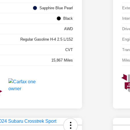
Sapphire Blue Pearl
Exte
Black
Inter
AWD
Driv
Regular Gasoline H-4 2.5 L/152
Engi
CVT
Tran
15,867 Miles
Mile