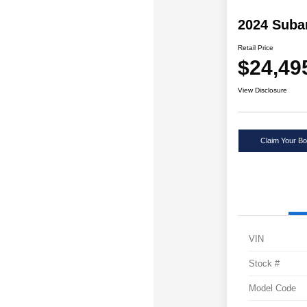
2024 Suba
Retail Price
$24,49
View Disclosure
Claim Your Bo
VIN
Stock #
Model Code