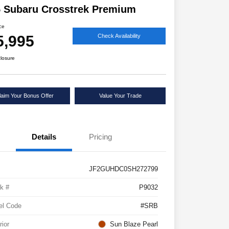
 Subaru Crosstrek Premium
ice
5,995
Check Availability
closure
laim Your Bonus Offer
Value Your Trade
Details
Pricing
JF2GUHDC0SH272799
k #
P9032
el Code
#SRB
rior
Sun Blaze Pearl