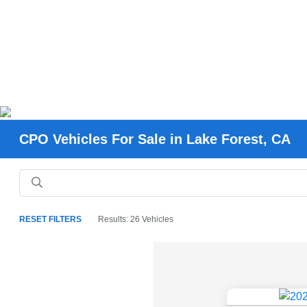
CPO Vehicles For Sale in Lake Forest, CA
RESET FILTERS
Results: 26 Vehicles