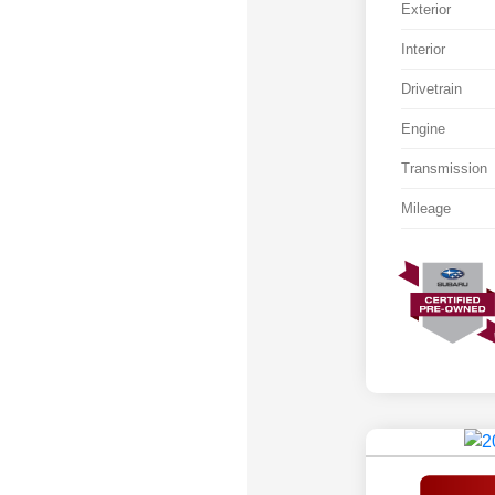
Exterior
Interior
Drivetrain
Engine
Transmission
Mileage