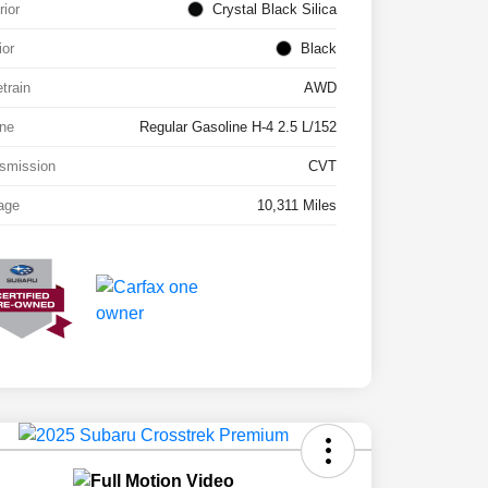
rior
Crystal Black Silica
ior
Black
etrain
AWD
ne
Regular Gasoline H-4 2.5 L/152
smission
CVT
age
10,311 Miles