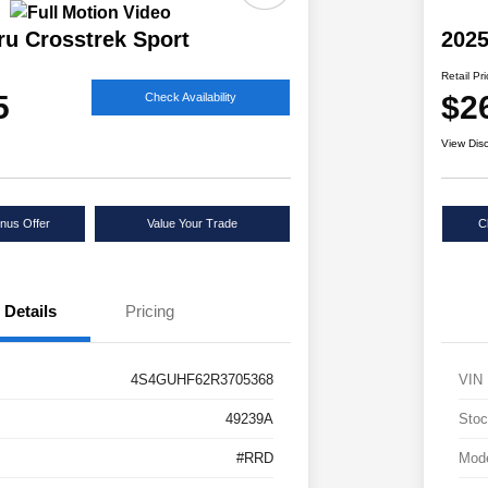
ru Crosstrek Sport
2025
Retail Pr
5
$2
Check Availability
View Dis
nus Offer
Value Your Trade
C
Details
Pricing
4S4GUHF62R3705368
VIN
49239A
Stoc
#RRD
Mod