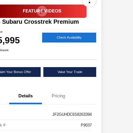
 Subaru Crosstrek Premium
ice
5,995
Check Availability
closure
laim Your Bonus Offer
Value Your Trade
Details
Pricing
JF2GUHDC6S8263394
k #
P9037