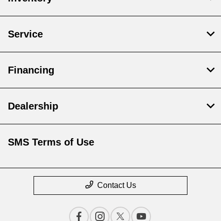
Service
Financing
Dealership
SMS Terms of Use
Contact Us