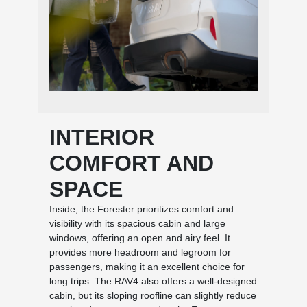
INTERIOR
COMFORT AND
SPACE
Inside, the Forester prioritizes comfort and
visibility with its spacious cabin and large
windows, offering an open and airy feel. It
provides more headroom and legroom for
passengers, making it an excellent choice for
long trips. The RAV4 also offers a well-designed
cabin, but its sloping roofline can slightly reduce