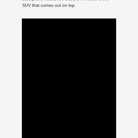
SUV that comes out on top.