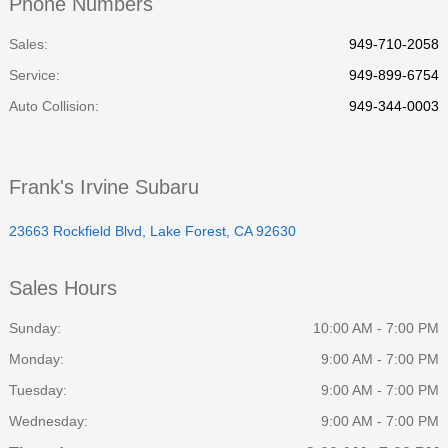
Phone Numbers
Sales:
949-710-2058
Service
:
949-899-6754
Auto Collision
:
949-344-0003
Frank's Irvine Subaru
23663 Rockfield Blvd, Lake Forest, CA 92630
Sales Hours
Sunday:
10:00 AM - 7:00 PM
Monday:
9:00 AM - 7:00 PM
Tuesday:
9:00 AM - 7:00 PM
Wednesday:
9:00 AM - 7:00 PM