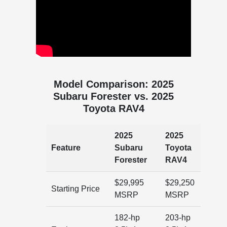
Model Comparison: 2025
Subaru Forester vs. 2025
Toyota RAV4
2025
2025
Feature
Subaru
Toyota
Forester
RAV4
$29,995
$29,250
Starting Price
MSRP
MSRP
182-hp
203-hp