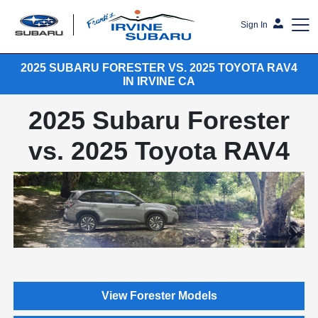
Sign In
2025 SUBARU FORESTER VS. 2025 TOYOTA RAV4
Frank's Irvine Subaru
IN IRVINE CA
2025 Subaru Forester
vs. 2025 Toyota RAV4
View Forester Models