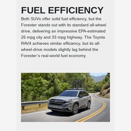
FUEL EFFICIENCY
Both SUVs offer solid fuel efficiency, but the
Forester stands out with its standard all-wheel
drive, delivering an impressive EPA-estimated
26 mpg city and 33 mpg highway. The Toyota
RAV4 achieves similar efficiency, but its all-
wheel-drive models slightly lag behind the
Forester’s real-world fuel economy.