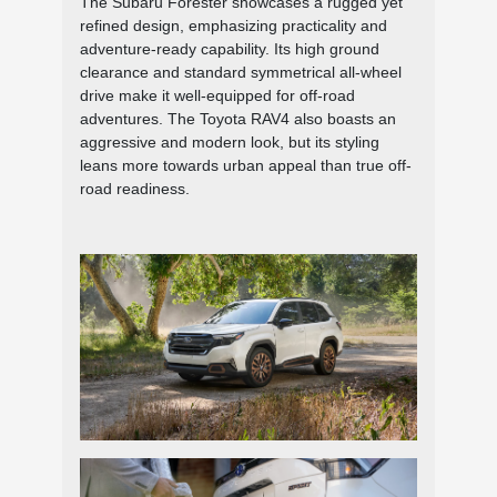
The Subaru Forester showcases a rugged yet
refined design, emphasizing practicality and
adventure-ready capability. Its high ground
clearance and standard symmetrical all-wheel
drive make it well-equipped for off-road
adventures. The Toyota RAV4 also boasts an
aggressive and modern look, but its styling
leans more towards urban appeal than true off-
road readiness.