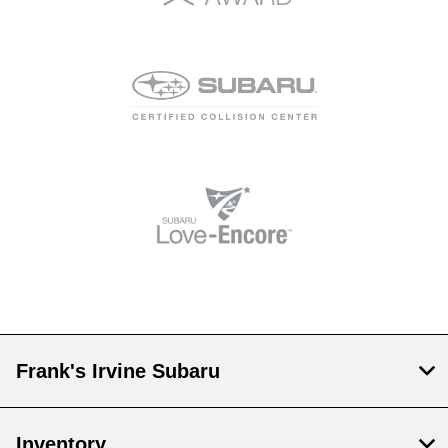
Frank's Irvine Subaru
Inventory