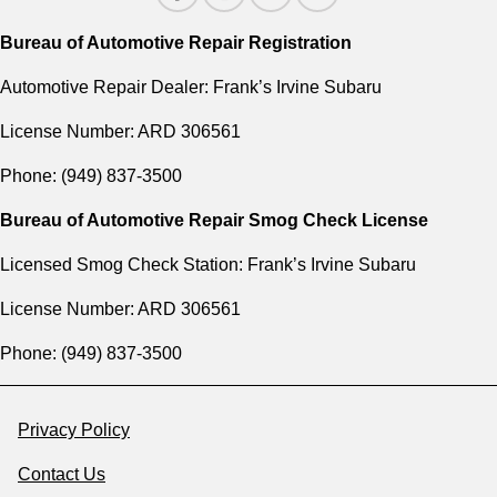
Bureau of Automotive Repair Registration
Automotive Repair Dealer: Frank’s Irvine Subaru
License Number: ARD 306561
Phone: (949) 837-3500
Bureau of Automotive Repair Smog Check License
Licensed Smog Check Station: Frank’s Irvine Subaru
License Number: ARD 306561
Phone: (949) 837-3500
Privacy Policy
Contact Us