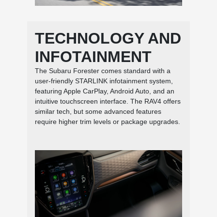
TECHNOLOGY AND
INFOTAINMENT
The Subaru Forester comes standard with a
user-friendly STARLINK infotainment system,
featuring Apple CarPlay, Android Auto, and an
intuitive touchscreen interface. The RAV4 offers
similar tech, but some advanced features
require higher trim levels or package upgrades.