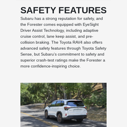
SAFETY FEATURES
Subaru has a strong reputation for safety, and
the Forester comes equipped with EyeSight
Driver Assist Technology, including adaptive
cruise control, lane keep assist, and pre-
collision braking. The Toyota RAV4 also offers
advanced safety features through Toyota Safety
Sense, but Subaru’s commitment to safety and
superior crash-test ratings make the Forester a
more confidence-inspiring choice.