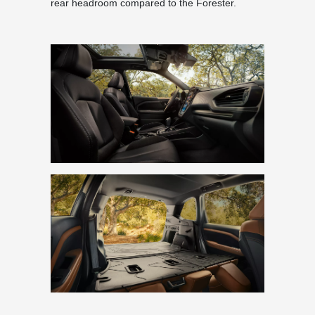
rear headroom compared to the Forester.