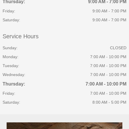
Thursday:
9:00 AM - 7:00 PM
Friday:
9:00 AM - 7:00 PM
Saturday:
9:00 AM - 7:00 PM
Service Hours
Sunday:
CLOSED
Monday:
7:00 AM - 10:00 PM
Tuesday:
7:00 AM - 10:00 PM
Wednesday:
7:00 AM - 10:00 PM
Thursday:
7:00 AM - 10:00 PM
Friday:
7:00 AM - 10:00 PM
Saturday:
8:00 AM - 5:00 PM