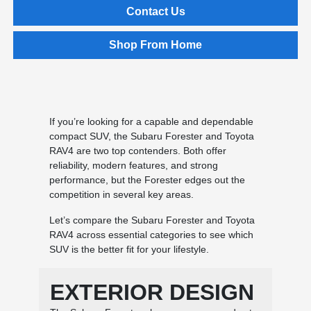
Contact Us
Shop From Home
If you’re looking for a capable and dependable
compact SUV, the Subaru Forester and Toyota
RAV4 are two top contenders. Both offer
reliability, modern features, and strong
performance, but the Forester edges out the
competition in several key areas.
Let’s compare the Subaru Forester and Toyota
RAV4 across essential categories to see which
SUV is the better fit for your lifestyle.
EXTERIOR DESIGN