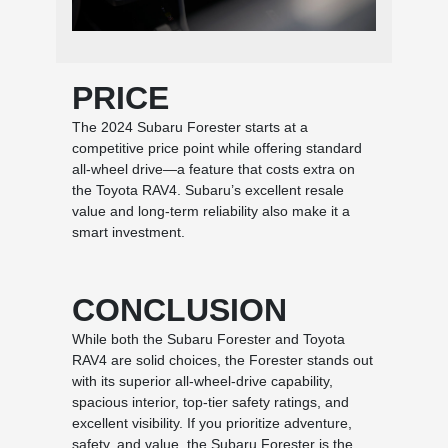
PRICE
The 2024 Subaru Forester starts at a
competitive price point while offering standard
all-wheel drive—a feature that costs extra on
the Toyota RAV4. Subaru’s excellent resale
value and long-term reliability also make it a
smart investment.
CONCLUSION
While both the Subaru Forester and Toyota
RAV4 are solid choices, the Forester stands out
with its superior all-wheel-drive capability,
spacious interior, top-tier safety ratings, and
excellent visibility. If you prioritize adventure,
safety, and value, the Subaru Forester is the