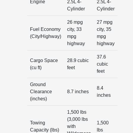
Engine
2.5L 4-
2.5L 4-
Cylinder
Cylinder
26 mpg
27 mpg
Fuel Economy
city, 33
city, 35
(City/Highway)
mpg
mpg
highway
highway
37.6
Cargo Space
28.9 cubic
cubic
(cu ft)
feet
feet
Ground
8.4
Clearance
8.7 inches
inches
(inches)
1,500 lbs
(3,000 lbs
Towing
1,500
with
Capacity (lbs)
lbs