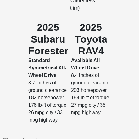
Wilderness
trim)
2025
2025
Subaru
Toyota
Forester
RAV4
Standard
Available All-
Symmetrical All-
Wheel Drive
Wheel Drive
8.4 inches of
8.7 inches of
ground clearance
ground clearance
203 horsepower
182 horsepower
184 lb-ft of torque
176 lb-ft of torque
27 mpg city / 35
26 mpg city / 33
mpg highway
mpg highway