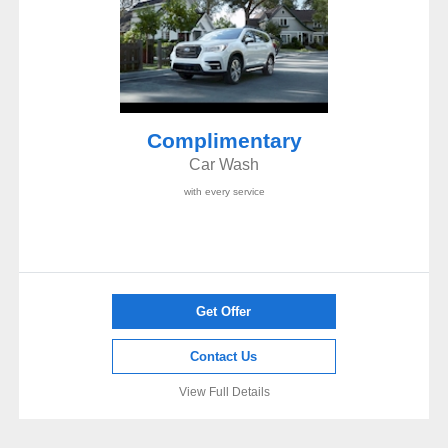
Complimentary
Car Wash
with every service
Get Offer
Contact Us
View Full Details