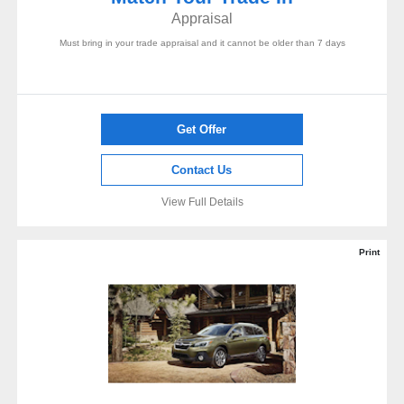
Appraisal
Must bring in your trade appraisal and it cannot be older than 7 days
Get Offer
Contact Us
View Full Details
Print