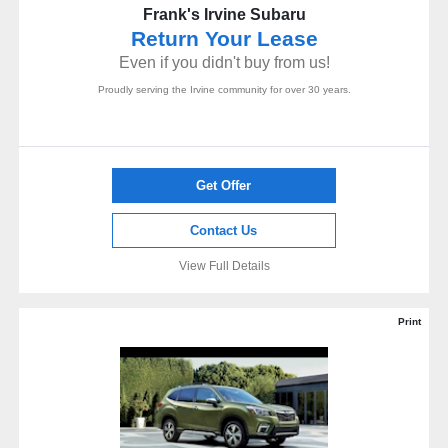
Frank's Irvine Subaru
Return Your Lease
Even if you didn't buy from us!
Proudly serving the Irvine community for over 30 years.
Get Offer
Contact Us
View Full Details
Print