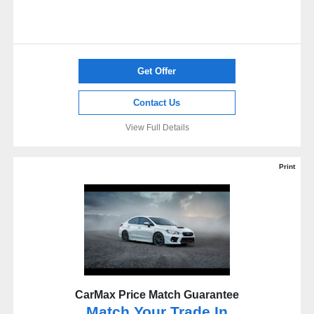
Get Offer
Contact Us
View Full Details
Print
CarMax Price Match Guarantee
Match Your Trade In