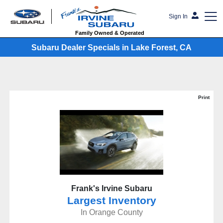
Sign In
Family Owned & Operated
Subaru Dealer Specials in Lake Forest, CA
Print
Frank's Irvine Subaru
Largest Inventory
In Orange County