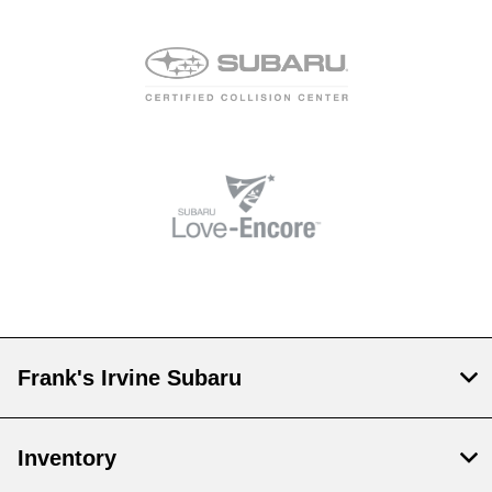
Frank's Irvine Subaru
Inventory