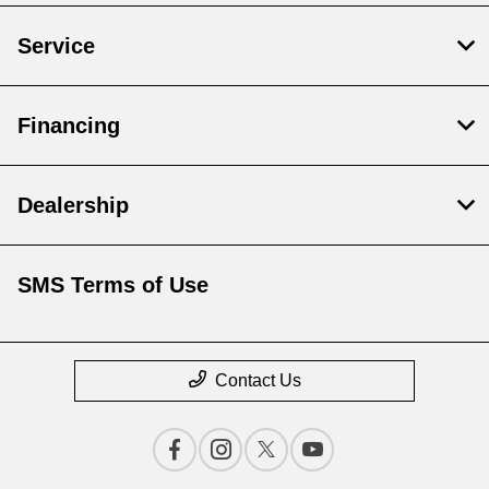
Service
Financing
Dealership
SMS Terms of Use
Contact Us