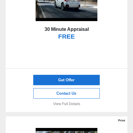
30 Minute Appraisal
FREE
Get Offer
Contact Us
View Full Details
Print