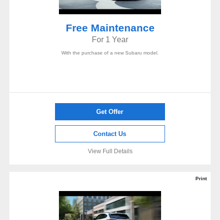
Free Maintenance
For 1 Year
With the purchase of a new Subaru model.
Get Offer
Contact Us
View Full Details
Print