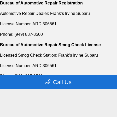
Bureau of Automotive Repair Registration
Automotive Repair Dealer: Frank’s Irvine Subaru
License Number: ARD 306561
Phone: (949) 837-3500
Bureau of Automotive Repair Smog Check License
Licensed Smog Check Station: Frank’s Irvine Subaru
License Number: ARD 306561
Phone: (949) 837-3500
Call Us
Privacy Policy
Contact Us
Sitemap