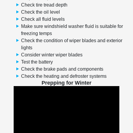
Check tire tread depth
Check the oil level
Check all fluid levels
Make sure windshield washer fluid is suitable for
freezing temps
Check the condition of wiper blades and exterior
lights
Consider winter wiper blades
Test the battery
Check the brake pads and components
Check the heating and defroster systems
Prepping for Winter