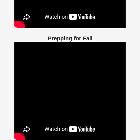
Prepping for Fall