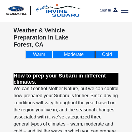
Sign In
Weather & Vehicle
Frank's Irvine Subaru
Preparation in Lake
Forest, CA
Warm
Moderate
Cold
How to prep your Subaru in different
climates.
We can’t control Mother Nature, but we can control
how prepared your Subaru is for her. Since driving
conditions will vary throughout the year based on
the region you live in, and the seasonal changes
associated with it, we’ve categorized three
general types of climates – warm, moderate and
cold – and list the ways in which you can prepare