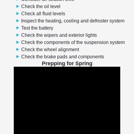
Check the oil level
Check all fluid levels
Inspect the heating, cooling and defroster system
Test the battery
Check the wipers and exterior lights
Check the components of the suspension system
Check the wheel alignment
Check the brake pads and components
Prepping for Spring