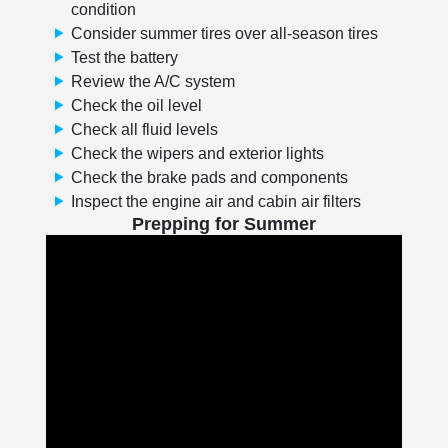
condition
Consider summer tires over all-season tires
Test the battery
Review the A/C system
Check the oil level
Check all fluid levels
Check the wipers and exterior lights
Check the brake pads and components
Inspect the engine air and cabin air filters
Prepping for Summer