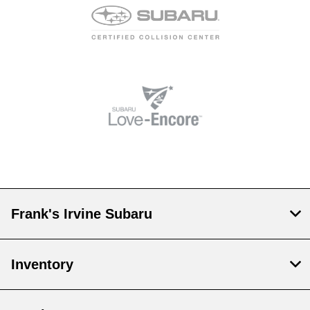
Frank's Irvine Subaru
Inventory