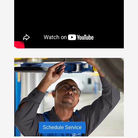
Schedule Service