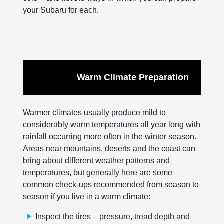
your Subaru for each.
Warm Climate Preparation
Warmer climates usually produce mild to
considerably warm temperatures all year long with
rainfall occurring more often in the winter season.
Areas near mountains, deserts and the coast can
bring about different weather patterns and
temperatures, but generally here are some
common check-ups recommended from season to
season if you live in a warm climate:
Inspect the tires – pressure, tread depth and