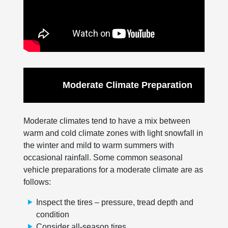
Moderate Climate Preparation
Moderate climates tend to have a mix between
warm and cold climate zones with light snowfall in
the winter and mild to warm summers with
occasional rainfall. Some common seasonal
vehicle preparations for a moderate climate are as
follows:
Inspect the tires – pressure, tread depth and
condition
Consider all-season tires