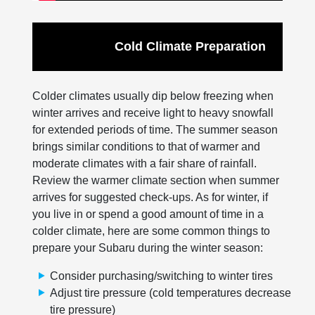
Cold Climate Preparation
Colder climates usually dip below freezing when
winter arrives and receive light to heavy snowfall
for extended periods of time. The summer season
brings similar conditions to that of warmer and
moderate climates with a fair share of rainfall.
Review the warmer climate section when summer
arrives for suggested check-ups. As for winter, if
you live in or spend a good amount of time in a
colder climate, here are some common things to
prepare your Subaru during the winter season:
Consider purchasing/switching to winter tires
Adjust tire pressure (cold temperatures decrease
tire pressure)