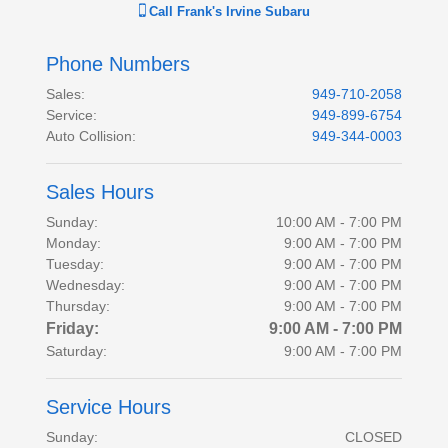
Call
Frank's Irvine Subaru
Phone Numbers
Sales
:
949-710-2058
Service
:
949-899-6754
Auto Collision
:
949-344-0003
Sales Hours
Sunday:
10:00 AM - 7:00 PM
Monday:
9:00 AM - 7:00 PM
Tuesday:
9:00 AM - 7:00 PM
Wednesday:
9:00 AM - 7:00 PM
Thursday:
9:00 AM - 7:00 PM
Friday:
9:00 AM - 7:00 PM
Saturday:
9:00 AM - 7:00 PM
Service Hours
Sunday:
CLOSED