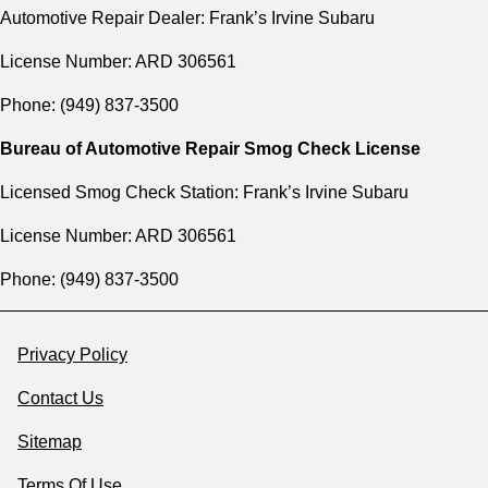
Automotive Repair Dealer: Frank’s Irvine Subaru
License Number: ARD 306561
Phone: (949) 837-3500
Bureau of Automotive Repair Smog Check License
Licensed Smog Check Station: Frank’s Irvine Subaru
License Number: ARD 306561
Phone: (949) 837-3500
Privacy Policy
Contact Us
Sitemap
Terms Of Use