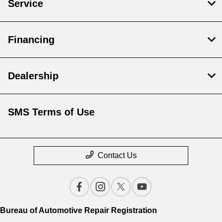
Service
Financing
Dealership
SMS Terms of Use
Contact Us
Bureau of Automotive Repair Registration