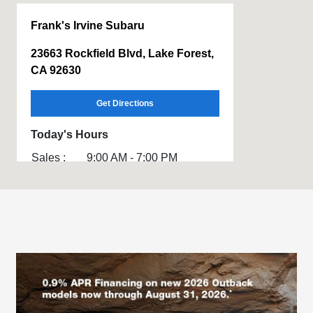
Frank's Irvine Subaru
23663 Rockfield Blvd, Lake Forest,
CA 92630
Get Directions
Today's Hours
Sales :
9:00 AM - 7:00 PM
Service :
7:00 AM - 10:00 PM
All Hours