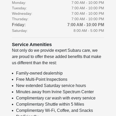
Monday:
7:00 AM - 10:00 PM
Tuesday:
7:00 AM - 10:00 PM
Wednesday:
7:00 AM - 10:00 PM
Thursday:
7:00 AM - 10:00 PM
Friday:
7:00 AM - 10:00 PM
Saturday:
8:00 AM - 5:00 PM
Service Amenities
Not only do we provide expert Subaru care, we
are proud to offer these added benefits that make
us different than the rest:
Family-owned dealership
Free Multi-Point Inspections
New extended Saturday service hours
Minutes away from Irvine Spectrum Center
Complimentary car wash with every service
Complimentary Shuttle within 5 Miles
Complimentary Wi-Fi, Coffee, and Snacks