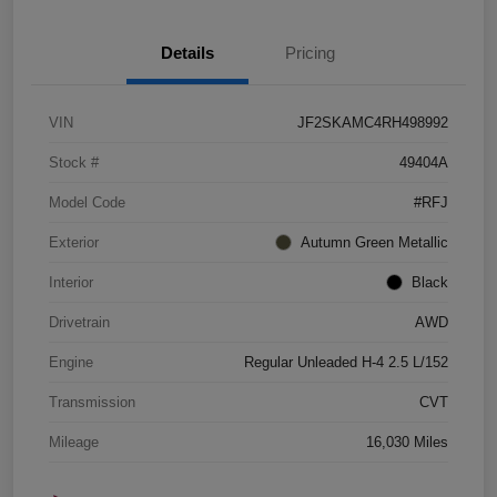
Details
Pricing
VIN
JF2SKAMC4RH498992
Stock #
49404A
Model Code
#RFJ
Exterior
Autumn Green Metallic
Interior
Black
Drivetrain
AWD
Engine
Regular Unleaded H-4 2.5 L/152
Transmission
CVT
Mileage
16,030 Miles