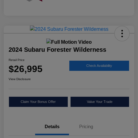
2024 Subaru Forester Wilderness
Retail Price
$26,995
Check Availability
View Disclosure
Claim Your Bonus Offer
Value Your Trade
Details
Pricing