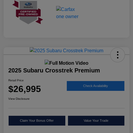
2025 Subaru Crosstrek Premium
Retail Price
$26,995
Check Availability
View Disclosure
Claim Your Bonus Offer
Value Your Trade