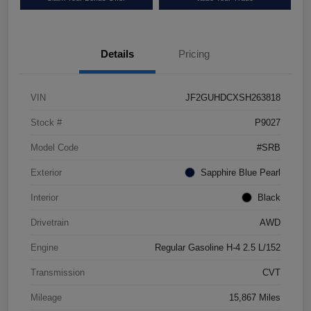
Details
Pricing
VIN
JF2GUHDCXSH263818
Stock #
P9027
Model Code
#SRB
Exterior
Sapphire Blue Pearl
Interior
Black
Drivetrain
AWD
Engine
Regular Gasoline H-4 2.5 L/152
Transmission
CVT
Mileage
15,867 Miles