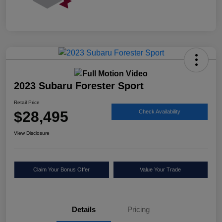
2023 Subaru Forester Sport
Retail Price
$28,495
Check Availability
View Disclosure
Claim Your Bonus Offer
Value Your Trade
Details
Pricing