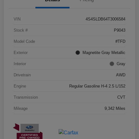
VIN
4S4SLDB64T3006584
Stock #
P9043
Model Code
#TFD
Exterior
Magnetite Gray Metallic
Interior
Gray
Drivetrain
AWD
Engine
Regular Gasoline H-4 2.5 L/152
Transmission
CVT
Mileage
9,342 Miles