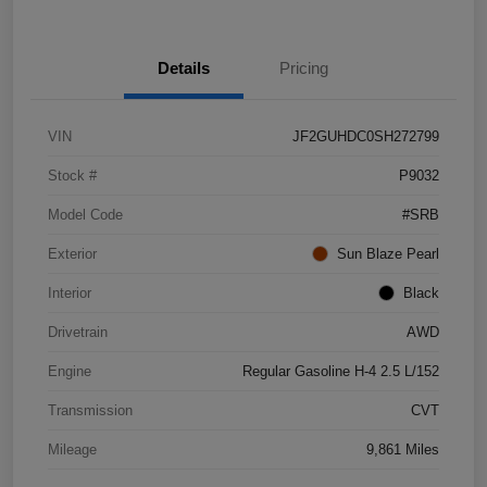
Details
Pricing
VIN
JF2GUHDC0SH272799
Stock #
P9032
Model Code
#SRB
Exterior
Sun Blaze Pearl
Interior
Black
Drivetrain
AWD
Engine
Regular Gasoline H-4 2.5 L/152
Transmission
CVT
Mileage
9,861 Miles