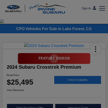
Sign In
Frank's Irvine Subaru
CPO Vehicles For Sale in Lake Forest, CA
2024 Subaru Crosstrek Premium
Retail Price
$25,495
Check Availability
View Disclosure
Claim Your Bonus Offer
Value Your Trade