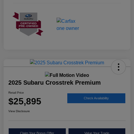
2025 Subaru Crosstrek Premium
Retail Price
$25,895
Check Availability
View Disclosure
Claim Your Bonus Offer
Value Your Trade