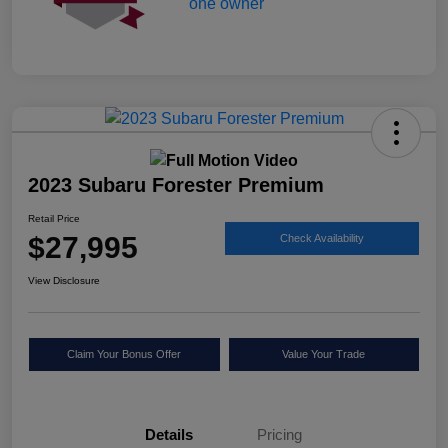
2023 Subaru Forester Premium
Retail Price
$27,995
Check Availability
View Disclosure
Claim Your Bonus Offer
Value Your Trade
Details
Pricing