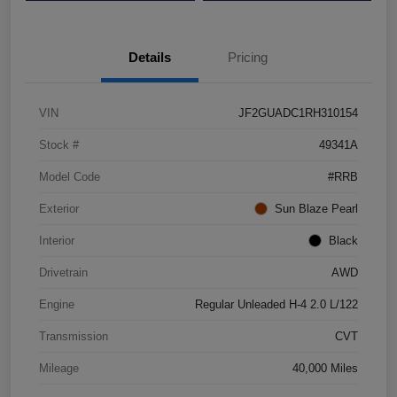
Details
Pricing
VIN
JF2GUADC1RH310154
Stock #
49341A
Model Code
#RRB
Exterior
Sun Blaze Pearl
Interior
Black
Drivetrain
AWD
Engine
Regular Unleaded H-4 2.0 L/122
Transmission
CVT
Mileage
40,000 Miles