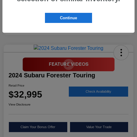
Continue
2024 Subaru Forester Touring
Retail Price
$32,995
Check Availability
View Disclosure
Claim Your Bonus Offer
Value Your Trade