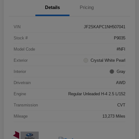
Details
Pricing
VIN
JF2SKAPC1NH507041
Stock #
P9035
Model Code
#NFI
Exterior
Crystal White Pearl
Interior
Gray
Drivetrain
AWD
Engine
Regular Unleaded H-4 2.5 L/152
Transmission
CVT
Mileage
13,273 Miles