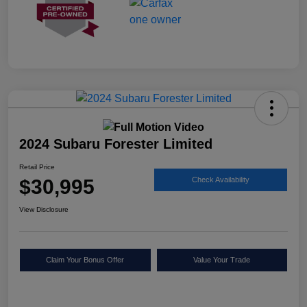
2024 Subaru Forester Limited
Retail Price
$30,995
Check Availability
View Disclosure
Claim Your Bonus Offer
Value Your Trade