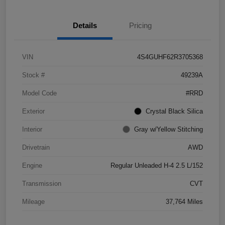
Details
Pricing
VIN
4S4GUHF62R3705368
Stock #
49239A
Model Code
#RRD
Exterior
Crystal Black Silica
Interior
Gray w/Yellow Stitching
Drivetrain
AWD
Engine
Regular Unleaded H-4 2.5 L/152
Transmission
CVT
Mileage
37,764 Miles