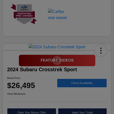
2024 Subaru Crosstrek Sport
Retail Price
$26,495
Check Availability
View Disclosure
Claim Your Bonus Offer
Value Your Trade