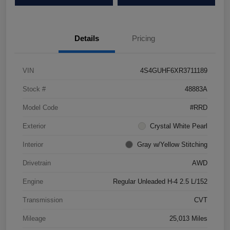
Details
Pricing
VIN
4S4GUHF6XR3711189
Stock #
48883A
Model Code
#RRD
Exterior
Crystal White Pearl
Interior
Gray w/Yellow Stitching
Drivetrain
AWD
Engine
Regular Unleaded H-4 2.5 L/152
Transmission
CVT
Mileage
25,013 Miles