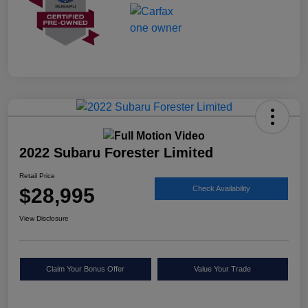
2022 Subaru Forester Limited
Retail Price
$28,995
Check Availability
View Disclosure
Claim Your Bonus Offer
Value Your Trade