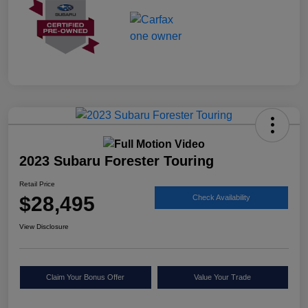
2023 Subaru Forester Touring
Retail Price
$28,495
Check Availability
View Disclosure
Claim Your Bonus Offer
Value Your Trade