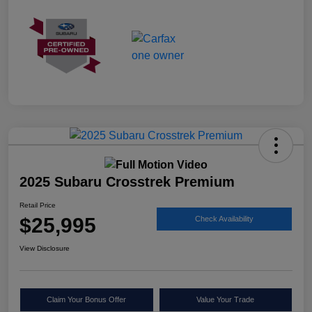
2025 Subaru Crosstrek Premium
Retail Price
$25,995
Check Availability
View Disclosure
Claim Your Bonus Offer
Value Your Trade