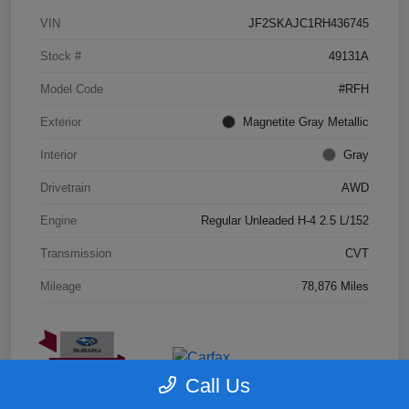
VIN
JF2SKAJC1RH436745
Stock #
49131A
Model Code
#RFH
Exterior
Magnetite Gray Metallic
Interior
Gray
Drivetrain
AWD
Engine
Regular Unleaded H-4 2.5 L/152
Transmission
CVT
Mileage
78,876 Miles
Call Us