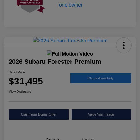
2026 Subaru Forester Premium
Retail Price
$31,495
Check Availability
View Disclosure
Claim Your Bonus Offer
Value Your Trade
Details
Pricing