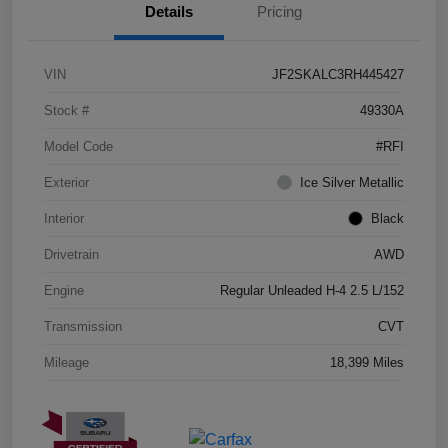
Details
Pricing
VIN
JF2SKALC3RH445427
Stock #
49330A
Model Code
#RFI
Exterior
Ice Silver Metallic
Interior
Black
Drivetrain
AWD
Engine
Regular Unleaded H-4 2.5 L/152
Transmission
CVT
Mileage
18,399 Miles