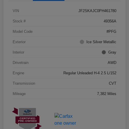
VIN
JF2SKAJC0PH461780
Stock #
49356A
Model Code
#PFG
Exterior
Ice Silver Metallic
Interior
Gray
Drivetrain
AWD
Engine
Regular Unleaded H-4 2.5 L/152
Transmission
CVT
Mileage
7,382 Miles