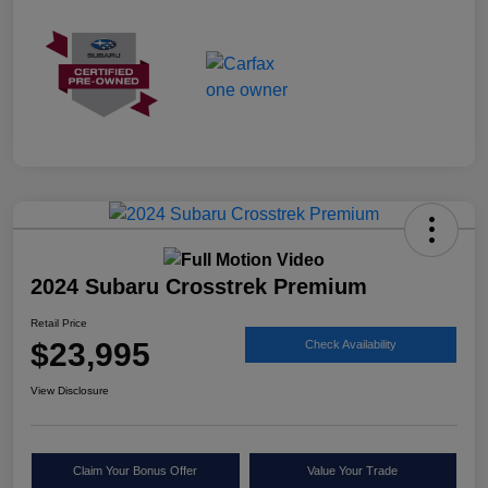
2024 Subaru Crosstrek Premium
Retail Price
$23,995
Check Availability
View Disclosure
Claim Your Bonus Offer
Value Your Trade