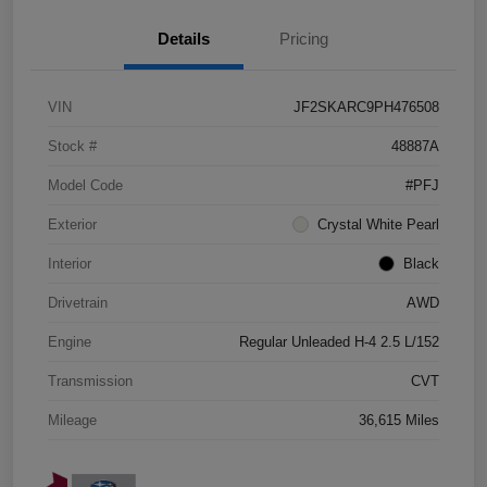
Details
Pricing
VIN
JF2SKARC9PH476508
Stock #
48887A
Model Code
#PFJ
Exterior
Crystal White Pearl
Interior
Black
Drivetrain
AWD
Engine
Regular Unleaded H-4 2.5 L/152
Transmission
CVT
Mileage
36,615 Miles