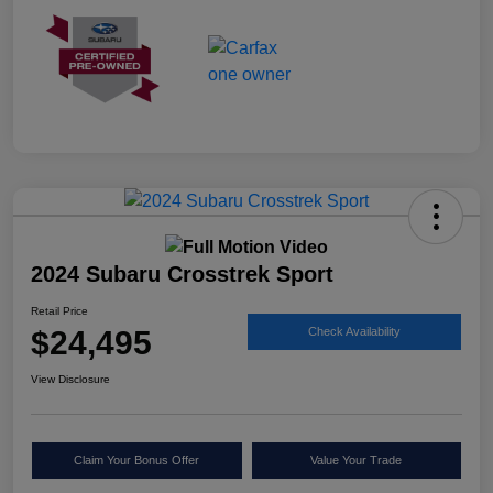
2024 Subaru Crosstrek Sport
Retail Price
$24,495
Check Availability
View Disclosure
Claim Your Bonus Offer
Value Your Trade