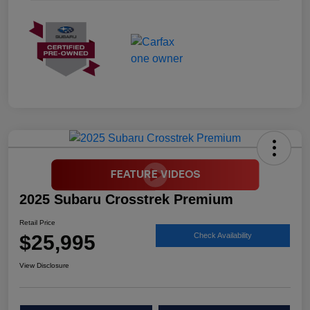
2025 Subaru Crosstrek Premium
Retail Price
$25,995
Check Availability
View Disclosure