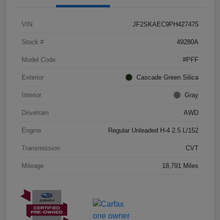
VIN
JF2SKAEC9PH427475
Stock #
49280A
Model Code
#PFF
Exterior
Cascade Green Silica
Interior
Gray
Drivetrain
AWD
Engine
Regular Unleaded H-4 2.5 L/152
Transmission
CVT
Mileage
18,791 Miles