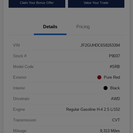
Claim Your Bonus Offer
Value Your Trade
Details
Pricing
VIN
JF2GUHDC6S8263394
Stock #
P9037
Model Code
#SRB
Exterior
Pure Red
Interior
Black
Drivetrain
AWD
Engine
Regular Gasoline H-4 2.5 L/152
Transmission
CVT
Mileage
9,313 Miles