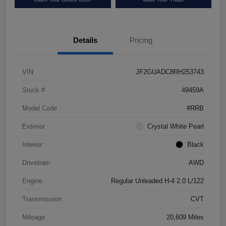
Details
Pricing
VIN
JF2GUADC8RH253743
Stock #
49459A
Model Code
#RRB
Exterior
Crystal White Pearl
Interior
Black
Drivetrain
AWD
Engine
Regular Unleaded H-4 2.0 L/122
Transmission
CVT
Mileage
20,609 Miles