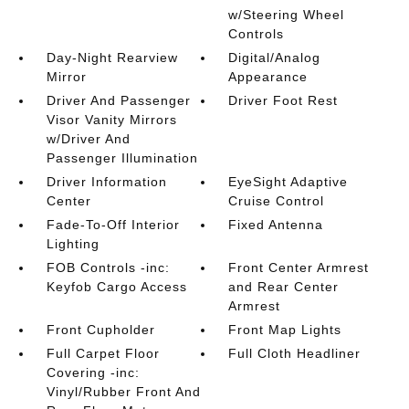
w/Steering Wheel
Controls
Day-Night Rearview
Digital/Analog
Mirror
Appearance
Driver And Passenger
Driver Foot Rest
Visor Vanity Mirrors
w/Driver And
Passenger Illumination
Driver Information
EyeSight Adaptive
Center
Cruise Control
Fade-To-Off Interior
Fixed Antenna
Lighting
FOB Controls -inc:
Front Center Armrest
Keyfob Cargo Access
and Rear Center
Armrest
Front Cupholder
Front Map Lights
Full Carpet Floor
Full Cloth Headliner
Covering -inc:
Vinyl/Rubber Front And