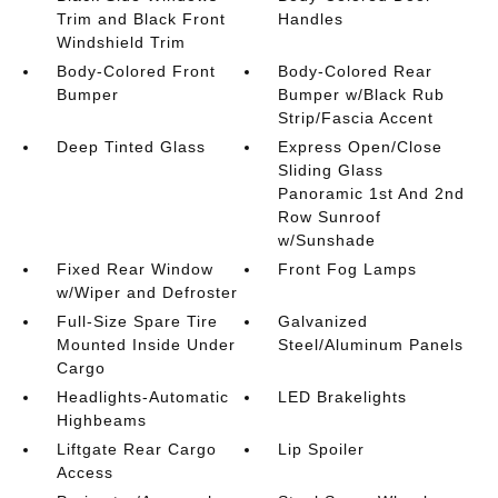
Trim and Black Front
Handles
Windshield Trim
Body-Colored Front
Body-Colored Rear
Bumper
Bumper w/Black Rub
Strip/Fascia Accent
Deep Tinted Glass
Express Open/Close
Sliding Glass
Panoramic 1st And 2nd
Row Sunroof
w/Sunshade
Fixed Rear Window
Front Fog Lamps
w/Wiper and Defroster
Full-Size Spare Tire
Galvanized
Mounted Inside Under
Steel/Aluminum Panels
Cargo
Headlights-Automatic
LED Brakelights
Highbeams
Liftgate Rear Cargo
Lip Spoiler
Access