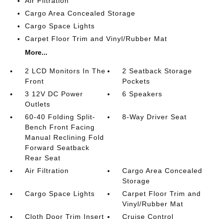
Air Filtration
Cargo Area Concealed Storage
Cargo Space Lights
Carpet Floor Trim and Vinyl/Rubber Mat
More...
2 LCD Monitors In The
2 Seatback Storage
Front
Pockets
3 12V DC Power
6 Speakers
Outlets
60-40 Folding Split-
8-Way Driver Seat
Bench Front Facing
Manual Reclining Fold
Forward Seatback
Rear Seat
Air Filtration
Cargo Area Concealed
Storage
Cargo Space Lights
Carpet Floor Trim and
Vinyl/Rubber Mat
Cloth Door Trim Insert
Cruise Control