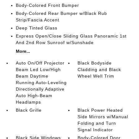
Body-Colored Front Bumper
Body-Colored Rear Bumper w/Black Rub
Strip/Fascia Accent
Deep Tinted Glass
Express Open/Close Sliding Glass Panoramic 1st
And 2nd Row Sunroof w/Sunshade
More...
Auto On/Off Projector
Black Bodyside
Beam Led Low/High
Cladding and Black
Beam Daytime
Wheel Well Trim
Running Auto-Leveling
Directionally Adaptive
Auto High-Beam
Headlamps
Black Grille
Black Power Heated
Side Mirrors w/Manual
Folding and Turn
Signal Indicator
Black Side Windows
Body-Colored Door