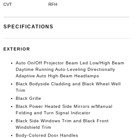
CVT
RFH
SPECIFICATIONS
EXTERIOR
Auto On/Off Projector Beam Led Low/High Beam
Daytime Running Auto-Leveling Directionally
Adaptive Auto High-Beam Headlamps
Black Bodyside Cladding and Black Wheel Well
Trim
Black Grille
Black Power Heated Side Mirrors w/Manual
Folding and Turn Signal Indicator
Black Side Windows Trim and Black Front
Windshield Trim
Body-Colored Door Handles