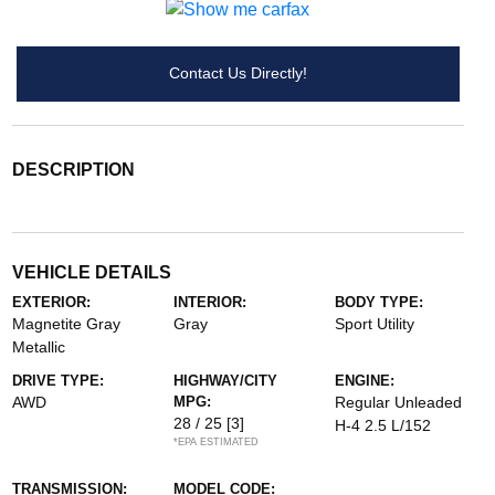
Contact Us Directly!
DESCRIPTION
VEHICLE DETAILS
EXTERIOR:
INTERIOR:
BODY TYPE:
Magnetite Gray
Gray
Sport Utility
Metallic
DRIVE TYPE:
HIGHWAY/CITY
ENGINE:
AWD
MPG:
Regular Unleaded
28 / 25
[3]
H-4 2.5 L/152
*EPA ESTIMATED
TRANSMISSION:
MODEL CODE: