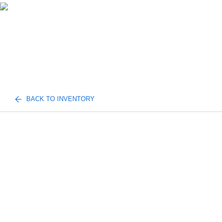
BACK TO INVENTORY