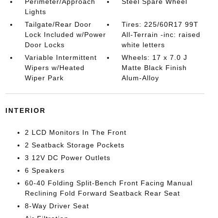
Perimeter/Approach
Steel Spare Wheel
Lights
Tailgate/Rear Door
Tires: 225/60R17 99T
Lock Included w/Power
All-Terrain -inc: raised
Door Locks
white letters
Variable Intermittent
Wheels: 17 x 7.0 J
Wipers w/Heated
Matte Black Finish
Wiper Park
Alum-Alloy
INTERIOR
2 LCD Monitors In The Front
2 Seatback Storage Pockets
3 12V DC Power Outlets
6 Speakers
60-40 Folding Split-Bench Front Facing Manual
Reclining Fold Forward Seatback Rear Seat
8-Way Driver Seat