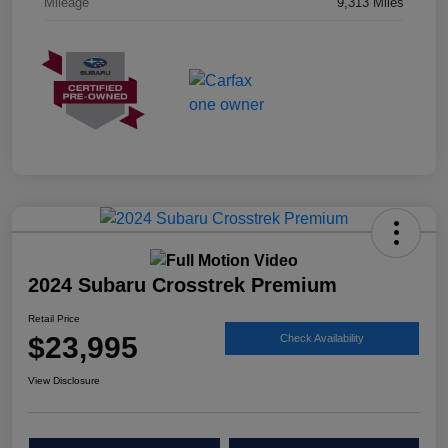
Mileage
9,313 Miles
2024 Subaru Crosstrek Premium
Retail Price
$23,995
Check Availability
View Disclosure