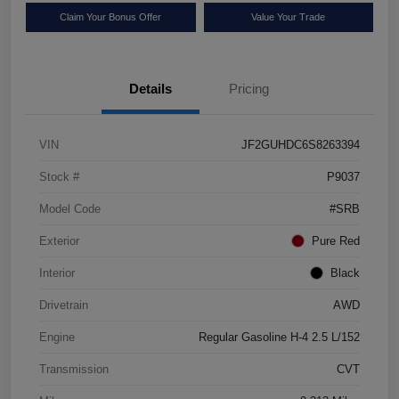
Claim Your Bonus Offer
Value Your Trade
Details
Pricing
VIN
JF2GUHDC6S8263394
Stock #
P9037
Model Code
#SRB
Exterior
Pure Red
Interior
Black
Drivetrain
AWD
Engine
Regular Gasoline H-4 2.5 L/152
Transmission
CVT