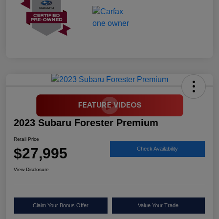
2023 Subaru Forester Premium
Retail Price
$27,995
Check Availability
View Disclosure
Claim Your Bonus Offer
Value Your Trade