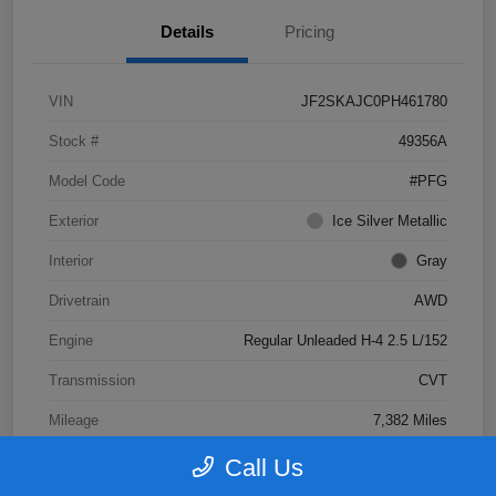
Details
Pricing
VIN
JF2SKAJC0PH461780
Stock #
49356A
Model Code
#PFG
Exterior
Ice Silver Metallic
Interior
Gray
Drivetrain
AWD
Engine
Regular Unleaded H-4 2.5 L/152
Transmission
CVT
Mileage
7,382 Miles
Call Us