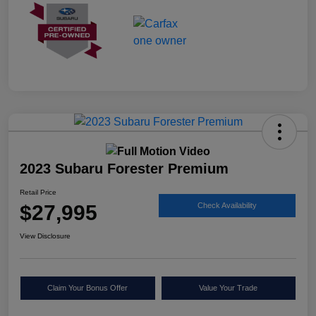
2023 Subaru Forester Premium
Retail Price
$27,995
Check Availability
View Disclosure
Claim Your Bonus Offer
Value Your Trade