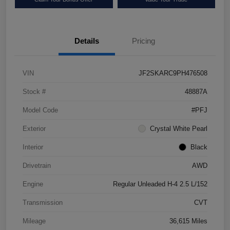
Details
Pricing
VIN
JF2SKARC9PH476508
Stock #
48887A
Model Code
#PFJ
Exterior
Crystal White Pearl
Interior
Black
Drivetrain
AWD
Engine
Regular Unleaded H-4 2.5 L/152
Transmission
CVT
Mileage
36,615 Miles