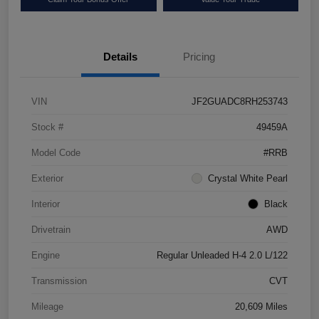
Details
Pricing
VIN
JF2GUADC8RH253743
Stock #
49459A
Model Code
#RRB
Exterior
Crystal White Pearl
Interior
Black
Drivetrain
AWD
Engine
Regular Unleaded H-4 2.0 L/122
Transmission
CVT
Mileage
20,609 Miles