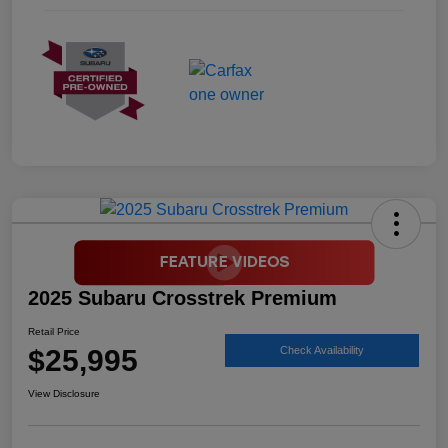
2025 Subaru Crosstrek Premium
Retail Price
$25,995
Check Availability
View Disclosure