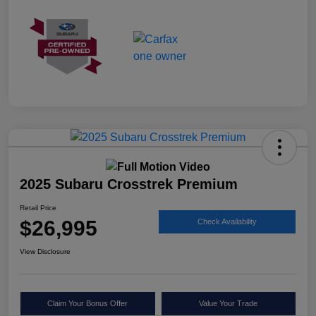
2025 Subaru Crosstrek Premium
Retail Price
$26,995
Check Availability
View Disclosure
Claim Your Bonus Offer
Value Your Trade