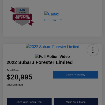
2022 Subaru Forester Limited
Retail Price
$28,995
Check Availability
View Disclosure
Claim Your Bonus Offer
Value Your Trade