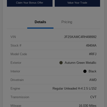
Claim Your Bonus Offer
Value Your Trade
Details
Pricing
VIN
JF2SKAMC4RH498992
Stock #
49404A
Model Code
#RFJ
Exterior
Autumn Green Metallic
Interior
Black
Drivetrain
AWD
Engine
Regular Unleaded H-4 2.5 L/152
Transmission
CVT
Mileage
16,030 Miles