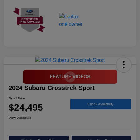
2024 Subaru Crosstrek Sport
Retail Price
$24,495
Check Availability
View Disclosure