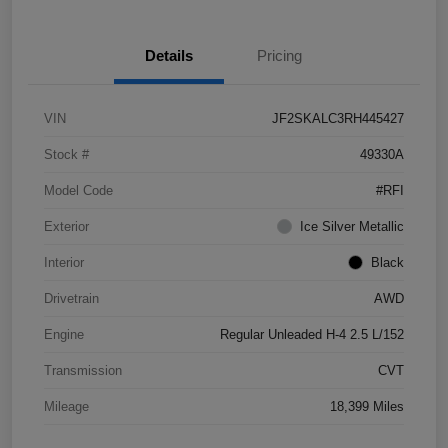
Details
Pricing
VIN
JF2SKALC3RH445427
Stock #
49330A
Model Code
#RFI
Exterior
Ice Silver Metallic
Interior
Black
Drivetrain
AWD
Engine
Regular Unleaded H-4 2.5 L/152
Transmission
CVT
Mileage
18,399 Miles