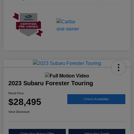
2023 Subaru Forester Touring
Retail Price
$28,495
Check Availability
View Disclosure
Claim Your Bonus Offer
Value Your Trade