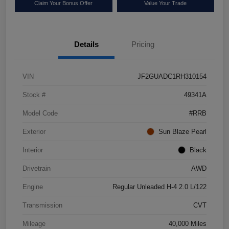
Claim Your Bonus Offer
Value Your Trade
Details
Pricing
VIN
JF2GUADC1RH310154
Stock #
49341A
Model Code
#RRB
Exterior
Sun Blaze Pearl
Interior
Black
Drivetrain
AWD
Engine
Regular Unleaded H-4 2.0 L/122
Transmission
CVT
Mileage
40,000 Miles