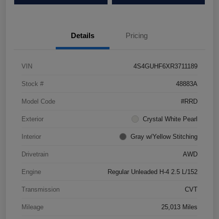
Details
Pricing
VIN
4S4GUHF6XR3711189
Stock #
48883A
Model Code
#RRD
Exterior
Crystal White Pearl
Interior
Gray w/Yellow Stitching
Drivetrain
AWD
Engine
Regular Unleaded H-4 2.5 L/152
Transmission
CVT
Mileage
25,013 Miles