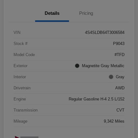
Details
Pricing
VIN
4S4SLDB64T3006584
Stock #
P9043
Model Code
#TFD
Exterior
Magnetite Gray Metallic
Interior
Gray
Drivetrain
AWD
Engine
Regular Gasoline H-4 2.5 L/152
Transmission
CVT
Mileage
9,342 Miles