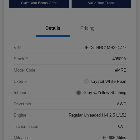
Claim Your Bonus Offer
Value Your Trade
Details
Pricing
VIN
JF2GTHRC1MH324777
Stock #
49509A
Model Code
#MRE
Exterior
Crystal White Pearl
Interior
Gray w/Yellow Stitching
Drivetrain
AWD
Engine
Regular Unleaded H-4 2.5 L/152
Transmission
CVT
Mileage
69,606 Miles