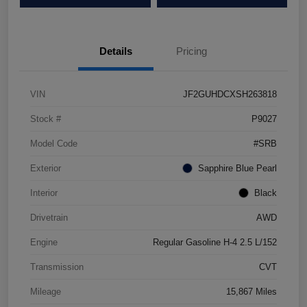
Details
Pricing
VIN
JF2GUHDCXSH263818
Stock #
P9027
Model Code
#SRB
Exterior
Sapphire Blue Pearl
Interior
Black
Drivetrain
AWD
Engine
Regular Gasoline H-4 2.5 L/152
Transmission
CVT
Mileage
15,867 Miles