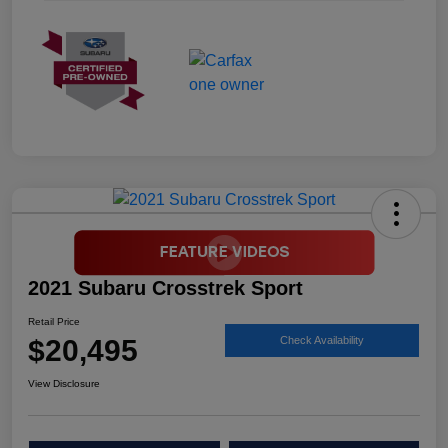
2021 Subaru Crosstrek Sport
Retail Price
$20,495
Check Availability
View Disclosure