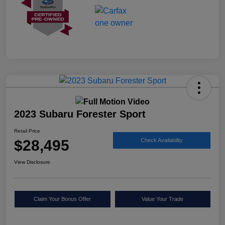
2023 Subaru Forester Sport
Retail Price
$28,495
Check Availability
View Disclosure
Claim Your Bonus Offer
Value Your Trade