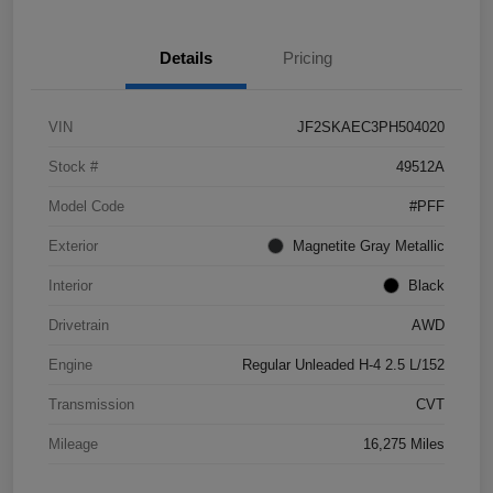
Details
Pricing
VIN
JF2SKAEC3PH504020
Stock #
49512A
Model Code
#PFF
Exterior
Magnetite Gray Metallic
Interior
Black
Drivetrain
AWD
Engine
Regular Unleaded H-4 2.5 L/152
Transmission
CVT
Mileage
16,275 Miles