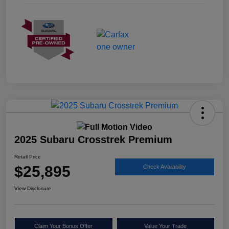
2025 Subaru Crosstrek Premium
Retail Price
$25,895
Check Availability
View Disclosure
Claim Your Bonus Offer
Value Your Trade