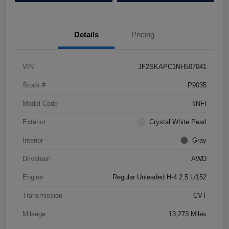
Details
Pricing
VIN
JF2SKAPC1NH507041
Stock #
P9035
Model Code
#NFI
Exterior
Crystal White Pearl
Interior
Gray
Drivetrain
AWD
Engine
Regular Unleaded H-4 2.5 L/152
Transmission
CVT
Mileage
13,273 Miles