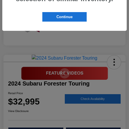
Continue
2024 Subaru Forester Touring
Retail Price
$32,995
Check Availability
View Disclosure