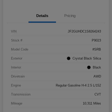
Details
Pricing
VIN
JF2GUHDC1S8264243
Stock #
P9023
Model Code
#SRB
Exterior
Crystal Black Silica
Interior
Black
Drivetrain
AWD
Engine
Regular Gasoline H-4 2.5 L/152
Transmission
CVT
Mileage
10,311 Miles