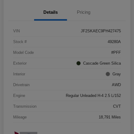
Details
Pricing
VIN
JF2SKAEC9PH427475
Stock #
49280A
Model Code
#PFF
Exterior
Cascade Green Silica
Interior
Gray
Drivetrain
AWD
Engine
Regular Unleaded H-4 2.5 L/152
Transmission
CVT
Mileage
18,791 Miles