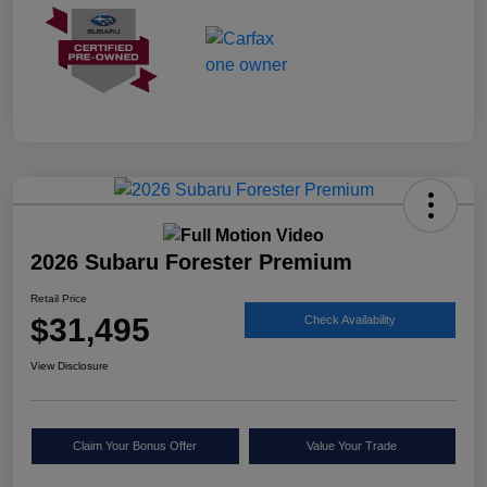
2026 Subaru Forester Premium
Retail Price
$31,495
Check Availability
View Disclosure
Claim Your Bonus Offer
Value Your Trade