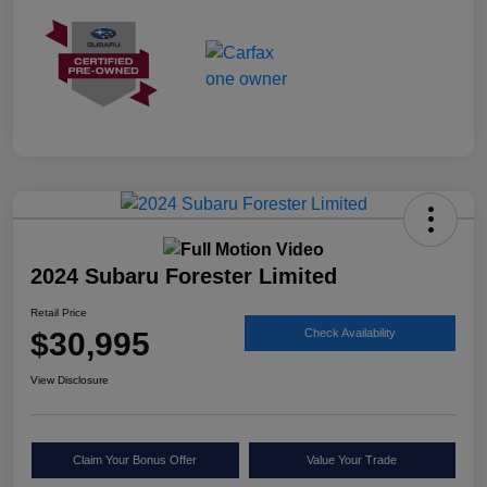
2024 Subaru Forester Limited
Retail Price
$30,995
Check Availability
View Disclosure
Claim Your Bonus Offer
Value Your Trade