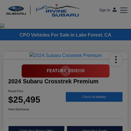
Sign In
Frank's Irvine Subaru
CPO Vehicles For Sale in Lake Forest, CA
2024 Subaru Crosstrek Premium
Retail Price
$25,495
Check Availability
View Disclosure
Claim Your Bonus Offer
Value Your Trade