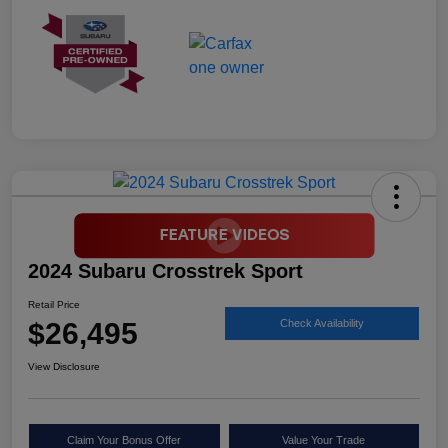
2024 Subaru Crosstrek Sport
Retail Price
$26,495
Check Availability
View Disclosure
Claim Your Bonus Offer
Value Your Trade