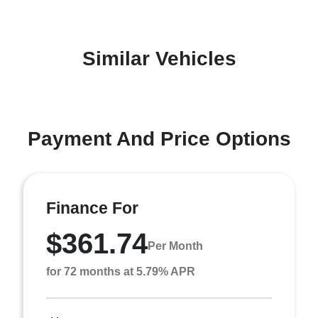
Similar Vehicles
Payment And Price Options
Finance For
$361.74
Per Month
for 72 months at 5.79% APR