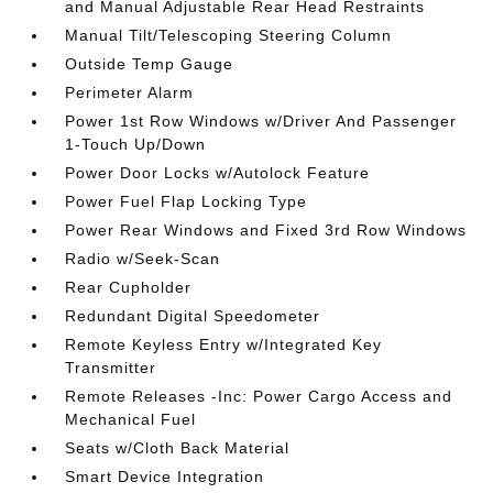
and Manual Adjustable Rear Head Restraints
Manual Tilt/Telescoping Steering Column
Outside Temp Gauge
Perimeter Alarm
Power 1st Row Windows w/Driver And Passenger
1-Touch Up/Down
Power Door Locks w/Autolock Feature
Power Fuel Flap Locking Type
Power Rear Windows and Fixed 3rd Row Windows
Radio w/Seek-Scan
Rear Cupholder
Redundant Digital Speedometer
Remote Keyless Entry w/Integrated Key
Transmitter
Remote Releases -Inc: Power Cargo Access and
Mechanical Fuel
Seats w/Cloth Back Material
Smart Device Integration