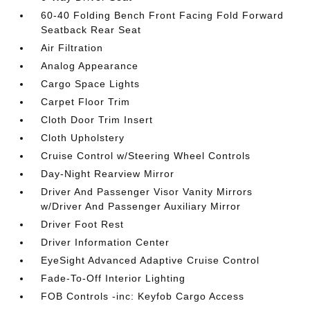
60-40 Folding Bench Front Facing Fold Forward
Seatback Rear Seat
Air Filtration
Analog Appearance
Cargo Space Lights
Carpet Floor Trim
Cloth Door Trim Insert
Cloth Upholstery
Cruise Control w/Steering Wheel Controls
Day-Night Rearview Mirror
Driver And Passenger Visor Vanity Mirrors
w/Driver And Passenger Auxiliary Mirror
Driver Foot Rest
Driver Information Center
EyeSight Advanced Adaptive Cruise Control
Fade-To-Off Interior Lighting
FOB Controls -inc: Keyfob Cargo Access