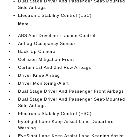
Dual Stage Driver And Passenger Seat-Mounted
Side Airbags
Electronic Stability Control (ESC)
More...
ABS And Driveline Traction Control
Airbag Occupancy Sensor
Back-Up Camera
Collision Mitigation-Front
Curtain 1st And 2nd Row Airbags
Driver Knee Airbag
Driver Monitoring-Alert
Dual Stage Driver And Passenger Front Airbags
Dual Stage Driver And Passenger Seat-Mounted
Side Airbags
Electronic Stability Control (ESC)
EyeSight Lane Keep Assist Lane Departure
Warning
EyeSight Lane Keep Assist Lane Keeping Assist