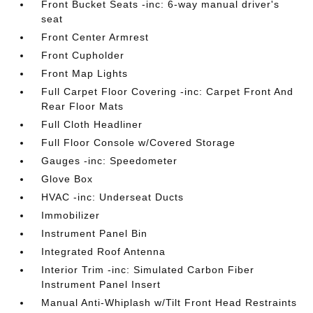
Front Bucket Seats -inc: 6-way manual driver's
seat
Front Center Armrest
Front Cupholder
Front Map Lights
Full Carpet Floor Covering -inc: Carpet Front And
Rear Floor Mats
Full Cloth Headliner
Full Floor Console w/Covered Storage
Gauges -inc: Speedometer
Glove Box
HVAC -inc: Underseat Ducts
Immobilizer
Instrument Panel Bin
Integrated Roof Antenna
Interior Trim -inc: Simulated Carbon Fiber
Instrument Panel Insert
Manual Anti-Whiplash w/Tilt Front Head Restraints