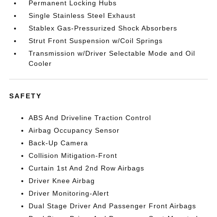
Permanent Locking Hubs
Single Stainless Steel Exhaust
Stablex Gas-Pressurized Shock Absorbers
Strut Front Suspension w/Coil Springs
Transmission w/Driver Selectable Mode and Oil
Cooler
SAFETY
ABS And Driveline Traction Control
Airbag Occupancy Sensor
Back-Up Camera
Collision Mitigation-Front
Curtain 1st And 2nd Row Airbags
Driver Knee Airbag
Driver Monitoring-Alert
Dual Stage Driver And Passenger Front Airbags