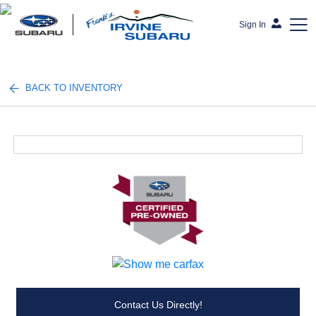
Sign In
Frank's Irvine Subaru
BACK TO INVENTORY
Contact Us Directly!