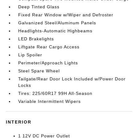
Deep Tinted Glass
Fixed Rear Window w/Wiper and Defroster
Galvanized Steel/Aluminum Panels
Headlights-Automatic Highbeams
LED Brakelights
Liftgate Rear Cargo Access
Lip Spoiler
Perimeter/Approach Lights
Steel Spare Wheel
Tailgate/Rear Door Lock Included w/Power Door
Locks
Tires: 225/60R17 99H All-Season
Variable Intermittent Wipers
INTERIOR
1 12V DC Power Outlet