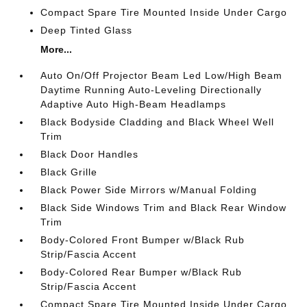
Compact Spare Tire Mounted Inside Under Cargo
Deep Tinted Glass
More...
Auto On/Off Projector Beam Led Low/High Beam
Daytime Running Auto-Leveling Directionally
Adaptive Auto High-Beam Headlamps
Black Bodyside Cladding and Black Wheel Well
Trim
Black Door Handles
Black Grille
Black Power Side Mirrors w/Manual Folding
Black Side Windows Trim and Black Rear Window
Trim
Body-Colored Front Bumper w/Black Rub
Strip/Fascia Accent
Body-Colored Rear Bumper w/Black Rub
Strip/Fascia Accent
Compact Spare Tire Mounted Inside Under Cargo