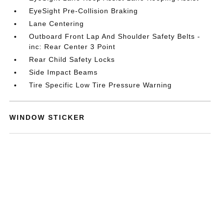
EyeSight Pre-Collision Braking
Lane Centering
Outboard Front Lap And Shoulder Safety Belts -
inc: Rear Center 3 Point
Rear Child Safety Locks
Side Impact Beams
Tire Specific Low Tire Pressure Warning
WINDOW STICKER