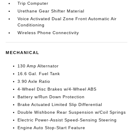
Trip Computer
Urethane Gear Shifter Material
Voice Activated Dual Zone Front Automatic Air
Conditioning
Wireless Phone Connectivity
MECHANICAL
130 Amp Alternator
16.6 Gal. Fuel Tank
3.90 Axle Ratio
4-Wheel Disc Brakes w/4-Wheel ABS
Battery w/Run Down Protection
Brake Actuated Limited Slip Differential
Double Wishbone Rear Suspension w/Coil Springs
Electric Power-Assist Speed-Sensing Steering
Engine Auto Stop-Start Feature