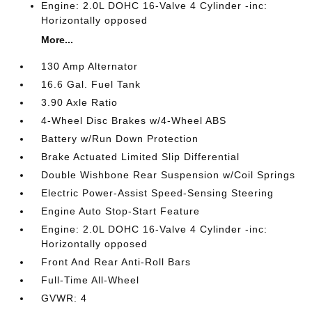
Engine: 2.0L DOHC 16-Valve 4 Cylinder -inc:
Horizontally opposed
More...
130 Amp Alternator
16.6 Gal. Fuel Tank
3.90 Axle Ratio
4-Wheel Disc Brakes w/4-Wheel ABS
Battery w/Run Down Protection
Brake Actuated Limited Slip Differential
Double Wishbone Rear Suspension w/Coil Springs
Electric Power-Assist Speed-Sensing Steering
Engine Auto Stop-Start Feature
Engine: 2.0L DOHC 16-Valve 4 Cylinder -inc:
Horizontally opposed
Front And Rear Anti-Roll Bars
Full-Time All-Wheel
GVWR: 4