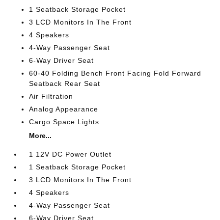
1 Seatback Storage Pocket
3 LCD Monitors In The Front
4 Speakers
4-Way Passenger Seat
6-Way Driver Seat
60-40 Folding Bench Front Facing Fold Forward
Seatback Rear Seat
Air Filtration
Analog Appearance
Cargo Space Lights
More...
1 12V DC Power Outlet
1 Seatback Storage Pocket
3 LCD Monitors In The Front
4 Speakers
4-Way Passenger Seat
6-Way Driver Seat