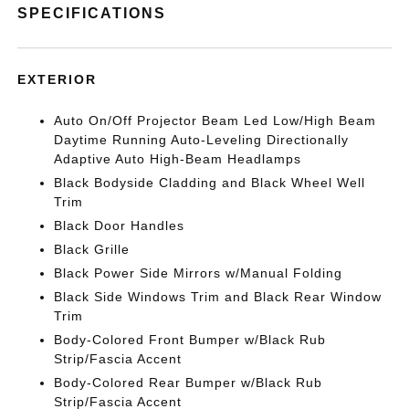
SPECIFICATIONS
EXTERIOR
Auto On/Off Projector Beam Led Low/High Beam
Daytime Running Auto-Leveling Directionally
Adaptive Auto High-Beam Headlamps
Black Bodyside Cladding and Black Wheel Well
Trim
Black Door Handles
Black Grille
Black Power Side Mirrors w/Manual Folding
Black Side Windows Trim and Black Rear Window
Trim
Body-Colored Front Bumper w/Black Rub
Strip/Fascia Accent
Body-Colored Rear Bumper w/Black Rub
Strip/Fascia Accent