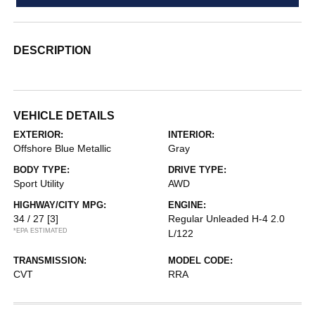
DESCRIPTION
VEHICLE DETAILS
EXTERIOR:
INTERIOR:
Offshore Blue Metallic
Gray
BODY TYPE:
DRIVE TYPE:
Sport Utility
AWD
HIGHWAY/CITY MPG:
ENGINE:
34 / 27
[3]
Regular Unleaded H-4 2.0
*EPA ESTIMATED
L/122
TRANSMISSION:
MODEL CODE:
CVT
RRA