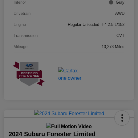
Interior
Gray
Drivetrain
AWD
Engine
Regular Unleaded H-4 2.5 L/152
Transmission
CVT
Mileage
13,273 Miles
2024 Subaru Forester Limited