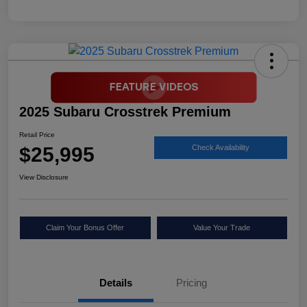
2025 Subaru Crosstrek Premium
Retail Price
$25,995
Check Availability
View Disclosure
Claim Your Bonus Offer
Value Your Trade
Details
Pricing