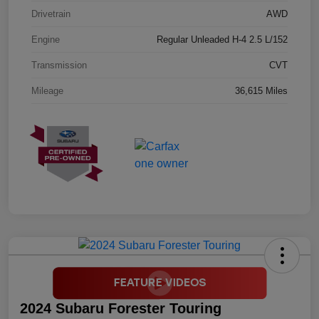
Drivetrain
AWD
Engine
Regular Unleaded H-4 2.5 L/152
Transmission
CVT
Mileage
36,615 Miles
2024 Subaru Forester Touring