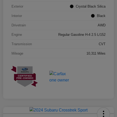
Exterior
Crystal Black Silica
Interior
Black
Drivetrain
AWD
Engine
Regular Gasoline H-4 2.5 L/152
Transmission
CVT
Mileage
10,311 Miles