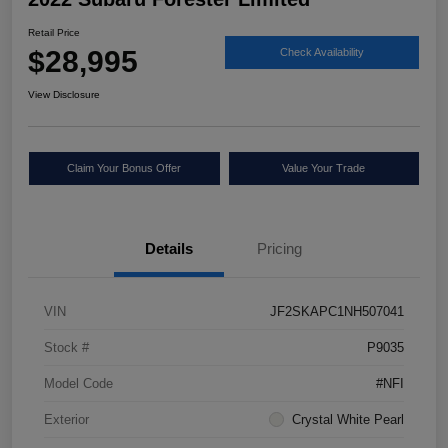
Retail Price
$28,995
Check Availability
View Disclosure
Claim Your Bonus Offer
Value Your Trade
Details
Pricing
VIN
JF2SKAPC1NH507041
Stock #
P9035
Model Code
#NFI
Exterior
Crystal White Pearl