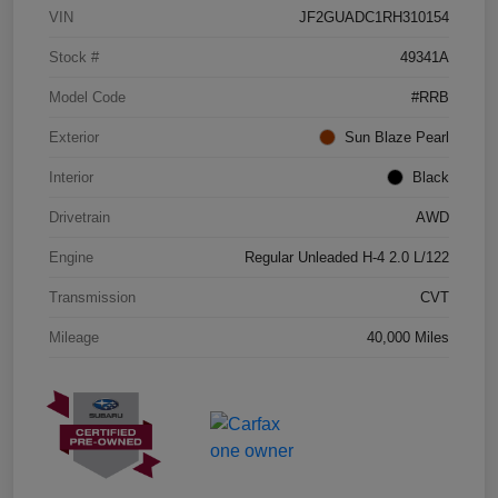
VIN
JF2GUADC1RH310154
Stock #
49341A
Model Code
#RRB
Exterior
Sun Blaze Pearl
Interior
Black
Drivetrain
AWD
Engine
Regular Unleaded H-4 2.0 L/122
Transmission
CVT
Mileage
40,000 Miles