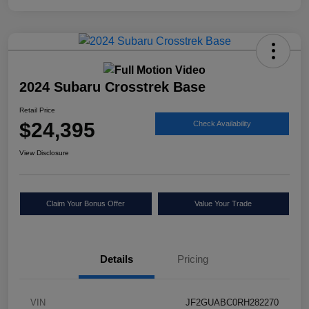
2024 Subaru Crosstrek Base
Retail Price
$24,395
Check Availability
View Disclosure
Claim Your Bonus Offer
Value Your Trade
Details
Pricing
VIN
JF2GUABC0RH282270