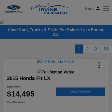
Sign In
Frank's Irvine Subaru
Used Cars, Trucks & SUVs For Sale in Lake Forest,
CA
1
2
2015 Honda Fit LX
Retail Price
$14,495
Check Availability
View Disclosure