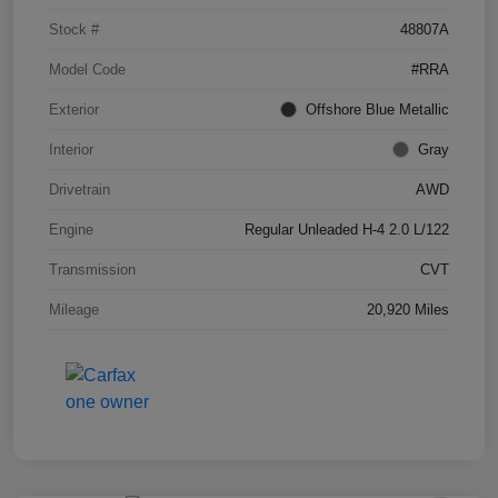
Stock #
48807A
Model Code
#RRA
Exterior
Offshore Blue Metallic
Interior
Gray
Drivetrain
AWD
Engine
Regular Unleaded H-4 2.0 L/122
Transmission
CVT
Mileage
20,920 Miles