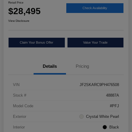
Retail Price
$28,495
Check Availability
View Disclosure
Claim Your Bonus Offer
Value Your Trade
Details
Pricing
VIN
JF2SKARC9PH476508
Stock #
48887A
Model Code
#PFJ
Exterior
Crystal White Pearl
Interior
Black