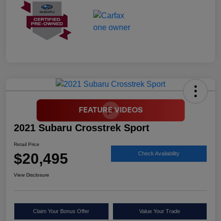
2021 Subaru Crosstrek Sport
Retail Price
$20,495
Check Availability
View Disclosure
Claim Your Bonus Offer
Value Your Trade