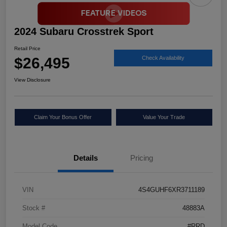
2024 Subaru Crosstrek Sport
Retail Price
$26,495
Check Availability
View Disclosure
Claim Your Bonus Offer
Value Your Trade
Details
Pricing
VIN
4S4GUHF6XR3711189
Stock #
48883A
Model Code
#RRD