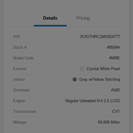
Details
Pricing
VIN
JF2GTHRC1MH324777
Stock #
49509A
Model Code
#MRE
Exterior
Crystal White Pearl
Interior
Gray w/Yellow Stitching
Drivetrain
AWD
Engine
Regular Unleaded H-4 2.5 L/152
Transmission
CVT
Mileage
69,606 Miles