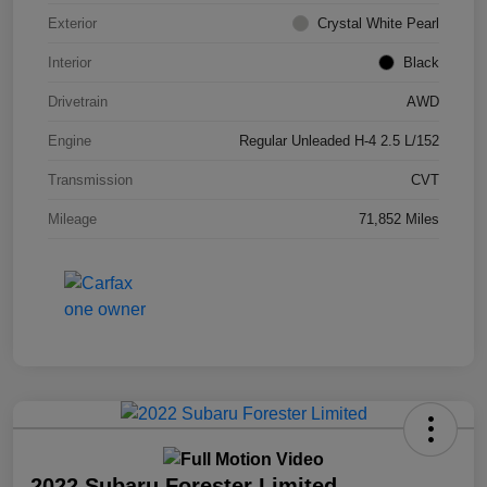
Exterior
Crystal White Pearl
Interior
Black
Drivetrain
AWD
Engine
Regular Unleaded H-4 2.5 L/152
Transmission
CVT
Mileage
71,852 Miles
2022 Subaru Forester Limited