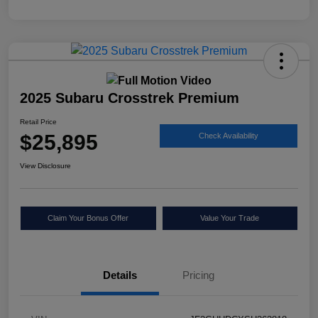
2025 Subaru Crosstrek Premium
Retail Price
$25,895
Check Availability
View Disclosure
Claim Your Bonus Offer
Value Your Trade
Details
Pricing