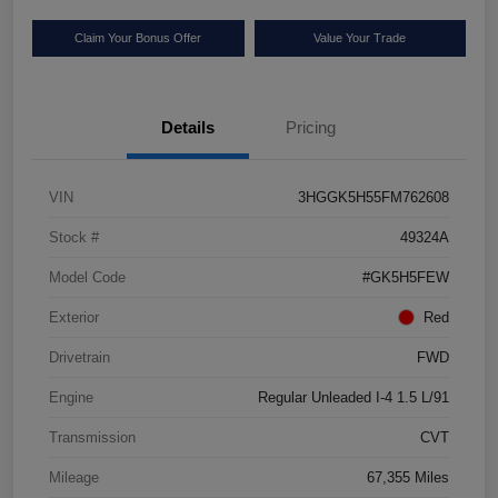
Claim Your Bonus Offer
Value Your Trade
Details
Pricing
VIN
3HGGK5H55FM762608
Stock #
49324A
Model Code
#GK5H5FEW
Exterior
Red
Drivetrain
FWD
Engine
Regular Unleaded I-4 1.5 L/91
Transmission
CVT
Mileage
67,355 Miles