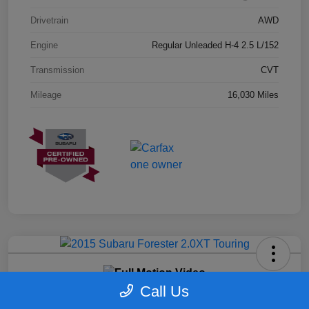
Drivetrain
AWD
Engine
Regular Unleaded H-4 2.5 L/152
Transmission
CVT
Mileage
16,030 Miles
2015 Subaru Forester 2.0XT Touring
Call Us