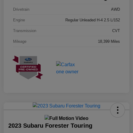
Drivetrain
AWD
Engine
Regular Unleaded H-4 2.5 L/152
Transmission
CVT
Mileage
18,399 Miles
2023 Subaru Forester Touring