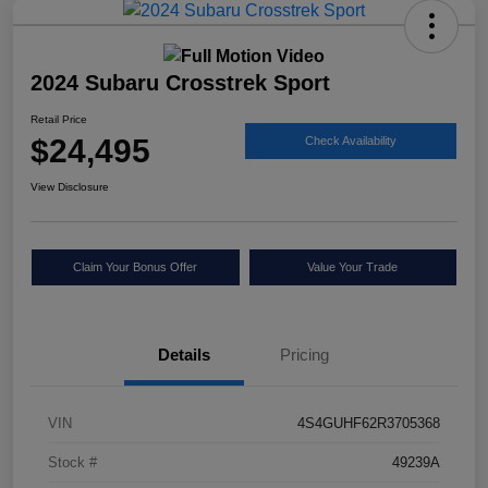
2024 Subaru Crosstrek Sport
Retail Price
$24,495
Check Availability
View Disclosure
Claim Your Bonus Offer
Value Your Trade
Details
Pricing
VIN
4S4GUHF62R3705368
Stock #
49239A