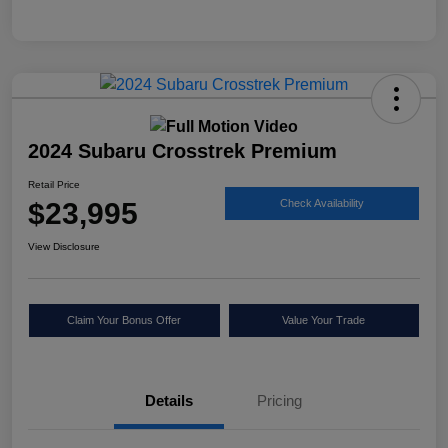
2024 Subaru Crosstrek Premium
Retail Price
$23,995
Check Availability
View Disclosure
Claim Your Bonus Offer
Value Your Trade
Details
Pricing