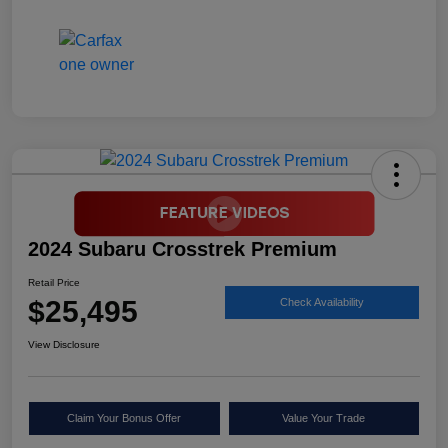
2024 Subaru Crosstrek Premium
Retail Price
$25,495
Check Availability
View Disclosure
Claim Your Bonus Offer
Value Your Trade