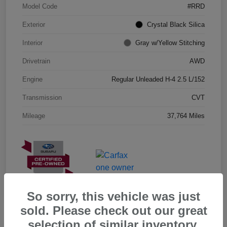
Model Code
#RRD
Exterior
Crystal Black Silica
Interior
Gray w/Yellow Stitching
Drivetrain
AWD
Engine
Regular Unleaded H-4 2.5 L/152
Transmission
CVT
Mileage
37,764 Miles
So sorry, this vehicle was just
sold. Please check out our great
selection of similar inventory.