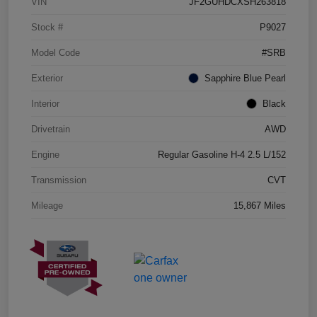
VIN
JF2GUHDCXSH263818
Stock #
P9027
Model Code
#SRB
Exterior
Sapphire Blue Pearl
Interior
Black
Drivetrain
AWD
Engine
Regular Gasoline H-4 2.5 L/152
Transmission
CVT
Mileage
15,867 Miles