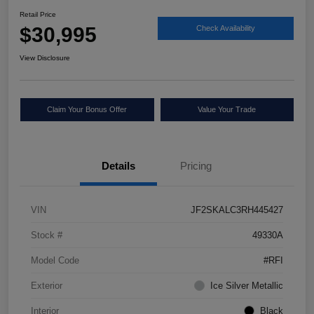
Retail Price
$30,995
Check Availability
View Disclosure
Claim Your Bonus Offer
Value Your Trade
Details
Pricing
VIN
JF2SKALC3RH445427
Stock #
49330A
Model Code
#RFI
Exterior
Ice Silver Metallic
Interior
Black