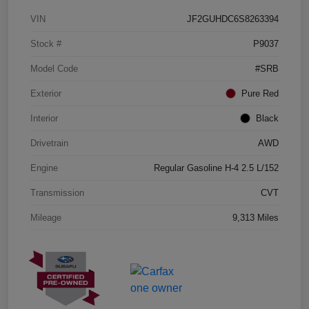
VIN
JF2GUHDC6S8263394
Stock #
P9037
Model Code
#SRB
Exterior
Pure Red
Interior
Black
Drivetrain
AWD
Engine
Regular Gasoline H-4 2.5 L/152
Transmission
CVT
Mileage
9,313 Miles