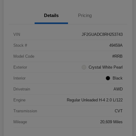
Details
Pricing
VIN
JF2GUADC8RH253743
Stock #
49459A
Model Code
#RRB
Exterior
Crystal White Pearl
Interior
Black
Drivetrain
AWD
Engine
Regular Unleaded H-4 2.0 L/122
Transmission
CVT
Mileage
20,609 Miles