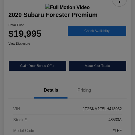
2020 Subaru Forester Premium
Retail Price
$19,995
Check Availability
View Disclosure
Claim Your Bonus Offer
Value Your Trade
Details
Pricing
VIN
JF2SKAJC5LH418952
Stock #
48533A
Model Code
#LFF