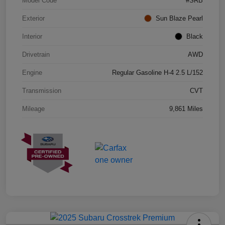
Model Code
#SRB
Exterior
Sun Blaze Pearl
Interior
Black
Drivetrain
AWD
Engine
Regular Gasoline H-4 2.5 L/152
Transmission
CVT
Mileage
9,861 Miles