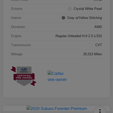
Exterior
Crystal White Pearl
Interior
Gray w/Yellow Stitching
Drivetrain
AWD
Engine
Regular Unleaded H-4 2.5 L/152
Transmission
CVT
Mileage
25,013 Miles