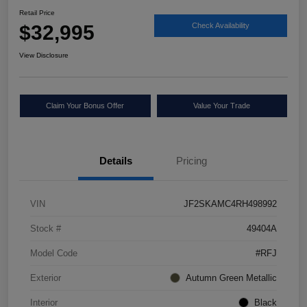
Retail Price
$32,995
Check Availability
View Disclosure
Claim Your Bonus Offer
Value Your Trade
Details
Pricing
VIN
JF2SKAMC4RH498992
Stock #
49404A
Model Code
#RFJ
Exterior
Autumn Green Metallic
Interior
Black