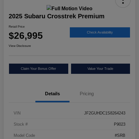
2025 Subaru Crosstrek Premium
Retail Price
$26,995
Check Availability
View Disclosure
Claim Your Bonus Offer
Value Your Trade
Details
Pricing
VIN
JF2GUHDC1S8264243
Stock #
P9023
Model Code
#SRB