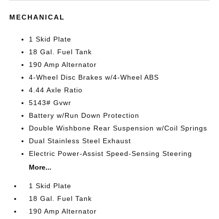
MECHANICAL
1 Skid Plate
18 Gal. Fuel Tank
190 Amp Alternator
4-Wheel Disc Brakes w/4-Wheel ABS
4.44 Axle Ratio
5143# Gvwr
Battery w/Run Down Protection
Double Wishbone Rear Suspension w/Coil Springs
Dual Stainless Steel Exhaust
Electric Power-Assist Speed-Sensing Steering
More...
1 Skid Plate
18 Gal. Fuel Tank
190 Amp Alternator