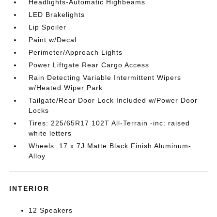
Headlights-Automatic Highbeams
LED Brakelights
Lip Spoiler
Paint w/Decal
Perimeter/Approach Lights
Power Liftgate Rear Cargo Access
Rain Detecting Variable Intermittent Wipers
w/Heated Wiper Park
Tailgate/Rear Door Lock Included w/Power Door
Locks
Tires: 225/65R17 102T All-Terrain -inc: raised
white letters
Wheels: 17 x 7J Matte Black Finish Aluminum-
Alloy
INTERIOR
12 Speakers