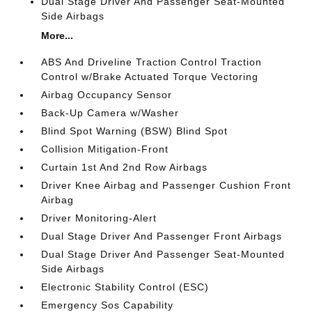
Dual Stage Driver And Passenger Seat-Mounted
Side Airbags
More...
ABS And Driveline Traction Control Traction
Control w/Brake Actuated Torque Vectoring
Airbag Occupancy Sensor
Back-Up Camera w/Washer
Blind Spot Warning (BSW) Blind Spot
Collision Mitigation-Front
Curtain 1st And 2nd Row Airbags
Driver Knee Airbag and Passenger Cushion Front
Airbag
Driver Monitoring-Alert
Dual Stage Driver And Passenger Front Airbags
Dual Stage Driver And Passenger Seat-Mounted
Side Airbags
Electronic Stability Control (ESC)
Emergency Sos Capability