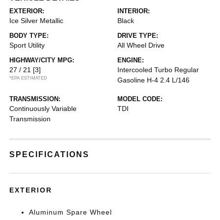
EXTERIOR:
INTERIOR:
Ice Silver Metallic
Black
BODY TYPE:
DRIVE TYPE:
Sport Utility
All Wheel Drive
HIGHWAY/CITY MPG:
ENGINE:
27 / 21
[3]
Intercooled Turbo Regular
*EPA ESTIMATED
Gasoline H-4 2.4 L/146
TRANSMISSION:
MODEL CODE:
Continuously Variable
TDI
Transmission
SPECIFICATIONS
EXTERIOR
Aluminum Spare Wheel