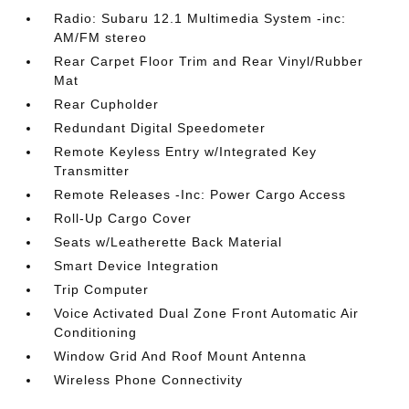
Radio: Subaru 12.1 Multimedia System -inc:
AM/FM stereo
Rear Carpet Floor Trim and Rear Vinyl/Rubber
Mat
Rear Cupholder
Redundant Digital Speedometer
Remote Keyless Entry w/Integrated Key
Transmitter
Remote Releases -Inc: Power Cargo Access
Roll-Up Cargo Cover
Seats w/Leatherette Back Material
Smart Device Integration
Trip Computer
Voice Activated Dual Zone Front Automatic Air
Conditioning
Window Grid And Roof Mount Antenna
Wireless Phone Connectivity