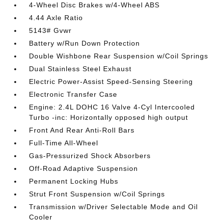
4-Wheel Disc Brakes w/4-Wheel ABS
4.44 Axle Ratio
5143# Gvwr
Battery w/Run Down Protection
Double Wishbone Rear Suspension w/Coil Springs
Dual Stainless Steel Exhaust
Electric Power-Assist Speed-Sensing Steering
Electronic Transfer Case
Engine: 2.4L DOHC 16 Valve 4-Cyl Intercooled
Turbo -inc: Horizontally opposed high output
Front And Rear Anti-Roll Bars
Full-Time All-Wheel
Gas-Pressurized Shock Absorbers
Off-Road Adaptive Suspension
Permanent Locking Hubs
Strut Front Suspension w/Coil Springs
Transmission w/Driver Selectable Mode and Oil
Cooler