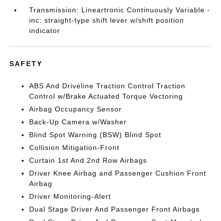
Transmission: Lineartronic Continuously Variable -
inc: straight-type shift lever w/shift position
indicator
SAFETY
ABS And Driveline Traction Control Traction
Control w/Brake Actuated Torque Vectoring
Airbag Occupancy Sensor
Back-Up Camera w/Washer
Blind Spot Warning (BSW) Blind Spot
Collision Mitigation-Front
Curtain 1st And 2nd Row Airbags
Driver Knee Airbag and Passenger Cushion Front
Airbag
Driver Monitoring-Alert
Dual Stage Driver And Passenger Front Airbags