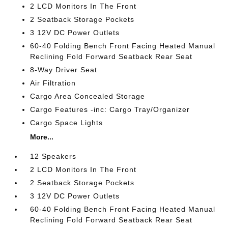
2 LCD Monitors In The Front
2 Seatback Storage Pockets
3 12V DC Power Outlets
60-40 Folding Bench Front Facing Heated Manual
Reclining Fold Forward Seatback Rear Seat
8-Way Driver Seat
Air Filtration
Cargo Area Concealed Storage
Cargo Features -inc: Cargo Tray/Organizer
Cargo Space Lights
More...
12 Speakers
2 LCD Monitors In The Front
2 Seatback Storage Pockets
3 12V DC Power Outlets
60-40 Folding Bench Front Facing Heated Manual
Reclining Fold Forward Seatback Rear Seat