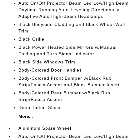
Auto On/Off Projector Beam Led Low/High Beam
Daytime Running Auto-Leveling Directionally
Adaptive Auto High-Beam Headlamps
Black Bodyside Cladding and Black Wheel Well
Trim
Black Grille
Black Power Heated Side Mirrors w/Manual
Folding and Turn Signal Indicator
Black Side Windows Trim
Body-Colored Door Handles
Body-Colored Front Bumper w/Black Rub
Strip/Fascia Accent and Black Bumper Insert
Body-Colored Rear Bumper w/Black Rub
Strip/Fascia Accent
Deep Tinted Glass
More...
Aluminum Spare Wheel
Auto On/Off Projector Beam Led Low/High Beam