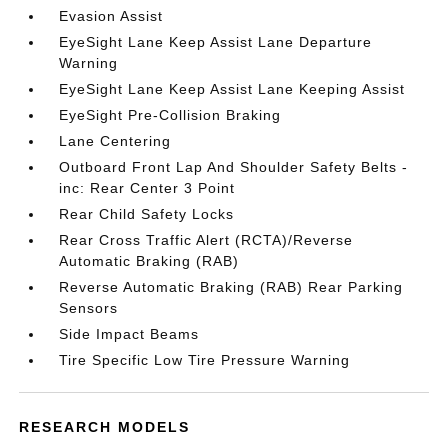
Evasion Assist
EyeSight Lane Keep Assist Lane Departure
Warning
EyeSight Lane Keep Assist Lane Keeping Assist
EyeSight Pre-Collision Braking
Lane Centering
Outboard Front Lap And Shoulder Safety Belts -
inc: Rear Center 3 Point
Rear Child Safety Locks
Rear Cross Traffic Alert (RCTA)/Reverse
Automatic Braking (RAB)
Reverse Automatic Braking (RAB) Rear Parking
Sensors
Side Impact Beams
Tire Specific Low Tire Pressure Warning
RESEARCH MODELS