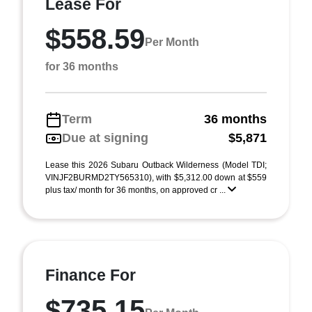
Lease For
$558.59
Per Month
for 36 months
Term
36 months
Due at signing
$5,871
Lease this 2026 Subaru Outback Wilderness (Model TDI;
VINJF2BURMD2TY565310), with $5,312.00 down at $559
plus tax/ month for 36 months, on approved cr ...
Finance For
$735.15