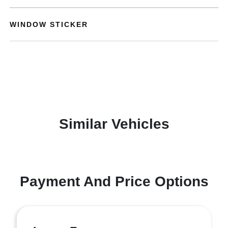
WINDOW STICKER
Similar Vehicles
Payment And Price Options