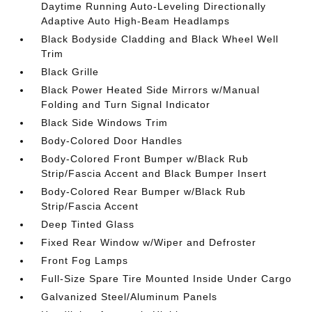
Daytime Running Auto-Leveling Directionally
Adaptive Auto High-Beam Headlamps
Black Bodyside Cladding and Black Wheel Well
Trim
Black Grille
Black Power Heated Side Mirrors w/Manual
Folding and Turn Signal Indicator
Black Side Windows Trim
Body-Colored Door Handles
Body-Colored Front Bumper w/Black Rub
Strip/Fascia Accent and Black Bumper Insert
Body-Colored Rear Bumper w/Black Rub
Strip/Fascia Accent
Deep Tinted Glass
Fixed Rear Window w/Wiper and Defroster
Front Fog Lamps
Full-Size Spare Tire Mounted Inside Under Cargo
Galvanized Steel/Aluminum Panels