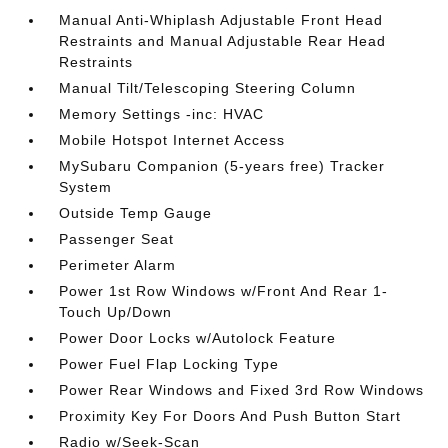
Manual Anti-Whiplash Adjustable Front Head
Restraints and Manual Adjustable Rear Head
Restraints
Manual Tilt/Telescoping Steering Column
Memory Settings -inc: HVAC
Mobile Hotspot Internet Access
MySubaru Companion (5-years free) Tracker
System
Outside Temp Gauge
Passenger Seat
Perimeter Alarm
Power 1st Row Windows w/Front And Rear 1-
Touch Up/Down
Power Door Locks w/Autolock Feature
Power Fuel Flap Locking Type
Power Rear Windows and Fixed 3rd Row Windows
Proximity Key For Doors And Push Button Start
Radio w/Seek-Scan