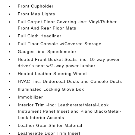
Front Cupholder
Front Map Lights
Full Carpet Floor Covering -inc: Vinyl/Rubber
Front And Rear Floor Mats
Full Cloth Headliner
Full Floor Console w/Covered Storage
Gauges -inc: Speedometer
Heated Front Bucket Seats -inc: 10-way power
driver's seat w/2-way power lumbar
Heated Leather Steering Wheel
HVAC -inc: Underseat Ducts and Console Ducts
Illuminated Locking Glove Box
Immobilizer
Interior Trim -inc: Leatherette/Metal-Look
Instrument Panel Insert and Piano Black/Metal-
Look Interior Accents
Leather Gear Shifter Material
Leatherette Door Trim Insert