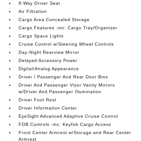
8-Way Driver Seat
Air Filtration
Cargo Area Concealed Storage
Cargo Features -inc: Cargo Tray/Organizer
Cargo Space Lights
Cruise Control w/Steering Wheel Controls
Day-Night Rearview Mirror
Delayed Accessory Power
Digital/Analog Appearance
Driver / Passenger And Rear Door Bins
Driver And Passenger Visor Vanity Mirrors
w/Driver And Passenger Illumination
Driver Foot Rest
Driver Information Center
EyeSight Advanced Adaptive Cruise Control
FOB Controls -inc: Keyfob Cargo Access
Front Center Armrest w/Storage and Rear Center
Armrest