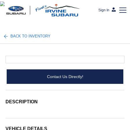
Sign In
Frank's Irvine Subaru
BACK TO INVENTORY
Contact Us Directly!
DESCRIPTION
VEHICLE DETAILS