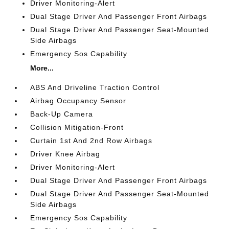
Driver Monitoring-Alert
Dual Stage Driver And Passenger Front Airbags
Dual Stage Driver And Passenger Seat-Mounted
Side Airbags
Emergency Sos Capability
More...
ABS And Driveline Traction Control
Airbag Occupancy Sensor
Back-Up Camera
Collision Mitigation-Front
Curtain 1st And 2nd Row Airbags
Driver Knee Airbag
Driver Monitoring-Alert
Dual Stage Driver And Passenger Front Airbags
Dual Stage Driver And Passenger Seat-Mounted
Side Airbags
Emergency Sos Capability