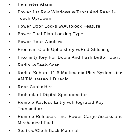
Perimeter Alarm
Power 1st Row Windows w/Front And Rear 1-
Touch Up/Down
Power Door Locks w/Autolock Feature
Power Fuel Flap Locking Type
Power Rear Windows
Premium Cloth Upholstery w/Red Stitching
Proximity Key For Doors And Push Button Start
Radio w/Seek-Scan
Radio: Subaru 11.6 Multimedia Plus System -inc:
AM/FM stereo HD radio
Rear Cupholder
Redundant Digital Speedometer
Remote Keyless Entry w/Integrated Key
Transmitter
Remote Releases -Inc: Power Cargo Access and
Mechanical Fuel
Seats w/Cloth Back Material