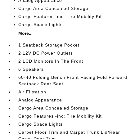
Analog Appearance
Cargo Area Concealed Storage
Cargo Features -inc: Tire Mobility Kit
Cargo Space Lights
More...
1 Seatback Storage Pocket
2 12V DC Power Outlets
2 LCD Monitors In The Front
6 Speakers
60-40 Folding Bench Front Facing Fold Forward
Seatback Rear Seat
Air Filtration
Analog Appearance
Cargo Area Concealed Storage
Cargo Features -inc: Tire Mobility Kit
Cargo Space Lights
Carpet Floor Trim and Carpet Trunk Lid/Rear
Cargo Door Trim