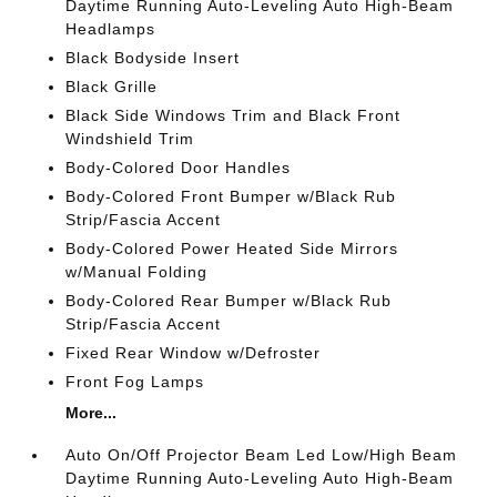
Daytime Running Auto-Leveling Auto High-Beam
Headlamps
Black Bodyside Insert
Black Grille
Black Side Windows Trim and Black Front
Windshield Trim
Body-Colored Door Handles
Body-Colored Front Bumper w/Black Rub
Strip/Fascia Accent
Body-Colored Power Heated Side Mirrors
w/Manual Folding
Body-Colored Rear Bumper w/Black Rub
Strip/Fascia Accent
Fixed Rear Window w/Defroster
Front Fog Lamps
More...
Auto On/Off Projector Beam Led Low/High Beam
Daytime Running Auto-Leveling Auto High-Beam