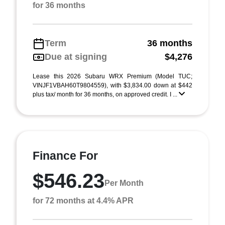
for 36 months
Term
36 months
Due at signing
$4,276
Lease this 2026 Subaru WRX Premium (Model TUC;
VINJF1VBAH60T9804559), with $3,834.00 down at $442
plus tax/ month for 36 months, on approved credit. I ...
Finance For
$546.23
Per Month
for 72 months at 4.4% APR