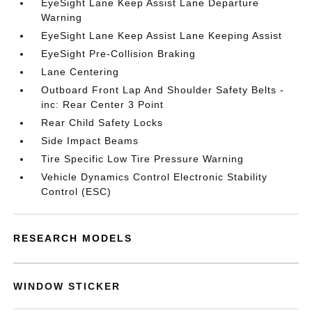
EyeSight Lane Keep Assist Lane Departure
Warning
EyeSight Lane Keep Assist Lane Keeping Assist
EyeSight Pre-Collision Braking
Lane Centering
Outboard Front Lap And Shoulder Safety Belts -
inc: Rear Center 3 Point
Rear Child Safety Locks
Side Impact Beams
Tire Specific Low Tire Pressure Warning
Vehicle Dynamics Control Electronic Stability
Control (ESC)
RESEARCH MODELS
WINDOW STICKER