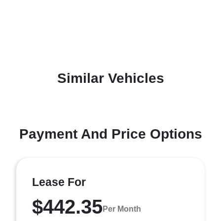
Similar Vehicles
Payment And Price Options
Lease For
$442.35
Per Month