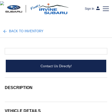
Sign In
Frank's Irvine Subaru
BACK TO INVENTORY
Contact Us Directly!
DESCRIPTION
VEHICLE DETAILS