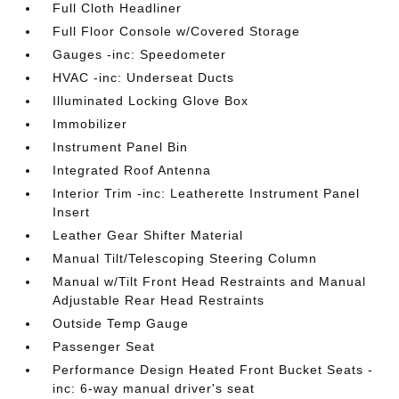
Full Cloth Headliner
Full Floor Console w/Covered Storage
Gauges -inc: Speedometer
HVAC -inc: Underseat Ducts
Illuminated Locking Glove Box
Immobilizer
Instrument Panel Bin
Integrated Roof Antenna
Interior Trim -inc: Leatherette Instrument Panel
Insert
Leather Gear Shifter Material
Manual Tilt/Telescoping Steering Column
Manual w/Tilt Front Head Restraints and Manual
Adjustable Rear Head Restraints
Outside Temp Gauge
Passenger Seat
Performance Design Heated Front Bucket Seats -
inc: 6-way manual driver's seat