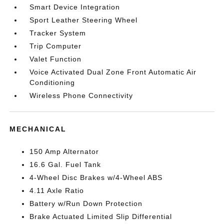
Smart Device Integration
Sport Leather Steering Wheel
Tracker System
Trip Computer
Valet Function
Voice Activated Dual Zone Front Automatic Air
Conditioning
Wireless Phone Connectivity
MECHANICAL
150 Amp Alternator
16.6 Gal. Fuel Tank
4-Wheel Disc Brakes w/4-Wheel ABS
4.11 Axle Ratio
Battery w/Run Down Protection
Brake Actuated Limited Slip Differential