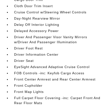
Cloth Door Trim Insert
Cruise Control w/Steering Wheel Controls
Day-Night Rearview Mirror
Delay Off Interior Lighting
Delayed Accessory Power
Driver And Passenger Visor Vanity Mirrors
w/Driver And Passenger Illumination
Driver Foot Rest
Driver Information Center
Driver Seat
EyeSight Advanced Adaptive Cruise Control
FOB Controls -inc: Keyfob Cargo Access
Front Center Armrest and Rear Center Armrest
Front Cupholder
Front Map Lights
Full Carpet Floor Covering -inc: Carpet Front And
Rear Floor Mats