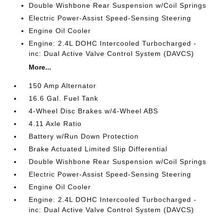
Double Wishbone Rear Suspension w/Coil Springs
Electric Power-Assist Speed-Sensing Steering
Engine Oil Cooler
Engine: 2.4L DOHC Intercooled Turbocharged -
inc: Dual Active Valve Control System (DAVCS)
More...
150 Amp Alternator
16.6 Gal. Fuel Tank
4-Wheel Disc Brakes w/4-Wheel ABS
4.11 Axle Ratio
Battery w/Run Down Protection
Brake Actuated Limited Slip Differential
Double Wishbone Rear Suspension w/Coil Springs
Electric Power-Assist Speed-Sensing Steering
Engine Oil Cooler
Engine: 2.4L DOHC Intercooled Turbocharged -
inc: Dual Active Valve Control System (DAVCS)