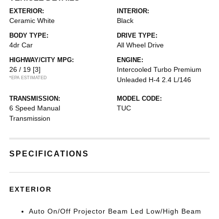
EXTERIOR:
INTERIOR:
Ceramic White
Black
BODY TYPE:
DRIVE TYPE:
4dr Car
All Wheel Drive
HIGHWAY/CITY MPG:
ENGINE:
26 / 19
[3]
Intercooled Turbo Premium
*EPA ESTIMATED
Unleaded H-4 2.4 L/146
TRANSMISSION:
MODEL CODE:
6 Speed Manual
TUC
Transmission
SPECIFICATIONS
EXTERIOR
Auto On/Off Projector Beam Led Low/High Beam