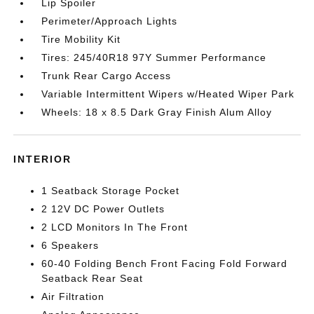
Lip Spoiler
Perimeter/Approach Lights
Tire Mobility Kit
Tires: 245/40R18 97Y Summer Performance
Trunk Rear Cargo Access
Variable Intermittent Wipers w/Heated Wiper Park
Wheels: 18 x 8.5 Dark Gray Finish Alum Alloy
INTERIOR
1 Seatback Storage Pocket
2 12V DC Power Outlets
2 LCD Monitors In The Front
6 Speakers
60-40 Folding Bench Front Facing Fold Forward
Seatback Rear Seat
Air Filtration