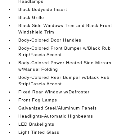
Headlamps
Black Bodyside Insert
Black Grille
Black Side Windows Trim and Black Front
Windshield Trim
Body-Colored Door Handles
Body-Colored Front Bumper w/Black Rub
Strip/Fascia Accent
Body-Colored Power Heated Side Mirrors
w/Manual Folding
Body-Colored Rear Bumper w/Black Rub
Strip/Fascia Accent
Fixed Rear Window w/Defroster
Front Fog Lamps
Galvanized Steel/Aluminum Panels
Headlights-Automatic Highbeams
LED Brakelights
Light Tinted Glass