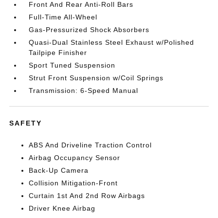
Front And Rear Anti-Roll Bars
Full-Time All-Wheel
Gas-Pressurized Shock Absorbers
Quasi-Dual Stainless Steel Exhaust w/Polished
Tailpipe Finisher
Sport Tuned Suspension
Strut Front Suspension w/Coil Springs
Transmission: 6-Speed Manual
SAFETY
ABS And Driveline Traction Control
Airbag Occupancy Sensor
Back-Up Camera
Collision Mitigation-Front
Curtain 1st And 2nd Row Airbags
Driver Knee Airbag