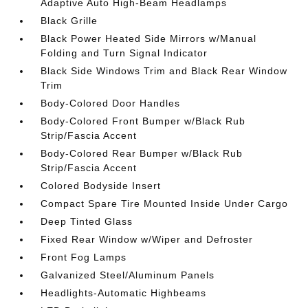
Adaptive Auto High-Beam Headlamps
Black Grille
Black Power Heated Side Mirrors w/Manual
Folding and Turn Signal Indicator
Black Side Windows Trim and Black Rear Window
Trim
Body-Colored Door Handles
Body-Colored Front Bumper w/Black Rub
Strip/Fascia Accent
Body-Colored Rear Bumper w/Black Rub
Strip/Fascia Accent
Colored Bodyside Insert
Compact Spare Tire Mounted Inside Under Cargo
Deep Tinted Glass
Fixed Rear Window w/Wiper and Defroster
Front Fog Lamps
Galvanized Steel/Aluminum Panels
Headlights-Automatic Highbeams