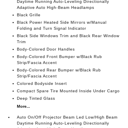
Daytime Running Auto-Leveling Directionally
Adaptive Auto High-Beam Headlamps
Black Grille
Black Power Heated Side Mirrors w/Manual
Folding and Turn Signal Indicator
Black Side Windows Trim and Black Rear Window
Trim
Body-Colored Door Handles
Body-Colored Front Bumper w/Black Rub
Strip/Fascia Accent
Body-Colored Rear Bumper w/Black Rub
Strip/Fascia Accent
Colored Bodyside Insert
Compact Spare Tire Mounted Inside Under Cargo
Deep Tinted Glass
More...
Auto On/Off Projector Beam Led Low/High Beam
Daytime Running Auto-Leveling Directionally