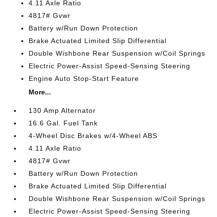
4.11 Axle Ratio
4817# Gvwr
Battery w/Run Down Protection
Brake Actuated Limited Slip Differential
Double Wishbone Rear Suspension w/Coil Springs
Electric Power-Assist Speed-Sensing Steering
Engine Auto Stop-Start Feature
More...
130 Amp Alternator
16.6 Gal. Fuel Tank
4-Wheel Disc Brakes w/4-Wheel ABS
4.11 Axle Ratio
4817# Gvwr
Battery w/Run Down Protection
Brake Actuated Limited Slip Differential
Double Wishbone Rear Suspension w/Coil Springs
Electric Power-Assist Speed-Sensing Steering