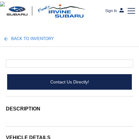
Sign In
Frank's Irvine Subaru
BACK TO INVENTORY
Contact Us Directly!
DESCRIPTION
VEHICLE DETAILS