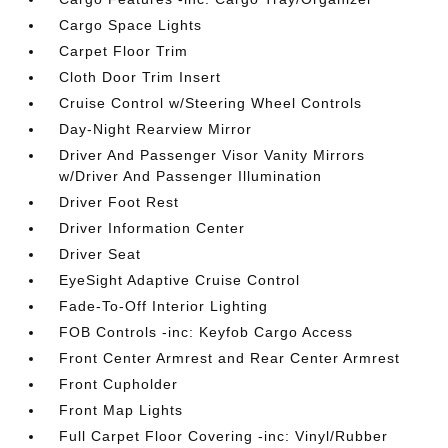
Cargo Space Lights
Carpet Floor Trim
Cloth Door Trim Insert
Cruise Control w/Steering Wheel Controls
Day-Night Rearview Mirror
Driver And Passenger Visor Vanity Mirrors
w/Driver And Passenger Illumination
Driver Foot Rest
Driver Information Center
Driver Seat
EyeSight Adaptive Cruise Control
Fade-To-Off Interior Lighting
FOB Controls -inc: Keyfob Cargo Access
Front Center Armrest and Rear Center Armrest
Front Cupholder
Front Map Lights
Full Carpet Floor Covering -inc: Vinyl/Rubber