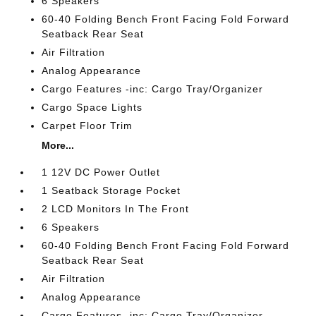
6 Speakers
60-40 Folding Bench Front Facing Fold Forward
Seatback Rear Seat
Air Filtration
Analog Appearance
Cargo Features -inc: Cargo Tray/Organizer
Cargo Space Lights
Carpet Floor Trim
More...
1 12V DC Power Outlet
1 Seatback Storage Pocket
2 LCD Monitors In The Front
6 Speakers
60-40 Folding Bench Front Facing Fold Forward
Seatback Rear Seat
Air Filtration
Analog Appearance
Cargo Features -inc: Cargo Tray/Organizer