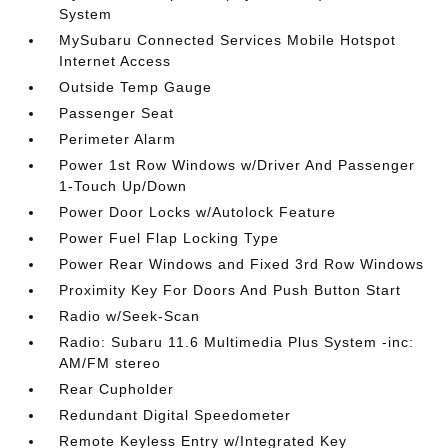
System
MySubaru Connected Services Mobile Hotspot
Internet Access
Outside Temp Gauge
Passenger Seat
Perimeter Alarm
Power 1st Row Windows w/Driver And Passenger
1-Touch Up/Down
Power Door Locks w/Autolock Feature
Power Fuel Flap Locking Type
Power Rear Windows and Fixed 3rd Row Windows
Proximity Key For Doors And Push Button Start
Radio w/Seek-Scan
Radio: Subaru 11.6 Multimedia Plus System -inc:
AM/FM stereo
Rear Cupholder
Redundant Digital Speedometer
Remote Keyless Entry w/Integrated Key