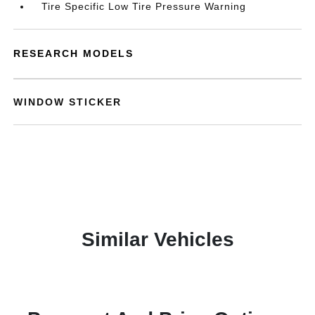
Tire Specific Low Tire Pressure Warning
RESEARCH MODELS
WINDOW STICKER
Similar Vehicles