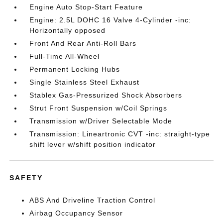
Engine Auto Stop-Start Feature
Engine: 2.5L DOHC 16 Valve 4-Cylinder -inc:
Horizontally opposed
Front And Rear Anti-Roll Bars
Full-Time All-Wheel
Permanent Locking Hubs
Single Stainless Steel Exhaust
Stablex Gas-Pressurized Shock Absorbers
Strut Front Suspension w/Coil Springs
Transmission w/Driver Selectable Mode
Transmission: Lineartronic CVT -inc: straight-type
shift lever w/shift position indicator
SAFETY
ABS And Driveline Traction Control
Airbag Occupancy Sensor