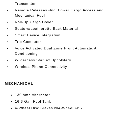
Transmitter
Remote Releases -Inc: Power Cargo Access and
Mechanical Fuel
Roll-Up Cargo Cover
Seats w/Leatherette Back Material
Smart Device Integration
Trip Computer
Voice Activated Dual Zone Front Automatic Air
Conditioning
Wilderness StarTex Upholstery
Wireless Phone Connectivity
MECHANICAL
130 Amp Alternator
16.6 Gal. Fuel Tank
4-Wheel Disc Brakes w/4-Wheel ABS