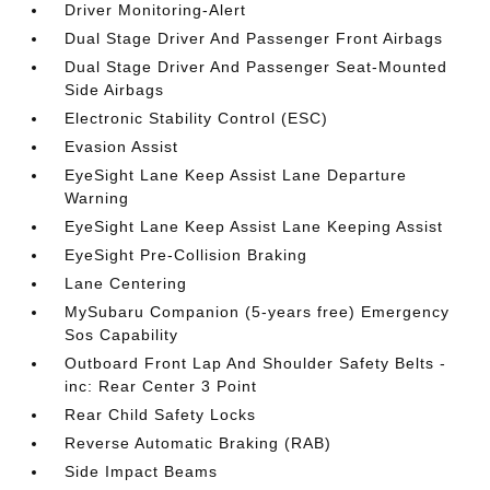
Driver Monitoring-Alert
Dual Stage Driver And Passenger Front Airbags
Dual Stage Driver And Passenger Seat-Mounted
Side Airbags
Electronic Stability Control (ESC)
Evasion Assist
EyeSight Lane Keep Assist Lane Departure
Warning
EyeSight Lane Keep Assist Lane Keeping Assist
EyeSight Pre-Collision Braking
Lane Centering
MySubaru Companion (5-years free) Emergency
Sos Capability
Outboard Front Lap And Shoulder Safety Belts -
inc: Rear Center 3 Point
Rear Child Safety Locks
Reverse Automatic Braking (RAB)
Side Impact Beams