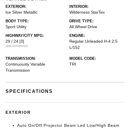
EXTERIOR:
INTERIOR:
Ice Silver Metallic
Wilderness StarTex
BODY TYPE:
DRIVE TYPE:
Sport Utility
All Wheel Drive
HIGHWAY/CITY MPG:
ENGINE:
29 / 24
[3]
Regular Unleaded H-4 2.5
*EPA ESTIMATED
L/152
TRANSMISSION:
MODEL CODE:
Continuously Variable
TRI
Transmission
SPECIFICATIONS
EXTERIOR
Auto On/Off Projector Beam Led Low/High Beam