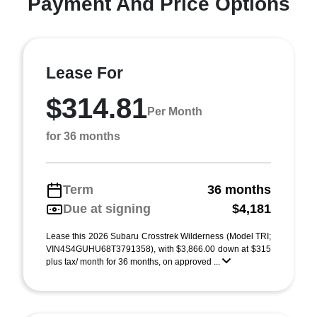
Payment And Price Options
Lease For
$314.81
Per Month
for 36 months
Term
36 months
Due at signing
$4,181
Lease this 2026 Subaru Crosstrek Wilderness (Model TRI;
VIN4S4GUHU68T3791358), with $3,866.00 down at $315
plus tax/ month for 36 months, on approved ...