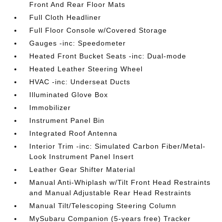
Front And Rear Floor Mats
Full Cloth Headliner
Full Floor Console w/Covered Storage
Gauges -inc: Speedometer
Heated Front Bucket Seats -inc: Dual-mode
Heated Leather Steering Wheel
HVAC -inc: Underseat Ducts
Illuminated Glove Box
Immobilizer
Instrument Panel Bin
Integrated Roof Antenna
Interior Trim -inc: Simulated Carbon Fiber/Metal-
Look Instrument Panel Insert
Leather Gear Shifter Material
Manual Anti-Whiplash w/Tilt Front Head Restraints
and Manual Adjustable Rear Head Restraints
Manual Tilt/Telescoping Steering Column
MySubaru Companion (5-years free) Tracker