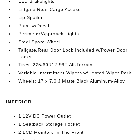
LED Brakelights
Liftgate Rear Cargo Access
Lip Spoiler
Paint w/Decal
Perimeter/Approach Lights
Steel Spare Wheel
Tailgate/Rear Door Lock Included w/Power Door
Locks
Tires: 225/60R17 99T All-Terrain
Variable Intermittent Wipers w/Heated Wiper Park
Wheels: 17 x 7.0 J Matte Black Aluminum-Alloy
INTERIOR
1 12V DC Power Outlet
1 Seatback Storage Pocket
2 LCD Monitors In The Front