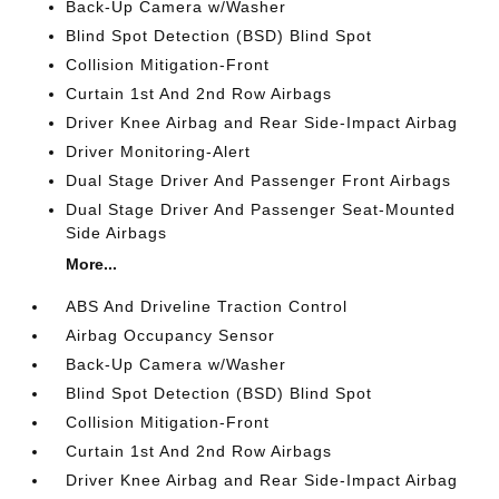
Back-Up Camera w/Washer
Blind Spot Detection (BSD) Blind Spot
Collision Mitigation-Front
Curtain 1st And 2nd Row Airbags
Driver Knee Airbag and Rear Side-Impact Airbag
Driver Monitoring-Alert
Dual Stage Driver And Passenger Front Airbags
Dual Stage Driver And Passenger Seat-Mounted
Side Airbags
More...
ABS And Driveline Traction Control
Airbag Occupancy Sensor
Back-Up Camera w/Washer
Blind Spot Detection (BSD) Blind Spot
Collision Mitigation-Front
Curtain 1st And 2nd Row Airbags
Driver Knee Airbag and Rear Side-Impact Airbag