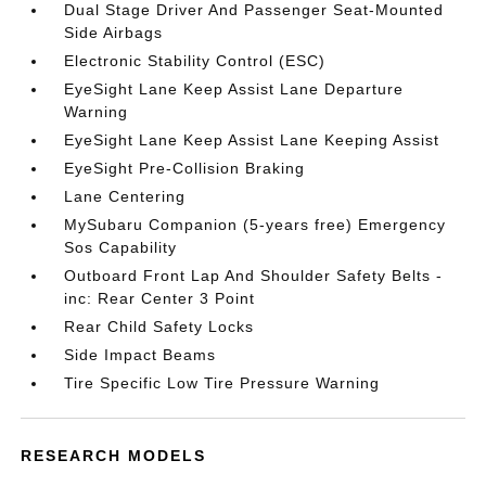
Dual Stage Driver And Passenger Seat-Mounted
Side Airbags
Electronic Stability Control (ESC)
EyeSight Lane Keep Assist Lane Departure
Warning
EyeSight Lane Keep Assist Lane Keeping Assist
EyeSight Pre-Collision Braking
Lane Centering
MySubaru Companion (5-years free) Emergency
Sos Capability
Outboard Front Lap And Shoulder Safety Belts -
inc: Rear Center 3 Point
Rear Child Safety Locks
Side Impact Beams
Tire Specific Low Tire Pressure Warning
RESEARCH MODELS