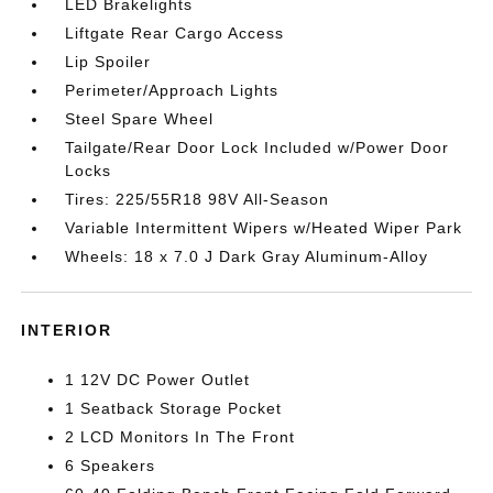
LED Brakelights
Liftgate Rear Cargo Access
Lip Spoiler
Perimeter/Approach Lights
Steel Spare Wheel
Tailgate/Rear Door Lock Included w/Power Door
Locks
Tires: 225/55R18 98V All-Season
Variable Intermittent Wipers w/Heated Wiper Park
Wheels: 18 x 7.0 J Dark Gray Aluminum-Alloy
INTERIOR
1 12V DC Power Outlet
1 Seatback Storage Pocket
2 LCD Monitors In The Front
6 Speakers