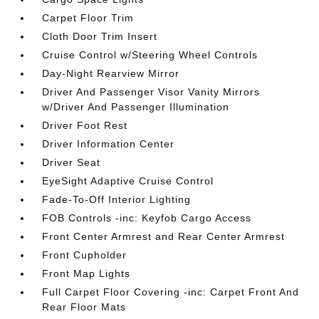
Carpet Floor Trim
Cloth Door Trim Insert
Cruise Control w/Steering Wheel Controls
Day-Night Rearview Mirror
Driver And Passenger Visor Vanity Mirrors
w/Driver And Passenger Illumination
Driver Foot Rest
Driver Information Center
Driver Seat
EyeSight Adaptive Cruise Control
Fade-To-Off Interior Lighting
FOB Controls -inc: Keyfob Cargo Access
Front Center Armrest and Rear Center Armrest
Front Cupholder
Front Map Lights
Full Carpet Floor Covering -inc: Carpet Front And
Rear Floor Mats