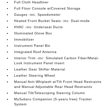
Full Cloth Headliner
Full Floor Console w/Covered Storage
Gauges -inc: Speedometer
Heated Front Bucket Seats -inc: Dual-mode
HVAC -inc: Underseat Ducts
Illuminated Glove Box
Immobilizer
Instrument Panel Bin
Integrated Roof Antenna
Interior Trim -inc: Simulated Carbon Fiber/Metal-
Look Instrument Panel Insert
Leather Gear Shifter Material
Leather Steering Wheel
Manual Anti-Whiplash w/Tilt Front Head Restraints
and Manual Adjustable Rear Head Restraints
Manual Tilt/Telescoping Steering Column
MySubaru Companion (5-years free) Tracker
System