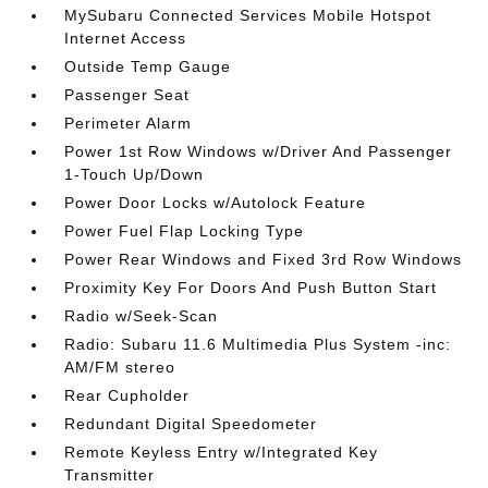
MySubaru Connected Services Mobile Hotspot
Internet Access
Outside Temp Gauge
Passenger Seat
Perimeter Alarm
Power 1st Row Windows w/Driver And Passenger
1-Touch Up/Down
Power Door Locks w/Autolock Feature
Power Fuel Flap Locking Type
Power Rear Windows and Fixed 3rd Row Windows
Proximity Key For Doors And Push Button Start
Radio w/Seek-Scan
Radio: Subaru 11.6 Multimedia Plus System -inc:
AM/FM stereo
Rear Cupholder
Redundant Digital Speedometer
Remote Keyless Entry w/Integrated Key
Transmitter