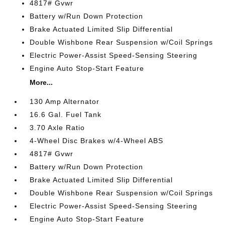
4817# Gvwr
Battery w/Run Down Protection
Brake Actuated Limited Slip Differential
Double Wishbone Rear Suspension w/Coil Springs
Electric Power-Assist Speed-Sensing Steering
Engine Auto Stop-Start Feature
More...
130 Amp Alternator
16.6 Gal. Fuel Tank
3.70 Axle Ratio
4-Wheel Disc Brakes w/4-Wheel ABS
4817# Gvwr
Battery w/Run Down Protection
Brake Actuated Limited Slip Differential
Double Wishbone Rear Suspension w/Coil Springs
Electric Power-Assist Speed-Sensing Steering
Engine Auto Stop-Start Feature