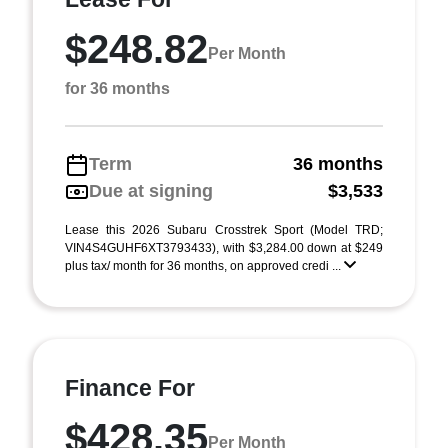
$248.82
Per Month
for 36 months
Term
36 months
Due at signing
$3,533
Lease this 2026 Subaru Crosstrek Sport (Model TRD;
VIN4S4GUHF6XT3793433), with $3,284.00 down at $249
plus tax/ month for 36 months, on approved credi ...
Finance For
$428.35
Per Month