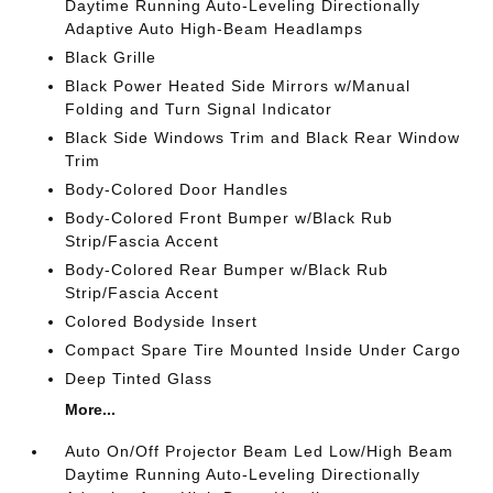
Daytime Running Auto-Leveling Directionally
Adaptive Auto High-Beam Headlamps
Black Grille
Black Power Heated Side Mirrors w/Manual
Folding and Turn Signal Indicator
Black Side Windows Trim and Black Rear Window
Trim
Body-Colored Door Handles
Body-Colored Front Bumper w/Black Rub
Strip/Fascia Accent
Body-Colored Rear Bumper w/Black Rub
Strip/Fascia Accent
Colored Bodyside Insert
Compact Spare Tire Mounted Inside Under Cargo
Deep Tinted Glass
More...
Auto On/Off Projector Beam Led Low/High Beam
Daytime Running Auto-Leveling Directionally