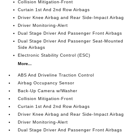
Collision Mitigation-Front
Curtain 1st And 2nd Row Airbags
Driver Knee Airbag and Rear Side-Impact Airbag
Driver Monitoring-Alert
Dual Stage Driver And Passenger Front Airbags
Dual Stage Driver And Passenger Seat-Mounted
Side Airbags
Electronic Stability Control (ESC)
More...
ABS And Driveline Traction Control
Airbag Occupancy Sensor
Back-Up Camera w/Washer
Collision Mitigation-Front
Curtain 1st And 2nd Row Airbags
Driver Knee Airbag and Rear Side-Impact Airbag
Driver Monitoring-Alert
Dual Stage Driver And Passenger Front Airbags