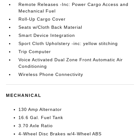
Remote Releases -Inc: Power Cargo Access and
Mechanical Fuel
Roll-Up Cargo Cover
Seats w/Cloth Back Material
Smart Device Integration
Sport Cloth Upholstery -inc: yellow stitching
Trip Computer
Voice Activated Dual Zone Front Automatic Air
Conditioning
Wireless Phone Connectivity
MECHANICAL
130 Amp Alternator
16.6 Gal. Fuel Tank
3.70 Axle Ratio
4-Wheel Disc Brakes w/4-Wheel ABS