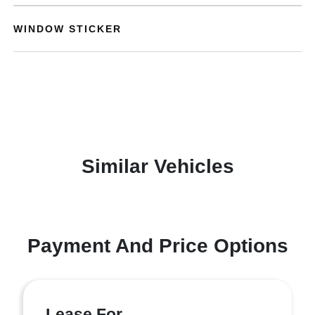
WINDOW STICKER
Similar Vehicles
Payment And Price Options
Lease For