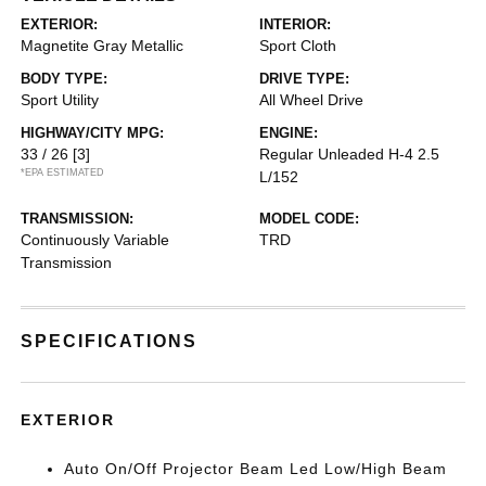
EXTERIOR:
INTERIOR:
Magnetite Gray Metallic
Sport Cloth
BODY TYPE:
DRIVE TYPE:
Sport Utility
All Wheel Drive
HIGHWAY/CITY MPG:
ENGINE:
33 / 26
[3]
Regular Unleaded H-4 2.5
*EPA ESTIMATED
L/152
TRANSMISSION:
MODEL CODE:
Continuously Variable
TRD
Transmission
SPECIFICATIONS
EXTERIOR
Auto On/Off Projector Beam Led Low/High Beam