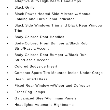
Adaptive Auto High-Beam Headlamps
Black Grille
Black Power Heated Side Mirrors w/Manual
Folding and Turn Signal Indicator
Black Side Windows Trim and Black Rear Window
Trim
Body-Colored Door Handles
Body-Colored Front Bumper w/Black Rub
Strip/Fascia Accent
Body-Colored Rear Bumper w/Black Rub
Strip/Fascia Accent
Colored Bodyside Insert
Compact Spare Tire Mounted Inside Under Cargo
Deep Tinted Glass
Fixed Rear Window w/Wiper and Defroster
Front Fog Lamps
Galvanized Steel/Aluminum Panels
Headlights-Automatic Highbeams