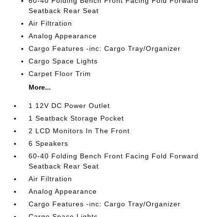
60-40 Folding Bench Front Facing Fold Forward
Seatback Rear Seat
Air Filtration
Analog Appearance
Cargo Features -inc: Cargo Tray/Organizer
Cargo Space Lights
Carpet Floor Trim
More...
1 12V DC Power Outlet
1 Seatback Storage Pocket
2 LCD Monitors In The Front
6 Speakers
60-40 Folding Bench Front Facing Fold Forward
Seatback Rear Seat
Air Filtration
Analog Appearance
Cargo Features -inc: Cargo Tray/Organizer
Cargo Space Lights