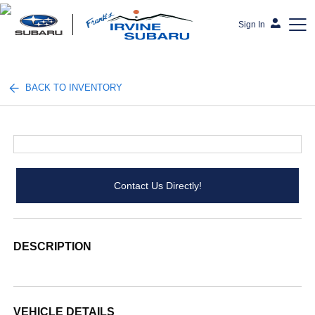
Sign In
Frank's Irvine Subaru
BACK TO INVENTORY
Contact Us Directly!
DESCRIPTION
VEHICLE DETAILS