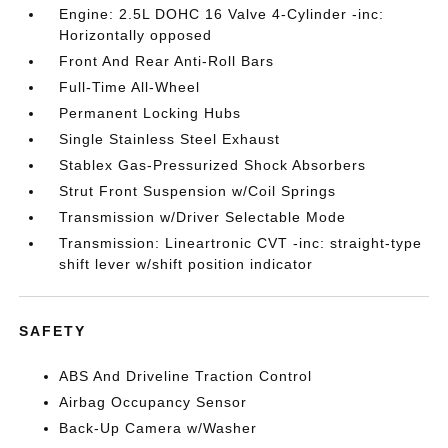
Engine: 2.5L DOHC 16 Valve 4-Cylinder -inc:
Horizontally opposed
Front And Rear Anti-Roll Bars
Full-Time All-Wheel
Permanent Locking Hubs
Single Stainless Steel Exhaust
Stablex Gas-Pressurized Shock Absorbers
Strut Front Suspension w/Coil Springs
Transmission w/Driver Selectable Mode
Transmission: Lineartronic CVT -inc: straight-type
shift lever w/shift position indicator
SAFETY
ABS And Driveline Traction Control
Airbag Occupancy Sensor
Back-Up Camera w/Washer