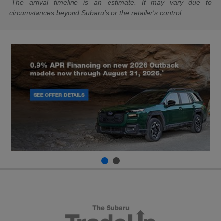
*
The arrival timeline is an estimate. It may vary due to
circumstances beyond Subaru's or the retailer's control.