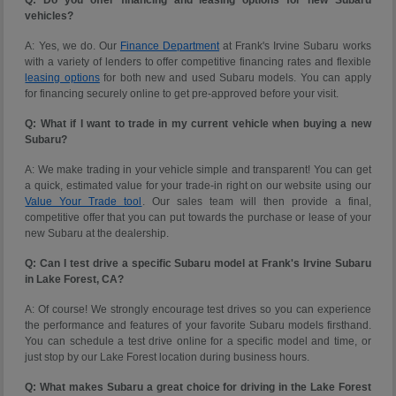
vehicles?
A: Yes, we do. Our
Finance Department
at Frank's Irvine Subaru works
with a variety of lenders to offer competitive financing rates and flexible
leasing options
for both new and used Subaru models. You can apply
for financing securely online to get pre-approved before your visit.
Q: What if I want to trade in my current vehicle when buying a new
Subaru?
A: We make trading in your vehicle simple and transparent! You can get
a quick, estimated value for your trade-in right on our website using our
Value Your Trade tool
. Our sales team will then provide a final,
competitive offer that you can put towards the purchase or lease of your
new Subaru at the dealership.
Q: Can I test drive a specific Subaru model at Frank's Irvine Subaru
in Lake Forest, CA?
A: Of course! We strongly encourage test drives so you can experience
the performance and features of your favorite Subaru models firsthand.
You can schedule a test drive online for a specific model and time, or
just stop by our Lake Forest location during business hours.
Q: What makes Subaru a great choice for driving in the Lake Forest