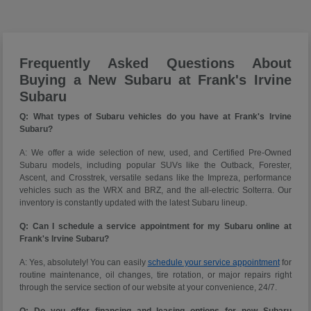
Frequently Asked Questions About
Buying a New Subaru at Frank's Irvine
Subaru
Q: What types of Subaru vehicles do you have at Frank's Irvine
Subaru?
A: We offer a wide selection of new, used, and Certified Pre-Owned
Subaru models, including popular SUVs like the Outback, Forester,
Ascent, and Crosstrek, versatile sedans like the Impreza, performance
vehicles such as the WRX and BRZ, and the all-electric Solterra. Our
inventory is constantly updated with the latest Subaru lineup.
Q: Can I schedule a service appointment for my Subaru online at
Frank's Irvine Subaru?
A: Yes, absolutely! You can easily
schedule your service appointment
for
routine maintenance, oil changes, tire rotation, or major repairs right
through the service section of our website at your convenience, 24/7.
Q: Do you offer financing and leasing options for new Subaru