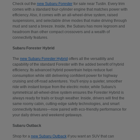
Check out the
new Subaru Forester
for sale near Tustin. Every trim
comes with a standard four-cylinder engine that matches power with
efficiency. Also, it comes with an all-wheel-drive system, raised
suspensions, and selectable drive modes that make driving through
mud and sand a breeze. Inside, the Subaru has more legroom and
headroom than other compact crossovers and a wealth of
connectivity features.
Subaru Forester Hybrid
The
new Subaru Forester Hybrid
offers all the versatility and
capability of the standard Forester with the added benefit of hybrid
efficiency. Its advanced hybrid powertrain helps reduce fuel
consumption while still delivering confident power for highway
cruising and off-road adventures. You'll enjoy a quieter, smoother
ride with instant torque from the electric motor, while Subaru's
symmetrical all-wheel-drive system ensures the Forester Hybrid is
always ready for trails or tough weather. Inside, drivers will find the
same roomy cabin, cutting-edge safety technologies, and smart
connectivity features—now paired with eco-friendly performance for
your daily drives and weekend getaways.
Subaru Outback
Shop for a
new Subaru Outback
if you want an SUV that can