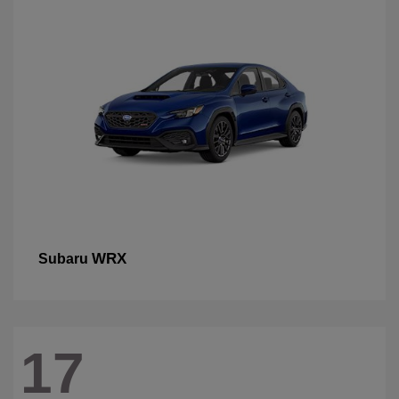
WRX
Subaru
17