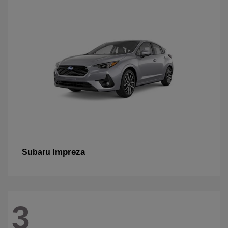
Impreza
Subaru
3