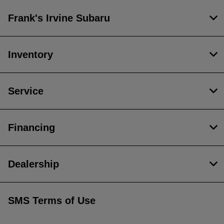
Frank's Irvine Subaru
Inventory
Service
Financing
Dealership
SMS Terms of Use