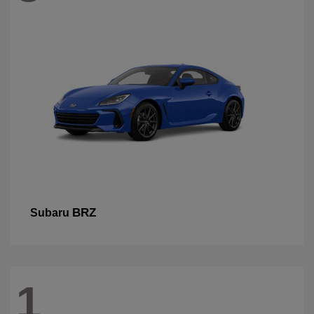
BRZ
Subaru
1