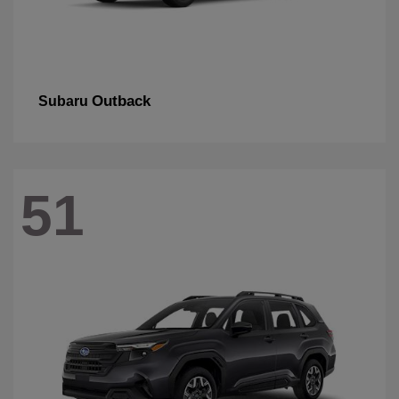
Outback
Subaru
51