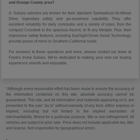
and Orange County area?
A: Subaru vehicles are known for their standard Symmetrical All-Wheel
Drive, legendary safety, and go-anywhere capability. They offer
excellent reliability for daily commutes and a variety of sizes, from the
compact Crosstrek to the spacious Ascent, to fit any lifestyle. Plus, their
impressive safety features, including EyeSight Driver Assist Technology,
provide peace of mind on Southern California roads.
For answers to these questions and more, please contact our team at
Frank's Irvine Subaru. We're dedicated to making your new car buying
experience smooth and enjoyable.
*Although every reasonable effort has been made to ensure the accuracy of
the information contained on this site, absolute accuracy cannot be
guaranteed. This site, and all information and materials appearing on it, are
presented to the user "as is" without warranty of any kind, either express or
implied, including but not limited to the implied warranties of
merchantability, fitness for a particular purpose, title or non-infringement. All
vehicles are subject to prior sale. Price does not include applicable tax, title,
and license. Not responsible for typographical errors.