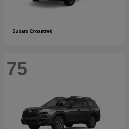
Crosstrek
Subaru
75