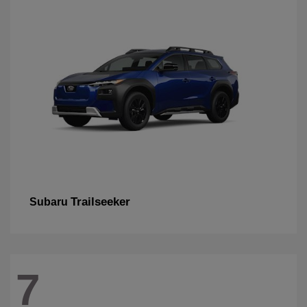
Trailseeker
Subaru
7