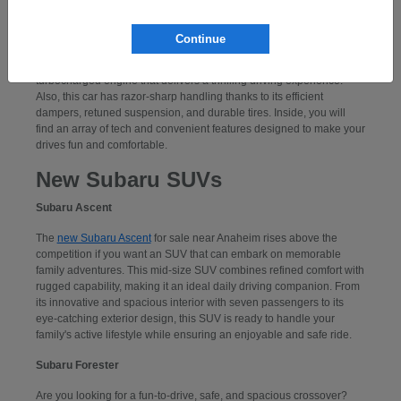
Subaru WRX
Continue
If you want to take command of a performance-centered sports car,
consider a
new Subaru WRX
. Powering this car is an exciting,
turbocharged engine that delivers a thrilling driving experience.
Also, this car has razor-sharp handling thanks to its efficient
dampers, retuned suspension, and durable tires. Inside, you will
find an array of tech and convenient features designed to make your
drives fun and comfortable.
New Subaru SUVs
Subaru Ascent
The
new Subaru Ascent
for sale near Anaheim rises above the
competition if you want an SUV that can embark on memorable
family adventures. This mid-size SUV combines refined comfort with
rugged capability, making it an ideal daily driving companion. From
its innovative and spacious interior with seven passengers to its
eye-catching exterior design, this SUV is ready to handle your
family's active lifestyle while ensuring an enjoyable and safe ride.
Subaru Forester
Are you looking for a fun-to-drive, safe, and spacious crossover?