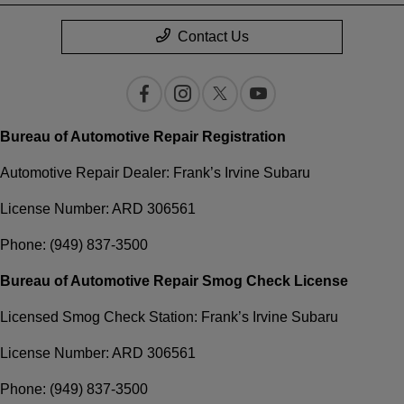
Contact Us
Bureau of Automotive Repair Registration
Automotive Repair Dealer: Frank’s Irvine Subaru
License Number: ARD 306561
Phone: (949) 837-3500
Bureau of Automotive Repair Smog Check License
Licensed Smog Check Station: Frank’s Irvine Subaru
License Number: ARD 306561
Phone: (949) 837-3500