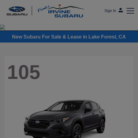
Sign In
Frank's Irvine Subaru
New Subaru For Sale & Lease in Lake Forest, CA
105