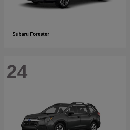
Forester
Subaru
24