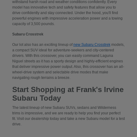
withstand harsh road and weather conditions confidently. Every
model has innovative tech and safety features that allow you to
drive confidently and stay connected. Under the hood, you'll find
powerful engines with impressive acceleration power and a towing
capacity of 3,500 pounds.
Subaru Crosstrek
Our lot also has an exciting lineup of
new Subaru Crosstrek
models,
a compact SUV ideal for adventure-seekers and city-centered
drivers. With this crossover, you can easily command Laguna
Niguel streets as it has a sporty design and highly-efficient engines
that deliver impressive power output. Also, this crossover has an all-
wheel-drive system and selectable drive modes that make
navigating rough terrains a breeze.
Start Shopping at Frank's Irvine
Subaru Today
The latest lineup of new Subaru SUVs, sedans and Wilderness
trims is impressive, and we are ready to help you find your perfect
fit. Visit our dealership today and take a new Subaru model for a test
drive.