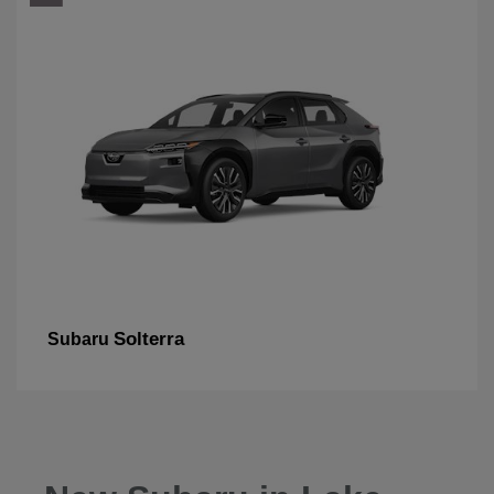
Solterra
Subaru