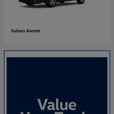
Ascent
Subaru