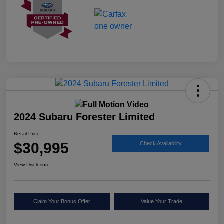
2024 Subaru Forester Limited
Retail Price
$30,995
Check Availability
View Disclosure
Claim Your Bonus Offer
Value Your Trade