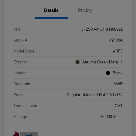
Details
Pricing
VIN
JF2SKAMC4RH498992
Stock #
49404A
Model Code
#RFJ
Exterior
Autumn Green Metallic
Interior
Black
Drivetrain
AWD
Engine
Regular Unleaded H-4 2.5 L/152
Transmission
CVT
Mileage
16,030 Miles