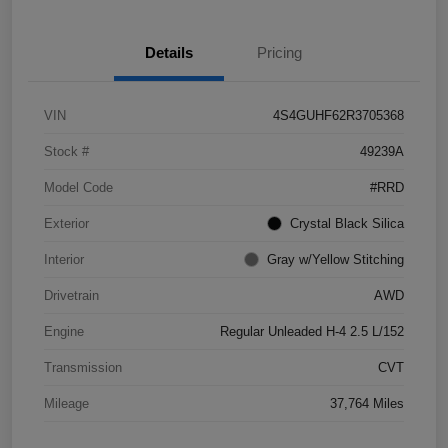
Details
Pricing
VIN
4S4GUHF62R3705368
Stock #
49239A
Model Code
#RRD
Exterior
Crystal Black Silica
Interior
Gray w/Yellow Stitching
Drivetrain
AWD
Engine
Regular Unleaded H-4 2.5 L/152
Transmission
CVT
Mileage
37,764 Miles