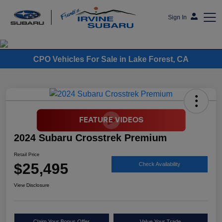
Sign In
Frank's Irvine Subaru
CPO Vehicles For Sale in Lake Forest, CA
2024 Subaru Crosstrek Premium
Retail Price
$25,495
Check Availability
View Disclosure
Claim Your Bonus Offer
Value Your Trade