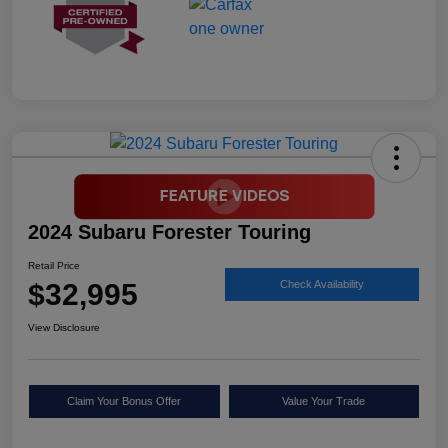
2024 Subaru Forester Touring
Retail Price
$32,995
Check Availability
View Disclosure
Claim Your Bonus Offer
Value Your Trade