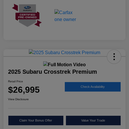
2025 Subaru Crosstrek Premium
Retail Price
$26,995
Check Availability
View Disclosure
Claim Your Bonus Offer
Value Your Trade