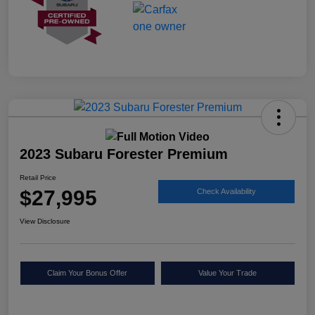
2023 Subaru Forester Premium
Retail Price
$27,995
Check Availability
View Disclosure
Claim Your Bonus Offer
Value Your Trade