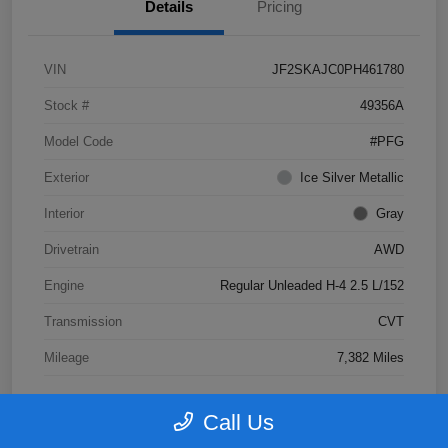
Details
Pricing
VIN
JF2SKAJC0PH461780
Stock #
49356A
Model Code
#PFG
Exterior
Ice Silver Metallic
Interior
Gray
Drivetrain
AWD
Engine
Regular Unleaded H-4 2.5 L/152
Transmission
CVT
Mileage
7,382 Miles
Call Us