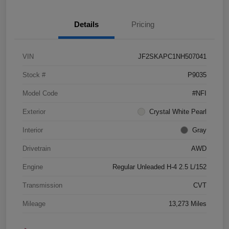
Details
Pricing
VIN
JF2SKAPC1NH507041
Stock #
P9035
Model Code
#NFI
Exterior
Crystal White Pearl
Interior
Gray
Drivetrain
AWD
Engine
Regular Unleaded H-4 2.5 L/152
Transmission
CVT
Mileage
13,273 Miles