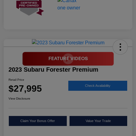
2023 Subaru Forester Premium
Retail Price
$27,995
Check Availability
View Disclosure
Claim Your Bonus Offer
Value Your Trade