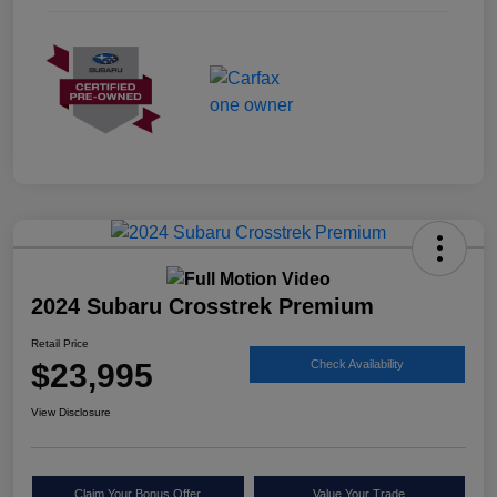
2024 Subaru Crosstrek Premium
Retail Price
$23,995
Check Availability
View Disclosure
Claim Your Bonus Offer
Value Your Trade