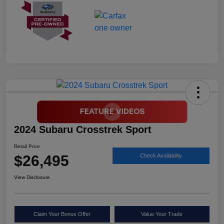
2024 Subaru Crosstrek Sport
Retail Price
$26,495
Check Availability
View Disclosure
Claim Your Bonus Offer
Value Your Trade