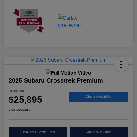
2025 Subaru Crosstrek Premium
Retail Price
$25,895
Check Availability
View Disclosure
Claim Your Bonus Offer
Value Your Trade