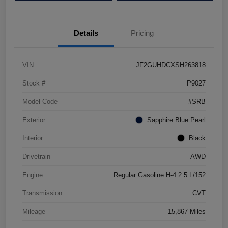
Details
Pricing
VIN
JF2GUHDCXSH263818
Stock #
P9027
Model Code
#SRB
Exterior
Sapphire Blue Pearl
Interior
Black
Drivetrain
AWD
Engine
Regular Gasoline H-4 2.5 L/152
Transmission
CVT
Mileage
15,867 Miles