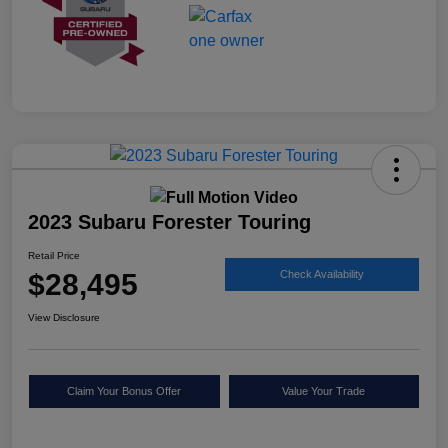
2023 Subaru Forester Touring
Retail Price
$28,495
Check Availability
View Disclosure
Claim Your Bonus Offer
Value Your Trade