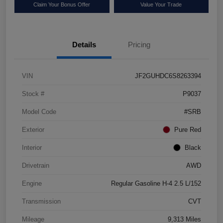
Claim Your Bonus Offer
Value Your Trade
Details
Pricing
VIN
JF2GUHDC6S8263394
Stock #
P9037
Model Code
#SRB
Exterior
Pure Red
Interior
Black
Drivetrain
AWD
Engine
Regular Gasoline H-4 2.5 L/152
Transmission
CVT
Mileage
9,313 Miles