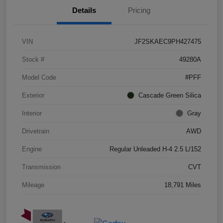
Details
Pricing
VIN
JF2SKAEC9PH427475
Stock #
49280A
Model Code
#PFF
Exterior
Cascade Green Silica
Interior
Gray
Drivetrain
AWD
Engine
Regular Unleaded H-4 2.5 L/152
Transmission
CVT
Mileage
18,791 Miles