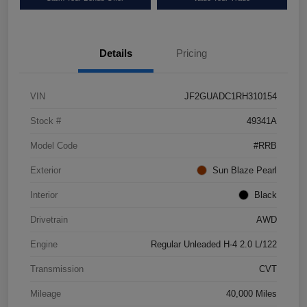
Details
Pricing
VIN
JF2GUADC1RH310154
Stock #
49341A
Model Code
#RRB
Exterior
Sun Blaze Pearl
Interior
Black
Drivetrain
AWD
Engine
Regular Unleaded H-4 2.0 L/122
Transmission
CVT
Mileage
40,000 Miles