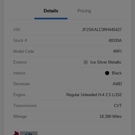
Details
Pricing
VIN
JF2SKALC3RH445427
Stock #
49330A
Model Code
#RFI
Exterior
Ice Silver Metallic
Interior
Black
Drivetrain
AWD
Engine
Regular Unleaded H-4 2.5 L/152
Transmission
CVT
Mileage
18,399 Miles