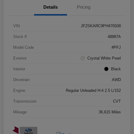
Details
Pricing
VIN
JF2SKARC9PH476508
Stock #
48887A
Model Code
#PFJ
Exterior
Crystal White Pearl
Interior
Black
Drivetrain
AWD
Engine
Regular Unleaded H-4 2.5 L/152
Transmission
CVT
Mileage
36,615 Miles