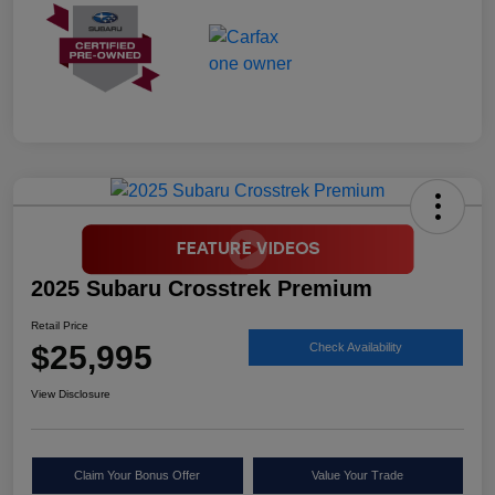
2025 Subaru Crosstrek Premium
Retail Price
$25,995
Check Availability
View Disclosure
Claim Your Bonus Offer
Value Your Trade