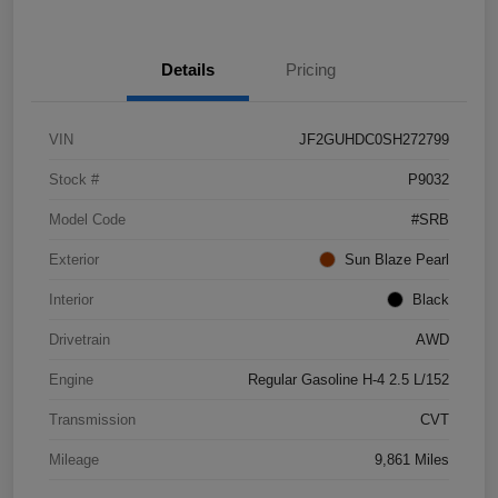
Details
Pricing
VIN
JF2GUHDC0SH272799
Stock #
P9032
Model Code
#SRB
Exterior
Sun Blaze Pearl
Interior
Black
Drivetrain
AWD
Engine
Regular Gasoline H-4 2.5 L/152
Transmission
CVT
Mileage
9,861 Miles