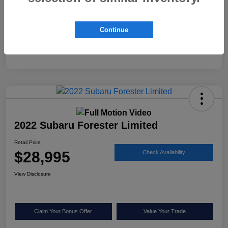
Continue
2022 Subaru Forester Limited
Retail Price
$28,995
Check Availability
View Disclosure
Claim Your Bonus Offer
Value Your Trade