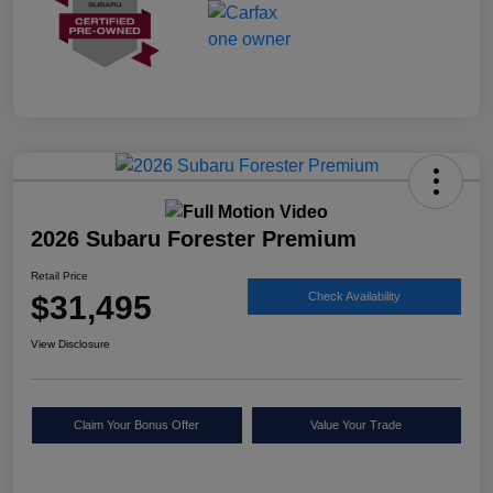
2026 Subaru Forester Premium
Retail Price
$31,495
Check Availability
View Disclosure
Claim Your Bonus Offer
Value Your Trade