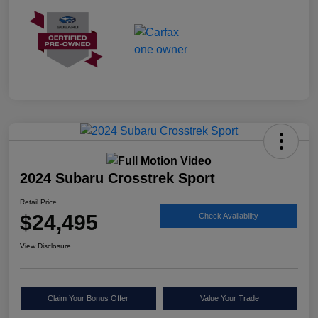
2024 Subaru Crosstrek Sport
Retail Price
$24,495
Check Availability
View Disclosure
Claim Your Bonus Offer
Value Your Trade