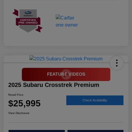
2025 Subaru Crosstrek Premium
Retail Price
$25,995
Check Availability
View Disclosure