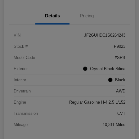
Details
Pricing
VIN
JF2GUHDC1S8264243
Stock #
P9023
Model Code
#SRB
Exterior
Crystal Black Silica
Interior
Black
Drivetrain
AWD
Engine
Regular Gasoline H-4 2.5 L/152
Transmission
CVT
Mileage
10,311 Miles