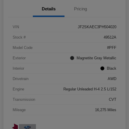
Details
Pricing
VIN
JF2SKAEC3PH504020
Stock #
49512A
Model Code
#PFF
Exterior
Magnetite Gray Metallic
Interior
Black
Drivetrain
AWD
Engine
Regular Unleaded H-4 2.5 L/152
Transmission
CVT
Mileage
16,275 Miles