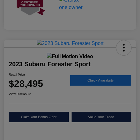
2023 Subaru Forester Sport
Retail Price
$28,495
Check Availability
View Disclosure
Claim Your Bonus Offer
Value Your Trade