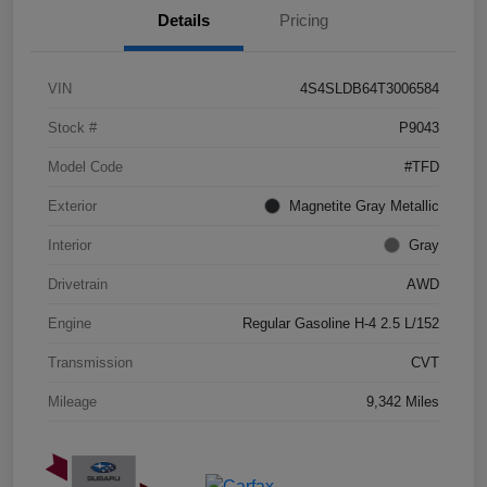
Details
Pricing
VIN
4S4SLDB64T3006584
Stock #
P9043
Model Code
#TFD
Exterior
Magnetite Gray Metallic
Interior
Gray
Drivetrain
AWD
Engine
Regular Gasoline H-4 2.5 L/152
Transmission
CVT
Mileage
9,342 Miles