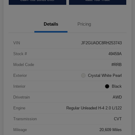
Details
Pricing
VIN
JF2GUADC8RH253743
Stock #
49459A
Model Code
#RRB
Exterior
Crystal White Pearl
Interior
Black
Drivetrain
AWD
Engine
Regular Unleaded H-4 2.0 L/122
Transmission
CVT
Mileage
20,609 Miles