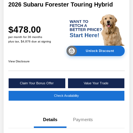
2026 Subaru Forester Touring Hybrid
$478.00
per month for 36 months
plus tax, $4,876 due at signing
Unlock Discount
View Disclosure
Claim Your Bonus Offer
Value Your Trade
Check Availability
Details
Payments