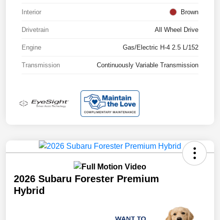
Interior
Brown
Drivetrain
All Wheel Drive
Engine
Gas/Electric H-4 2.5 L/152
Transmission
Continuously Variable Transmission
2026 Subaru Forester Premium
Hybrid