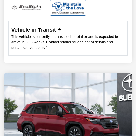
Vehicle in Transit
This vehicle is currently in transit to the retailer and is expected to
arrive in 6 - 8 weeks. Contact retailer for additional details and
*
purchase availability.