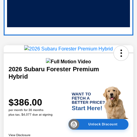
2026 Subaru Forester Premium
Hybrid
$386.00
per month for 36 months
plus tax, $4,077 due at signing
Unlock Discount
View Disclosure