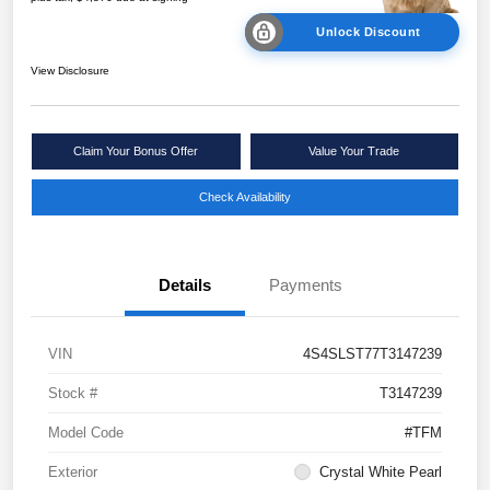
Unlock Discount
View Disclosure
Claim Your Bonus Offer
Value Your Trade
Check Availability
Details
Payments
VIN
4S4SLST77T3147239
Stock #
T3147239
Model Code
#TFM
Exterior
Crystal White Pearl