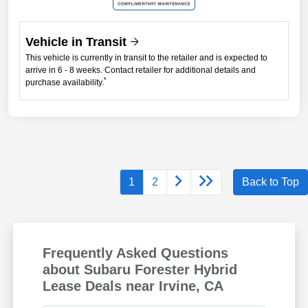
Vehicle in Transit
This vehicle is currently in transit to the retailer and is expected to
arrive in 6 - 8 weeks. Contact retailer for additional details and
*
purchase availability.
1
2
Back to Top
Frequently Asked Questions
about Subaru Forester Hybrid
Lease Deals near Irvine, CA