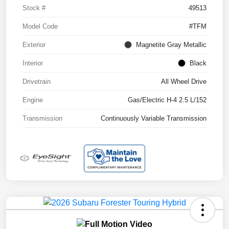
Stock #
49513
Model Code
#TFM
Exterior
Magnetite Gray Metallic
Interior
Black
Drivetrain
All Wheel Drive
Engine
Gas/Electric H-4 2.5 L/152
Transmission
Continuously Variable Transmission