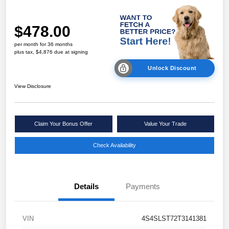
$478.00
per month for 36 months
plus tax, $4,876 due at signing
Unlock Discount
View Disclosure
Claim Your Bonus Offer
Value Your Trade
Check Availability
Details
Payments
VIN
4S4SLST72T3141381