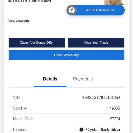
plus tax, $4,976 due at signing
Unlock Discount
View Disclosure
Claim Your Bonus Offer
Value Your Trade
Check Availability
Details
Payments
VIN
4S4SLST78T3121054
Stock #
49355
Model Code
#TFM
Exterior
Crystal Black Silica