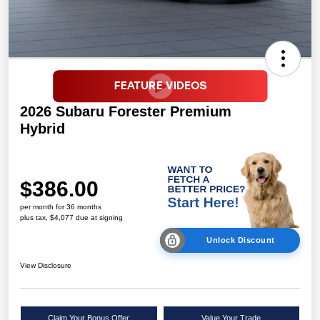
2026 Subaru Forester Premium
Hybrid
$386.00
per month for 36 months
plus tax, $4,077 due at signing
Unlock Discount
View Disclosure
Claim Your Bonus Offer
Value Your Trade