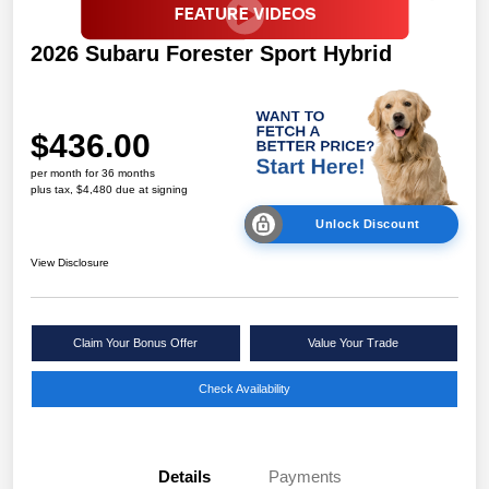
2026 Subaru Forester Sport Hybrid
$436.00
per month for 36 months
plus tax, $4,480 due at signing
Unlock Discount
View Disclosure
Claim Your Bonus Offer
Value Your Trade
Check Availability
Details
Payments