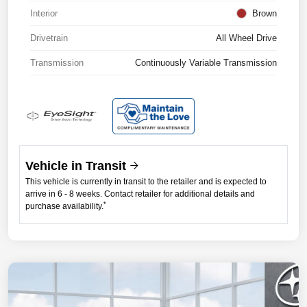
Interior
Brown
Drivetrain
All Wheel Drive
Transmission
Continuously Variable Transmission
Vehicle in Transit
This vehicle is currently in transit to the retailer and is expected to
arrive in 6 - 8 weeks. Contact retailer for additional details and
*
purchase availability.