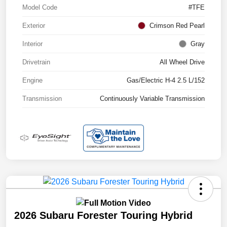
Model Code
#TFE
Exterior
Crimson Red Pearl
Interior
Gray
Drivetrain
All Wheel Drive
Engine
Gas/Electric H-4 2.5 L/152
Transmission
Continuously Variable Transmission
2026 Subaru Forester Touring Hybrid