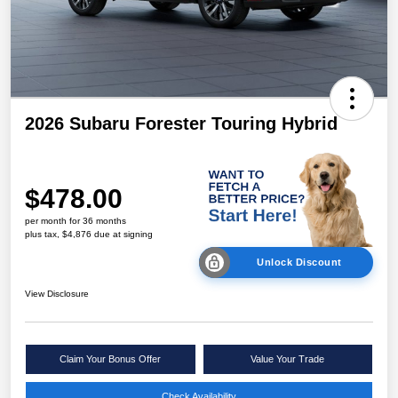
2026 Subaru Forester Touring Hybrid
$478.00
per month for 36 months
plus tax, $4,876 due at signing
Unlock Discount
View Disclosure
Claim Your Bonus Offer
Value Your Trade
Check Availability