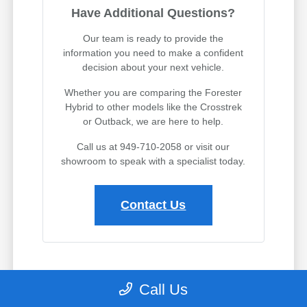
Have Additional Questions?
Our team is ready to provide the
information you need to make a confident
decision about your next vehicle.
Whether you are comparing the Forester
Hybrid to other models like the Crosstrek
or Outback, we are here to help.
Call us at 949-710-2058 or visit our
showroom to speak with a specialist today.
Contact Us
Why Leasing the Forester Hybrid
Call Us
Makes Sense