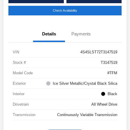
Check Availability
Details
Payments
VIN
4S4SLST72T3147519
Stock #
T3147519
Model Code
#TFM
Exterior
Ice Silver Metallic/Crystal Black Silica
Interior
Black
Drivetrain
All Wheel Drive
Transmission
Continuously Variable Transmission