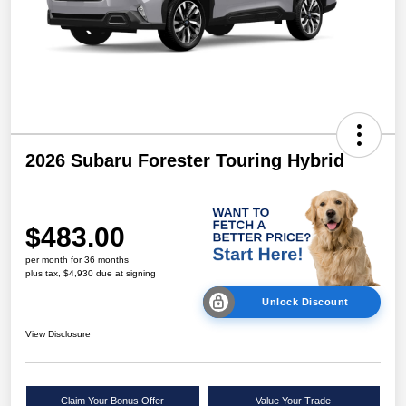
2026 Subaru Forester Touring Hybrid
$483.00
per month for 36 months
plus tax, $4,930 due at signing
Unlock Discount
View Disclosure
Claim Your Bonus Offer
Value Your Trade