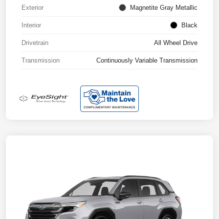
Exterior
Magnetite Gray Metallic
Interior
Black
Drivetrain
All Wheel Drive
Transmission
Continuously Variable Transmission