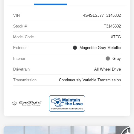
VIN
4S4SLSJ77T3145302
Stock #
T3145302
Model Code
#TFG
Exterior
Magnetite Gray Metallic
Interior
Gray
Drivetrain
All Wheel Drive
Transmission
Continuously Variable Transmission