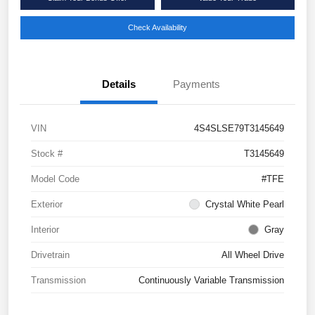
Check Availability
Details
Payments
VIN
4S4SLSE79T3145649
Stock #
T3145649
Model Code
#TFE
Exterior
Crystal White Pearl
Interior
Gray
Drivetrain
All Wheel Drive
Transmission
Continuously Variable Transmission