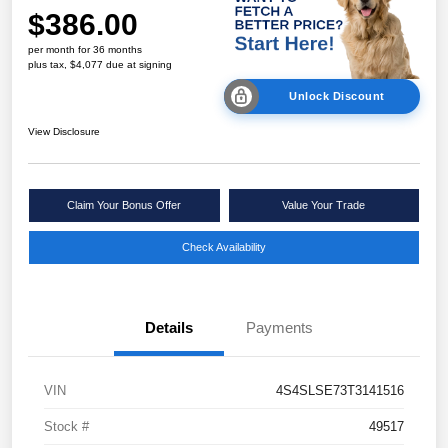
$386.00
per month for 36 months
plus tax, $4,077 due at signing
Unlock Discount
View Disclosure
Claim Your Bonus Offer
Value Your Trade
Check Availability
Details
Payments
VIN
4S4SLSE73T3141516
Stock #
49517