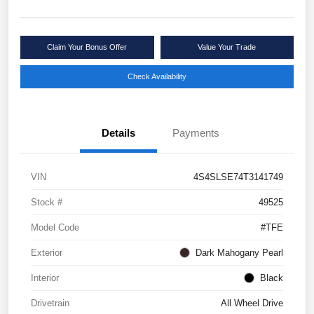
Claim Your Bonus Offer
Value Your Trade
Check Availability
Details
Payments
VIN
4S4SLSE74T3141749
Stock #
49525
Model Code
#TFE
Exterior
Dark Mahogany Pearl
Interior
Black
Drivetrain
All Wheel Drive