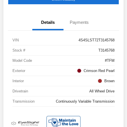
Details
Payments
VIN
4S4SLST72T3145768
Stock #
T3145768
Model Code
#TFM
Exterior
Crimson Red Pearl
Interior
Brown
Drivetrain
All Wheel Drive
Transmission
Continuously Variable Transmission