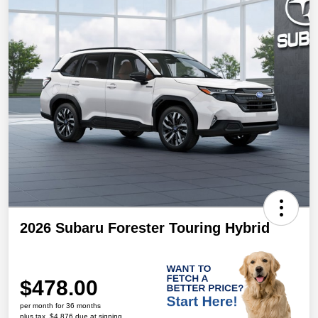
2026 Subaru Forester Touring Hybrid
$478.00
per month for 36 months
plus tax, $4,876 due at signing