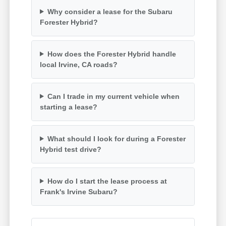
Why consider a lease for the Subaru
Forester Hybrid?
How does the Forester Hybrid handle
local Irvine, CA roads?
Can I trade in my current vehicle when
starting a lease?
What should I look for during a Forester
Hybrid test drive?
How do I start the lease process at
Frank's Irvine Subaru?