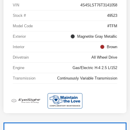
VIN
4S4SLST76T3141058
Stock #
49523
Model Code
#TFM
Exterior
Magnetite Gray Metallic
Interior
Brown
Drivetrain
All Wheel Drive
Engine
Gas/Electric H-4 2.5 L/152
Transmission
Continuously Variable Transmission