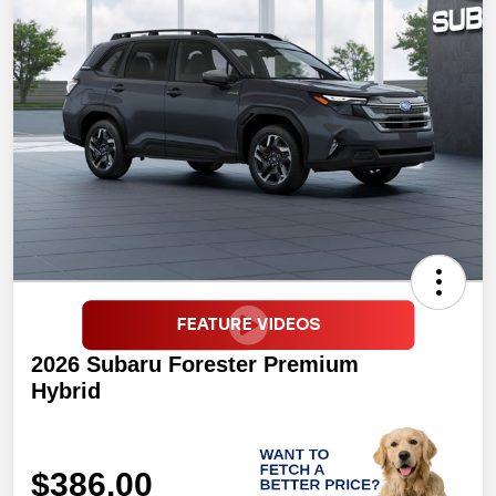
2026 Subaru Forester Premium
Hybrid
$386.00