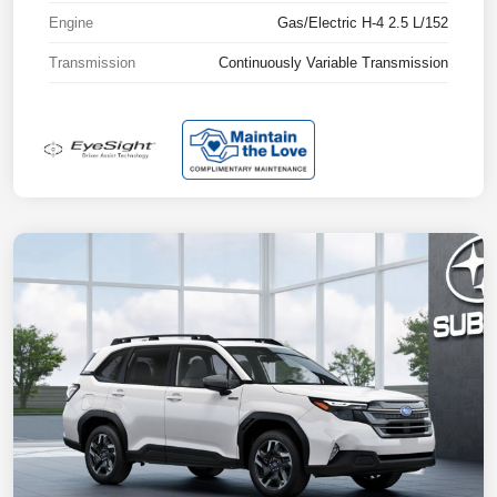
Engine
Gas/Electric H-4 2.5 L/152
Transmission
Continuously Variable Transmission