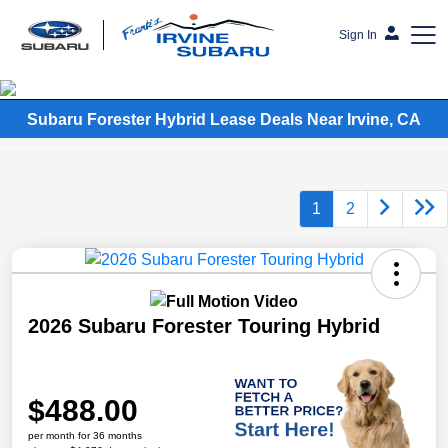
Sign In
Frank's Irvine Subaru
Subaru Forester Hybrid Lease Deals Near Irvine, CA
1
2
2026 Subaru Forester Touring Hybrid
$488.00
per month for 36 months