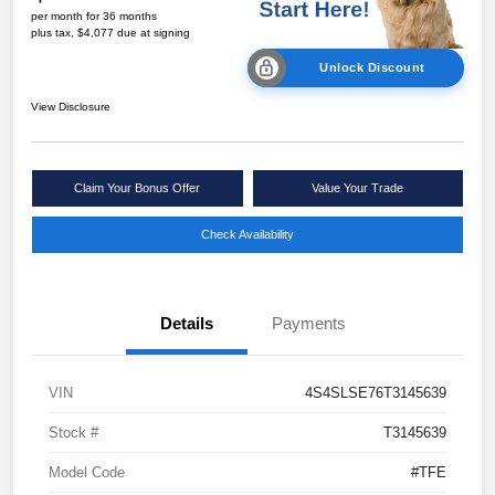
per month for 36 months
plus tax, $4,077 due at signing
Unlock Discount
View Disclosure
Claim Your Bonus Offer
Value Your Trade
Check Availability
Details
Payments
VIN
4S4SLSE76T3145639
Stock #
T3145639
Model Code
#TFE