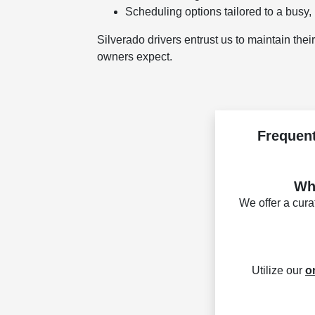
Scheduling options tailored to a busy, 
Silverado drivers entrust us to maintain the
owners expect.
Frequent
Wha
We offer a cur
Utilize our
o