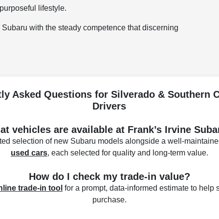
purposeful lifestyle.
ir Subaru with the steady competence that discerning
ly Asked Questions for Silverado & Southern C
Drivers
t vehicles are available at Frank’s Irvine Sub
ated selection of new Subaru models alongside a well-maintaine
used cars
, each selected for quality and long-term value.
How do I check my trade-in value?
nline trade-in tool
for a prompt, data-informed estimate to help s
purchase.