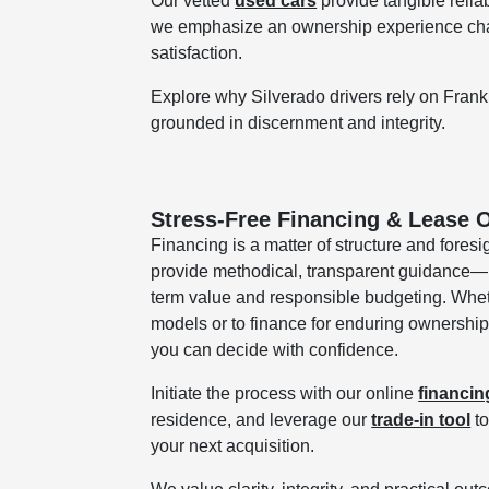
Our vetted
used cars
provide tangible relia
we emphasize an ownership experience chara
satisfaction.
Explore why Silverado drivers rely on Frank
grounded in discernment and integrity.
Stress-Free Financing & Lease O
Financing is a matter of structure and foresi
provide methodical, transparent guidance—p
term value and responsible budgeting. Wheth
models or to finance for enduring ownership
you can decide with confidence.
Initiate the process with our online
financin
residence, and leverage our
trade-in tool
to
your next acquisition.