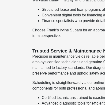
We value clarity, integrity, and practical out
Structured lease and loan programs a
Convenient digital tools for financing 
Finance specialists who provide detai
Choose Frank’s Irvine Subaru for an approach 
term perspective.
Trusted Service & Maintenance 
Precision in maintenance yields reliable pe
employs certified technicians and genuine S
maintained to factory standards. Our diagnos
preserve performance and uphold safety acr
Scheduling is straightforward via our onlin
components for both professional and at-ho
Certified technicians trained to exact
Advanced diagnostic tools for efficient