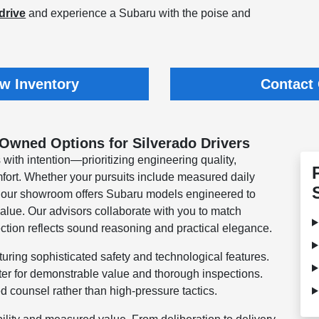
drive
and experience a Subaru with the poise and
w Inventory
Contact
-Owned Options for Silverado Drivers
 with intention—prioritizing engineering quality,
ort. Whether your pursuits include measured daily
, our showroom offers Subaru models engineered to
alue. Our advisors collaborate with you to match
ection reflects sound reasoning and practical elegance.
uring sophisticated safety and technological features.
ter for demonstrable value and thorough inspections.
d counsel rather than high-pressure tactics.