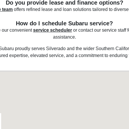
Do you provide lease and finance options?
e team
offers refined lease and loan solutions tailored to diverse 
How do I schedule Subaru service?
 our convenient
service scheduler
or contact our service staff
assistance.
 Subaru proudly serves Silverado and the wider Southern Califor
red expertise, elevated service, and a commitment to enduring 