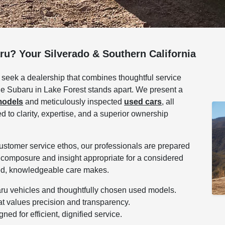
ru? Your Silverado & Southern California
 seek a dealership that combines thoughtful service
vine Subaru in Lake Forest stands apart. We present a
models
and meticulously inspected
used cars
, all
to clarity, expertise, and a superior ownership
customer service ethos, our professionals are prepared
 composure and insight appropriate for a considered
ined, knowledgeable care makes.
aru vehicles and thoughtfully chosen used models.
at values precision and transparency.
ed for efficient, dignified service.