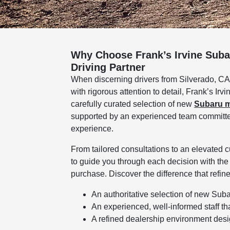
Why Choose Frank’s Irvine Suba
Driving Partner
When discerning drivers from Silverado, CA
with rigorous attention to detail, Frank’s Ir
carefully curated selection of new
Subaru 
supported by an experienced team committed 
experience.
From tailored consultations to an elevated 
to guide you through each decision with the
purchase. Discover the difference that ref
An authoritative selection of new Sub
An experienced, well-informed staff th
A refined dealership environment design