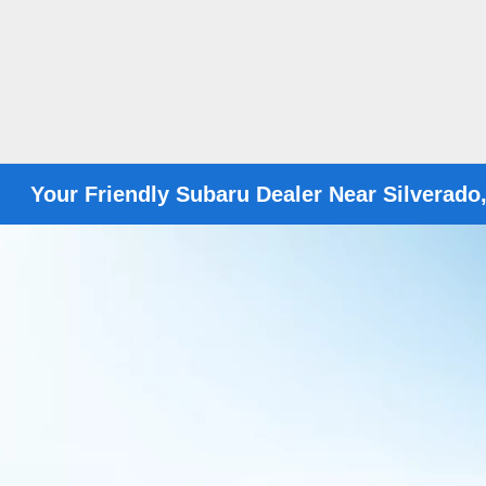
Your Friendly Subaru Dealer Near Silverado