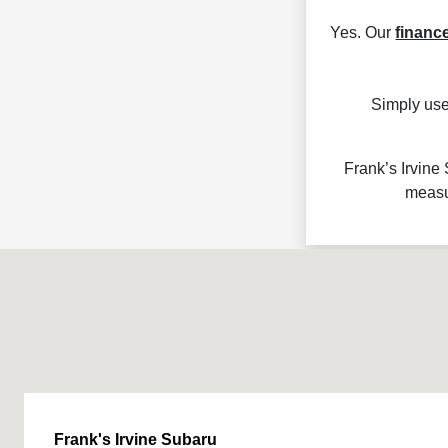
Yes. Our
financ
Simply use
Frank’s Irvine
measu
Frank's Irvine Subaru