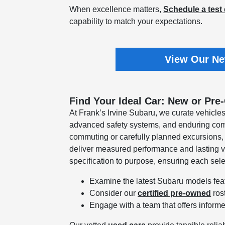
When excellence matters,
Schedule a test 
capability to match your expectations.
View Our Ne
Find Your Ideal Car: New or Pre
At Frank’s Irvine Subaru, we curate vehicles
advanced safety systems, and enduring comf
commuting or carefully planned excursions
deliver measured performance and lasting v
specification to purpose, ensuring each sel
Examine the latest Subaru models feat
Consider our
certified pre-owned
ros
Engage with a team that offers informe