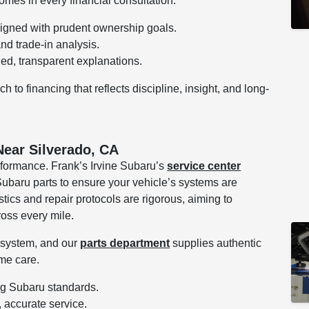
comes in every financial consultation.
ligned with prudent ownership goals.
and trade-in analysis.
led, transparent explanations.
to financing that reflects discipline, insight, and long-
Near Silverado, CA
rformance. Frank’s Irvine Subaru’s
service center
ubaru parts to ensure your vehicle’s systems are
tics and repair protocols are rigorous, aiming to
oss every mile.
e system, and our
parts department
supplies authentic
me care.
ing Subaru standards.
, accurate service.