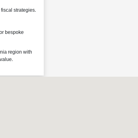
fiscal strategies.
 for bespoke
nia region with
value.