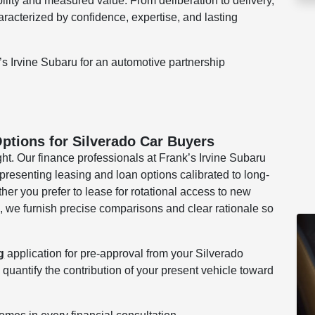
bility and measured value. From deliberation to delivery,
cterized by confidence, expertise, and lasting
’s Irvine Subaru for an automotive partnership
ptions for Silverado Car Buyers
ght. Our finance professionals at Frank’s Irvine Subaru
resenting leasing and loan options calibrated to long-
er you prefer to lease for rotational access to new
, we furnish precise comparisons and clear rationale so
g
application for pre-approval from your Silverado
 quantify the contribution of your present vehicle toward