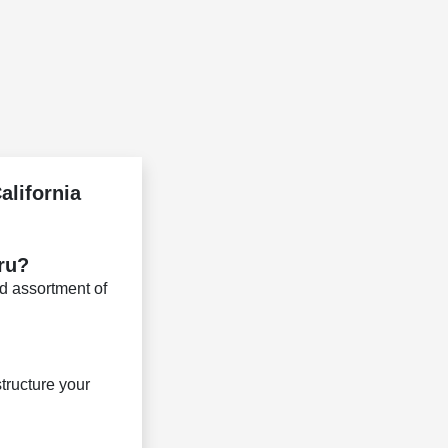
alifornia
aru?
d assortment of
tructure your