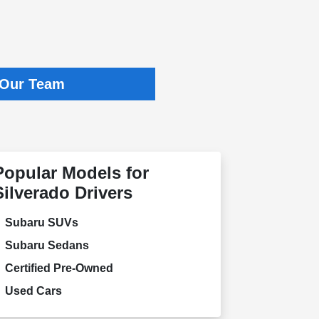
 Our Team
Popular Models for
Silverado Drivers
Subaru SUVs
Subaru Sedans
Certified Pre-Owned
Used Cars