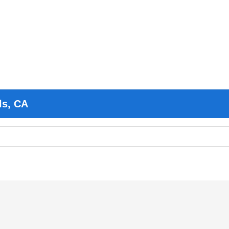
ls, CA