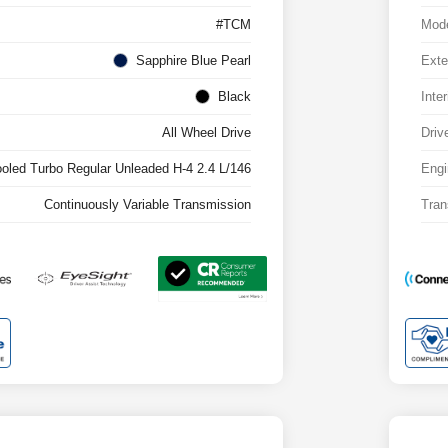
#TCM
Mod
Sapphire Blue Pearl
Exte
Black
Inter
All Wheel Drive
Driv
ooled Turbo Regular Unleaded H-4 2.4 L/146
Engi
Continuously Variable Transmission
Tran