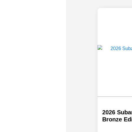
2026 Suba
Bronze Ed