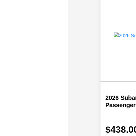
2026 Subar
Passenger
$438.0