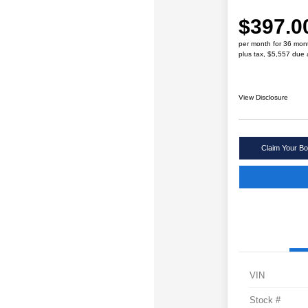
$397.0
per month for 36 mon
plus tax, $5,557 due 
View Disclosure
Claim Your Bo
VIN
Stock #