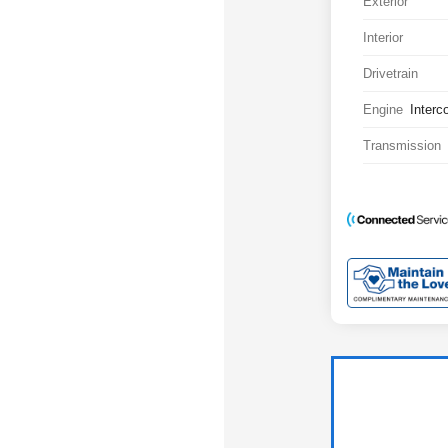
Exterior
Interior
Drivetrain
Engine
Interc
Transmission