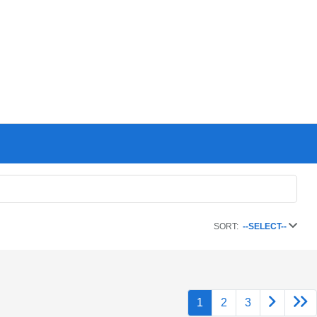
SORT:
--SELECT--
1
2
3