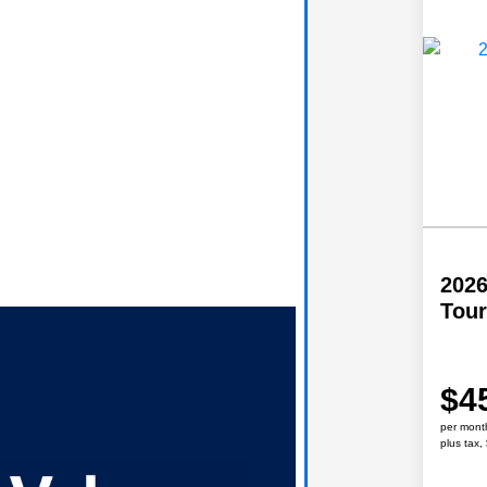
2026
Tour
$4
per mont
plus tax,