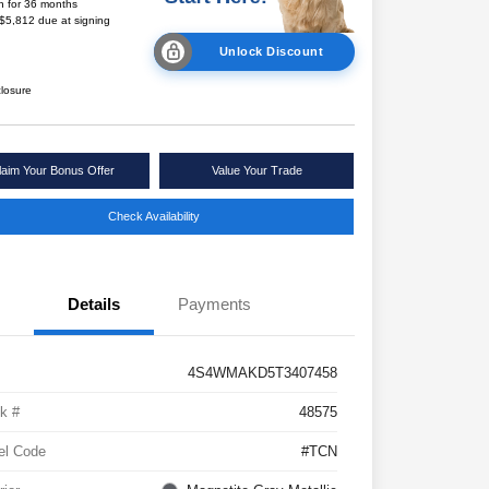
h for 36 months
 $5,812 due at signing
Unlock Discount
closure
laim Your Bonus Offer
Value Your Trade
Check Availability
Details
Payments
4S4WMAKD5T3407458
k #
48575
el Code
#TCN