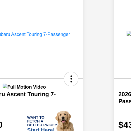
u Ascent Touring 7-
2026
Pas
0
$4