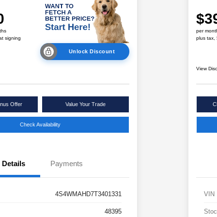
0
$3
ths
per mont
at signing
plus tax,
Unlock Discount
View Dis
nus Offer
Value Your Trade
C
Check Availability
Details
Payments
4S4WMAHD7T3401331
VIN
48395
Stoc