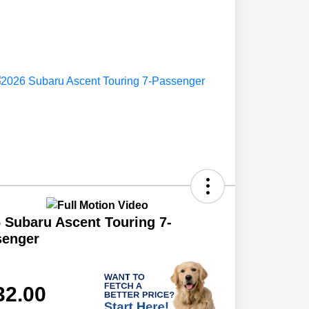
 Subaru Ascent Touring 7-
senger
32.00