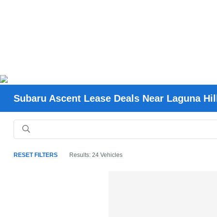
Subaru Ascent Lease Deals Near Laguna Hil
RESET FILTERS
Results: 24 Vehicles