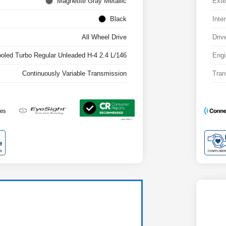
Magnetite Gray Metallic
Exte
Black
Inter
All Wheel Drive
Driv
ooled Turbo Regular Unleaded H-4 2.4 L/146
Engi
Continuously Variable Transmission
Tran