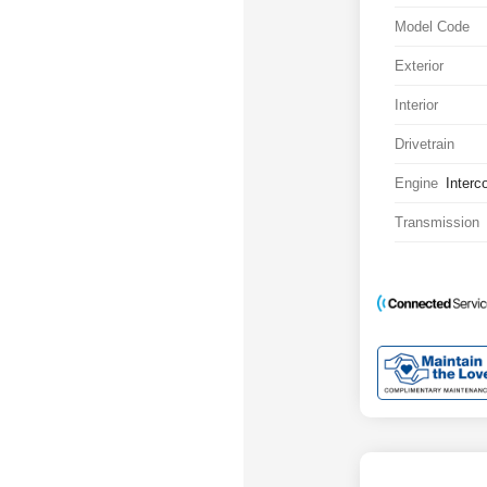
Model Code
Exterior
Interior
Drivetrain
Engine
Interc
Transmission