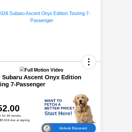
 Subaru Ascent Onyx Edition
ing 7-Passenger
52.00
h for 36 months
 $5,919 due at signing
Unlock Discount