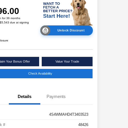
96.00
h for 36 months
 $5,543 due at signing
Unlock Discount
closure
laim Your Bonus Offer
Value Your Trade
Check Availability
Details
Payments
4S4WMAHD4T3403523
k #
48426