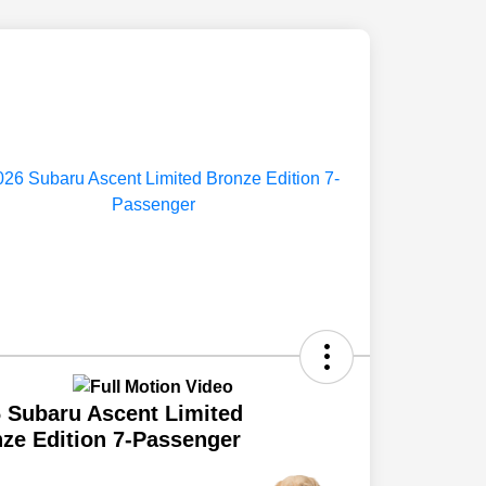
 Subaru Ascent Limited
ze Edition 7-Passenger