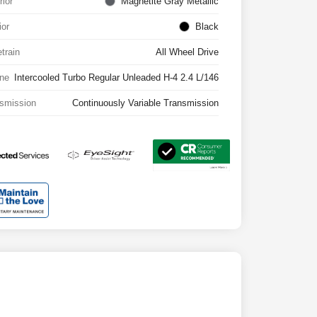
rior
Magnetite Gray Metallic
ior
Black
etrain
All Wheel Drive
ne
Intercooled Turbo Regular Unleaded H-4 2.4 L/146
smission
Continuously Variable Transmission