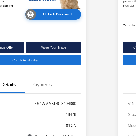
ths
per mont
at signing
plus tax,
Unlock Discount
View Dis
nus Offer
Value Your Trade
C
Check Availability
Details
Payments
4S4WMAKD6T3404360
VIN
48479
Stoc
#TCN
Mod