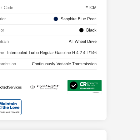
el Code
#TCM
rior
Sapphire Blue Pearl
ior
Black
etrain
All Wheel Drive
ne
Intercooled Turbo Regular Gasoline H-4 2.4 L/146
smission
Continuously Variable Transmission