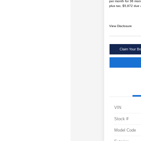
per month for 36 mon
plus tax, $5,872 due 
View Disclosure
Claim Your Bo
VIN
Stock #
Model Code