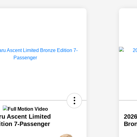
ru Ascent Limited
2026
ition 7-Passenger
Bron