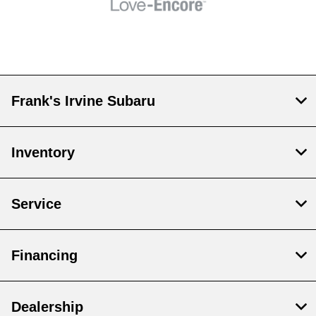
Frank's Irvine Subaru
Inventory
Service
Financing
Dealership