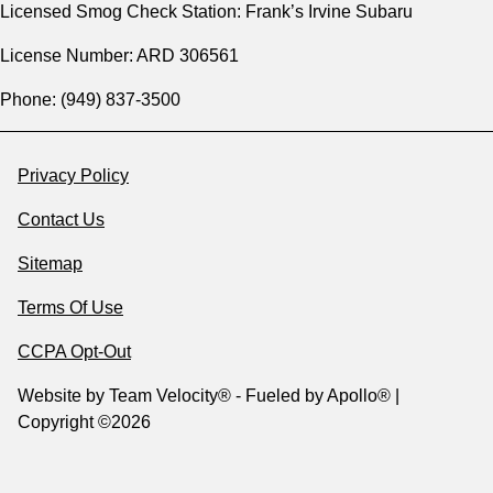
Licensed Smog Check Station: Frank’s Irvine Subaru
License Number: ARD 306561
Phone: (949) 837-3500
Privacy Policy
Contact Us
Sitemap
Terms Of Use
CCPA Opt-Out
Website by
Team Velocity®
- Fueled by Apollo® |
Copyright ©2026