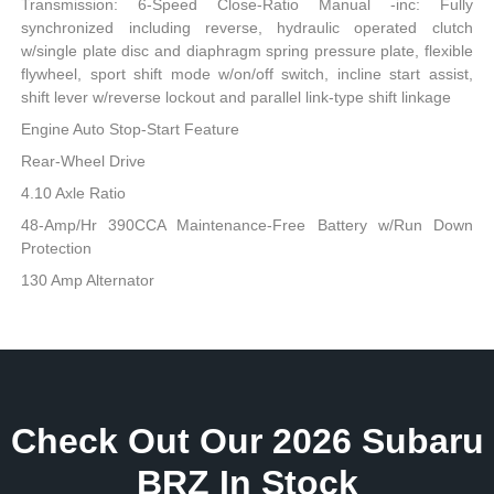
Transmission: 6-Speed Close-Ratio Manual -inc: Fully
synchronized including reverse, hydraulic operated clutch
w/single plate disc and diaphragm spring pressure plate, flexible
flywheel, sport shift mode w/on/off switch, incline start assist,
shift lever w/reverse lockout and parallel link-type shift linkage
Engine Auto Stop-Start Feature
Rear-Wheel Drive
4.10 Axle Ratio
48-Amp/Hr 390CCA Maintenance-Free Battery w/Run Down
Protection
130 Amp Alternator
Check Out Our 2026 Subaru
BRZ In Stock