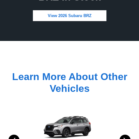
View 2026 Subaru BRZ
Learn More About Other
Vehicles