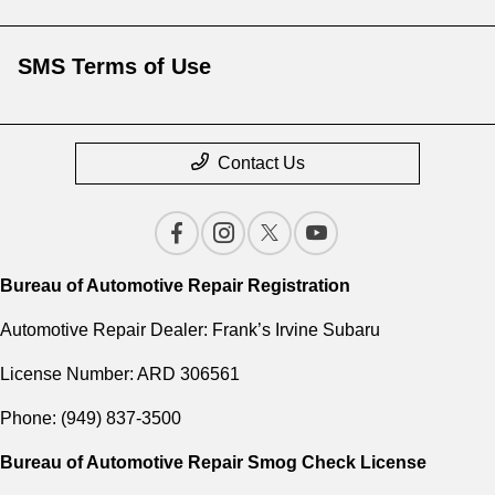
SMS Terms of Use
Contact Us
Bureau of Automotive Repair Registration
Automotive Repair Dealer: Frank’s Irvine Subaru
License Number: ARD 306561
Phone: (949) 837-3500
Bureau of Automotive Repair Smog Check License