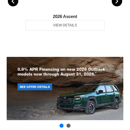
2026 Ascent
VIEW DETAILS