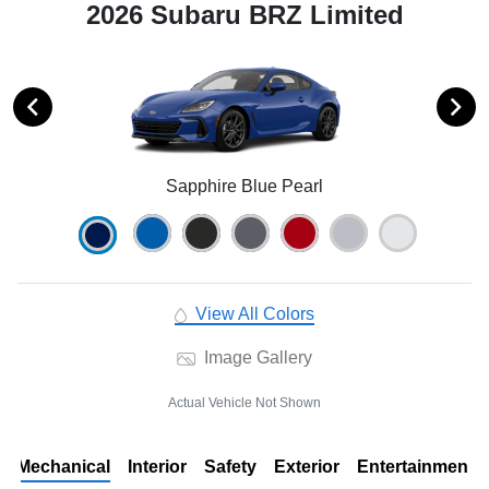
2026 Subaru BRZ Limited
Sapphire Blue Pearl
View All Colors
Image Gallery
Actual Vehicle Not Shown
Mechanical
Interior
Safety
Exterior
Entertainment