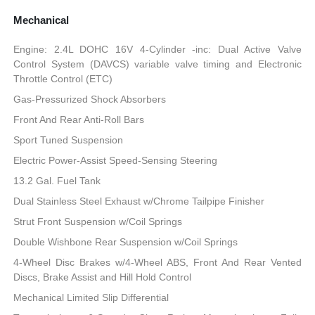
Mechanical
Engine: 2.4L DOHC 16V 4-Cylinder -inc: Dual Active Valve
Control System (DAVCS) variable valve timing and Electronic
Throttle Control (ETC)
Gas-Pressurized Shock Absorbers
Front And Rear Anti-Roll Bars
Sport Tuned Suspension
Electric Power-Assist Speed-Sensing Steering
13.2 Gal. Fuel Tank
Dual Stainless Steel Exhaust w/Chrome Tailpipe Finisher
Strut Front Suspension w/Coil Springs
Double Wishbone Rear Suspension w/Coil Springs
4-Wheel Disc Brakes w/4-Wheel ABS, Front And Rear Vented
Discs, Brake Assist and Hill Hold Control
Mechanical Limited Slip Differential