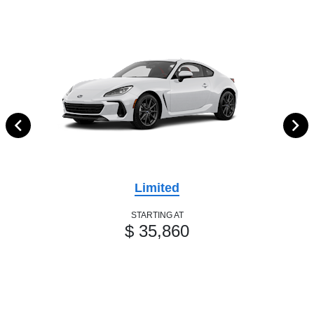
Limited
STARTING AT
$ 35,860