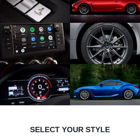
SELECT YOUR STYLE