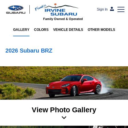
Sign In
Family Owned & Operated
GALLERY
COLORS
VEHICLE DETAILS
OTHER MODELS
2026 Subaru BRZ
View Photo Gallery