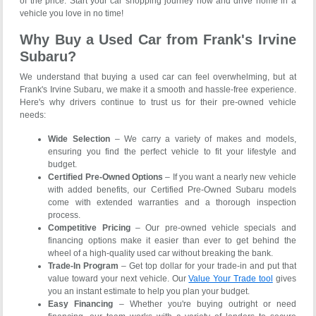
of the price. Start your car shopping journey now and drive home in a
vehicle you love in no time!
Why Buy a Used Car from Frank's Irvine
Subaru?
We understand that buying a used car can feel overwhelming, but at
Frank's Irvine Subaru, we make it a smooth and hassle-free experience.
Here's why drivers continue to trust us for their pre-owned vehicle
needs:
Wide Selection
– We carry a variety of makes and models,
ensuring you find the perfect vehicle to fit your lifestyle and
budget.
Certified Pre-Owned Options
– If you want a nearly new vehicle
with added benefits, our Certified Pre-Owned Subaru models
come with extended warranties and a thorough inspection
process.
Competitive Pricing
– Our pre-owned vehicle specials and
financing options make it easier than ever to get behind the
wheel of a high-quality used car without breaking the bank.
Trade-In Program
– Get top dollar for your trade-in and put that
value toward your next vehicle. Our
Value Your Trade tool
gives
you an instant estimate to help you plan your budget.
Easy Financing
– Whether you're buying outright or need