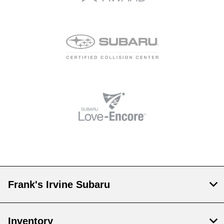
Frank's Irvine Subaru
Inventory