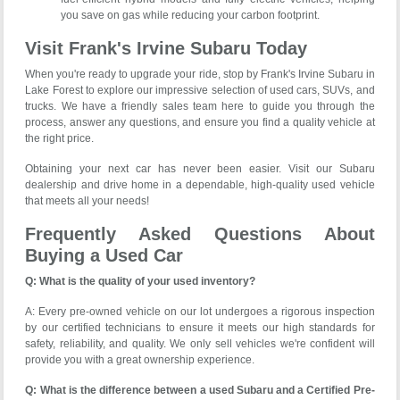
you save on gas while reducing your carbon footprint.
Visit Frank's Irvine Subaru Today
When you're ready to upgrade your ride, stop by Frank's Irvine Subaru in
Lake Forest to explore our impressive selection of used cars, SUVs, and
trucks. We have a friendly sales team here to guide you through the
process, answer any questions, and ensure you find a quality vehicle at
the right price.
Obtaining your next car has never been easier. Visit our Subaru
dealership and drive home in a dependable, high-quality used vehicle
that meets all your needs!
Frequently Asked Questions About
Buying a Used Car
Q: What is the quality of your used inventory?
A: Every pre-owned vehicle on our lot undergoes a rigorous inspection
by our certified technicians to ensure it meets our high standards for
safety, reliability, and quality. We only sell vehicles we're confident will
provide you with a great ownership experience.
Q: What is the difference between a used Subaru and a Certified Pre-