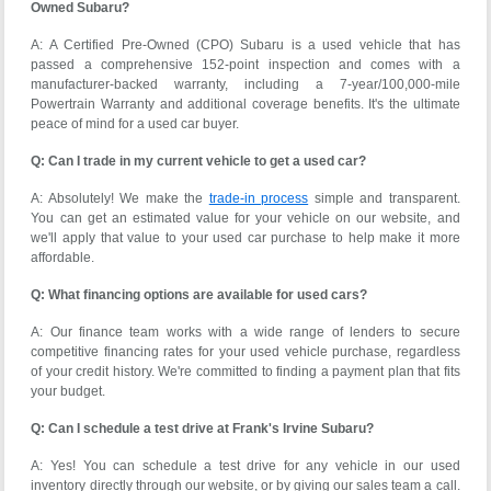
Owned Subaru?
A: A Certified Pre-Owned (CPO) Subaru is a used vehicle that has
passed a comprehensive 152-point inspection and comes with a
manufacturer-backed warranty, including a 7-year/100,000-mile
Powertrain Warranty and additional coverage benefits. It's the ultimate
peace of mind for a used car buyer.
Q: Can I trade in my current vehicle to get a used car?
A: Absolutely! We make the
trade-in process
simple and transparent.
You can get an estimated value for your vehicle on our website, and
we'll apply that value to your used car purchase to help make it more
affordable.
Q: What financing options are available for used cars?
A: Our finance team works with a wide range of lenders to secure
competitive financing rates for your used vehicle purchase, regardless
of your credit history. We're committed to finding a payment plan that fits
your budget.
Q: Can I schedule a test drive at Frank's Irvine Subaru?
A: Yes! You can schedule a test drive for any vehicle in our used
inventory directly through our website, or by giving our sales team a call.