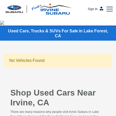
Sign In
Frank's Irvine Subaru
Used Cars, Trucks & SUVs For Sale in Lake Forest,
CA
No Vehicles Found
Shop Used Cars Near
Irvine, CA
There are many reasons why people visit Irvine Subaru in Lake