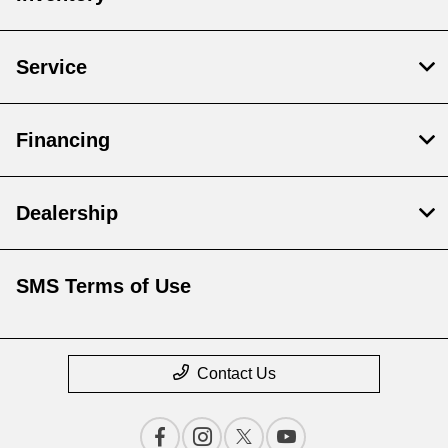
Service
Financing
Dealership
SMS Terms of Use
Contact Us