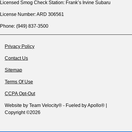
Licensed Smog Check Station: Frank’s Irvine Subaru
License Number: ARD 306561
Phone: (949) 837-3500
Privacy Policy
Contact Us
Sitemap
Terms Of Use
CCPA Opt-Out
Website by
Team Velocity®
- Fueled by Apollo® |
Copyright ©2026