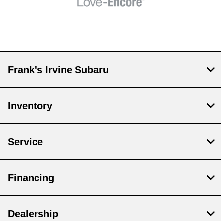
Frank's Irvine Subaru
Inventory
Service
Financing
Dealership