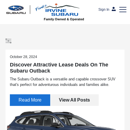
Sign In
Family Owned & Operated
October 28, 2024
Discover Attractive Lease Deals On The
Subaru Outback
The Subaru Outback is a versatile and capable crossover SUV
that's perfect for adventurous individuals and families alike.
Read More
View All Posts