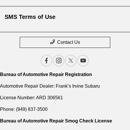
SMS Terms of Use
Contact Us
Bureau of Automotive Repair Registration
Automotive Repair Dealer: Frank’s Irvine Subaru
License Number: ARD 306561
Phone: (949) 837-3500
Bureau of Automotive Repair Smog Check License