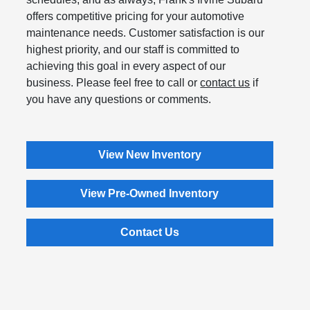
offers competitive pricing for your automotive
maintenance needs. Customer satisfaction is our
highest priority, and our staff is committed to
achieving this goal in every aspect of our
business. Please feel free to call or
contact us
if
you have any questions or comments.
View New Inventory
View Pre-Owned Inventory
Contact Us