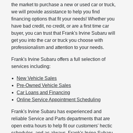
the market to purchase a new or used car or truck,
we will provide assistance to help you find
financing options that fit your needs! Whether you
have bad credit, no credit, or are a first time car
buyer, you can trust that Frank's Irvine Subaru will
get you into the car or truck you choose with
professionalism and attention to your needs.
Frank's Irvine Subaru offers a full selection of
services including:
New Vehicle Sales
Pre-Owned Vehicle Sales
Car Loans and Financing
Online Service Appointment Scheduling
Frank's Irvine Subaru has experienced and
reliable Service and Parts departments that are
open extra hours to help fit our customers' hectic
schedules, and as always, Frank's Irvine Subaru