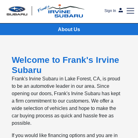
Sign In
About Us
Frank's Irvine Subaru
Welcome to Frank's Irvine
Subaru
Frank's Irvine Subaru in Lake Forest, CA, is proud
to be an automotive leader in our area. Since
opening our doors, Frank's Irvine Subaru has kept
a firm commitment to our customers. We offer a
wide selection of vehicles and hope to make the
car buying process as quick and hassle free as
possible.
If you would like financing options and you are in