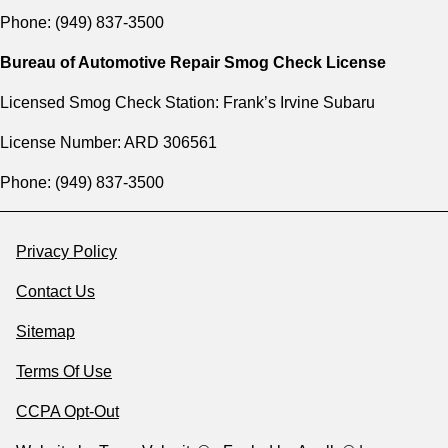
Phone: (949) 837-3500
Bureau of Automotive Repair Smog Check License
Licensed Smog Check Station: Frank’s Irvine Subaru
License Number: ARD 306561
Phone: (949) 837-3500
Privacy Policy
Contact Us
Sitemap
Terms Of Use
CCPA Opt-Out