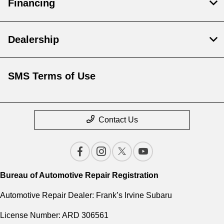
Financing
Dealership
SMS Terms of Use
Contact Us
Bureau of Automotive Repair Registration
Automotive Repair Dealer: Frank’s Irvine Subaru
License Number: ARD 306561