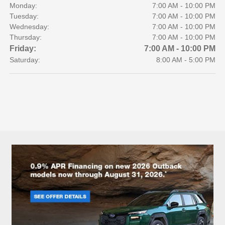
Monday:
7:00 AM - 10:00 PM
Tuesday:
7:00 AM - 10:00 PM
Wednesday:
7:00 AM - 10:00 PM
Thursday:
7:00 AM - 10:00 PM
Friday:
7:00 AM - 10:00 PM
Saturday:
8:00 AM - 5:00 PM