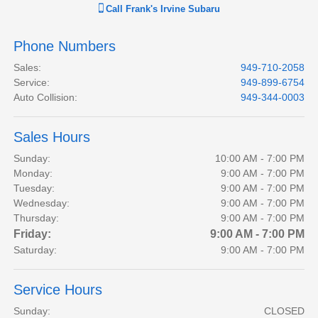
Call
Frank's Irvine Subaru
Phone Numbers
Sales
:
949-710-2058
Service
:
949-899-6754
Auto Collision
:
949-344-0003
Sales Hours
Sunday:
10:00 AM - 7:00 PM
Monday:
9:00 AM - 7:00 PM
Tuesday:
9:00 AM - 7:00 PM
Wednesday:
9:00 AM - 7:00 PM
Thursday:
9:00 AM - 7:00 PM
Friday:
9:00 AM - 7:00 PM
Saturday:
9:00 AM - 7:00 PM
Service Hours
Sunday:
CLOSED