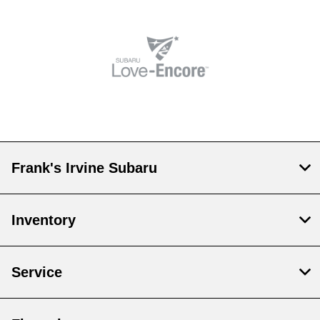
Frank's Irvine Subaru
Inventory
Service