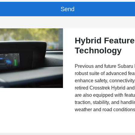
Hybrid Featur
Technology
Previous and future Subaru 
robust suite of advanced fea
enhance safety, connectivity
retired Crosstrek Hybrid an
are also equipped with feat
traction, stability, and hand
weather and road conditions