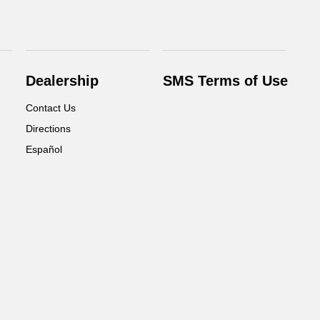
Dealership
SMS Terms of Use
Contact Us
Directions
Español