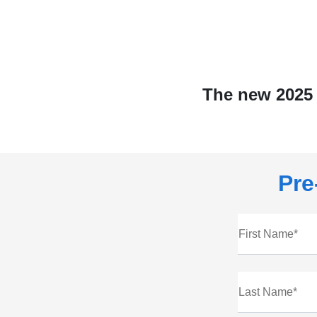
The new 2025 
Pre
First Name*
Last Name*