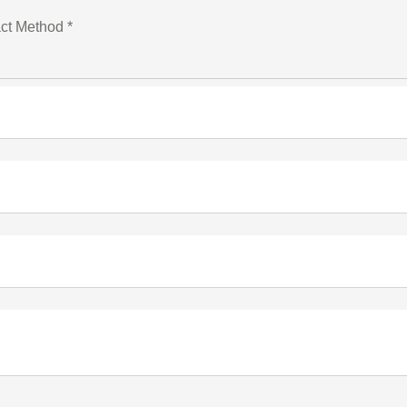
ct Method *