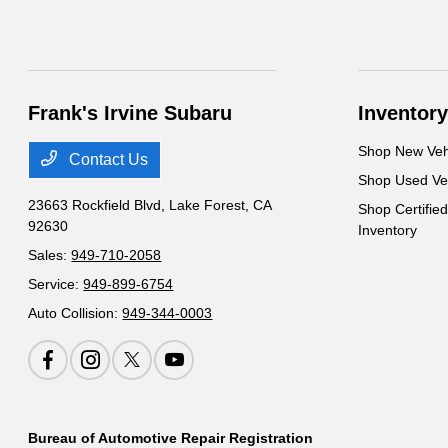
Frank's Irvine Subaru
Inventory
Shop New Veh
Contact Us
Shop Used Ve
23663 Rockfield Blvd,
Lake Forest, CA
Shop Certifie
92630
Inventory
Sales:
949-710-2058
Service:
949-899-6754
Auto Collision:
949-344-0003
Bureau of Automotive Repair Registration