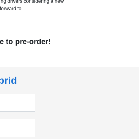
ving drivers considering a new
forward to.
 to pre-order!
brid