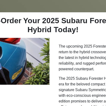
-Order Your 2025 Subaru Fore
Hybrid Today!
The upcoming 2025 Forester 
return to the hybrid cross
the latest in hybrid technology
reliability, and rugged perfo
powered counterpart.
The 2025 Subaru Forester H
era for the beloved compact
signature Subaru Symmetric
with eco-conscious enginee
edition promises to deliver 