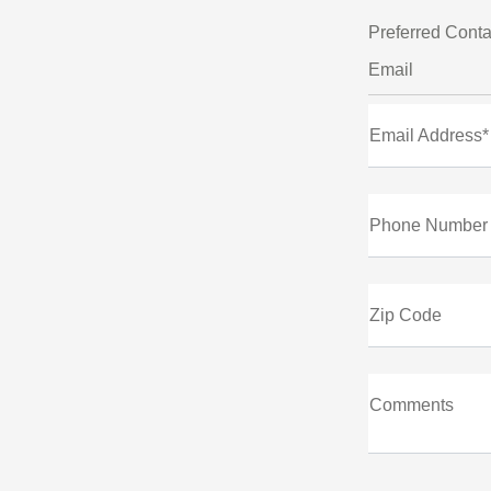
Preferred Conta
Email
Email Address*
Phone Number
Zip Code
Comments