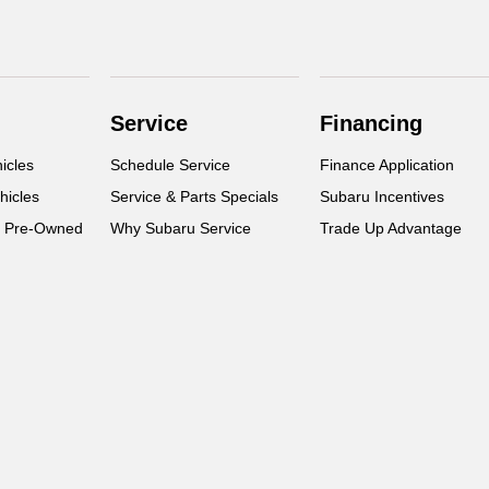
Service
Financing
icles
Schedule Service
Finance Application
hicles
Service & Parts Specials
Subaru Incentives
d Pre-Owned
Why Subaru Service
Trade Up Advantage