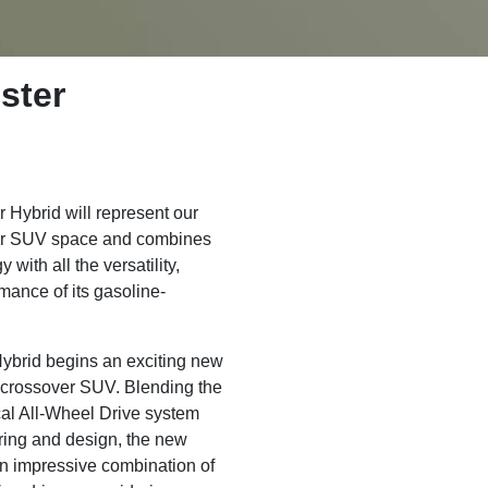
ster
Hybrid will represent our
over SUV space and combines
 with all the versatility,
rmance of its gasoline-
ybrid begins an exciting new
 crossover SUV. Blending the
al All-Wheel Drive system
ring and design, the new
an impressive combination of