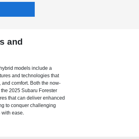
es and
hybrid models include a
tures and technologies that
, and comfort. Both the now-
d the 2025 Subaru Forester
ures that can deliver enhanced
ling to conquer challenging
 with ease.