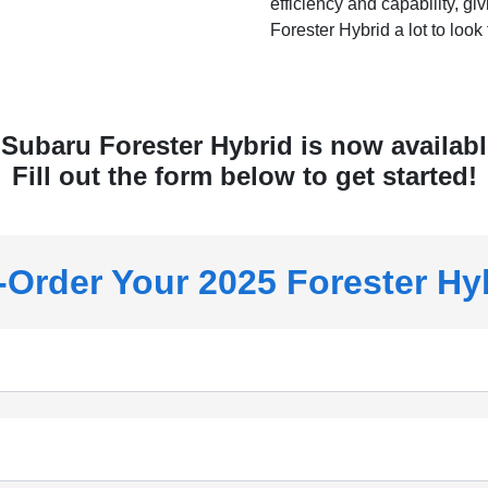
efficiency and capability, gi
Forester Hybrid a lot to look 
Subaru Forester Hybrid is now available
Fill out the form below to get started!
-Order Your 2025 Forester Hy