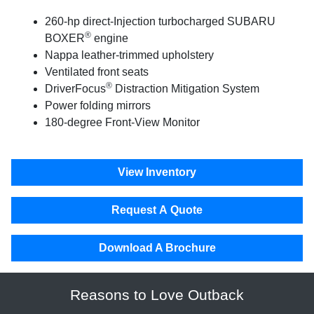
260-hp direct-Injection turbocharged SUBARU
®
BOXER
engine
Nappa leather-trimmed upholstery
Ventilated front seats
®
DriverFocus
Distraction Mitigation System
Power folding mirrors
180-degree Front-View Monitor
View Inventory
Request A Quote
Download A Brochure
Reasons to Love Outback