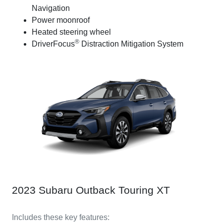
Navigation
Power moonroof
Heated steering wheel
®
DriverFocus
Distraction Mitigation System
2023 Subaru Outback Touring XT
Includes these key features: