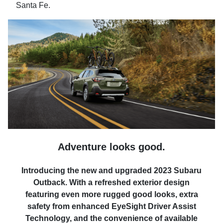
Santa Fe.
Adventure looks good.
Introducing the new and upgraded 2023 Subaru
Outback. With a refreshed exterior design
featuring even more rugged good looks, extra
safety from enhanced EyeSight Driver Assist
Technology, and the convenience of available