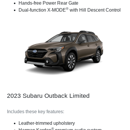
Hands-free Power Rear Gate
®
Dual-function X-MODE
with Hill Descent Control
2023 Subaru Outback Limited
Includes these key features:
Leather-trimmed upholstery
®