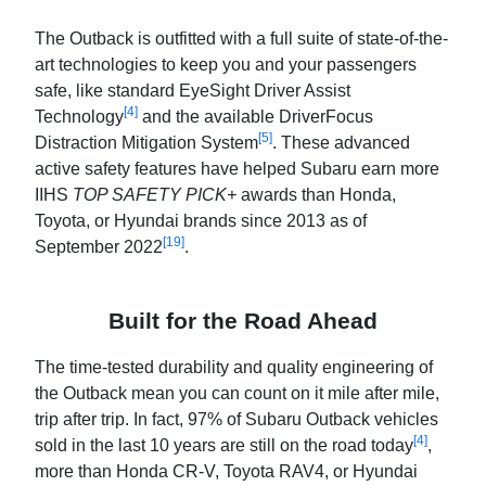
The Outback is outfitted with a full suite of state-of-the-
art technologies to keep you and your passengers
safe, like standard EyeSight Driver Assist
[4]
Technology
and the available DriverFocus
[5]
Distraction Mitigation System
. These advanced
active safety features have helped Subaru earn more
IIHS
TOP SAFETY PICK+
awards than Honda,
Toyota, or Hyundai brands since 2013 as of
[19]
September 2022
.
Built for the Road Ahead
The time-tested durability and quality engineering of
the Outback mean you can count on it mile after mile,
trip after trip. In fact, 97% of Subaru Outback vehicles
[4]
sold in the last 10 years are still on the road today
,
more than Honda CR-V, Toyota RAV4, or Hyundai