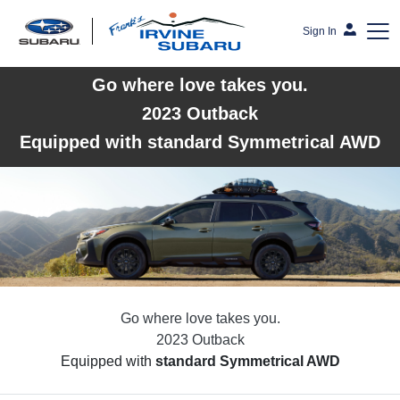
Sign In
Go where love takes you.
Frank's Irvine Subaru
2023 Outback
Equipped with standard Symmetrical AWD
Go where love takes you.
2023 Outback
Equipped with
standard Symmetrical AWD