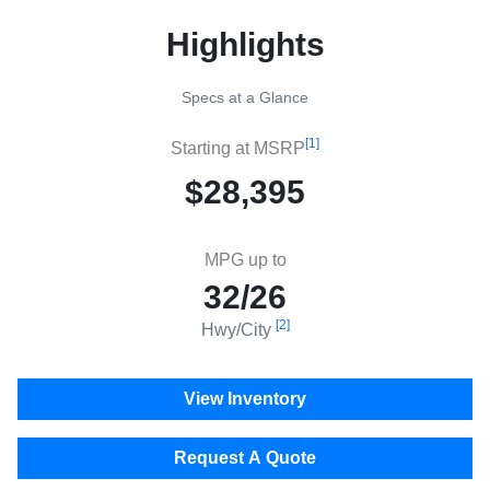
Highlights
Specs at a Glance
[1]
Starting at MSRP
$28,395
MPG up to
32/26
[2]
Hwy/City
View Inventory
Request A Quote