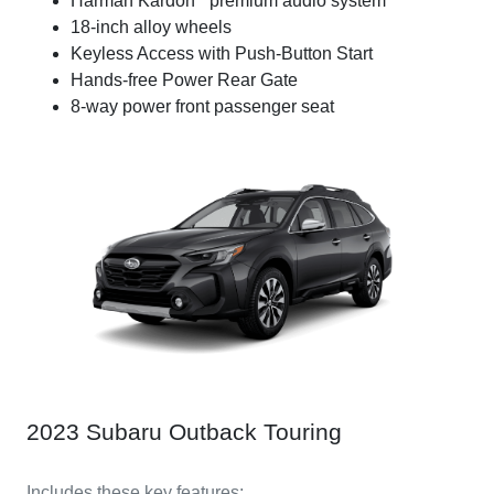
Harman Kardon
premium audio system
18-inch alloy wheels
Keyless Access with Push-Button Start
Hands-free Power Rear Gate
8-way power front passenger seat
2023 Subaru Outback Touring
Includes these key features: