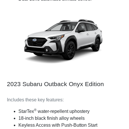
2023 Subaru Outback Onyx Edition
Includes these key features:
®
StarTex
water-repellent uphostery
18-inch black finish alloy wheels
Keyless Access with Push-Button Start