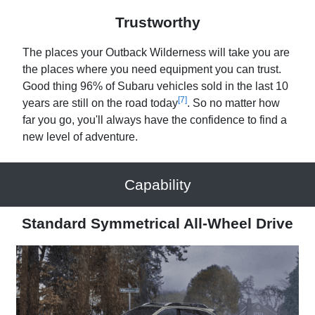
Trustworthy
The places your Outback Wilderness will take you are
the places where you need equipment you can trust.
Good thing 96% of Subaru vehicles sold in the last 10
[7]
years are still on the road today
. So no matter how
far you go, you'll always have the confidence to find a
new level of adventure.
Capability
Standard Symmetrical All-Wheel Drive