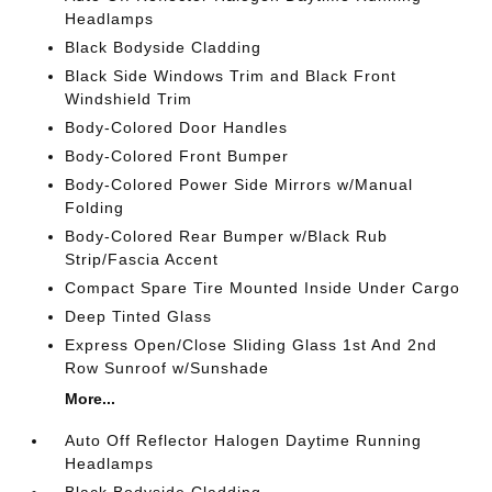
Headlamps
Black Bodyside Cladding
Black Side Windows Trim and Black Front
Windshield Trim
Body-Colored Door Handles
Body-Colored Front Bumper
Body-Colored Power Side Mirrors w/Manual
Folding
Body-Colored Rear Bumper w/Black Rub
Strip/Fascia Accent
Compact Spare Tire Mounted Inside Under Cargo
Deep Tinted Glass
Express Open/Close Sliding Glass 1st And 2nd
Row Sunroof w/Sunshade
More...
Auto Off Reflector Halogen Daytime Running
Headlamps
Black Bodyside Cladding