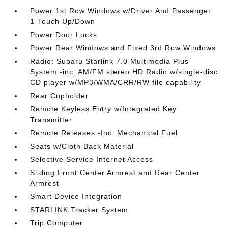
Power 1st Row Windows w/Driver And Passenger
1-Touch Up/Down
Power Door Locks
Power Rear Windows and Fixed 3rd Row Windows
Radio: Subaru Starlink 7.0 Multimedia Plus
System -inc: AM/FM stereo HD Radio w/single-disc
CD player w/MP3/WMA/CRR/RW file capability
Rear Cupholder
Remote Keyless Entry w/Integrated Key
Transmitter
Remote Releases -Inc: Mechanical Fuel
Seats w/Cloth Back Material
Selective Service Internet Access
Sliding Front Center Armrest and Rear Center
Armrest
Smart Device Integration
STARLINK Tracker System
Trip Computer