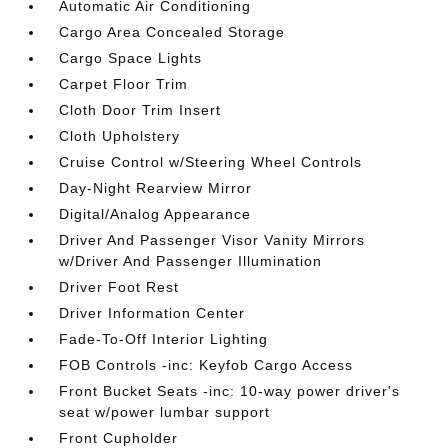
Automatic Air Conditioning
Cargo Area Concealed Storage
Cargo Space Lights
Carpet Floor Trim
Cloth Door Trim Insert
Cloth Upholstery
Cruise Control w/Steering Wheel Controls
Day-Night Rearview Mirror
Digital/Analog Appearance
Driver And Passenger Visor Vanity Mirrors
w/Driver And Passenger Illumination
Driver Foot Rest
Driver Information Center
Fade-To-Off Interior Lighting
FOB Controls -inc: Keyfob Cargo Access
Front Bucket Seats -inc: 10-way power driver's
seat w/power lumbar support
Front Cupholder