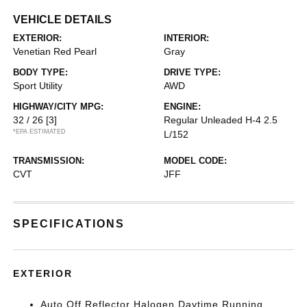
VEHICLE DETAILS
EXTERIOR:
INTERIOR:
Venetian Red Pearl
Gray
BODY TYPE:
DRIVE TYPE:
Sport Utility
AWD
HIGHWAY/CITY MPG:
ENGINE:
32 / 26
[3]
Regular Unleaded H-4 2.5
*EPA ESTIMATED
L/152
TRANSMISSION:
MODEL CODE:
CVT
JFF
SPECIFICATIONS
EXTERIOR
Auto Off Reflector Halogen Daytime Running