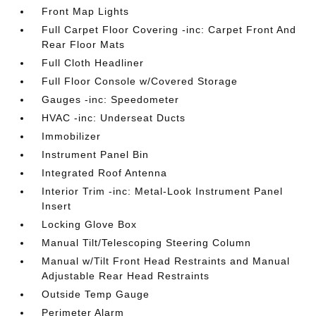
Front Map Lights
Full Carpet Floor Covering -inc: Carpet Front And
Rear Floor Mats
Full Cloth Headliner
Full Floor Console w/Covered Storage
Gauges -inc: Speedometer
HVAC -inc: Underseat Ducts
Immobilizer
Instrument Panel Bin
Integrated Roof Antenna
Interior Trim -inc: Metal-Look Instrument Panel
Insert
Locking Glove Box
Manual Tilt/Telescoping Steering Column
Manual w/Tilt Front Head Restraints and Manual
Adjustable Rear Head Restraints
Outside Temp Gauge
Perimeter Alarm