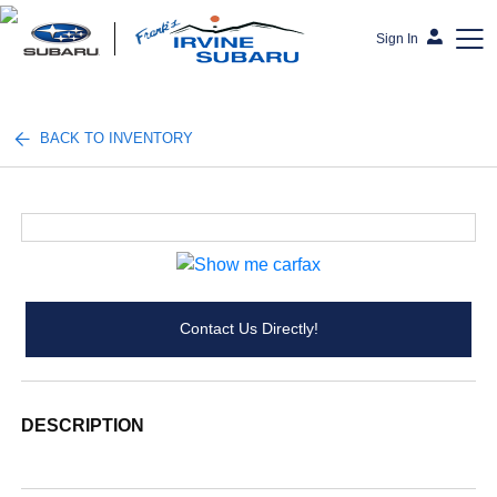
Sign In
Frank's Irvine Subaru
BACK TO INVENTORY
Contact Us Directly!
DESCRIPTION