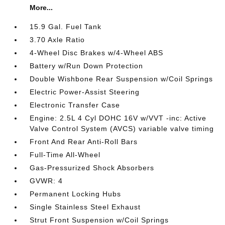
More...
15.9 Gal. Fuel Tank
3.70 Axle Ratio
4-Wheel Disc Brakes w/4-Wheel ABS
Battery w/Run Down Protection
Double Wishbone Rear Suspension w/Coil Springs
Electric Power-Assist Steering
Electronic Transfer Case
Engine: 2.5L 4 Cyl DOHC 16V w/VVT -inc: Active
Valve Control System (AVCS) variable valve timing
Front And Rear Anti-Roll Bars
Full-Time All-Wheel
Gas-Pressurized Shock Absorbers
GVWR: 4
Permanent Locking Hubs
Single Stainless Steel Exhaust
Strut Front Suspension w/Coil Springs