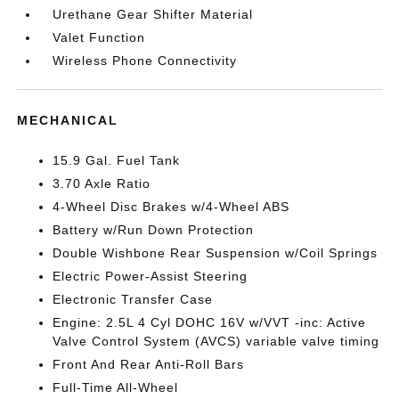
Urethane Gear Shifter Material
Valet Function
Wireless Phone Connectivity
MECHANICAL
15.9 Gal. Fuel Tank
3.70 Axle Ratio
4-Wheel Disc Brakes w/4-Wheel ABS
Battery w/Run Down Protection
Double Wishbone Rear Suspension w/Coil Springs
Electric Power-Assist Steering
Electronic Transfer Case
Engine: 2.5L 4 Cyl DOHC 16V w/VVT -inc: Active
Valve Control System (AVCS) variable valve timing
Front And Rear Anti-Roll Bars
Full-Time All-Wheel