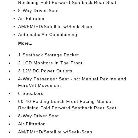
Reclining Fold Forward Seatback Rear Seat
8-Way Driver Seat
Air Filtration
AM/FM/HD/Satellite w/Seek-Scan
Automatic Air Conditioning
More...
1 Seatback Storage Pocket
2 LCD Monitors In The Front
3 12V DC Power Outlets
4-Way Passenger Seat -inc: Manual Recline and
Fore/Aft Movement
6 Speakers
60-40 Folding Bench Front Facing Manual
Reclining Fold Forward Seatback Rear Seat
8-Way Driver Seat
Air Filtration
AM/FM/HD/Satellite w/Seek-Scan