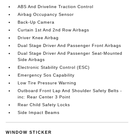
ABS And Driveline Traction Control
Airbag Occupancy Sensor
Back-Up Camera
Curtain 1st And 2nd Row Airbags
Driver Knee Airbag
Dual Stage Driver And Passenger Front Airbags
Dual Stage Driver And Passenger Seat-Mounted
Side Airbags
Electronic Stability Control (ESC)
Emergency Sos Capability
Low Tire Pressure Warning
Outboard Front Lap And Shoulder Safety Belts -
inc: Rear Center 3 Point
Rear Child Safety Locks
Side Impact Beams
WINDOW STICKER