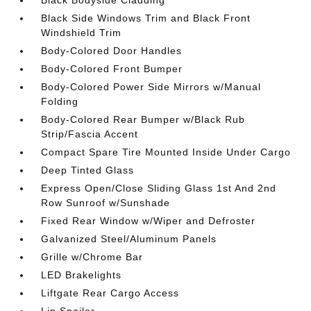
Black Side Windows Trim and Black Front
Windshield Trim
Body-Colored Door Handles
Body-Colored Front Bumper
Body-Colored Power Side Mirrors w/Manual
Folding
Body-Colored Rear Bumper w/Black Rub
Strip/Fascia Accent
Compact Spare Tire Mounted Inside Under Cargo
Deep Tinted Glass
Express Open/Close Sliding Glass 1st And 2nd
Row Sunroof w/Sunshade
Fixed Rear Window w/Wiper and Defroster
Galvanized Steel/Aluminum Panels
Grille w/Chrome Bar
LED Brakelights
Liftgate Rear Cargo Access
Lip Spoiler