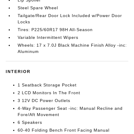
Steel Spare Wheel
Tailgate/Rear Door Lock Included w/Power Door
Locks
Tires: P225/60R17 98H All-Season
Variable Intermittent Wipers
Wheels: 17 x 7.0J Black Machine Finish Alloy -inc:
Aluminum
INTERIOR
1 Seatback Storage Pocket
2 LCD Monitors In The Front
3 12V DC Power Outlets
4-Way Passenger Seat -inc: Manual Recline and
Fore/Aft Movement
6 Speakers
60-40 Folding Bench Front Facing Manual