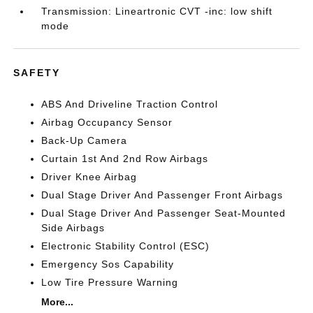
Transmission: Lineartronic CVT -inc: low shift
mode
SAFETY
ABS And Driveline Traction Control
Airbag Occupancy Sensor
Back-Up Camera
Curtain 1st And 2nd Row Airbags
Driver Knee Airbag
Dual Stage Driver And Passenger Front Airbags
Dual Stage Driver And Passenger Seat-Mounted
Side Airbags
Electronic Stability Control (ESC)
Emergency Sos Capability
Low Tire Pressure Warning
More...