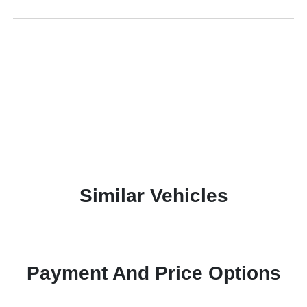
Similar Vehicles
Payment And Price Options