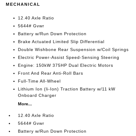
MECHANICAL
12.40 Axle Ratio
5644# Gvwr
Battery w/Run Down Protection
Brake Actuated Limited Slip Differential
Double Wishbone Rear Suspension w/Coil Springs
Electric Power-Assist Speed-Sensing Steering
Engine: 150kW 375HP Dual Electric Motors
Front And Rear Anti-Roll Bars
Full-Time All-Wheel
Lithium Ion (li-Ion) Traction Battery w/11 kW
Onboard Charger
More...
12.40 Axle Ratio
5644# Gvwr
Battery w/Run Down Protection