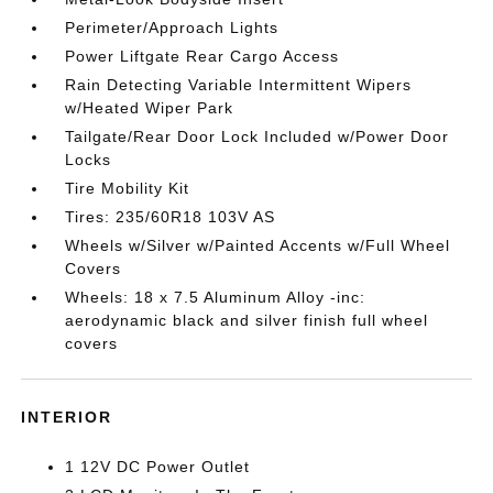
Perimeter/Approach Lights
Power Liftgate Rear Cargo Access
Rain Detecting Variable Intermittent Wipers
w/Heated Wiper Park
Tailgate/Rear Door Lock Included w/Power Door
Locks
Tire Mobility Kit
Tires: 235/60R18 103V AS
Wheels w/Silver w/Painted Accents w/Full Wheel
Covers
Wheels: 18 x 7.5 Aluminum Alloy -inc:
aerodynamic black and silver finish full wheel
covers
INTERIOR
1 12V DC Power Outlet