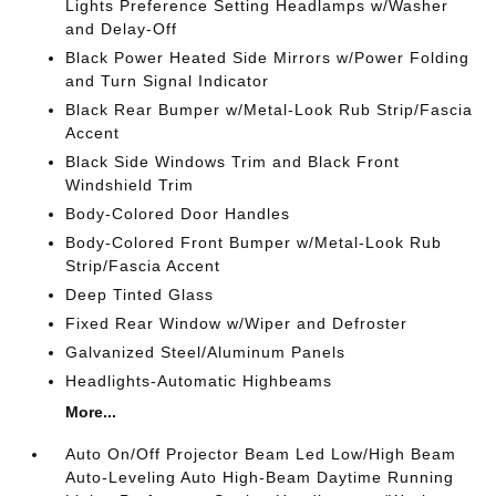
Lights Preference Setting Headlamps w/Washer
and Delay-Off
Black Power Heated Side Mirrors w/Power Folding
and Turn Signal Indicator
Black Rear Bumper w/Metal-Look Rub Strip/Fascia
Accent
Black Side Windows Trim and Black Front
Windshield Trim
Body-Colored Door Handles
Body-Colored Front Bumper w/Metal-Look Rub
Strip/Fascia Accent
Deep Tinted Glass
Fixed Rear Window w/Wiper and Defroster
Galvanized Steel/Aluminum Panels
Headlights-Automatic Highbeams
More...
Auto On/Off Projector Beam Led Low/High Beam
Auto-Leveling Auto High-Beam Daytime Running