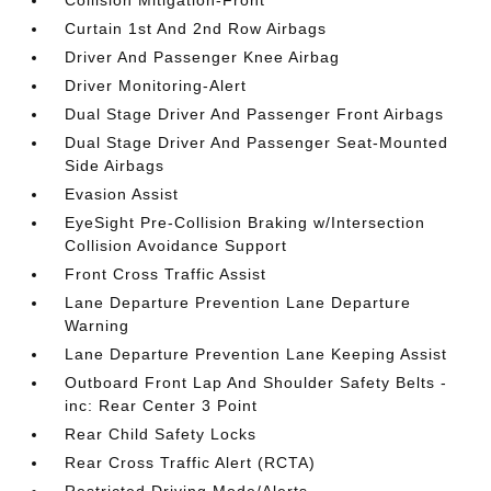
Collision Mitigation-Front
Curtain 1st And 2nd Row Airbags
Driver And Passenger Knee Airbag
Driver Monitoring-Alert
Dual Stage Driver And Passenger Front Airbags
Dual Stage Driver And Passenger Seat-Mounted
Side Airbags
Evasion Assist
EyeSight Pre-Collision Braking w/Intersection
Collision Avoidance Support
Front Cross Traffic Assist
Lane Departure Prevention Lane Departure
Warning
Lane Departure Prevention Lane Keeping Assist
Outboard Front Lap And Shoulder Safety Belts -
inc: Rear Center 3 Point
Rear Child Safety Locks
Rear Cross Traffic Alert (RCTA)