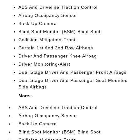
ABS And Driveline Traction Control
Airbag Occupancy Sensor
Back-Up Camera
Blind Spot Monitor (BSM) Blind Spot
Collision Mitigation-Front
Curtain 1st And 2nd Row Airbags
Driver And Passenger Knee Airbag
Driver Monitoring-Alert
Dual Stage Driver And Passenger Front Airbags
Dual Stage Driver And Passenger Seat-Mounted
Side Airbags
More...
ABS And Driveline Traction Control
Airbag Occupancy Sensor
Back-Up Camera
Blind Spot Monitor (BSM) Blind Spot