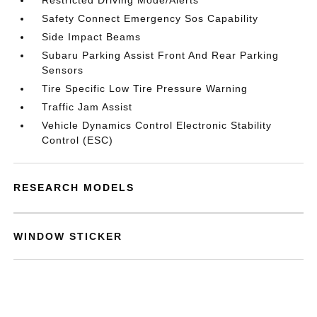
Restricted Driving Mode/Alerts
Safety Connect Emergency Sos Capability
Side Impact Beams
Subaru Parking Assist Front And Rear Parking
Sensors
Tire Specific Low Tire Pressure Warning
Traffic Jam Assist
Vehicle Dynamics Control Electronic Stability
Control (ESC)
RESEARCH MODELS
WINDOW STICKER