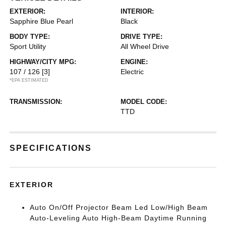
EXTERIOR:
INTERIOR:
Sapphire Blue Pearl
Black
BODY TYPE:
DRIVE TYPE:
Sport Utility
All Wheel Drive
HIGHWAY/CITY MPG:
ENGINE:
107 / 126
[3]
Electric
*EPA ESTIMATED
TRANSMISSION:
MODEL CODE:
TTD
SPECIFICATIONS
EXTERIOR
Auto On/Off Projector Beam Led Low/High Beam
Auto-Leveling Auto High-Beam Daytime Running