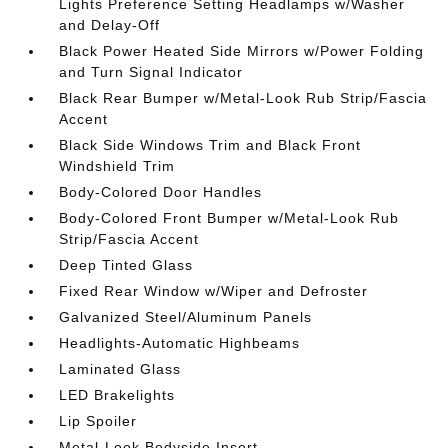
Lights Preference Setting Headlamps w/Washer
and Delay-Off
Black Power Heated Side Mirrors w/Power Folding
and Turn Signal Indicator
Black Rear Bumper w/Metal-Look Rub Strip/Fascia
Accent
Black Side Windows Trim and Black Front
Windshield Trim
Body-Colored Door Handles
Body-Colored Front Bumper w/Metal-Look Rub
Strip/Fascia Accent
Deep Tinted Glass
Fixed Rear Window w/Wiper and Defroster
Galvanized Steel/Aluminum Panels
Headlights-Automatic Highbeams
Laminated Glass
LED Brakelights
Lip Spoiler
Metal-Look Bodyside Insert