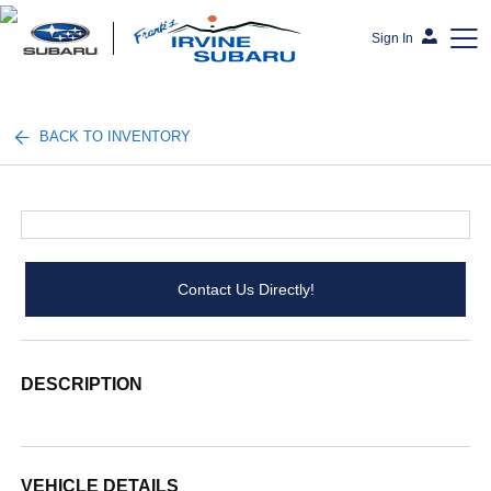
Sign In
Frank's Irvine Subaru
BACK TO INVENTORY
Contact Us Directly!
DESCRIPTION
VEHICLE DETAILS