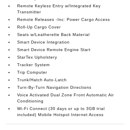
Remote Keyless Entry w/Integrated Key
Transmitter
Remote Releases -Inc: Power Cargo Access
Roll-Up Cargo Cover
Seats w/Leatherette Back Material
Smart Device Integration
Smart Device Remote Engine Start
StarTex Upholstery
Tracker System
Trip Computer
Trunk/Hatch Auto-Latch
Turn-By-Turn Navigation Directions
Voice Activated Dual Zone Front Automatic Air
Conditioning
Wi-Fi Connect (30 days or up to 3GB trial
included) Mobile Hotspot Internet Access