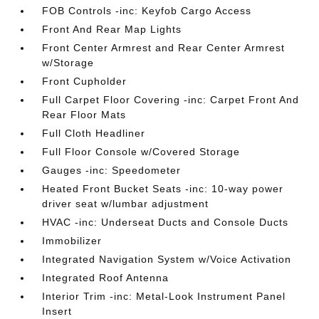
FOB Controls -inc: Keyfob Cargo Access
Front And Rear Map Lights
Front Center Armrest and Rear Center Armrest
w/Storage
Front Cupholder
Full Carpet Floor Covering -inc: Carpet Front And
Rear Floor Mats
Full Cloth Headliner
Full Floor Console w/Covered Storage
Gauges -inc: Speedometer
Heated Front Bucket Seats -inc: 10-way power
driver seat w/lumbar adjustment
HVAC -inc: Underseat Ducts and Console Ducts
Immobilizer
Integrated Navigation System w/Voice Activation
Integrated Roof Antenna
Interior Trim -inc: Metal-Look Instrument Panel
Insert