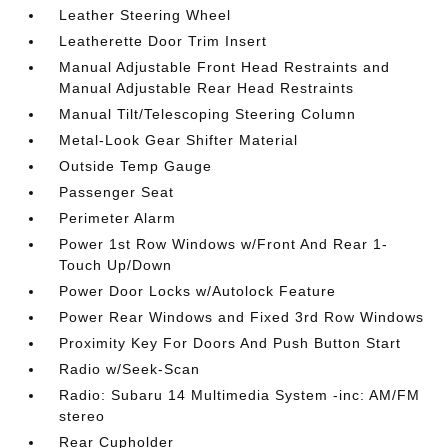
Leather Steering Wheel
Leatherette Door Trim Insert
Manual Adjustable Front Head Restraints and
Manual Adjustable Rear Head Restraints
Manual Tilt/Telescoping Steering Column
Metal-Look Gear Shifter Material
Outside Temp Gauge
Passenger Seat
Perimeter Alarm
Power 1st Row Windows w/Front And Rear 1-
Touch Up/Down
Power Door Locks w/Autolock Feature
Power Rear Windows and Fixed 3rd Row Windows
Proximity Key For Doors And Push Button Start
Radio w/Seek-Scan
Radio: Subaru 14 Multimedia System -inc: AM/FM
stereo
Rear Cupholder