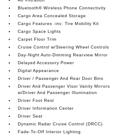
Air Filtration
Bluetooth® Wireless Phone Connectivity
Cargo Area Concealed Storage
Cargo Features -inc: Tire Mobility Kit
Cargo Space Lights
Carpet Floor Trim
Cruise Control w/Steering Wheel Controls
Day-Night Auto-Dimming Rearview Mirror
Delayed Accessory Power
Digital Appearance
Driver / Passenger And Rear Door Bins
Driver And Passenger Visor Vanity Mirrors
w/Driver And Passenger Illumination
Driver Foot Rest
Driver Information Center
Driver Seat
Dynamic Radar Cruise Control (DRCC)
Fade-To-Off Interior Lighting