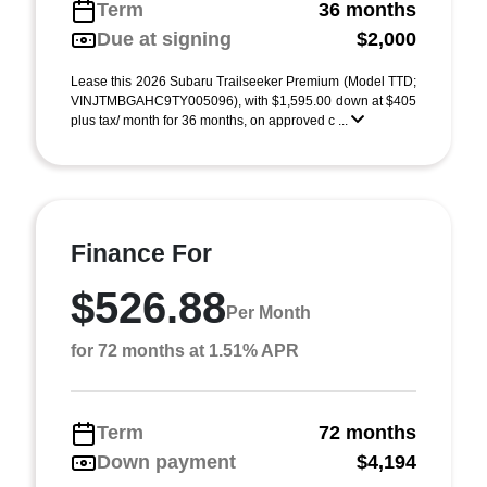
Term
36 months
Due at signing
$2,000
Lease this 2026 Subaru Trailseeker Premium (Model TTD;
VINJTMBGAHC9TY005096), with $1,595.00 down at $405
plus tax/ month for 36 months, on approved c ...
Finance For
$526.88
Per Month
for 72 months at 1.51% APR
Term
72 months
Down payment
$4,194