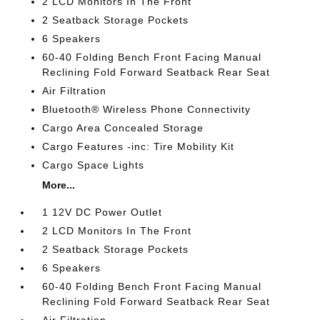
2 LCD Monitors In The Front
2 Seatback Storage Pockets
6 Speakers
60-40 Folding Bench Front Facing Manual
Reclining Fold Forward Seatback Rear Seat
Air Filtration
Bluetooth® Wireless Phone Connectivity
Cargo Area Concealed Storage
Cargo Features -inc: Tire Mobility Kit
Cargo Space Lights
More...
1 12V DC Power Outlet
2 LCD Monitors In The Front
2 Seatback Storage Pockets
6 Speakers
60-40 Folding Bench Front Facing Manual
Reclining Fold Forward Seatback Rear Seat