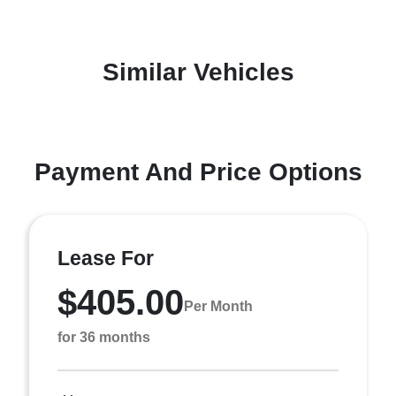
Similar Vehicles
Payment And Price Options
Lease For
$405.00
Per Month
for 36 months