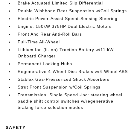
Brake Actuated Limited Slip Differential
Double Wishbone Rear Suspension w/Coil Springs
Electric Power-Assist Speed-Sensing Steering
Engine: 150kW 375HP Dual Electric Motors
Front And Rear Anti-Roll Bars
Full-Time All-Wheel
Lithium Ion (li-Ion) Traction Battery w/11 kW
Onboard Charger
Permanent Locking Hubs
Regenerative 4-Wheel Disc Brakes w/4-Wheel ABS
Stablex Gas-Pressurized Shock Absorbers
Strut Front Suspension w/Coil Springs
Transmission: Single Speed -inc: steering wheel
paddle shift control switches w/regenerative
braking force selection modes
SAFETY