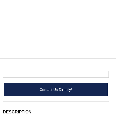
Contact Us Directly!
DESCRIPTION