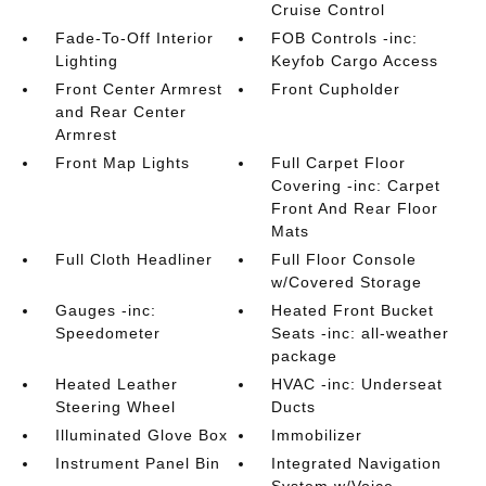
Cruise Control
Fade-To-Off Interior
FOB Controls -inc:
Lighting
Keyfob Cargo Access
Front Center Armrest
Front Cupholder
and Rear Center
Armrest
Front Map Lights
Full Carpet Floor
Covering -inc: Carpet
Front And Rear Floor
Mats
Full Cloth Headliner
Full Floor Console
w/Covered Storage
Gauges -inc:
Heated Front Bucket
Speedometer
Seats -inc: all-weather
package
Heated Leather
HVAC -inc: Underseat
Steering Wheel
Ducts
Illuminated Glove Box
Immobilizer
Instrument Panel Bin
Integrated Navigation