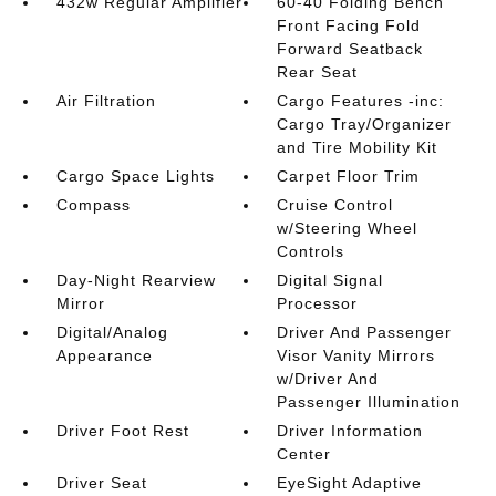
432w Regular Amplifier
60-40 Folding Bench
Front Facing Fold
Forward Seatback
Rear Seat
Air Filtration
Cargo Features -inc:
Cargo Tray/Organizer
and Tire Mobility Kit
Cargo Space Lights
Carpet Floor Trim
Compass
Cruise Control
w/Steering Wheel
Controls
Day-Night Rearview
Digital Signal
Mirror
Processor
Digital/Analog
Driver And Passenger
Appearance
Visor Vanity Mirrors
w/Driver And
Passenger Illumination
Driver Foot Rest
Driver Information
Center
Driver Seat
EyeSight Adaptive