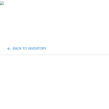
BACK TO INVENTORY