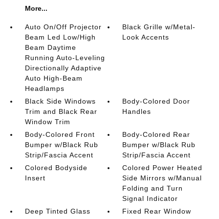
More...
Auto On/Off Projector
Black Grille w/Metal-
Beam Led Low/High
Look Accents
Beam Daytime
Running Auto-Leveling
Directionally Adaptive
Auto High-Beam
Headlamps
Black Side Windows
Body-Colored Door
Trim and Black Rear
Handles
Window Trim
Body-Colored Front
Body-Colored Rear
Bumper w/Black Rub
Bumper w/Black Rub
Strip/Fascia Accent
Strip/Fascia Accent
Colored Bodyside
Colored Power Heated
Insert
Side Mirrors w/Manual
Folding and Turn
Signal Indicator
Deep Tinted Glass
Fixed Rear Window