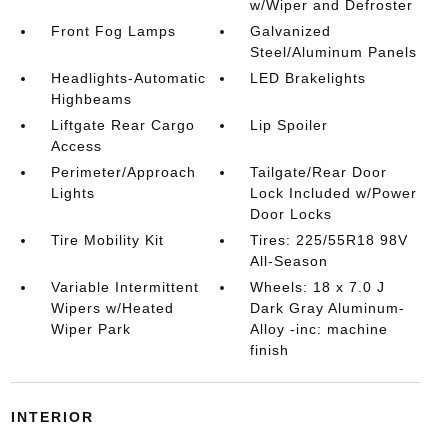
w/Wiper and Defroster
Front Fog Lamps
Galvanized
Steel/Aluminum Panels
Headlights-Automatic
LED Brakelights
Highbeams
Liftgate Rear Cargo
Lip Spoiler
Access
Perimeter/Approach
Tailgate/Rear Door
Lights
Lock Included w/Power
Door Locks
Tire Mobility Kit
Tires: 225/55R18 98V
All-Season
Variable Intermittent
Wheels: 18 x 7.0 J
Wipers w/Heated
Dark Gray Aluminum-
Wiper Park
Alloy -inc: machine
finish
INTERIOR