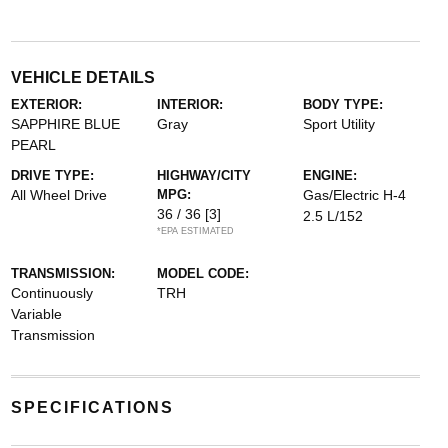
VEHICLE DETAILS
EXTERIOR:
INTERIOR:
BODY TYPE:
SAPPHIRE BLUE
Gray
Sport Utility
PEARL
DRIVE TYPE:
HIGHWAY/CITY
ENGINE:
All Wheel Drive
MPG:
Gas/Electric H-4
36 / 36
[3]
2.5 L/152
*EPA ESTIMATED
TRANSMISSION:
MODEL CODE:
Continuously
TRH
Variable
Transmission
SPECIFICATIONS