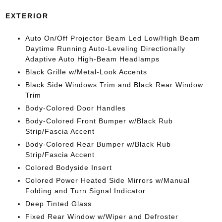
EXTERIOR
Auto On/Off Projector Beam Led Low/High Beam
Daytime Running Auto-Leveling Directionally
Adaptive Auto High-Beam Headlamps
Black Grille w/Metal-Look Accents
Black Side Windows Trim and Black Rear Window
Trim
Body-Colored Door Handles
Body-Colored Front Bumper w/Black Rub
Strip/Fascia Accent
Body-Colored Rear Bumper w/Black Rub
Strip/Fascia Accent
Colored Bodyside Insert
Colored Power Heated Side Mirrors w/Manual
Folding and Turn Signal Indicator
Deep Tinted Glass
Fixed Rear Window w/Wiper and Defroster