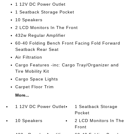
1 12V DC Power Outlet
1 Seatback Storage Pocket
10 Speakers
2 LCD Monitors In The Front
432w Regular Amplifier
60-40 Folding Bench Front Facing Fold Forward
Seatback Rear Seat
Air Filtration
Cargo Features -inc: Cargo Tray/Organizer and
Tire Mobility Kit
Cargo Space Lights
Carpet Floor Trim
More...
1 12V DC Power Outlet
1 Seatback Storage
Pocket
10 Speakers
2 LCD Monitors In The
Front