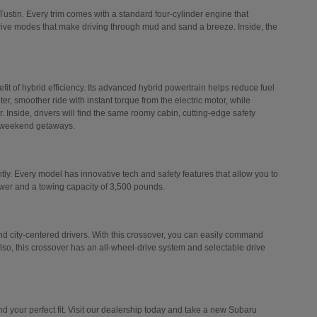
Tustin. Every trim comes with a standard four-cylinder engine that
drive modes that make driving through mud and sand a breeze. Inside, the
efit of hybrid efficiency. Its advanced hybrid powertrain helps reduce fuel
er, smoother ride with instant torque from the electric motor, while
 Inside, drivers will find the same roomy cabin, cutting-edge safety
d weekend getaways.
ly. Every model has innovative tech and safety features that allow you to
ower and a towing capacity of 3,500 pounds.
 city-centered drivers. With this crossover, you can easily command
Also, this crossover has an all-wheel-drive system and selectable drive
 your perfect fit. Visit our dealership today and take a new Subaru