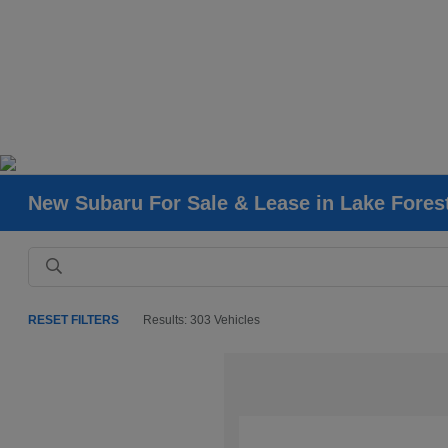
New Subaru For Sale & Lease in Lake Fores
RESET FILTERS
Results: 303 Vehicles