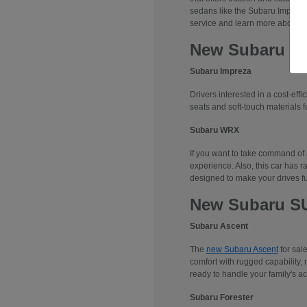
sedans like the Subaru Impreza
service and learn more about 
New Subaru S
Subaru Impreza
Drivers interested in a cost-effi
seats and soft-touch materials fo
Subaru WRX
If you want to take command of
experience. Also, this car has r
designed to make your drives f
New Subaru S
Subaru Ascent
The
new Subaru Ascent
for sal
comfort with rugged capability, 
ready to handle your family's ac
Subaru Forester