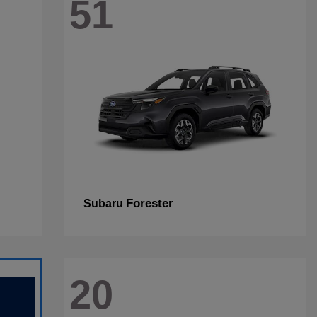
51
Forester
Subaru
20