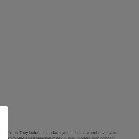
 adventures. They feature a standard symmetrical all-wheel-drive system
 thrilled to offer a vast selection of new Subaru models, from compact