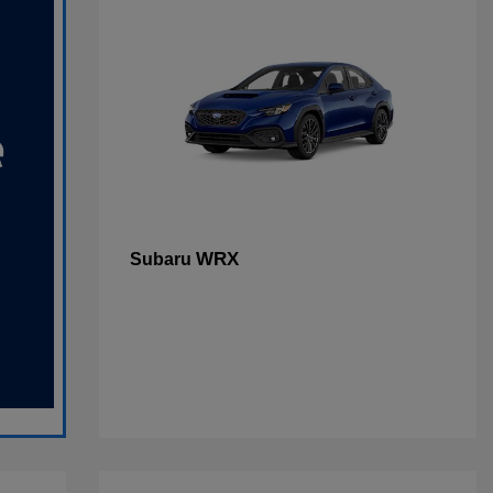
WRX
Subaru