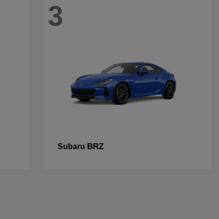
3
BRZ
Subaru