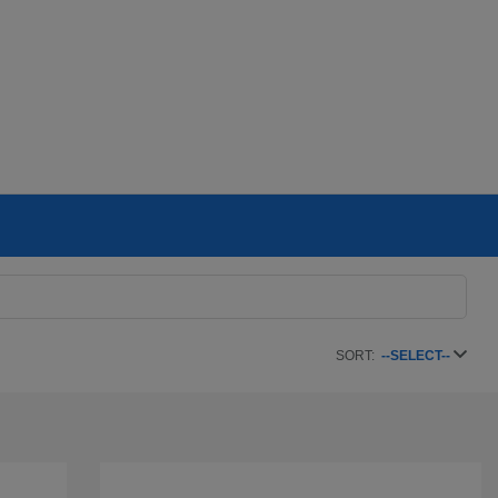
SORT:
--SELECT--