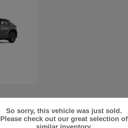
So sorry, this vehicle was just sold.
 in Lake Forest, CA
Please check out our great selection of
perfect if you want a vehicle that can comfortably handle city trips and off-road
similar inventory.
ty when handling harsh road and weather conditions. At Frank's Irvine Subaru, we are