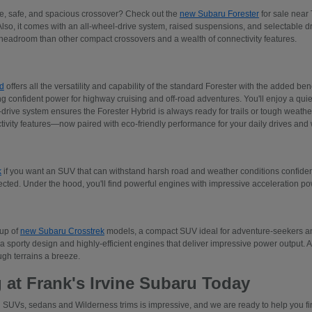
ive, safe, and spacious crossover? Check out the
new Subaru Forester
for sale near 
Also, it comes with an all-wheel-drive system, raised suspensions, and selectable 
adroom than other compact crossovers and a wealth of connectivity features.
d
offers all the versatility and capability of the standard Forester with the added ben
ng confident power for highway cruising and off-road adventures. You'll enjoy a quiet
rive system ensures the Forester Hybrid is always ready for trails or tough weather.
tivity features—now paired with eco-friendly performance for your daily drives an
k
if you want an SUV that can withstand harsh road and weather conditions confident
ected. Under the hood, you'll find powerful engines with impressive acceleration p
eup of
new Subaru Crosstrek
models, a compact SUV ideal for adventure-seekers and
a sporty design and highly-efficient engines that deliver impressive power output. 
gh terrains a breeze.
 at Frank's Irvine Subaru Today
 SUVs, sedans and Wilderness trims is impressive, and we are ready to help you find