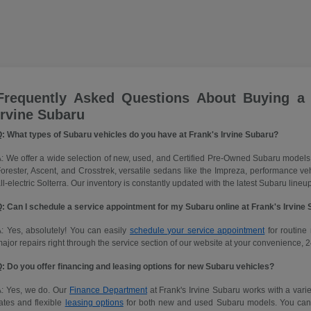
Frequently Asked Questions About Buying a
Irvine Subaru
: What types of Subaru vehicles do you have at Frank's Irvine Subaru?
: We offer a wide selection of new, used, and Certified Pre-Owned Subaru models
orester, Ascent, and Crosstrek, versatile sedans like the Impreza, performance 
ll-electric Solterra. Our inventory is constantly updated with the latest Subaru lineup
: Can I schedule a service appointment for my Subaru online at Frank's Irvine
: Yes, absolutely! You can easily
schedule your service appointment
for routine 
ajor repairs right through the service section of our website at your convenience, 2
: Do you offer financing and leasing options for new Subaru vehicles?
A: Yes, we do. Our
Finance Department
at Frank's Irvine Subaru works with a variet
ates and flexible
leasing options
for both new and used Subaru models. You can ap