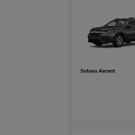
Ascent
Subaru