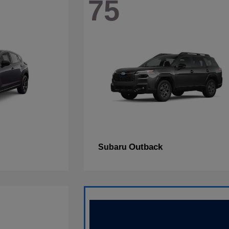
75
Outback
Subaru