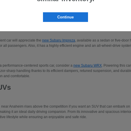
 to three-row SUVs like the Subaru Ascent or the
new Subaru Solterra
. Please make
our new Subaru models.
Continue
edans
cient car will appreciate the
new Subaru Impreza
, available as a sedan or five-door 
r all passengers. Also, it has a highly efficient engine and an all-wheel-drive system
 a performance-centered sports car, consider a
new Subaru WRX
. Powering this car
azor-sharp handling thanks to its efficient dampers, retuned suspension, and durable 
un and comfortable.
UVs
e near Anaheim rises above the competition if you want an SUV that can embark o
making it an ideal daily driving companion. From its innovative and spacious interio
tive lifestyle while ensuring an enjoyable and safe ride.