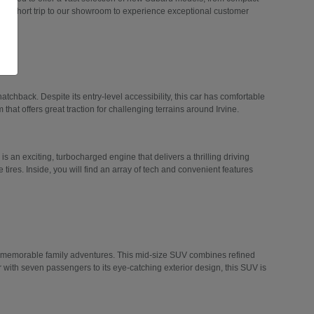
 a short trip to our showroom to experience exceptional customer
hatchback. Despite its entry-level accessibility, this car has comfortable
 that offers great traction for challenging terrains around Irvine.
 is an exciting, turbocharged engine that delivers a thrilling driving
tires. Inside, you will find an array of tech and convenient features
n memorable family adventures. This mid-size SUV combines refined
r with seven passengers to its eye-catching exterior design, this SUV is