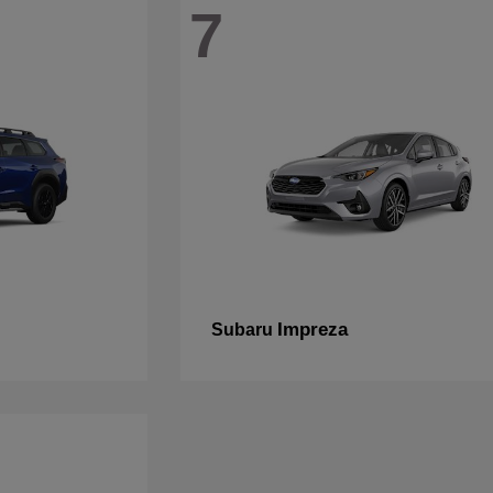
7
Impreza
Subaru