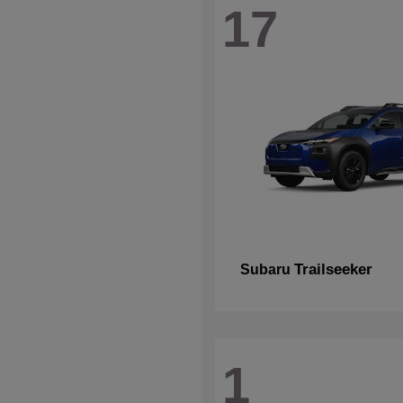
17
Trailseeker
Subaru
1