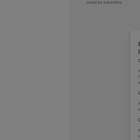
model for a test drive.
Q
A
F
a
Q
A
m
Q
r