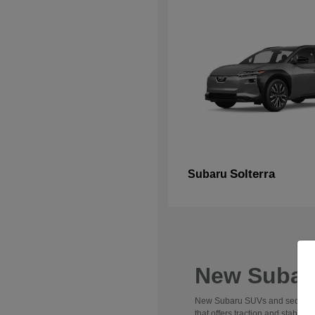
Solterra
Subaru
New Subaru
New Subaru SUVs and sedans are 
that offers traction and stabili