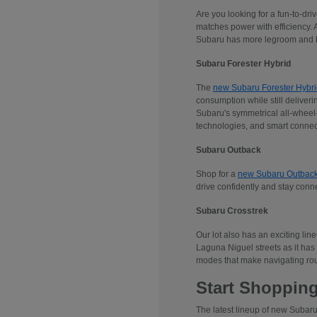
Are you looking for a fun-to-dr
matches power with efficiency. 
Subaru has more legroom and he
Subaru Forester Hybrid
The
new Subaru Forester Hybri
consumption while still deliveri
Subaru's symmetrical all-wheel-d
technologies, and smart connec
Subaru Outback
Shop for a
new Subaru Outbac
drive confidently and stay conn
Subaru Crosstrek
Our lot also has an exciting lin
Laguna Niguel streets as it has 
modes that make navigating rou
Start Shopping
The latest lineup of new Subaru