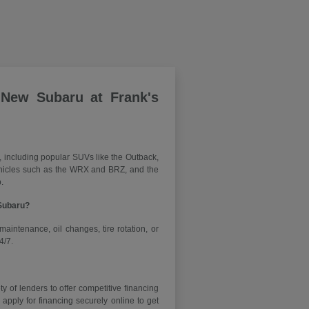
 New Subaru at Frank's
, including popular SUVs like the Outback,
vehicles such as the WRX and BRZ, and the
.
 Subaru?
maintenance, oil changes, tire rotation, or
4/7.
y of lenders to offer competitive financing
ply for financing securely online to get