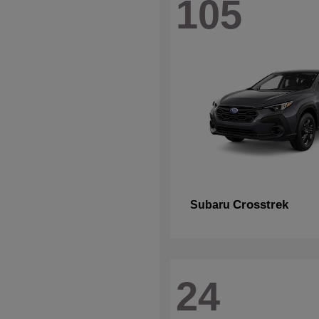
105
Crosstrek
Subaru
24