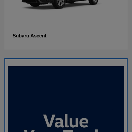
Ascent
Subaru