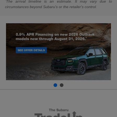
*
The arrival timeline is an estimate. It may vary due to
circumstances beyond Subaru's or the retailer's control.