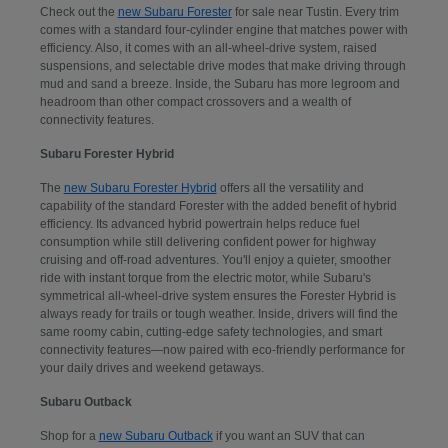
Check out the
new Subaru Forester
for sale near Tustin. Every trim
comes with a standard four-cylinder engine that matches power with
efficiency. Also, it comes with an all-wheel-drive system, raised
suspensions, and selectable drive modes that make driving through
mud and sand a breeze. Inside, the Subaru has more legroom and
headroom than other compact crossovers and a wealth of
connectivity features.
Subaru Forester Hybrid
The
new Subaru Forester Hybrid
offers all the versatility and
capability of the standard Forester with the added benefit of hybrid
efficiency. Its advanced hybrid powertrain helps reduce fuel
consumption while still delivering confident power for highway
cruising and off-road adventures. You'll enjoy a quieter, smoother
ride with instant torque from the electric motor, while Subaru's
symmetrical all-wheel-drive system ensures the Forester Hybrid is
always ready for trails or tough weather. Inside, drivers will find the
same roomy cabin, cutting-edge safety technologies, and smart
connectivity features—now paired with eco-friendly performance for
your daily drives and weekend getaways.
Subaru Outback
Shop for a
new Subaru Outback
if you want an SUV that can