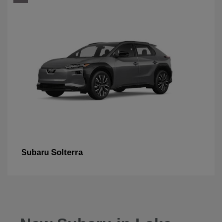
Solterra
Subaru