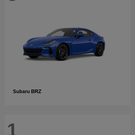
BRZ
Subaru
1