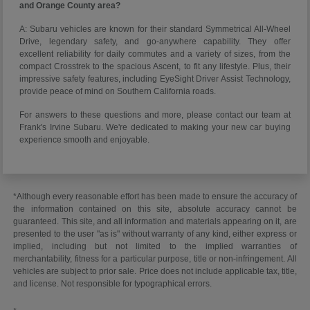
and Orange County area?
A: Subaru vehicles are known for their standard Symmetrical All-Wheel
Drive, legendary safety, and go-anywhere capability. They offer
excellent reliability for daily commutes and a variety of sizes, from the
compact Crosstrek to the spacious Ascent, to fit any lifestyle. Plus, their
impressive safety features, including EyeSight Driver Assist Technology,
provide peace of mind on Southern California roads.
For answers to these questions and more, please contact our team at
Frank's Irvine Subaru. We're dedicated to making your new car buying
experience smooth and enjoyable.
*Although every reasonable effort has been made to ensure the accuracy of
the information contained on this site, absolute accuracy cannot be
guaranteed. This site, and all information and materials appearing on it, are
presented to the user "as is" without warranty of any kind, either express or
implied, including but not limited to the implied warranties of
merchantability, fitness for a particular purpose, title or non-infringement. All
vehicles are subject to prior sale. Price does not include applicable tax, title,
and license. Not responsible for typographical errors.