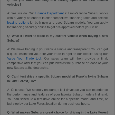
vehicles?
A: Yes, we do. Our
Finance Department
at Frank's Irvine Subaru works
with a variety of lenders to offer competitive financing rates and flexible
leasing options
for both new and used Subaru models. You can apply
for financing securely online to get pre-approved before your visit.
Q: What if I want to trade in my current vehicle when buying a new
Subaru?
A: We make trading in your vehicle simple and transparent! You can get
a quick, estimated value for your trade-in right on our website using our
Value Your Trade tool
. Our sales team will then provide a final,
competitive offer that you can put towards the purchase or lease of your
new Subaru at the dealership.
Q: Can I test drive a specific Subaru model at Frank's Irvine Subaru
in Lake Forest, CA?
A: Of course! We strongly encourage test drives so you can experience
the performance and features of your favorite Subaru models firsthand.
You can schedule a test drive online for a specific model and time, or
just stop by our Lake Forest location during business hours.
Q: What makes Subaru a great choice for driving in the Lake Forest