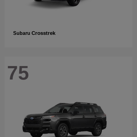
Crosstrek
Subaru
75