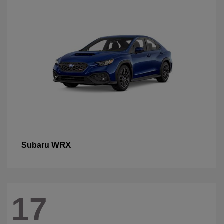
WRX
Subaru
17