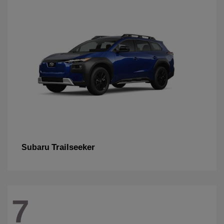
Trailseeker
Subaru
7