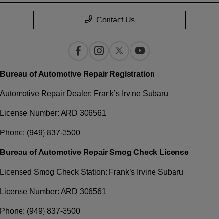
Contact Us
Bureau of Automotive Repair Registration
Automotive Repair Dealer: Frank’s Irvine Subaru
License Number: ARD 306561
Phone: (949) 837-3500
Bureau of Automotive Repair Smog Check License
Licensed Smog Check Station: Frank’s Irvine Subaru
License Number: ARD 306561
Phone: (949) 837-3500