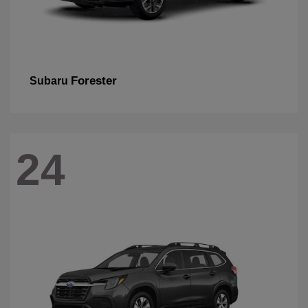
Forester
Subaru
24