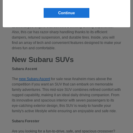
Subaru WRX
Continue
If you want to take command of a performance-centered sports car,
consider a
new Subaru WRX
. Powering this car is an exciting,
turbocharged engine that delivers a thrilling driving experience.
Also, this car has razor-sharp handling thanks to its efficient
dampers, retuned suspension, and durable tires. Inside, you will
find an array of tech and convenient features designed to make your
drives fun and comfortable.
New Subaru SUVs
Subaru Ascent
The
new Subaru Ascent
for sale near Anaheim rises above the
competition if you want an SUV that can embark on memorable
family adventures. This mid-size SUV combines refined comfort with
rugged capability, making it an ideal daily driving companion. From
its innovative and spacious interior with seven passengers to its
eye-catching exterior design, this SUV is ready to handle your
family's active lifestyle while ensuring an enjoyable and safe ride.
Subaru Forester
Are you looking for a fun-to-drive, safe, and spacious crossover?