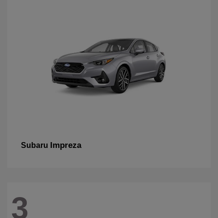
Impreza
Subaru
3