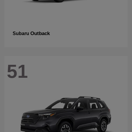
Outback
Subaru
51