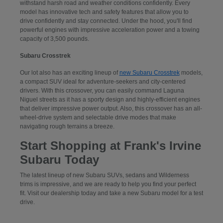
withstand harsh road and weather conditions confidently. Every
model has innovative tech and safety features that allow you to
drive confidently and stay connected. Under the hood, you'll find
powerful engines with impressive acceleration power and a towing
capacity of 3,500 pounds.
Subaru Crosstrek
Our lot also has an exciting lineup of
new Subaru Crosstrek
models,
a compact SUV ideal for adventure-seekers and city-centered
drivers. With this crossover, you can easily command Laguna
Niguel streets as it has a sporty design and highly-efficient engines
that deliver impressive power output. Also, this crossover has an all-
wheel-drive system and selectable drive modes that make
navigating rough terrains a breeze.
Start Shopping at Frank's Irvine
Subaru Today
The latest lineup of new Subaru SUVs, sedans and Wilderness
trims is impressive, and we are ready to help you find your perfect
fit. Visit our dealership today and take a new Subaru model for a test
drive.