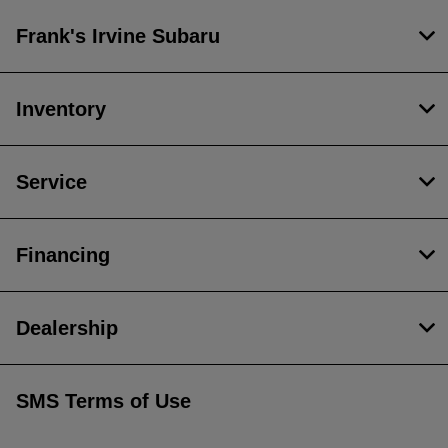
Frank's Irvine Subaru
Inventory
Service
Financing
Dealership
SMS Terms of Use