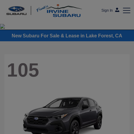
Sign In
Frank's Irvine Subaru
New Subaru For Sale & Lease in Lake Forest, CA
105