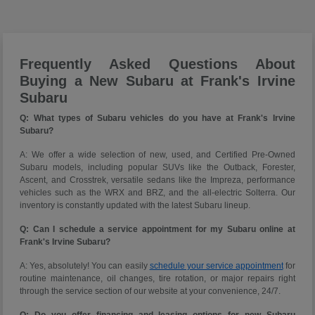
Frequently Asked Questions About
Buying a New Subaru at Frank's Irvine
Subaru
Q: What types of Subaru vehicles do you have at Frank's Irvine
Subaru?
A: We offer a wide selection of new, used, and Certified Pre-Owned
Subaru models, including popular SUVs like the Outback, Forester,
Ascent, and Crosstrek, versatile sedans like the Impreza, performance
vehicles such as the WRX and BRZ, and the all-electric Solterra. Our
inventory is constantly updated with the latest Subaru lineup.
Q: Can I schedule a service appointment for my Subaru online at
Frank's Irvine Subaru?
A: Yes, absolutely! You can easily
schedule your service appointment
for
routine maintenance, oil changes, tire rotation, or major repairs right
through the service section of our website at your convenience, 24/7.
Q: Do you offer financing and leasing options for new Subaru