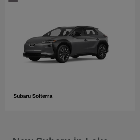
Solterra
Subaru