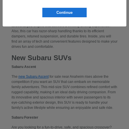
Subaru WRX
Continue
If you want to take command of a performance-centered sports car,
consider a
new Subaru WRX
. Powering this car is an exciting,
turbocharged engine that delivers a thrilling driving experience.
Also, this car has razor-sharp handling thanks to its efficient
dampers, retuned suspension, and durable tires. Inside, you will
find an array of tech and convenient features designed to make your
drives fun and comfortable.
New Subaru SUVs
Subaru Ascent
The
new Subaru Ascent
for sale near Anaheim rises above the
competition if you want an SUV that can embark on memorable
family adventures. This mid-size SUV combines refined comfort with
rugged capability, making it an ideal daily driving companion. From
its innovative and spacious interior with seven passengers to its
eye-catching exterior design, this SUV is ready to handle your
family's active lifestyle while ensuring an enjoyable and safe ride.
Subaru Forester
Are you looking for a fun-to-drive, safe, and spacious crossover?