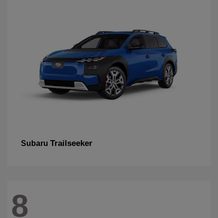
Trailseeker
Subaru
8