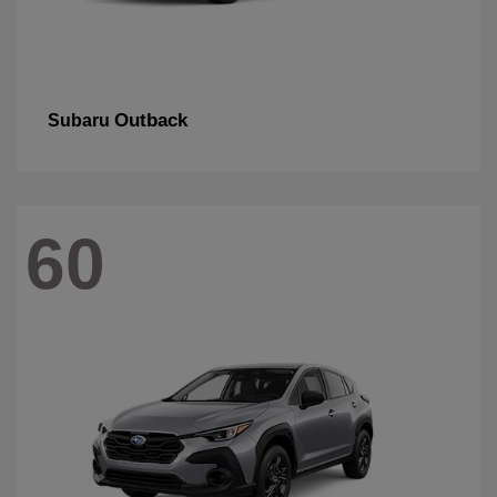
Outback
Subaru
60