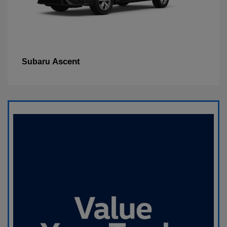
Ascent
Subaru