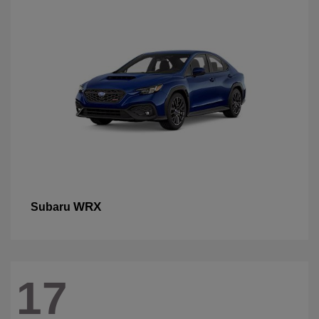
WRX
Subaru
17