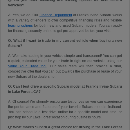
vehicles?
A: Yes, we do. Our
Finance Department
at Frank's Irvine Subaru works
with a variety of lenders to offer competitive financing rates and flexible
leasing options
for both new and used Subaru models. You can apply
for financing securely online to get pre-approved before your visit.
Q: What if I want to trade in my current vehicle when buying a new
Subaru?
A: We make trading in your vehicle simple and transparent! You can get
a quick, estimated value for your trade-in right on our website using our
Value Your Trade tool
. Our sales team will then provide a final,
competitive offer that you can put towards the purchase or lease of your
new Subaru at the dealership.
Q: Can I test drive a specific Subaru model at Frank's Irvine Subaru
in Lake Forest, CA?
A: Of course! We strongly encourage test drives so you can experience
the performance and features of your favorite Subaru models firsthand.
You can schedule a test drive online for a specific model and time, or
just stop by our Lake Forest location during business hours.
Q: What makes Subaru a great choice for driving in the Lake Forest