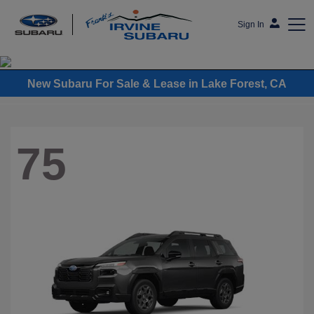
Sign In
Frank's Irvine Subaru
New Subaru For Sale & Lease in Lake Forest, CA
75