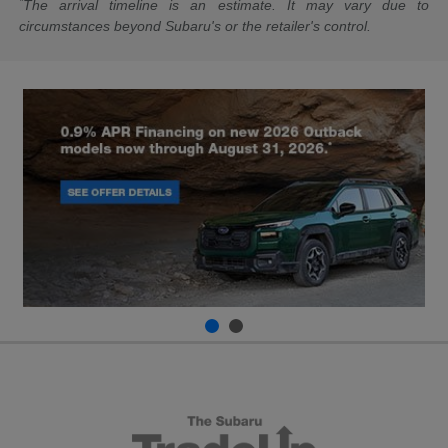
*
The arrival timeline is an estimate. It may vary due to
circumstances beyond Subaru's or the retailer's control.