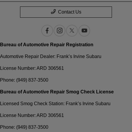
Contact Us
Bureau of Automotive Repair Registration
Automotive Repair Dealer: Frank’s Irvine Subaru
License Number: ARD 306561
Phone: (949) 837-3500
Bureau of Automotive Repair Smog Check License
Licensed Smog Check Station: Frank’s Irvine Subaru
License Number: ARD 306561
Phone: (949) 837-3500