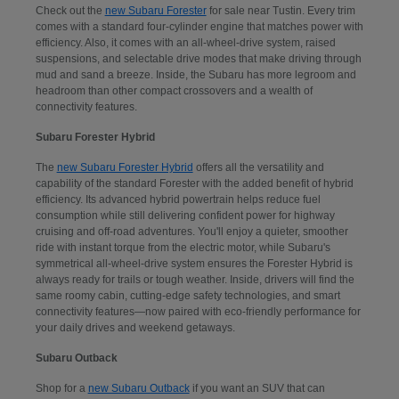
Check out the
new Subaru Forester
for sale near Tustin. Every trim
comes with a standard four-cylinder engine that matches power with
efficiency. Also, it comes with an all-wheel-drive system, raised
suspensions, and selectable drive modes that make driving through
mud and sand a breeze. Inside, the Subaru has more legroom and
headroom than other compact crossovers and a wealth of
connectivity features.
Subaru Forester Hybrid
The
new Subaru Forester Hybrid
offers all the versatility and
capability of the standard Forester with the added benefit of hybrid
efficiency. Its advanced hybrid powertrain helps reduce fuel
consumption while still delivering confident power for highway
cruising and off-road adventures. You'll enjoy a quieter, smoother
ride with instant torque from the electric motor, while Subaru's
symmetrical all-wheel-drive system ensures the Forester Hybrid is
always ready for trails or tough weather. Inside, drivers will find the
same roomy cabin, cutting-edge safety technologies, and smart
connectivity features—now paired with eco-friendly performance for
your daily drives and weekend getaways.
Subaru Outback
Shop for a
new Subaru Outback
if you want an SUV that can