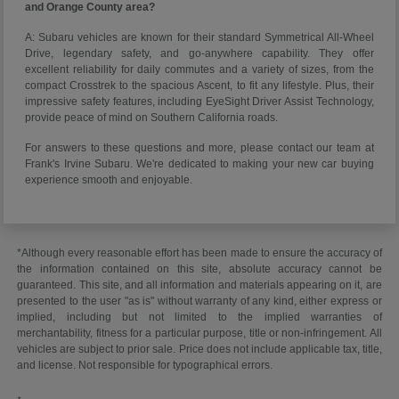
and Orange County area?
A: Subaru vehicles are known for their standard Symmetrical All-Wheel
Drive, legendary safety, and go-anywhere capability. They offer
excellent reliability for daily commutes and a variety of sizes, from the
compact Crosstrek to the spacious Ascent, to fit any lifestyle. Plus, their
impressive safety features, including EyeSight Driver Assist Technology,
provide peace of mind on Southern California roads.
For answers to these questions and more, please contact our team at
Frank's Irvine Subaru. We're dedicated to making your new car buying
experience smooth and enjoyable.
*Although every reasonable effort has been made to ensure the accuracy of
the information contained on this site, absolute accuracy cannot be
guaranteed. This site, and all information and materials appearing on it, are
presented to the user "as is" without warranty of any kind, either express or
implied, including but not limited to the implied warranties of
merchantability, fitness for a particular purpose, title or non-infringement. All
vehicles are subject to prior sale. Price does not include applicable tax, title,
and license. Not responsible for typographical errors.