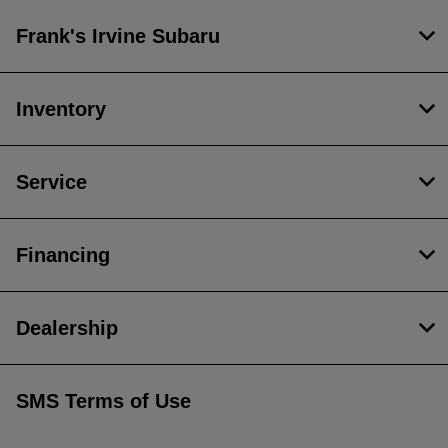
Frank's Irvine Subaru
Inventory
Service
Financing
Dealership
SMS Terms of Use