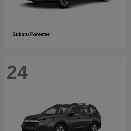
Forester
Subaru
24