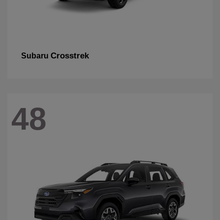
Crosstrek
Subaru
48