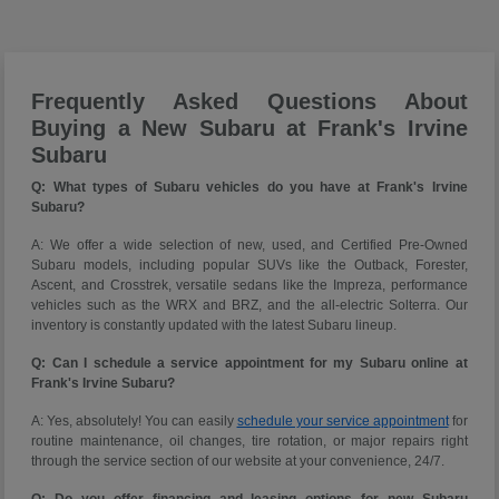
Frequently Asked Questions About
Buying a New Subaru at Frank's Irvine
Subaru
Q: What types of Subaru vehicles do you have at Frank's Irvine
Subaru?
A: We offer a wide selection of new, used, and Certified Pre-Owned
Subaru models, including popular SUVs like the Outback, Forester,
Ascent, and Crosstrek, versatile sedans like the Impreza, performance
vehicles such as the WRX and BRZ, and the all-electric Solterra. Our
inventory is constantly updated with the latest Subaru lineup.
Q: Can I schedule a service appointment for my Subaru online at
Frank's Irvine Subaru?
A: Yes, absolutely! You can easily
schedule your service appointment
for
routine maintenance, oil changes, tire rotation, or major repairs right
through the service section of our website at your convenience, 24/7.
Q: Do you offer financing and leasing options for new Subaru