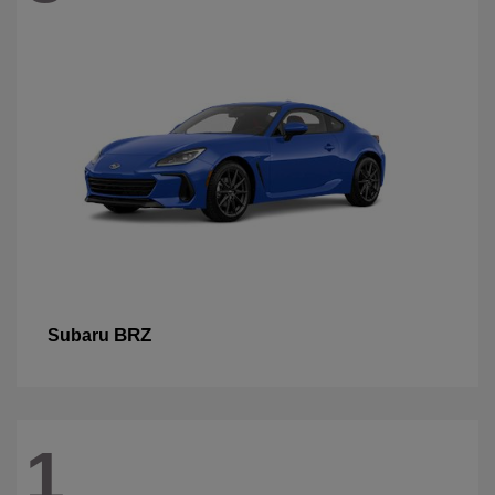
BRZ
Subaru
1