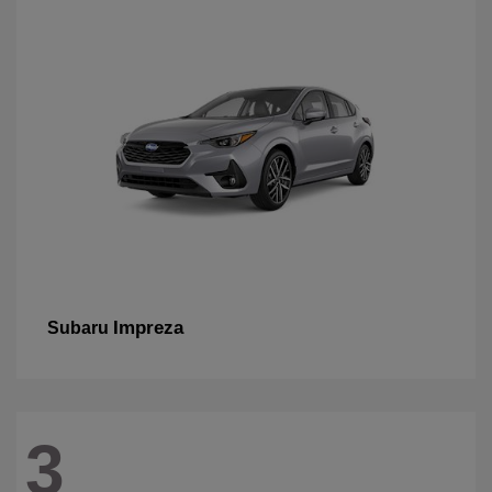
Impreza
Subaru
3