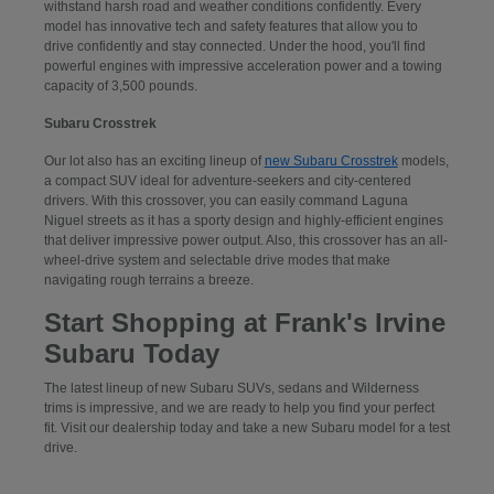
withstand harsh road and weather conditions confidently. Every
model has innovative tech and safety features that allow you to
drive confidently and stay connected. Under the hood, you'll find
powerful engines with impressive acceleration power and a towing
capacity of 3,500 pounds.
Subaru Crosstrek
Our lot also has an exciting lineup of
new Subaru Crosstrek
models,
a compact SUV ideal for adventure-seekers and city-centered
drivers. With this crossover, you can easily command Laguna
Niguel streets as it has a sporty design and highly-efficient engines
that deliver impressive power output. Also, this crossover has an all-
wheel-drive system and selectable drive modes that make
navigating rough terrains a breeze.
Start Shopping at Frank's Irvine
Subaru Today
The latest lineup of new Subaru SUVs, sedans and Wilderness
trims is impressive, and we are ready to help you find your perfect
fit. Visit our dealership today and take a new Subaru model for a test
drive.