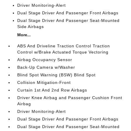
Driver Monitoring-Alert
Dual Stage Driver And Passenger Front Airbags
Dual Stage Driver And Passenger Seat-Mounted
Side Airbags
More...
ABS And Driveline Traction Control Traction
Control w/Brake Actuated Torque Vectoring
Airbag Occupancy Sensor
Back-Up Camera w/Washer
Blind Spot Warning (BSW) Blind Spot
Collision Mitigation-Front
Curtain 1st And 2nd Row Airbags
Driver Knee Airbag and Passenger Cushion Front
Airbag
Driver Monitoring-Alert
Dual Stage Driver And Passenger Front Airbags
Dual Stage Driver And Passenger Seat-Mounted