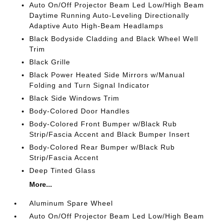
Auto On/Off Projector Beam Led Low/High Beam
Daytime Running Auto-Leveling Directionally
Adaptive Auto High-Beam Headlamps
Black Bodyside Cladding and Black Wheel Well
Trim
Black Grille
Black Power Heated Side Mirrors w/Manual
Folding and Turn Signal Indicator
Black Side Windows Trim
Body-Colored Door Handles
Body-Colored Front Bumper w/Black Rub
Strip/Fascia Accent and Black Bumper Insert
Body-Colored Rear Bumper w/Black Rub
Strip/Fascia Accent
Deep Tinted Glass
More...
Aluminum Spare Wheel
Auto On/Off Projector Beam Led Low/High Beam