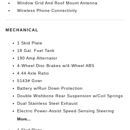
Window Grid And Roof Mount Antenna
Wireless Phone Connectivity
MECHANICAL
1 Skid Plate
18 Gal. Fuel Tank
190 Amp Alternator
4-Wheel Disc Brakes w/4-Wheel ABS
4.44 Axle Ratio
5143# Gvwr
Battery w/Run Down Protection
Double Wishbone Rear Suspension w/Coil Springs
Dual Stainless Steel Exhaust
Electric Power-Assist Speed-Sensing Steering
More...