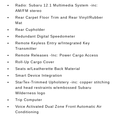
Radio: Subaru 12.1 Multimedia System -inc:
AM/FM stereo
Rear Carpet Floor Trim and Rear Vinyl/Rubber
Mat
Rear Cupholder
Redundant Digital Speedometer
Remote Keyless Entry w/Integrated Key
Transmitter
Remote Releases -Inc: Power Cargo Access
Roll-Up Cargo Cover
Seats w/Leatherette Back Material
Smart Device Integration
StarTex-Trimmed Upholstery -inc: copper stitching
and head restraints w/embossed Subaru
Wilderness logo
Trip Computer
Voice Activated Dual Zone Front Automatic Air
Conditioning