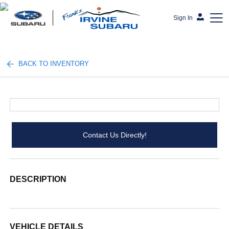
Sign In
Frank's Irvine Subaru
BACK TO INVENTORY
Contact Us Directly!
DESCRIPTION
VEHICLE DETAILS