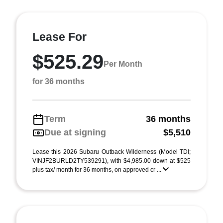
Lease For
$525.29
Per Month
for 36 months
Term
36 months
Due at signing
$5,510
Lease this 2026 Subaru Outback Wilderness (Model TDI;
VINJF2BURLD2TY539291), with $4,985.00 down at $525
plus tax/ month for 36 months, on approved cr ...