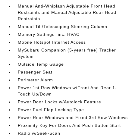
Manual Anti-Whiplash Adjustable Front Head
Restraints and Manual Adjustable Rear Head
Restraints
Manual Tilt/Telescoping Steering Column
Memory Settings -inc: HVAC
Mobile Hotspot Internet Access
MySubaru Companion (5-years free) Tracker
System
Outside Temp Gauge
Passenger Seat
Perimeter Alarm
Power 1st Row Windows w/Front And Rear 1-
Touch Up/Down
Power Door Locks w/Autolock Feature
Power Fuel Flap Locking Type
Power Rear Windows and Fixed 3rd Row Windows
Proximity Key For Doors And Push Button Start
Radio w/Seek-Scan