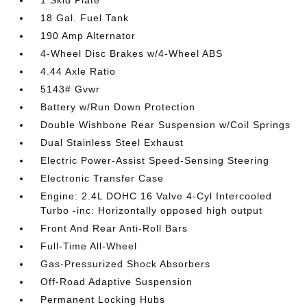
1 Skid Plate
18 Gal. Fuel Tank
190 Amp Alternator
4-Wheel Disc Brakes w/4-Wheel ABS
4.44 Axle Ratio
5143# Gvwr
Battery w/Run Down Protection
Double Wishbone Rear Suspension w/Coil Springs
Dual Stainless Steel Exhaust
Electric Power-Assist Speed-Sensing Steering
Electronic Transfer Case
Engine: 2.4L DOHC 16 Valve 4-Cyl Intercooled
Turbo -inc: Horizontally opposed high output
Front And Rear Anti-Roll Bars
Full-Time All-Wheel
Gas-Pressurized Shock Absorbers
Off-Road Adaptive Suspension
Permanent Locking Hubs