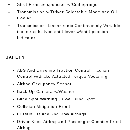
Strut Front Suspension w/Coil Springs
Transmission w/Driver Selectable Mode and Oil
Cooler
Transmission: Lineartronic Continuously Variable -
inc: straight-type shift lever w/shift position
indicator
SAFETY
ABS And Driveline Traction Control Traction
Control w/Brake Actuated Torque Vectoring
Airbag Occupancy Sensor
Back-Up Camera w/Washer
Blind Spot Warning (BSW) Blind Spot
Collision Mitigation-Front
Curtain 1st And 2nd Row Airbags
Driver Knee Airbag and Passenger Cushion Front
Airbag