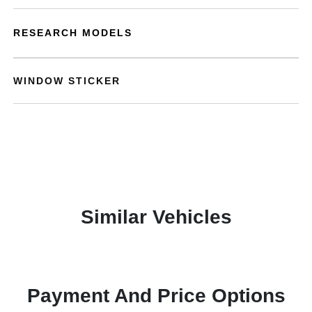
RESEARCH MODELS
WINDOW STICKER
Similar Vehicles
Payment And Price Options