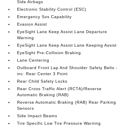
Side Airbags
Electronic Stability Control (ESC)
Emergency Sos Capability
Evasion Assist
EyeSight Lane Keep Assist Lane Departure
Warning
EyeSight Lane Keep Assist Lane Keeping Assist
EyeSight Pre-Collision Braking
Lane Centering
Outboard Front Lap And Shoulder Safety Belts -
inc: Rear Center 3 Point
Rear Child Safety Locks
Rear Cross Traffic Alert (RCTA)/Reverse
Automatic Braking (RAB)
Reverse Automatic Braking (RAB) Rear Parking
Sensors
Side Impact Beams
Tire Specific Low Tire Pressure Warning