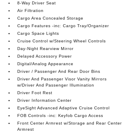
8-Way Driver Seat
Air Filtration
Cargo Area Concealed Storage
Cargo Features -inc: Cargo Tray/Organizer
Cargo Space Lights
Cruise Control w/Steering Wheel Controls
Day-Night Rearview Mirror
Delayed Accessory Power
Digital/Analog Appearance
Driver / Passenger And Rear Door Bins
Driver And Passenger Visor Vanity Mirrors
w/Driver And Passenger Illumination
Driver Foot Rest
Driver Information Center
EyeSight Advanced Adaptive Cruise Control
FOB Controls -inc: Keyfob Cargo Access
Front Center Armrest w/Storage and Rear Center
Armrest