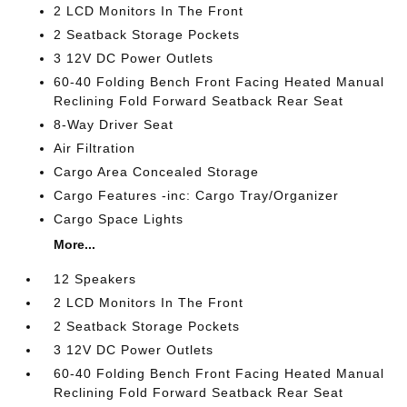
2 LCD Monitors In The Front
2 Seatback Storage Pockets
3 12V DC Power Outlets
60-40 Folding Bench Front Facing Heated Manual
Reclining Fold Forward Seatback Rear Seat
8-Way Driver Seat
Air Filtration
Cargo Area Concealed Storage
Cargo Features -inc: Cargo Tray/Organizer
Cargo Space Lights
More...
12 Speakers
2 LCD Monitors In The Front
2 Seatback Storage Pockets
3 12V DC Power Outlets
60-40 Folding Bench Front Facing Heated Manual
Reclining Fold Forward Seatback Rear Seat