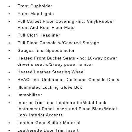
Front Cupholder
Front Map Lights
Full Carpet Floor Covering -inc: Vinyl/Rubber
Front And Rear Floor Mats
Full Cloth Headliner
Full Floor Console w/Covered Storage
Gauges -inc: Speedometer
Heated Front Bucket Seats -inc: 10-way power
driver's seat w/2-way power lumbar
Heated Leather Steering Wheel
HVAC -inc: Underseat Ducts and Console Ducts
Illuminated Locking Glove Box
Immobilizer
Interior Trim -inc: Leatherette/Metal-Look
Instrument Panel Insert and Piano Black/Metal-
Look Interior Accents
Leather Gear Shifter Material
Leatherette Door Trim Insert