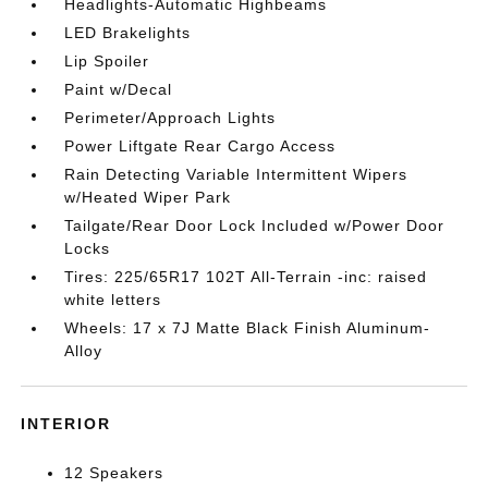
Headlights-Automatic Highbeams
LED Brakelights
Lip Spoiler
Paint w/Decal
Perimeter/Approach Lights
Power Liftgate Rear Cargo Access
Rain Detecting Variable Intermittent Wipers
w/Heated Wiper Park
Tailgate/Rear Door Lock Included w/Power Door
Locks
Tires: 225/65R17 102T All-Terrain -inc: raised
white letters
Wheels: 17 x 7J Matte Black Finish Aluminum-
Alloy
INTERIOR
12 Speakers