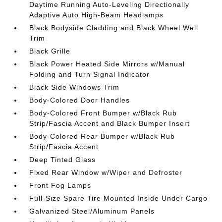
Daytime Running Auto-Leveling Directionally
Adaptive Auto High-Beam Headlamps
Black Bodyside Cladding and Black Wheel Well
Trim
Black Grille
Black Power Heated Side Mirrors w/Manual
Folding and Turn Signal Indicator
Black Side Windows Trim
Body-Colored Door Handles
Body-Colored Front Bumper w/Black Rub
Strip/Fascia Accent and Black Bumper Insert
Body-Colored Rear Bumper w/Black Rub
Strip/Fascia Accent
Deep Tinted Glass
Fixed Rear Window w/Wiper and Defroster
Front Fog Lamps
Full-Size Spare Tire Mounted Inside Under Cargo
Galvanized Steel/Aluminum Panels