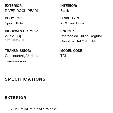
EXTERIOR:
INTERIOR:
RIVER ROCK PEARL
Black
BODY TYPE:
DRIVE TYPE:
Sport Utility
All Wheel Drive
HIGHWAY/CITY MPG:
ENGINE:
27 / 21
[3]
Intercooled Turbo Regular
*EPA ESTIMATED
Gasoline H-4 2.4 L/146
TRANSMISSION:
MODEL CODE:
Continuously Variable
TDI
Transmission
SPECIFICATIONS
EXTERIOR
Aluminum Spare Wheel