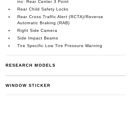
inc: Rear Center 3 Point
Rear Child Safety Locks
Rear Cross Traffic Alert (RCTA)/Reverse
Automatic Braking (RAB)
Right Side Camera
Side Impact Beams
Tire Specific Low Tire Pressure Warning
RESEARCH MODELS
WINDOW STICKER