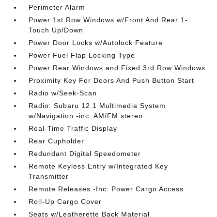
Perimeter Alarm
Power 1st Row Windows w/Front And Rear 1-
Touch Up/Down
Power Door Locks w/Autolock Feature
Power Fuel Flap Locking Type
Power Rear Windows and Fixed 3rd Row Windows
Proximity Key For Doors And Push Button Start
Radio w/Seek-Scan
Radio: Subaru 12.1 Multimedia System
w/Navigation -inc: AM/FM stereo
Real-Time Traffic Display
Rear Cupholder
Redundant Digital Speedometer
Remote Keyless Entry w/Integrated Key
Transmitter
Remote Releases -Inc: Power Cargo Access
Roll-Up Cargo Cover
Seats w/Leatherette Back Material