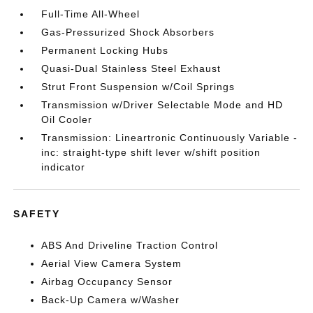
Full-Time All-Wheel
Gas-Pressurized Shock Absorbers
Permanent Locking Hubs
Quasi-Dual Stainless Steel Exhaust
Strut Front Suspension w/Coil Springs
Transmission w/Driver Selectable Mode and HD
Oil Cooler
Transmission: Lineartronic Continuously Variable -
inc: straight-type shift lever w/shift position
indicator
SAFETY
ABS And Driveline Traction Control
Aerial View Camera System
Airbag Occupancy Sensor
Back-Up Camera w/Washer