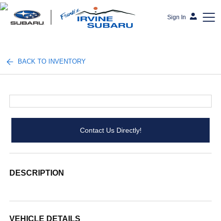
Sign In
Frank's Irvine Subaru
BACK TO INVENTORY
Contact Us Directly!
DESCRIPTION
VEHICLE DETAILS