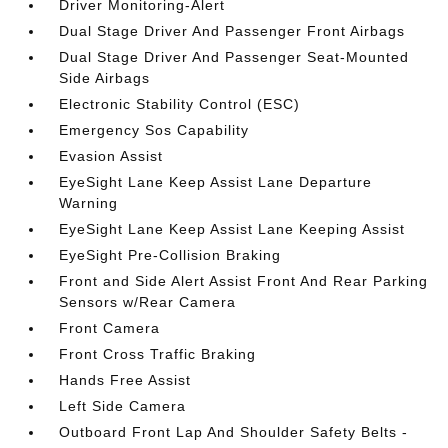
Driver Monitoring-Alert
Dual Stage Driver And Passenger Front Airbags
Dual Stage Driver And Passenger Seat-Mounted
Side Airbags
Electronic Stability Control (ESC)
Emergency Sos Capability
Evasion Assist
EyeSight Lane Keep Assist Lane Departure
Warning
EyeSight Lane Keep Assist Lane Keeping Assist
EyeSight Pre-Collision Braking
Front and Side Alert Assist Front And Rear Parking
Sensors w/Rear Camera
Front Camera
Front Cross Traffic Braking
Hands Free Assist
Left Side Camera
Outboard Front Lap And Shoulder Safety Belts -