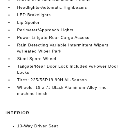
Headlights-Automatic Highbeams
LED Brakelights
Lip Spoiler
Perimeter/Approach Lights
Power Liftgate Rear Cargo Access
Rain Detecting Variable Intermittent Wipers
w/Heated Wiper Park
Steel Spare Wheel
Tailgate/Rear Door Lock Included w/Power Door
Locks
Tires: 225/55R19 99H All-Season
Wheels: 19 x 7J Black Aluminum-Alloy -inc:
machine finish
INTERIOR
10-Way Driver Seat