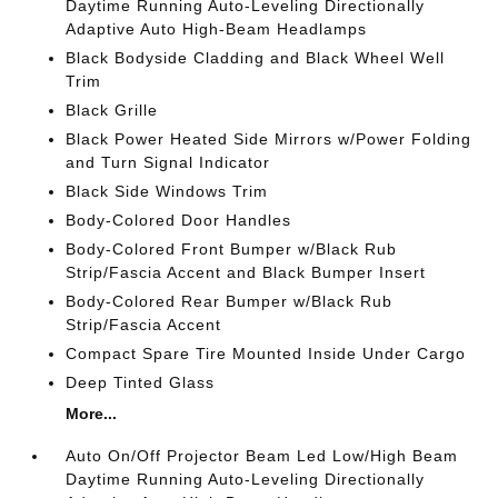
Daytime Running Auto-Leveling Directionally
Adaptive Auto High-Beam Headlamps
Black Bodyside Cladding and Black Wheel Well
Trim
Black Grille
Black Power Heated Side Mirrors w/Power Folding
and Turn Signal Indicator
Black Side Windows Trim
Body-Colored Door Handles
Body-Colored Front Bumper w/Black Rub
Strip/Fascia Accent and Black Bumper Insert
Body-Colored Rear Bumper w/Black Rub
Strip/Fascia Accent
Compact Spare Tire Mounted Inside Under Cargo
Deep Tinted Glass
More...
Auto On/Off Projector Beam Led Low/High Beam
Daytime Running Auto-Leveling Directionally