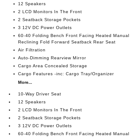
12 Speakers
2 LCD Monitors In The Front
2 Seatback Storage Pockets
3 12V DC Power Outlets
60-40 Folding Bench Front Facing Heated Manual
Reclining Fold Forward Seatback Rear Seat
Air Filtration
Auto-Dimming Rearview Mirror
Cargo Area Concealed Storage
Cargo Features -inc: Cargo Tray/Organizer
More...
10-Way Driver Seat
12 Speakers
2 LCD Monitors In The Front
2 Seatback Storage Pockets
3 12V DC Power Outlets
60-40 Folding Bench Front Facing Heated Manual