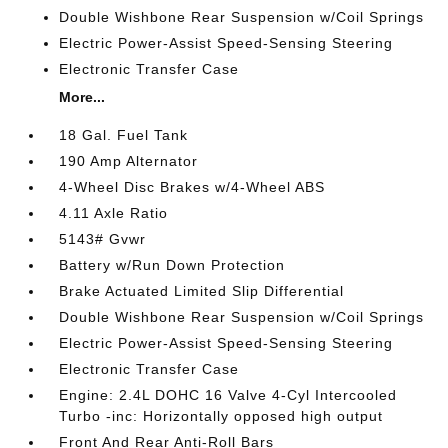
Double Wishbone Rear Suspension w/Coil Springs
Electric Power-Assist Speed-Sensing Steering
Electronic Transfer Case
More...
18 Gal. Fuel Tank
190 Amp Alternator
4-Wheel Disc Brakes w/4-Wheel ABS
4.11 Axle Ratio
5143# Gvwr
Battery w/Run Down Protection
Brake Actuated Limited Slip Differential
Double Wishbone Rear Suspension w/Coil Springs
Electric Power-Assist Speed-Sensing Steering
Electronic Transfer Case
Engine: 2.4L DOHC 16 Valve 4-Cyl Intercooled
Turbo -inc: Horizontally opposed high output
Front And Rear Anti-Roll Bars