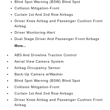
Blind Spot Warning (BSW) Blind Spot
Collision Mitigation-Front
Curtain 1st And 2nd Row Airbags
Driver Knee Airbag and Passenger Cushion Front
Airbag
Driver Monitoring-Alert
Dual Stage Driver And Passenger Front Airbags
More...
ABS And Driveline Traction Control
Aerial View Camera System
Airbag Occupancy Sensor
Back-Up Camera w/Washer
Blind Spot Warning (BSW) Blind Spot
Collision Mitigation-Front
Curtain 1st And 2nd Row Airbags
Driver Knee Airbag and Passenger Cushion Front
Airbag