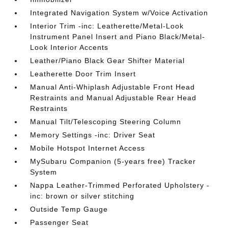
Integrated Navigation System w/Voice Activation
Interior Trim -inc: Leatherette/Metal-Look
Instrument Panel Insert and Piano Black/Metal-
Look Interior Accents
Leather/Piano Black Gear Shifter Material
Leatherette Door Trim Insert
Manual Anti-Whiplash Adjustable Front Head
Restraints and Manual Adjustable Rear Head
Restraints
Manual Tilt/Telescoping Steering Column
Memory Settings -inc: Driver Seat
Mobile Hotspot Internet Access
MySubaru Companion (5-years free) Tracker
System
Nappa Leather-Trimmed Perforated Upholstery -
inc: brown or silver stitching
Outside Temp Gauge
Passenger Seat