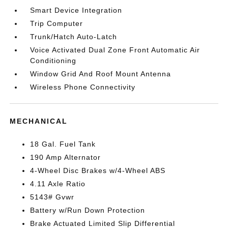
Smart Device Integration
Trip Computer
Trunk/Hatch Auto-Latch
Voice Activated Dual Zone Front Automatic Air
Conditioning
Window Grid And Roof Mount Antenna
Wireless Phone Connectivity
MECHANICAL
18 Gal. Fuel Tank
190 Amp Alternator
4-Wheel Disc Brakes w/4-Wheel ABS
4.11 Axle Ratio
5143# Gvwr
Battery w/Run Down Protection
Brake Actuated Limited Slip Differential