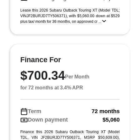
Lease this 2026 Subaru Outback Touring XT (Model TDL;
VINJF2BURJD7TY506371), with $5,060.00 down at $529
plus tax/ month for 36 months, on approved cr ...
Finance For
$700.34
Per Month
for 72 months at 3.4% APR
Term
72 months
Down payment
$5,060
Finance this 2026 Subaru Outback Touring XT (Model
TDL, VIN JF2BURJD7TY506371, MSRP $50,609.00),