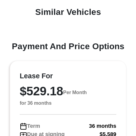
Similar Vehicles
Payment And Price Options
Lease For
$529.18
Per Month
for 36 months
Term
36 months
Due at signing
$5,589