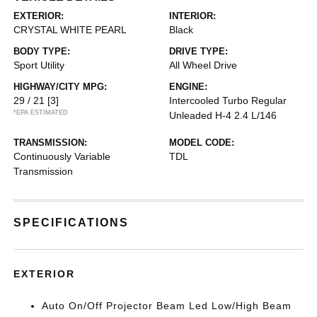
EXTERIOR:
INTERIOR:
CRYSTAL WHITE PEARL
Black
BODY TYPE:
DRIVE TYPE:
Sport Utility
All Wheel Drive
HIGHWAY/CITY MPG:
ENGINE:
29 / 21
[3]
Intercooled Turbo Regular
*EPA ESTIMATED
Unleaded H-4 2.4 L/146
TRANSMISSION:
MODEL CODE:
Continuously Variable
TDL
Transmission
SPECIFICATIONS
EXTERIOR
Auto On/Off Projector Beam Led Low/High Beam