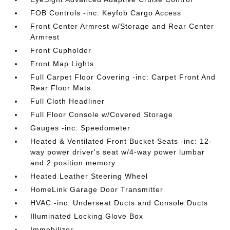
FOB Controls -inc: Keyfob Cargo Access
Front Center Armrest w/Storage and Rear Center
Armrest
Front Cupholder
Front Map Lights
Full Carpet Floor Covering -inc: Carpet Front And
Rear Floor Mats
Full Cloth Headliner
Full Floor Console w/Covered Storage
Gauges -inc: Speedometer
Heated & Ventilated Front Bucket Seats -inc: 12-
way power driver's seat w/4-way power lumbar
and 2 position memory
Heated Leather Steering Wheel
HomeLink Garage Door Transmitter
HVAC -inc: Underseat Ducts and Console Ducts
Illuminated Locking Glove Box
Immobilizer