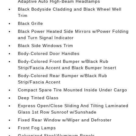
Adaptive Auto High-Beam Headlamps
Black Bodyside Cladding and Black Wheel Well
Trim
Black Grille
Black Power Heated Side Mirrors w/Power Folding
and Turn Signal Indicator
Black Side Windows Trim
Body-Colored Door Handles
Body-Colored Front Bumper w/Black Rub
Strip/Fascia Accent and Black Bumper Insert
Body-Colored Rear Bumper w/Black Rub
Strip/Fascia Accent
Compact Spare Tire Mounted Inside Under Cargo
Deep Tinted Glass
Express Open/Close Sliding And Tilting Laminated
Glass 1st Row Sunroof w/Sunshade
Fixed Rear Window w/Wiper and Defroster
Front Fog Lamps
Galvanized Steel/Aluminum Panels