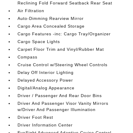
Reclining Fold Forward Seatback Rear Seat
Air Filtration
Auto-Dimming Rearview Mirror
Cargo Area Concealed Storage
Cargo Features -inc: Cargo Tray/Organizer
Cargo Space Lights
Carpet Floor Trim and Vinyl/Rubber Mat
Compass
Cruise Control w/Steering Wheel Controls
Delay Off Interior Lighting
Delayed Accessory Power
Digital/Analog Appearance
Driver / Passenger And Rear Door Bins
Driver And Passenger Visor Vanity Mirrors
w/Driver And Passenger Illumination
Driver Foot Rest
Driver Information Center
EyeSight Advanced Adaptive Cruise Control