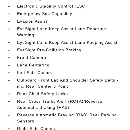
Electronic Stability Control (ESC)
Emergency Sos Capability
Evasion Assist
EyeSight Lane Keep Assist Lane Departure
Warning
EyeSight Lane Keep Assist Lane Keeping Assist
EyeSight Pre-Collision Braking
Front Camera
Lane Centering
Left Side Camera
Outboard Front Lap And Shoulder Safety Belts -
inc: Rear Center 3 Point
Rear Child Safety Locks
Rear Cross Traffic Alert (RCTA)/Reverse
Automatic Braking (RAB)
Reverse Automatic Braking (RAB) Rear Parking
Sensors
Right Side Camera