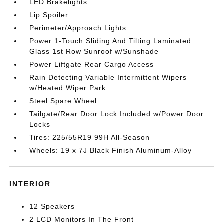
LED Brakelights
Lip Spoiler
Perimeter/Approach Lights
Power 1-Touch Sliding And Tilting Laminated
Glass 1st Row Sunroof w/Sunshade
Power Liftgate Rear Cargo Access
Rain Detecting Variable Intermittent Wipers
w/Heated Wiper Park
Steel Spare Wheel
Tailgate/Rear Door Lock Included w/Power Door
Locks
Tires: 225/55R19 99H All-Season
Wheels: 19 x 7J Black Finish Aluminum-Alloy
INTERIOR
12 Speakers
2 LCD Monitors In The Front