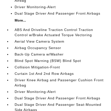
Airbag
Driver Monitoring-Alert
Dual Stage Driver And Passenger Front Airbags
More...
ABS And Driveline Traction Control Traction
Control w/Brake Actuated Torque Vectoring
Aerial View Camera System
Airbag Occupancy Sensor
Back-Up Camera w/Washer
Blind Spot Warning (BSW) Blind Spot
Collision Mitigation-Front
Curtain 1st And 2nd Row Airbags
Driver Knee Airbag and Passenger Cushion Front
Airbag
Driver Monitoring-Alert
Dual Stage Driver And Passenger Front Airbags
Dual Stage Driver And Passenger Seat-Mounted
Side Airbags