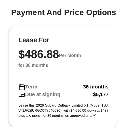
Payment And Price Options
Lease For
$486.88
Per Month
for 36 months
Term
36 months
Due at signing
$5,177
Lease this 2026 Subaru Outback Limited XT (Model TDJ;
VINJF2BURGD0TY540630), with $4,690.00 down at $487
plus tax/ month for 36 months, on approved cr ...