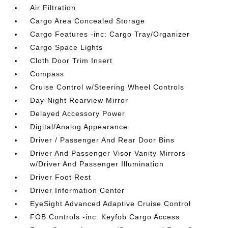
Air Filtration
Cargo Area Concealed Storage
Cargo Features -inc: Cargo Tray/Organizer
Cargo Space Lights
Cloth Door Trim Insert
Compass
Cruise Control w/Steering Wheel Controls
Day-Night Rearview Mirror
Delayed Accessory Power
Digital/Analog Appearance
Driver / Passenger And Rear Door Bins
Driver And Passenger Visor Vanity Mirrors
w/Driver And Passenger Illumination
Driver Foot Rest
Driver Information Center
EyeSight Advanced Adaptive Cruise Control
FOB Controls -inc: Keyfob Cargo Access