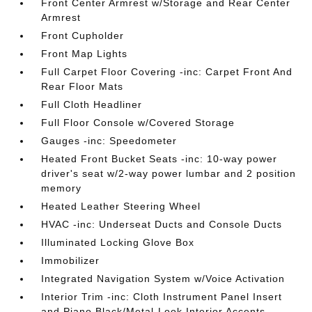
Front Center Armrest w/Storage and Rear Center
Armrest
Front Cupholder
Front Map Lights
Full Carpet Floor Covering -inc: Carpet Front And
Rear Floor Mats
Full Cloth Headliner
Full Floor Console w/Covered Storage
Gauges -inc: Speedometer
Heated Front Bucket Seats -inc: 10-way power
driver's seat w/2-way power lumbar and 2 position
memory
Heated Leather Steering Wheel
HVAC -inc: Underseat Ducts and Console Ducts
Illuminated Locking Glove Box
Immobilizer
Integrated Navigation System w/Voice Activation
Interior Trim -inc: Cloth Instrument Panel Insert
and Piano Black/Metal-Look Interior Accents