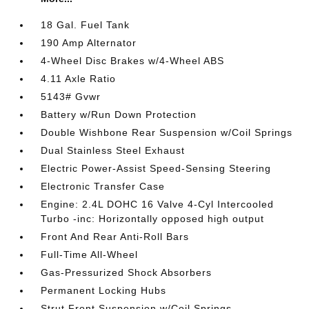
18 Gal. Fuel Tank
190 Amp Alternator
4-Wheel Disc Brakes w/4-Wheel ABS
4.11 Axle Ratio
5143# Gvwr
Battery w/Run Down Protection
Double Wishbone Rear Suspension w/Coil Springs
Dual Stainless Steel Exhaust
Electric Power-Assist Speed-Sensing Steering
Electronic Transfer Case
Engine: 2.4L DOHC 16 Valve 4-Cyl Intercooled
Turbo -inc: Horizontally opposed high output
Front And Rear Anti-Roll Bars
Full-Time All-Wheel
Gas-Pressurized Shock Absorbers
Permanent Locking Hubs
Strut Front Suspension w/Coil Springs