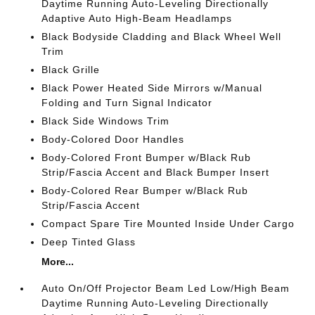
Daytime Running Auto-Leveling Directionally
Adaptive Auto High-Beam Headlamps
Black Bodyside Cladding and Black Wheel Well
Trim
Black Grille
Black Power Heated Side Mirrors w/Manual
Folding and Turn Signal Indicator
Black Side Windows Trim
Body-Colored Door Handles
Body-Colored Front Bumper w/Black Rub
Strip/Fascia Accent and Black Bumper Insert
Body-Colored Rear Bumper w/Black Rub
Strip/Fascia Accent
Compact Spare Tire Mounted Inside Under Cargo
Deep Tinted Glass
More...
Auto On/Off Projector Beam Led Low/High Beam
Daytime Running Auto-Leveling Directionally