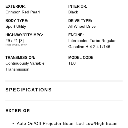
EXTERIOR:
INTERIOR:
Crimson Red Pearl
Black
BODY TYPE:
DRIVE TYPE:
Sport Utility
All Wheel Drive
HIGHWAY/CITY MPG:
ENGINE:
29 / 21
[3]
Intercooled Turbo Regular
*EPA ESTIMATED
Gasoline H-4 2.4 L/146
TRANSMISSION:
MODEL CODE:
Continuously Variable
TDJ
Transmission
SPECIFICATIONS
EXTERIOR
Auto On/Off Projector Beam Led Low/High Beam