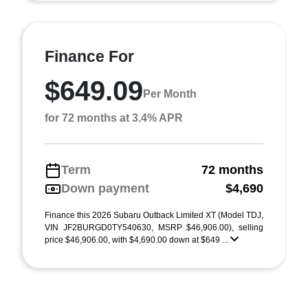
Finance For
$649.09
Per Month
for 72 months at 3.4% APR
Term
72 months
Down payment
$4,690
Finance this 2026 Subaru Outback Limited XT (Model TDJ,
VIN JF2BURGD0TY540630, MSRP $46,906.00), selling
price $46,906.00, with $4,690.00 down at $649 ...