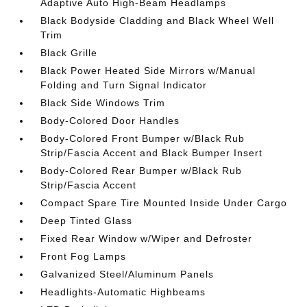
Adaptive Auto High-Beam Headlamps
Black Bodyside Cladding and Black Wheel Well
Trim
Black Grille
Black Power Heated Side Mirrors w/Manual
Folding and Turn Signal Indicator
Black Side Windows Trim
Body-Colored Door Handles
Body-Colored Front Bumper w/Black Rub
Strip/Fascia Accent and Black Bumper Insert
Body-Colored Rear Bumper w/Black Rub
Strip/Fascia Accent
Compact Spare Tire Mounted Inside Under Cargo
Deep Tinted Glass
Fixed Rear Window w/Wiper and Defroster
Front Fog Lamps
Galvanized Steel/Aluminum Panels
Headlights-Automatic Highbeams