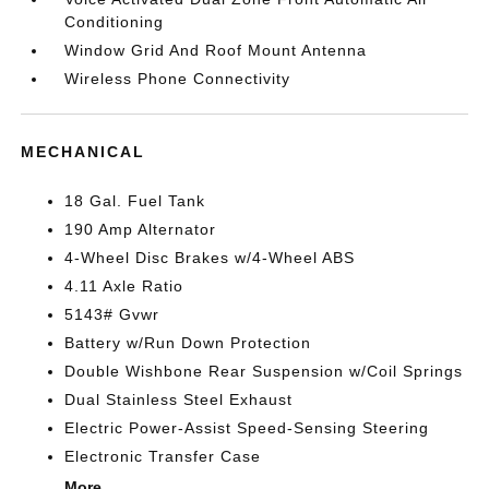
Conditioning
Window Grid And Roof Mount Antenna
Wireless Phone Connectivity
MECHANICAL
18 Gal. Fuel Tank
190 Amp Alternator
4-Wheel Disc Brakes w/4-Wheel ABS
4.11 Axle Ratio
5143# Gvwr
Battery w/Run Down Protection
Double Wishbone Rear Suspension w/Coil Springs
Dual Stainless Steel Exhaust
Electric Power-Assist Speed-Sensing Steering
Electronic Transfer Case
More...