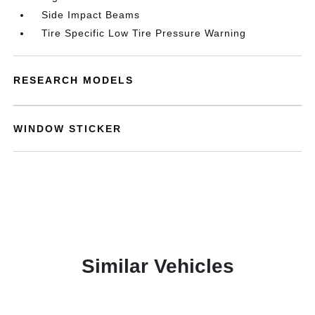
Side Impact Beams
Tire Specific Low Tire Pressure Warning
RESEARCH MODELS
WINDOW STICKER
Similar Vehicles