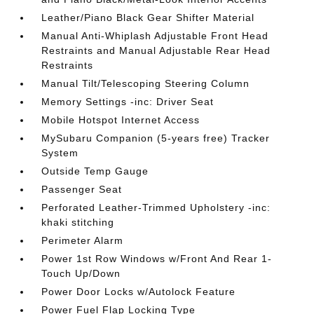
Leather/Piano Black Gear Shifter Material
Manual Anti-Whiplash Adjustable Front Head
Restraints and Manual Adjustable Rear Head
Restraints
Manual Tilt/Telescoping Steering Column
Memory Settings -inc: Driver Seat
Mobile Hotspot Internet Access
MySubaru Companion (5-years free) Tracker
System
Outside Temp Gauge
Passenger Seat
Perforated Leather-Trimmed Upholstery -inc:
khaki stitching
Perimeter Alarm
Power 1st Row Windows w/Front And Rear 1-
Touch Up/Down
Power Door Locks w/Autolock Feature
Power Fuel Flap Locking Type