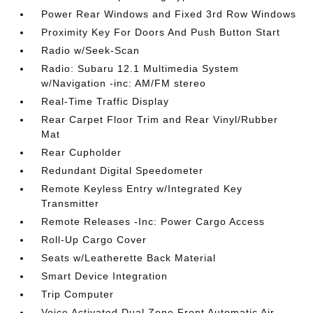
Power Rear Windows and Fixed 3rd Row Windows
Proximity Key For Doors And Push Button Start
Radio w/Seek-Scan
Radio: Subaru 12.1 Multimedia System
w/Navigation -inc: AM/FM stereo
Real-Time Traffic Display
Rear Carpet Floor Trim and Rear Vinyl/Rubber
Mat
Rear Cupholder
Redundant Digital Speedometer
Remote Keyless Entry w/Integrated Key
Transmitter
Remote Releases -Inc: Power Cargo Access
Roll-Up Cargo Cover
Seats w/Leatherette Back Material
Smart Device Integration
Trip Computer
Voice Activated Dual Zone Front Automatic Air