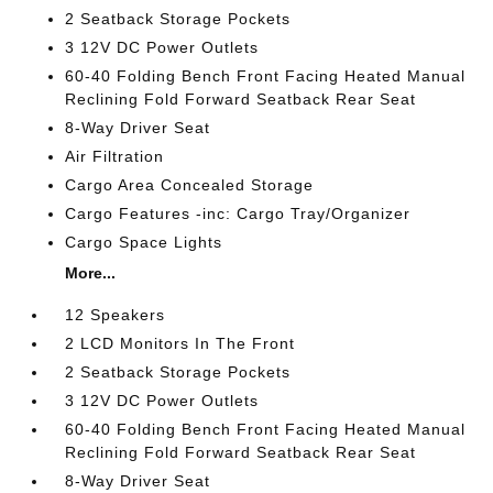
2 Seatback Storage Pockets
3 12V DC Power Outlets
60-40 Folding Bench Front Facing Heated Manual
Reclining Fold Forward Seatback Rear Seat
8-Way Driver Seat
Air Filtration
Cargo Area Concealed Storage
Cargo Features -inc: Cargo Tray/Organizer
Cargo Space Lights
More...
12 Speakers
2 LCD Monitors In The Front
2 Seatback Storage Pockets
3 12V DC Power Outlets
60-40 Folding Bench Front Facing Heated Manual
Reclining Fold Forward Seatback Rear Seat
8-Way Driver Seat