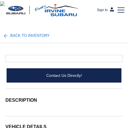
Sign In
Frank's Irvine Subaru
BACK TO INVENTORY
Contact Us Directly!
DESCRIPTION
VEHICLE DETAILS