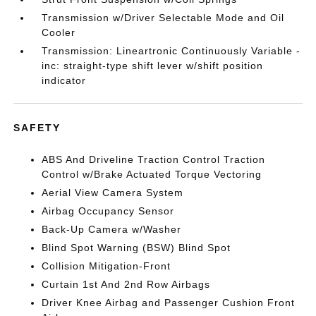
Transmission w/Driver Selectable Mode and Oil
Cooler
Transmission: Lineartronic Continuously Variable -
inc: straight-type shift lever w/shift position
indicator
SAFETY
ABS And Driveline Traction Control Traction
Control w/Brake Actuated Torque Vectoring
Aerial View Camera System
Airbag Occupancy Sensor
Back-Up Camera w/Washer
Blind Spot Warning (BSW) Blind Spot
Collision Mitigation-Front
Curtain 1st And 2nd Row Airbags
Driver Knee Airbag and Passenger Cushion Front