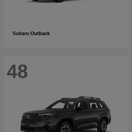
Outback
Subaru
48