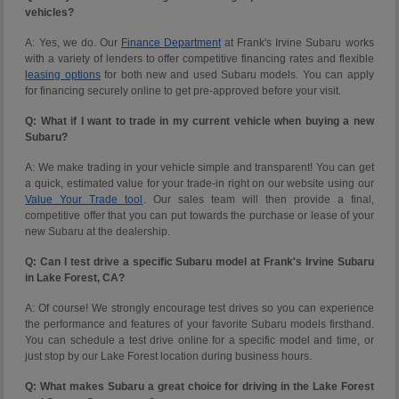
vehicles?
A: Yes, we do. Our
Finance Department
at Frank's Irvine Subaru works
with a variety of lenders to offer competitive financing rates and flexible
leasing options
for both new and used Subaru models. You can apply
for financing securely online to get pre-approved before your visit.
Q: What if I want to trade in my current vehicle when buying a new
Subaru?
A: We make trading in your vehicle simple and transparent! You can get
a quick, estimated value for your trade-in right on our website using our
Value Your Trade tool
. Our sales team will then provide a final,
competitive offer that you can put towards the purchase or lease of your
new Subaru at the dealership.
Q: Can I test drive a specific Subaru model at Frank's Irvine Subaru
in Lake Forest, CA?
A: Of course! We strongly encourage test drives so you can experience
the performance and features of your favorite Subaru models firsthand.
You can schedule a test drive online for a specific model and time, or
just stop by our Lake Forest location during business hours.
Q: What makes Subaru a great choice for driving in the Lake Forest