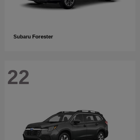
Forester
Subaru
22