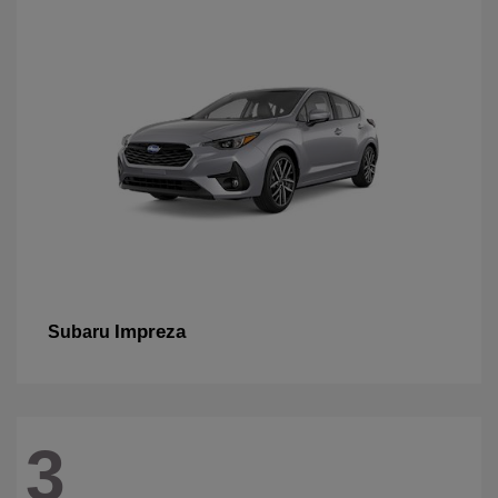
Impreza
Subaru
3