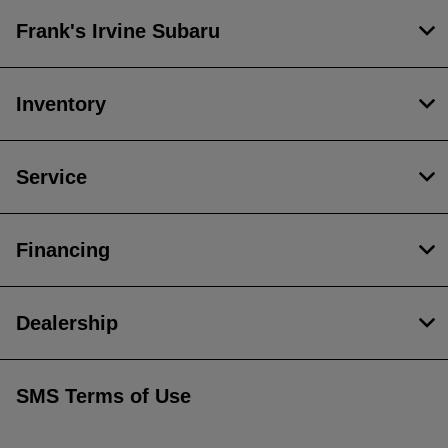
Frank's Irvine Subaru
Inventory
Service
Financing
Dealership
SMS Terms of Use