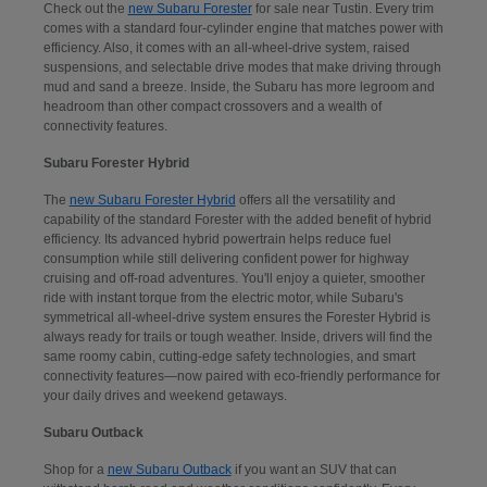
Check out the
new Subaru Forester
for sale near Tustin. Every trim
comes with a standard four-cylinder engine that matches power with
efficiency. Also, it comes with an all-wheel-drive system, raised
suspensions, and selectable drive modes that make driving through
mud and sand a breeze. Inside, the Subaru has more legroom and
headroom than other compact crossovers and a wealth of
connectivity features.
Subaru Forester Hybrid
The
new Subaru Forester Hybrid
offers all the versatility and
capability of the standard Forester with the added benefit of hybrid
efficiency. Its advanced hybrid powertrain helps reduce fuel
consumption while still delivering confident power for highway
cruising and off-road adventures. You'll enjoy a quieter, smoother
ride with instant torque from the electric motor, while Subaru's
symmetrical all-wheel-drive system ensures the Forester Hybrid is
always ready for trails or tough weather. Inside, drivers will find the
same roomy cabin, cutting-edge safety technologies, and smart
connectivity features—now paired with eco-friendly performance for
your daily drives and weekend getaways.
Subaru Outback
Shop for a
new Subaru Outback
if you want an SUV that can