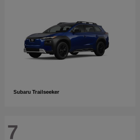
Trailseeker
Subaru
7