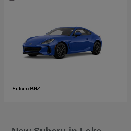
BRZ
Subaru
New Subaru in Lake