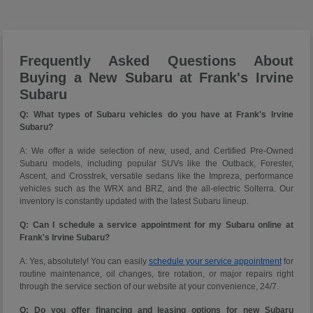
Frequently Asked Questions About
Buying a New Subaru at Frank's Irvine
Subaru
Q: What types of Subaru vehicles do you have at Frank's Irvine
Subaru?
A: We offer a wide selection of new, used, and Certified Pre-Owned
Subaru models, including popular SUVs like the Outback, Forester,
Ascent, and Crosstrek, versatile sedans like the Impreza, performance
vehicles such as the WRX and BRZ, and the all-electric Solterra. Our
inventory is constantly updated with the latest Subaru lineup.
Q: Can I schedule a service appointment for my Subaru online at
Frank's Irvine Subaru?
A: Yes, absolutely! You can easily
schedule your service appointment
for
routine maintenance, oil changes, tire rotation, or major repairs right
through the service section of our website at your convenience, 24/7.
Q: Do you offer financing and leasing options for new Subaru