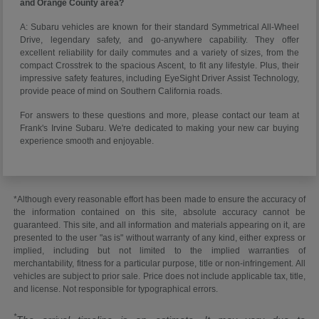
and Orange County area?
A: Subaru vehicles are known for their standard Symmetrical All-Wheel
Drive, legendary safety, and go-anywhere capability. They offer
excellent reliability for daily commutes and a variety of sizes, from the
compact Crosstrek to the spacious Ascent, to fit any lifestyle. Plus, their
impressive safety features, including EyeSight Driver Assist Technology,
provide peace of mind on Southern California roads.
For answers to these questions and more, please contact our team at
Frank's Irvine Subaru. We're dedicated to making your new car buying
experience smooth and enjoyable.
*Although every reasonable effort has been made to ensure the accuracy of
the information contained on this site, absolute accuracy cannot be
guaranteed. This site, and all information and materials appearing on it, are
presented to the user "as is" without warranty of any kind, either express or
implied, including but not limited to the implied warranties of
merchantability, fitness for a particular purpose, title or non-infringement. All
vehicles are subject to prior sale. Price does not include applicable tax, title,
and license. Not responsible for typographical errors.
*