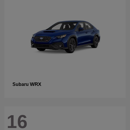
WRX
Subaru
16