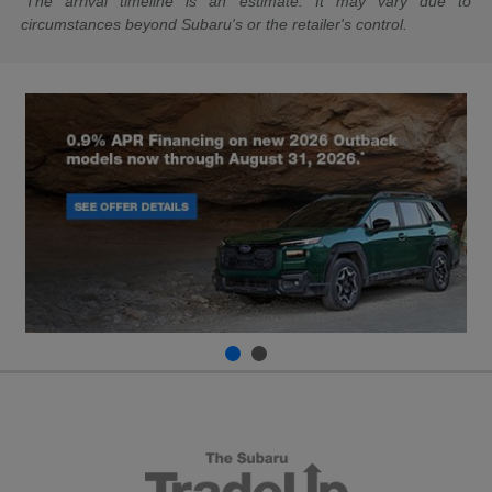
The arrival timeline is an estimate. It may vary due to
circumstances beyond Subaru's or the retailer's control.