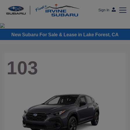
Sign In
Frank's Irvine Subaru
New Subaru For Sale & Lease in Lake Forest, CA
103