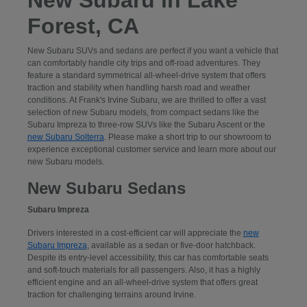
Forest, CA
New Subaru SUVs and sedans are perfect if you want a vehicle that
can comfortably handle city trips and off-road adventures. They
feature a standard symmetrical all-wheel-drive system that offers
traction and stability when handling harsh road and weather
conditions. At Frank's Irvine Subaru, we are thrilled to offer a vast
selection of new Subaru models, from compact sedans like the
Subaru Impreza to three-row SUVs like the Subaru Ascent or the
new Subaru Solterra
. Please make a short trip to our showroom to
experience exceptional customer service and learn more about our
new Subaru models.
New Subaru Sedans
Subaru Impreza
Drivers interested in a cost-efficient car will appreciate the
new
Subaru Impreza
, available as a sedan or five-door hatchback.
Despite its entry-level accessibility, this car has comfortable seats
and soft-touch materials for all passengers. Also, it has a highly
efficient engine and an all-wheel-drive system that offers great
traction for challenging terrains around Irvine.