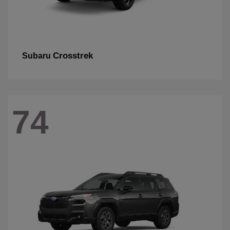
Crosstrek
Subaru
74