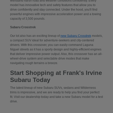
withstand harsh road and weather conditions confidently. Every
model has innovative tech and safety features that allow you to
drive confidently and stay connected. Under the hood, you'll find
powerful engines with impressive acceleration power and a towing
capacity of 3,500 pounds.
Subaru Crosstrek
Our lot also has an exciting lineup of
new Subaru Crosstrek
models,
a compact SUV ideal for adventure-seekers and city-centered
drivers. With this crossover, you can easily command Laguna
Niguel streets as it has a sporty design and highly-efficient engines
that deliver impressive power output. Also, this crossover has an all-
wheel-drive system and selectable drive modes that make
navigating rough terrains a breeze.
Start Shopping at Frank's Irvine
Subaru Today
The latest lineup of new Subaru SUVs, sedans and Wilderness
trims is impressive, and we are ready to help you find your perfect
fit. Visit our dealership today and take a new Subaru model for a test
drive.