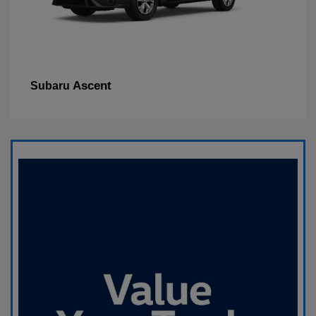
Ascent
Subaru