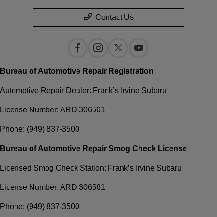
Contact Us
Bureau of Automotive Repair Registration
Automotive Repair Dealer: Frank’s Irvine Subaru
License Number: ARD 306561
Phone: (949) 837-3500
Bureau of Automotive Repair Smog Check License
Licensed Smog Check Station: Frank’s Irvine Subaru
License Number: ARD 306561
Phone: (949) 837-3500