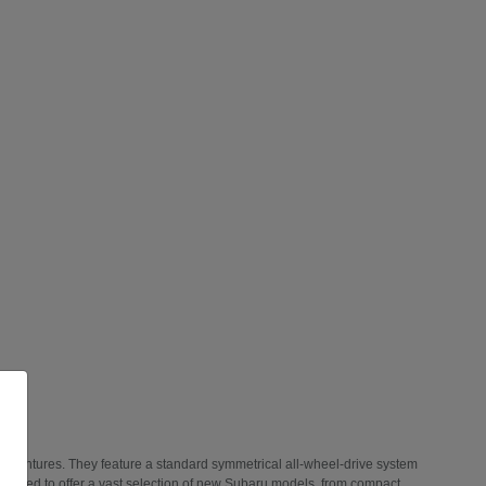
 adventures. They feature a standard symmetrical all-wheel-drive system
 thrilled to offer a vast selection of new Subaru models, from compact