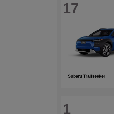
17
Trailseeker
Subaru
1