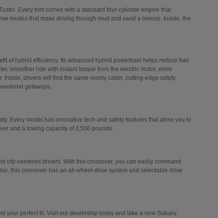
Tustin. Every trim comes with a standard four-cylinder engine that
drive modes that make driving through mud and sand a breeze. Inside, the
efit of hybrid efficiency. Its advanced hybrid powertrain helps reduce fuel
er, smoother ride with instant torque from the electric motor, while
 Inside, drivers will find the same roomy cabin, cutting-edge safety
d weekend getaways.
ly. Every model has innovative tech and safety features that allow you to
ower and a towing capacity of 3,500 pounds.
 city-centered drivers. With this crossover, you can easily command
Also, this crossover has an all-wheel-drive system and selectable drive
 your perfect fit. Visit our dealership today and take a new Subaru