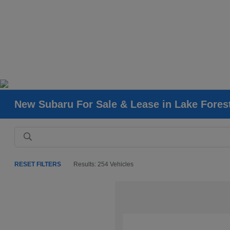
New Subaru For Sale & Lease in Lake Fores
RESET FILTERS
Results: 254 Vehicles