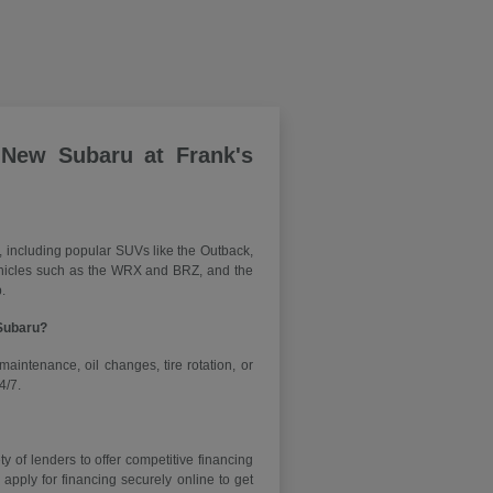
 New Subaru at Frank's
, including popular SUVs like the Outback,
vehicles such as the WRX and BRZ, and the
.
 Subaru?
maintenance, oil changes, tire rotation, or
4/7.
y of lenders to offer competitive financing
ply for financing securely online to get