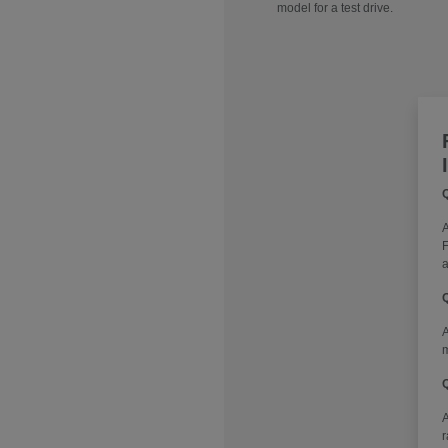
model for a test drive.
Q
A
F
a
Q
A
m
Q
r