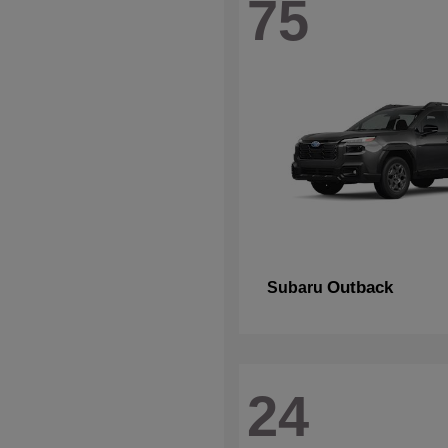
75
Outback
Subaru
24