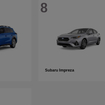
8
Impreza
Subaru