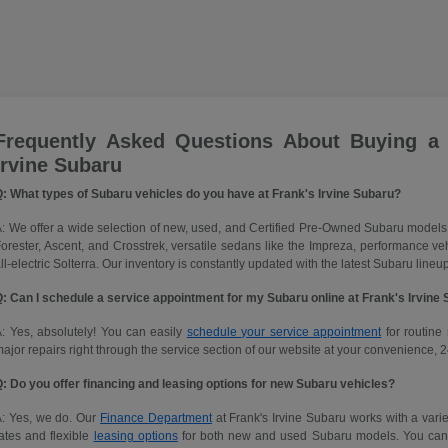
Frequently Asked Questions About Buying a
Irvine Subaru
: What types of Subaru vehicles do you have at Frank's Irvine Subaru?
: We offer a wide selection of new, used, and Certified Pre-Owned Subaru models
orester, Ascent, and Crosstrek, versatile sedans like the Impreza, performance 
ll-electric Solterra. Our inventory is constantly updated with the latest Subaru lineup
: Can I schedule a service appointment for my Subaru online at Frank's Irvine
: Yes, absolutely! You can easily
schedule your service appointment
for routine 
ajor repairs right through the service section of our website at your convenience, 2
: Do you offer financing and leasing options for new Subaru vehicles?
A: Yes, we do. Our
Finance Department
at Frank's Irvine Subaru works with a variet
ates and flexible
leasing options
for both new and used Subaru models. You can ap