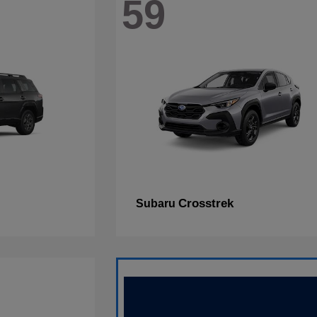
59
Crosstrek
Subaru