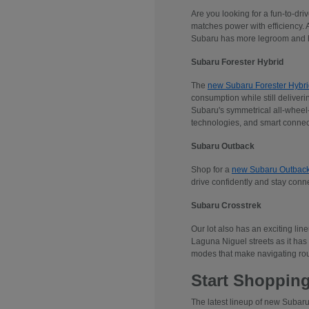
Are you looking for a fun-to-dr
matches power with efficiency. 
Subaru has more legroom and he
Subaru Forester Hybrid
The
new Subaru Forester Hybri
consumption while still deliveri
Subaru's symmetrical all-wheel-d
technologies, and smart connec
Subaru Outback
Shop for a
new Subaru Outbac
drive confidently and stay conn
Subaru Crosstrek
Our lot also has an exciting lin
Laguna Niguel streets as it has 
modes that make navigating rou
Start Shopping
The latest lineup of new Subaru