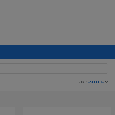
SORT:
--SELECT--