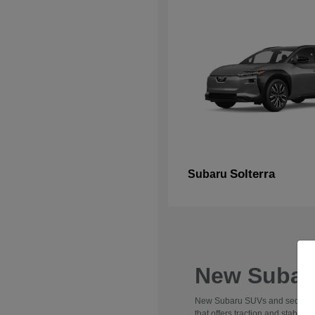
Solterra
Subaru
New Subaru
New Subaru SUVs and sedans are 
that offers traction and stabili