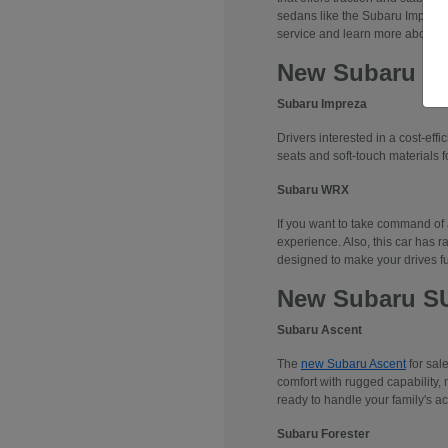
sedans like the Subaru Impreza
service and learn more about 
New Subaru S
Subaru Impreza
Drivers interested in a cost-effi
seats and soft-touch materials fo
Subaru WRX
If you want to take command of
experience. Also, this car has r
designed to make your drives f
New Subaru S
Subaru Ascent
The
new Subaru Ascent
for sal
comfort with rugged capability, 
ready to handle your family's ac
Subaru Forester