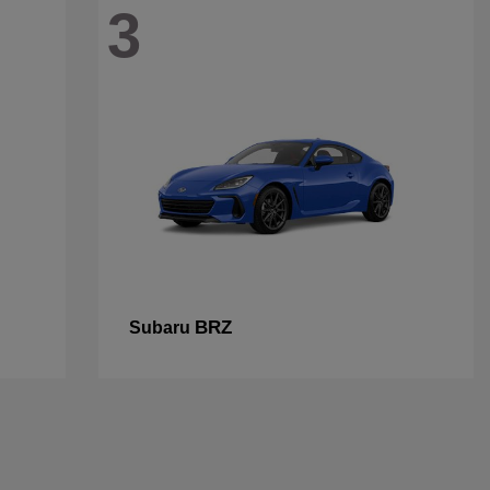
3
BRZ
Subaru