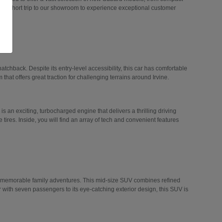
 a short trip to our showroom to experience exceptional customer
hatchback. Despite its entry-level accessibility, this car has comfortable
 that offers great traction for challenging terrains around Irvine.
 is an exciting, turbocharged engine that delivers a thrilling driving
tires. Inside, you will find an array of tech and convenient features
n memorable family adventures. This mid-size SUV combines refined
r with seven passengers to its eye-catching exterior design, this SUV is