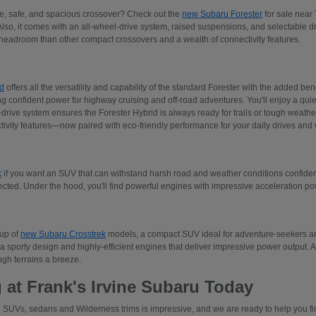
ive, safe, and spacious crossover? Check out the
new Subaru Forester
for sale near 
Also, it comes with an all-wheel-drive system, raised suspensions, and selectable 
adroom than other compact crossovers and a wealth of connectivity features.
d
offers all the versatility and capability of the standard Forester with the added ben
ng confident power for highway cruising and off-road adventures. You'll enjoy a quiet
rive system ensures the Forester Hybrid is always ready for trails or tough weather.
tivity features—now paired with eco-friendly performance for your daily drives an
k
if you want an SUV that can withstand harsh road and weather conditions confident
ected. Under the hood, you'll find powerful engines with impressive acceleration p
eup of
new Subaru Crosstrek
models, a compact SUV ideal for adventure-seekers and
a sporty design and highly-efficient engines that deliver impressive power output. 
gh terrains a breeze.
 at Frank's Irvine Subaru Today
 SUVs, sedans and Wilderness trims is impressive, and we are ready to help you find