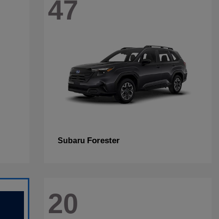
47
Forester
Subaru
20