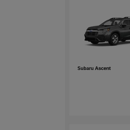
Ascent
Subaru