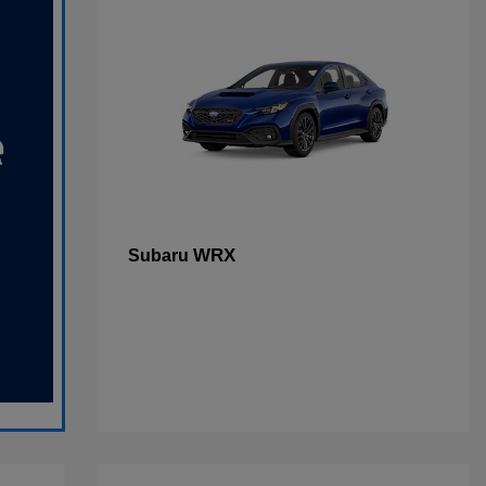
WRX
Subaru