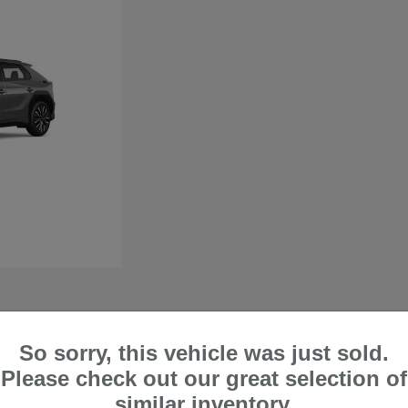
So sorry, this vehicle was just sold.
 in Lake Forest, CA
Please check out our great selection of
perfect if you want a vehicle that can comfortably handle city trips and off-road
similar inventory.
ty when handling harsh road and weather conditions. At Frank's Irvine Subaru, we are