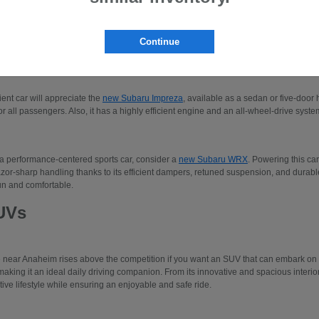
 to three-row SUVs like the Subaru Ascent or the
new Subaru Solterra
. Please make
our new Subaru models.
Continue
edans
cient car will appreciate the
new Subaru Impreza
, available as a sedan or five-door 
r all passengers. Also, it has a highly efficient engine and an all-wheel-drive system
 a performance-centered sports car, consider a
new Subaru WRX
. Powering this car
azor-sharp handling thanks to its efficient dampers, retuned suspension, and durable 
un and comfortable.
UVs
e near Anaheim rises above the competition if you want an SUV that can embark o
making it an ideal daily driving companion. From its innovative and spacious interio
tive lifestyle while ensuring an enjoyable and safe ride.