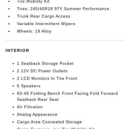
Tire Mobility Kit
Tires: 245/40R18 97Y Summer Performance
Trunk Rear Cargo Access
Variable Intermittent Wipers
Wheels: 18 Alloy
INTERIOR
1 Seatback Storage Pocket
2 12V DC Power Outlets
2 LCD Monitors In The Front
6 Speakers
60-40 Folding Bench Front Facing Fold Forward
Seatback Rear Seat
Air Filtration
Analog Appearance
Cargo Area Concealed Storage