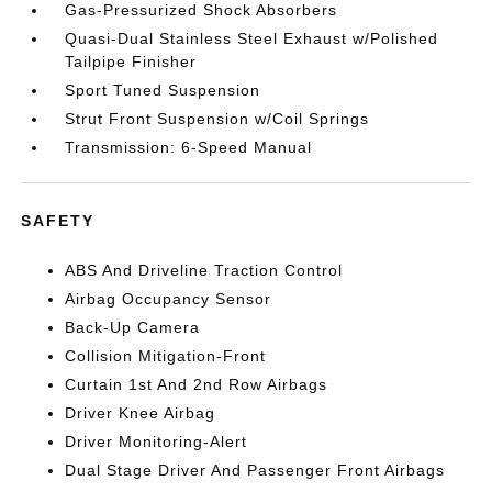
Gas-Pressurized Shock Absorbers
Quasi-Dual Stainless Steel Exhaust w/Polished
Tailpipe Finisher
Sport Tuned Suspension
Strut Front Suspension w/Coil Springs
Transmission: 6-Speed Manual
SAFETY
ABS And Driveline Traction Control
Airbag Occupancy Sensor
Back-Up Camera
Collision Mitigation-Front
Curtain 1st And 2nd Row Airbags
Driver Knee Airbag
Driver Monitoring-Alert
Dual Stage Driver And Passenger Front Airbags