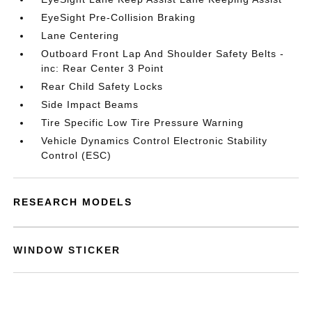
EyeSight Pre-Collision Braking
Lane Centering
Outboard Front Lap And Shoulder Safety Belts -
inc: Rear Center 3 Point
Rear Child Safety Locks
Side Impact Beams
Tire Specific Low Tire Pressure Warning
Vehicle Dynamics Control Electronic Stability
Control (ESC)
RESEARCH MODELS
WINDOW STICKER