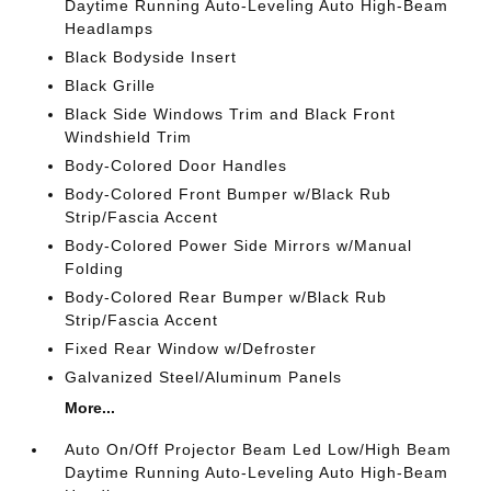
Daytime Running Auto-Leveling Auto High-Beam
Headlamps
Black Bodyside Insert
Black Grille
Black Side Windows Trim and Black Front
Windshield Trim
Body-Colored Door Handles
Body-Colored Front Bumper w/Black Rub
Strip/Fascia Accent
Body-Colored Power Side Mirrors w/Manual
Folding
Body-Colored Rear Bumper w/Black Rub
Strip/Fascia Accent
Fixed Rear Window w/Defroster
Galvanized Steel/Aluminum Panels
More...
Auto On/Off Projector Beam Led Low/High Beam
Daytime Running Auto-Leveling Auto High-Beam