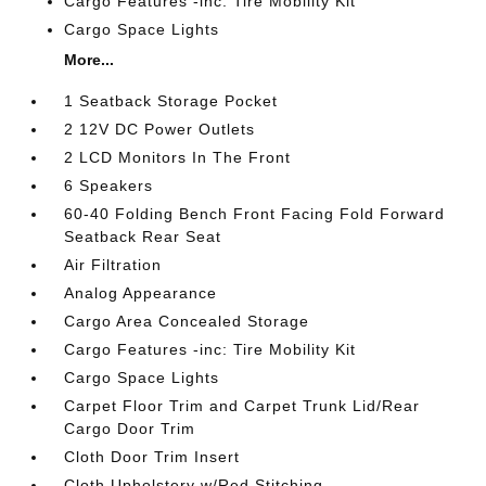
Cargo Features -inc: Tire Mobility Kit
Cargo Space Lights
More...
1 Seatback Storage Pocket
2 12V DC Power Outlets
2 LCD Monitors In The Front
6 Speakers
60-40 Folding Bench Front Facing Fold Forward
Seatback Rear Seat
Air Filtration
Analog Appearance
Cargo Area Concealed Storage
Cargo Features -inc: Tire Mobility Kit
Cargo Space Lights
Carpet Floor Trim and Carpet Trunk Lid/Rear
Cargo Door Trim
Cloth Door Trim Insert
Cloth Upholstery w/Red Stitching