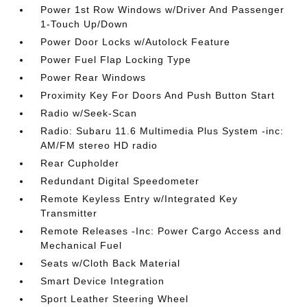
Power 1st Row Windows w/Driver And Passenger
1-Touch Up/Down
Power Door Locks w/Autolock Feature
Power Fuel Flap Locking Type
Power Rear Windows
Proximity Key For Doors And Push Button Start
Radio w/Seek-Scan
Radio: Subaru 11.6 Multimedia Plus System -inc:
AM/FM stereo HD radio
Rear Cupholder
Redundant Digital Speedometer
Remote Keyless Entry w/Integrated Key
Transmitter
Remote Releases -Inc: Power Cargo Access and
Mechanical Fuel
Seats w/Cloth Back Material
Smart Device Integration
Sport Leather Steering Wheel