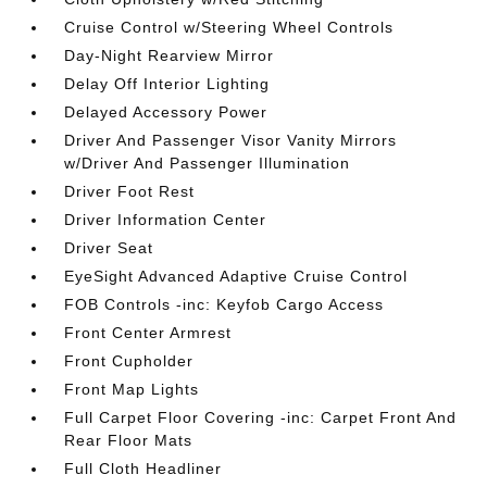
Cruise Control w/Steering Wheel Controls
Day-Night Rearview Mirror
Delay Off Interior Lighting
Delayed Accessory Power
Driver And Passenger Visor Vanity Mirrors
w/Driver And Passenger Illumination
Driver Foot Rest
Driver Information Center
Driver Seat
EyeSight Advanced Adaptive Cruise Control
FOB Controls -inc: Keyfob Cargo Access
Front Center Armrest
Front Cupholder
Front Map Lights
Full Carpet Floor Covering -inc: Carpet Front And
Rear Floor Mats
Full Cloth Headliner