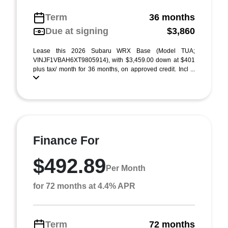
Term
36 months
Due at signing
$3,860
Lease this 2026 Subaru WRX Base (Model TUA;
VINJF1VBAH6XT9805914), with $3,459.00 down at $401
plus tax/ month for 36 months, on approved credit. Incl ...
Finance For
$492.89
Per Month
for 72 months at 4.4% APR
Term
72 months