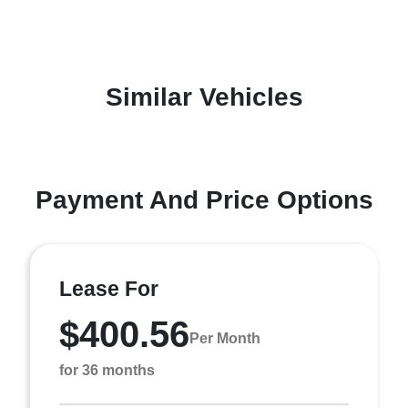
Similar Vehicles
Payment And Price Options
Lease For
$400.56
Per Month
for 36 months