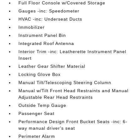
Full Floor Console w/Covered Storage
Gauges -inc: Speedometer
HVAC -inc: Underseat Ducts
Immobilizer
Instrument Panel Bin
Integrated Roof Antenna
Interior Trim -inc: Leatherette Instrument Panel
Insert
Leather Gear Shifter Material
Locking Glove Box
Manual Tilt/Telescoping Steering Column
Manual w/Tilt Front Head Restraints and Manual
Adjustable Rear Head Restraints
Outside Temp Gauge
Passenger Seat
Performance Design Front Bucket Seats -inc: 6-
way manual driver's seat
Perimeter Alarm