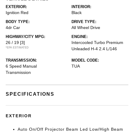
EXTERIOR:
INTERIOR:
Ignition Red
Black
BODY TYPE:
DRIVE TYPE:
4dr Car
All Wheel Drive
HIGHWAY/CITY MPG:
ENGINE:
26 / 19
[3]
Intercooled Turbo Premium
*EPA ESTIMATED
Unleaded H-4 2.4 L/146
TRANSMISSION:
MODEL CODE:
6 Speed Manual
TUA
Transmission
SPECIFICATIONS
EXTERIOR
Auto On/Off Projector Beam Led Low/High Beam