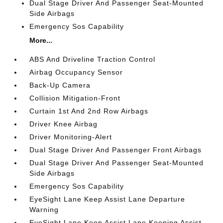
Dual Stage Driver And Passenger Seat-Mounted
Side Airbags
Emergency Sos Capability
More...
ABS And Driveline Traction Control
Airbag Occupancy Sensor
Back-Up Camera
Collision Mitigation-Front
Curtain 1st And 2nd Row Airbags
Driver Knee Airbag
Driver Monitoring-Alert
Dual Stage Driver And Passenger Front Airbags
Dual Stage Driver And Passenger Seat-Mounted
Side Airbags
Emergency Sos Capability
EyeSight Lane Keep Assist Lane Departure
Warning
EyeSight Lane Keep Assist Lane Keeping Assist