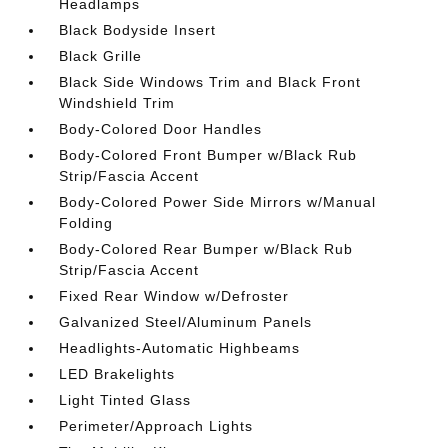
Headlamps
Black Bodyside Insert
Black Grille
Black Side Windows Trim and Black Front
Windshield Trim
Body-Colored Door Handles
Body-Colored Front Bumper w/Black Rub
Strip/Fascia Accent
Body-Colored Power Side Mirrors w/Manual
Folding
Body-Colored Rear Bumper w/Black Rub
Strip/Fascia Accent
Fixed Rear Window w/Defroster
Galvanized Steel/Aluminum Panels
Headlights-Automatic Highbeams
LED Brakelights
Light Tinted Glass
Perimeter/Approach Lights