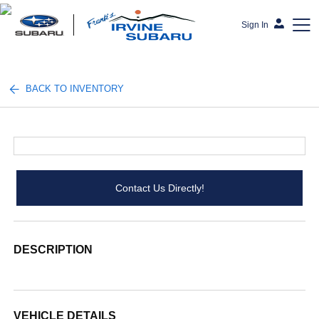
Sign In
Frank's Irvine Subaru
BACK TO INVENTORY
Contact Us Directly!
DESCRIPTION
VEHICLE DETAILS