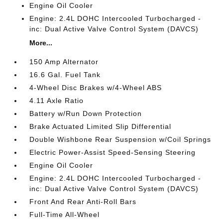
Engine Oil Cooler
Engine: 2.4L DOHC Intercooled Turbocharged -
inc: Dual Active Valve Control System (DAVCS)
More...
150 Amp Alternator
16.6 Gal. Fuel Tank
4-Wheel Disc Brakes w/4-Wheel ABS
4.11 Axle Ratio
Battery w/Run Down Protection
Brake Actuated Limited Slip Differential
Double Wishbone Rear Suspension w/Coil Springs
Electric Power-Assist Speed-Sensing Steering
Engine Oil Cooler
Engine: 2.4L DOHC Intercooled Turbocharged -
inc: Dual Active Valve Control System (DAVCS)
Front And Rear Anti-Roll Bars
Full-Time All-Wheel