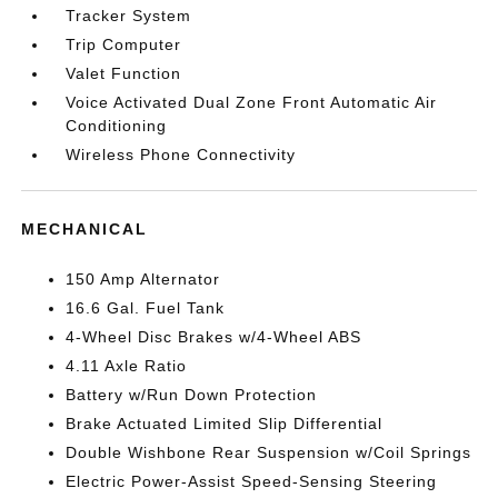
Tracker System
Trip Computer
Valet Function
Voice Activated Dual Zone Front Automatic Air
Conditioning
Wireless Phone Connectivity
MECHANICAL
150 Amp Alternator
16.6 Gal. Fuel Tank
4-Wheel Disc Brakes w/4-Wheel ABS
4.11 Axle Ratio
Battery w/Run Down Protection
Brake Actuated Limited Slip Differential
Double Wishbone Rear Suspension w/Coil Springs
Electric Power-Assist Speed-Sensing Steering