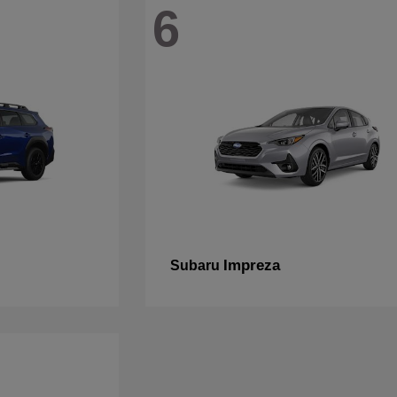
6
Impreza
Subaru