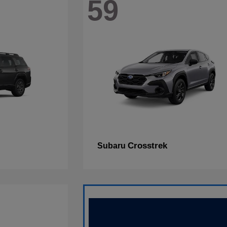
59
Crosstrek
Subaru