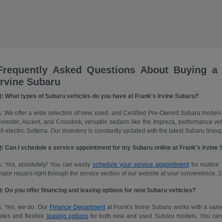
Frequently Asked Questions About Buying a
Irvine Subaru
: What types of Subaru vehicles do you have at Frank's Irvine Subaru?
: We offer a wide selection of new, used, and Certified Pre-Owned Subaru models
orester, Ascent, and Crosstrek, versatile sedans like the Impreza, performance 
ll-electric Solterra. Our inventory is constantly updated with the latest Subaru lineup
: Can I schedule a service appointment for my Subaru online at Frank's Irvine
: Yes, absolutely! You can easily
schedule your service appointment
for routine 
ajor repairs right through the service section of our website at your convenience, 2
: Do you offer financing and leasing options for new Subaru vehicles?
A: Yes, we do. Our
Finance Department
at Frank's Irvine Subaru works with a variet
ates and flexible
leasing options
for both new and used Subaru models. You can ap