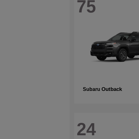
75
Outback
Subaru
24