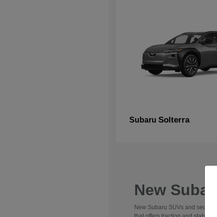
Solterra
Subaru
New Subaru
New Subaru SUVs and sedans are 
that offers traction and stabili