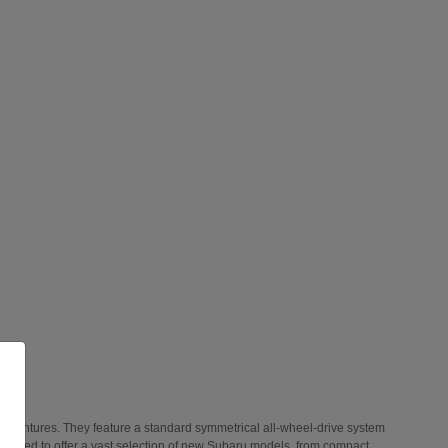
 adventures. They feature a standard symmetrical all-wheel-drive system
 thrilled to offer a vast selection of new Subaru models, from compact