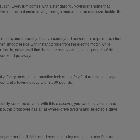
Tustin. Every trim comes with a standard four-cylinder engine that
drive modes that make driving through mud and sand a breeze. Inside, the
efit of hybrid efficiency. Its advanced hybrid powertrain helps reduce fuel
er, smoother ride with instant torque from the electric motor, while
 Inside, drivers will find the same roomy cabin, cutting-edge safety
d weekend getaways.
ly. Every model has innovative tech and safety features that allow you to
ower and a towing capacity of 3,500 pounds.
 city-centered drivers. With this crossover, you can easily command
Also, this crossover has an all-wheel-drive system and selectable drive
 your perfect fit. Visit our dealership today and take a new Subaru