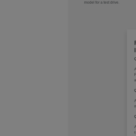
model for a test drive.
Q
A
F
a
Q
A
m
Q
r