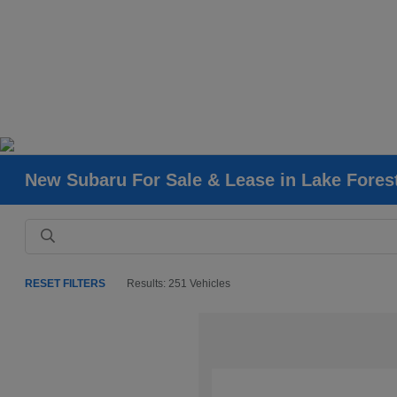
New Subaru For Sale & Lease in Lake Fores
RESET FILTERS
Results: 251 Vehicles