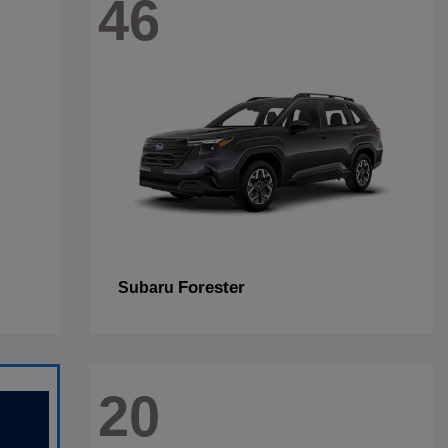
46
Forester
Subaru
20