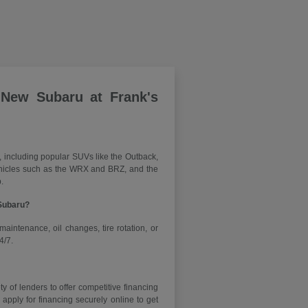
 New Subaru at Frank's
, including popular SUVs like the Outback,
vehicles such as the WRX and BRZ, and the
.
 Subaru?
maintenance, oil changes, tire rotation, or
4/7.
y of lenders to offer competitive financing
ply for financing securely online to get