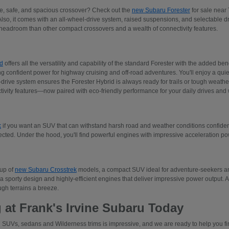
ive, safe, and spacious crossover? Check out the
new Subaru Forester
for sale near 
Also, it comes with an all-wheel-drive system, raised suspensions, and selectable 
adroom than other compact crossovers and a wealth of connectivity features.
d
offers all the versatility and capability of the standard Forester with the added ben
ng confident power for highway cruising and off-road adventures. You'll enjoy a quiet
rive system ensures the Forester Hybrid is always ready for trails or tough weather.
tivity features—now paired with eco-friendly performance for your daily drives an
k
if you want an SUV that can withstand harsh road and weather conditions confident
ected. Under the hood, you'll find powerful engines with impressive acceleration p
eup of
new Subaru Crosstrek
models, a compact SUV ideal for adventure-seekers and
a sporty design and highly-efficient engines that deliver impressive power output. 
gh terrains a breeze.
 at Frank's Irvine Subaru Today
 SUVs, sedans and Wilderness trims is impressive, and we are ready to help you find