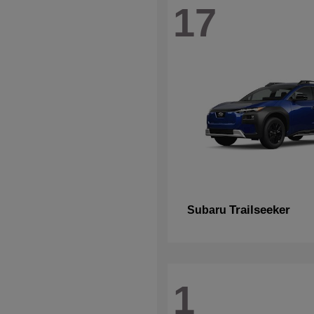
17
Trailseeker
Subaru
1