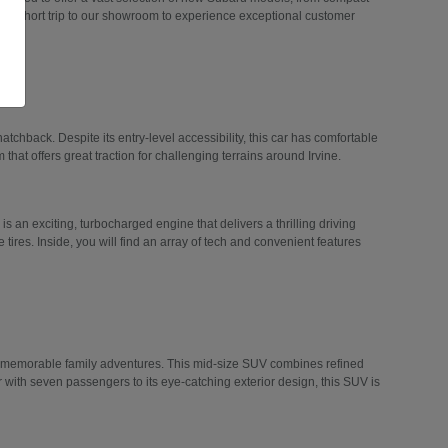
 a short trip to our showroom to experience exceptional customer
hatchback. Despite its entry-level accessibility, this car has comfortable
 that offers great traction for challenging terrains around Irvine.
 is an exciting, turbocharged engine that delivers a thrilling driving
tires. Inside, you will find an array of tech and convenient features
n memorable family adventures. This mid-size SUV combines refined
r with seven passengers to its eye-catching exterior design, this SUV is