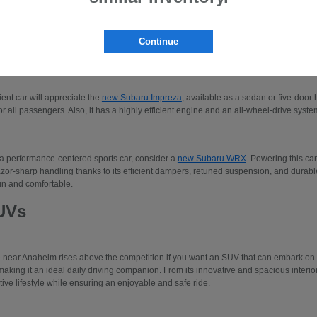
 to three-row SUVs like the Subaru Ascent or the
new Subaru Solterra
. Please make
our new Subaru models.
Continue
edans
cient car will appreciate the
new Subaru Impreza
, available as a sedan or five-door 
r all passengers. Also, it has a highly efficient engine and an all-wheel-drive system
 a performance-centered sports car, consider a
new Subaru WRX
. Powering this car
azor-sharp handling thanks to its efficient dampers, retuned suspension, and durable 
un and comfortable.
UVs
e near Anaheim rises above the competition if you want an SUV that can embark o
making it an ideal daily driving companion. From its innovative and spacious interio
tive lifestyle while ensuring an enjoyable and safe ride.