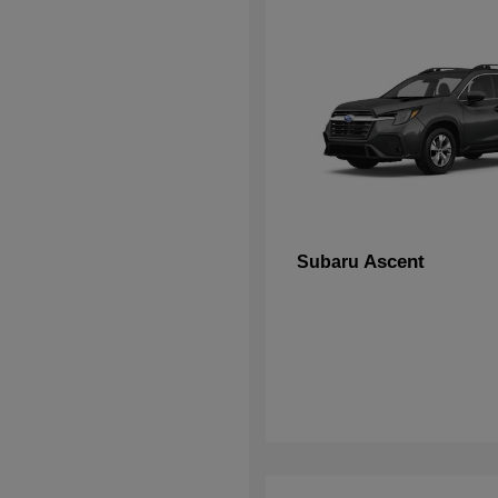
Ascent
Subaru