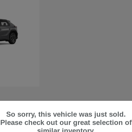
So sorry, this vehicle was just sold.
 in Lake Forest, CA
Please check out our great selection of
perfect if you want a vehicle that can comfortably handle city trips and off-road
similar inventory.
ty when handling harsh road and weather conditions. At Frank's Irvine Subaru, we are