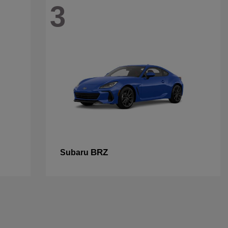
3
BRZ
Subaru