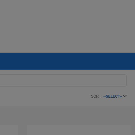
SORT:
--SELECT--