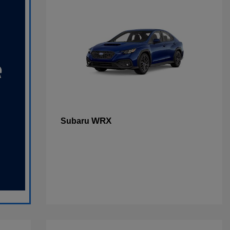
WRX
Subaru