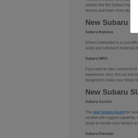
sedans like the Subaru Impreza
service and learn more about 
New Subaru S
Subaru Impreza
Drivers interested in a cost-effi
seats and soft-touch materials fo
Subaru WRX
If you want to take command of
experience. Also, this car has r
designed to make your drives f
New Subaru S
Subaru Ascent
The
new Subaru Ascent
for sal
comfort with rugged capability, 
ready to handle your family's ac
Subaru Forester