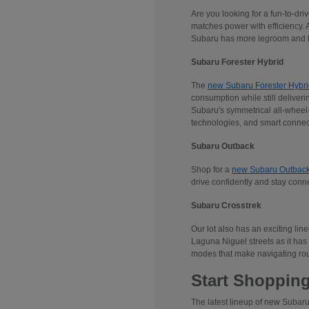
Are you looking for a fun-to-dr
matches power with efficiency. 
Subaru has more legroom and he
Subaru Forester Hybrid
The
new Subaru Forester Hybri
consumption while still deliveri
Subaru's symmetrical all-wheel-d
technologies, and smart connec
Subaru Outback
Shop for a
new Subaru Outbac
drive confidently and stay conn
Subaru Crosstrek
Our lot also has an exciting lin
Laguna Niguel streets as it has 
modes that make navigating rou
Start Shopping
The latest lineup of new Subaru