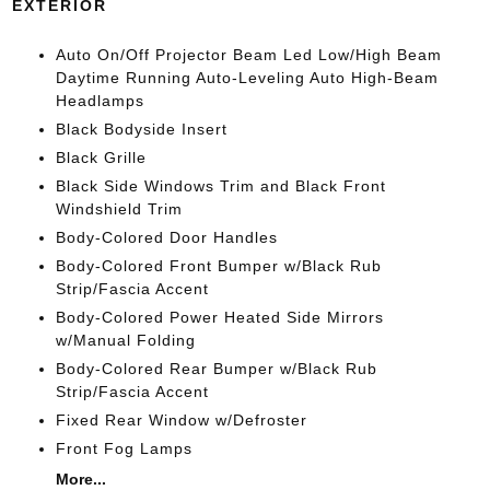
EXTERIOR
Auto On/Off Projector Beam Led Low/High Beam
Daytime Running Auto-Leveling Auto High-Beam
Headlamps
Black Bodyside Insert
Black Grille
Black Side Windows Trim and Black Front
Windshield Trim
Body-Colored Door Handles
Body-Colored Front Bumper w/Black Rub
Strip/Fascia Accent
Body-Colored Power Heated Side Mirrors
w/Manual Folding
Body-Colored Rear Bumper w/Black Rub
Strip/Fascia Accent
Fixed Rear Window w/Defroster
Front Fog Lamps
More...