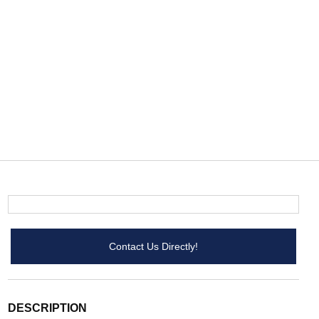
Contact Us Directly!
DESCRIPTION