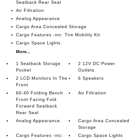
Seatback Rear Seat
Air Filtration
Analog Appearance
Cargo Area Concealed Storage
Cargo Features -inc: Tire Mobility Kit
Cargo Space Lights
More...
1 Seatback Storage
2 12V DC Power
Pocket
Outlets
2 LCD Monitors In The
6 Speakers
Front
60-40 Folding Bench
Air Filtration
Front Facing Fold
Forward Seatback
Rear Seat
Analog Appearance
Cargo Area Concealed
Storage
Cargo Features -inc:
Cargo Space Lights