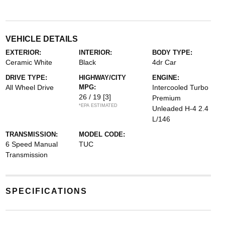
VEHICLE DETAILS
EXTERIOR:
INTERIOR:
BODY TYPE:
Ceramic White
Black
4dr Car
DRIVE TYPE:
HIGHWAY/CITY
ENGINE:
All Wheel Drive
MPG:
Intercooled Turbo
26 / 19
[3]
Premium
*EPA ESTIMATED
Unleaded H-4 2.4
L/146
TRANSMISSION:
MODEL CODE:
6 Speed Manual
TUC
Transmission
SPECIFICATIONS