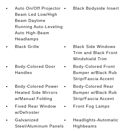
Auto On/Off Projector
Black Bodyside Insert
Beam Led Low/High
Beam Daytime
Running Auto-Leveling
Auto High-Beam
Headlamps
Black Grille
Black Side Windows
Trim and Black Front
Windshield Trim
Body-Colored Door
Body-Colored Front
Handles
Bumper w/Black Rub
Strip/Fascia Accent
Body-Colored Power
Body-Colored Rear
Heated Side Mirrors
Bumper w/Black Rub
w/Manual Folding
Strip/Fascia Accent
Fixed Rear Window
Front Fog Lamps
w/Defroster
Galvanized
Headlights-Automatic
Steel/Aluminum Panels
Highbeams