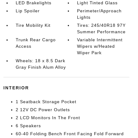
LED Brakelights
Light Tinted Glass
Lip Spoiler
Perimeter/Approach
Lights
Tire Mobility Kit
Tires: 245/40R18 97Y
Summer Performance
Trunk Rear Cargo
Variable Intermittent
Access
Wipers w/Heated
Wiper Park
Wheels: 18 x 8.5 Dark
Gray Finish Alum Alloy
INTERIOR
1 Seatback Storage Pocket
2 12V DC Power Outlets
2 LCD Monitors In The Front
6 Speakers
60-40 Folding Bench Front Facing Fold Forward