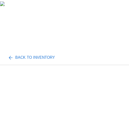
BACK TO INVENTORY