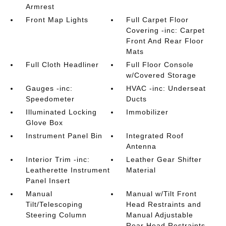
Armrest
Front Map Lights
Full Carpet Floor
Covering -inc: Carpet
Front And Rear Floor
Mats
Full Cloth Headliner
Full Floor Console
w/Covered Storage
Gauges -inc:
HVAC -inc: Underseat
Speedometer
Ducts
Illuminated Locking
Immobilizer
Glove Box
Instrument Panel Bin
Integrated Roof
Antenna
Interior Trim -inc:
Leather Gear Shifter
Leatherette Instrument
Material
Panel Insert
Manual
Manual w/Tilt Front
Tilt/Telescoping
Head Restraints and
Steering Column
Manual Adjustable
Rear Head Restraints