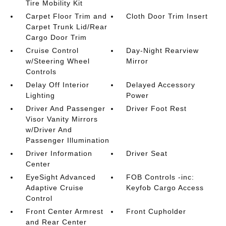
Tire Mobility Kit
Carpet Floor Trim and
Cloth Door Trim Insert
Carpet Trunk Lid/Rear
Cargo Door Trim
Cruise Control
Day-Night Rearview
w/Steering Wheel
Mirror
Controls
Delay Off Interior
Delayed Accessory
Lighting
Power
Driver And Passenger
Driver Foot Rest
Visor Vanity Mirrors
w/Driver And
Passenger Illumination
Driver Information
Driver Seat
Center
EyeSight Advanced
FOB Controls -inc:
Adaptive Cruise
Keyfob Cargo Access
Control
Front Center Armrest
Front Cupholder
and Rear Center