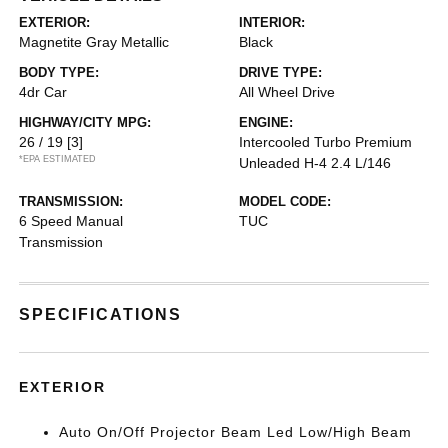
EXTERIOR:
INTERIOR:
Magnetite Gray Metallic
Black
BODY TYPE:
DRIVE TYPE:
4dr Car
All Wheel Drive
HIGHWAY/CITY MPG:
ENGINE:
26 / 19
[3]
Intercooled Turbo Premium
*EPA ESTIMATED
Unleaded H-4 2.4 L/146
TRANSMISSION:
MODEL CODE:
6 Speed Manual
TUC
Transmission
SPECIFICATIONS
EXTERIOR
Auto On/Off Projector Beam Led Low/High Beam