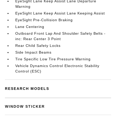
EyeSight Lane Keep Assist Lane Departure
Warning
EyeSight Lane Keep Assist Lane Keeping Assist
EyeSight Pre-Collision Braking
Lane Centering
Outboard Front Lap And Shoulder Safety Belts -
inc: Rear Center 3 Point
Rear Child Safety Locks
Side Impact Beams
Tire Specific Low Tire Pressure Warning
Vehicle Dynamics Control Electronic Stability
Control (ESC)
RESEARCH MODELS
WINDOW STICKER