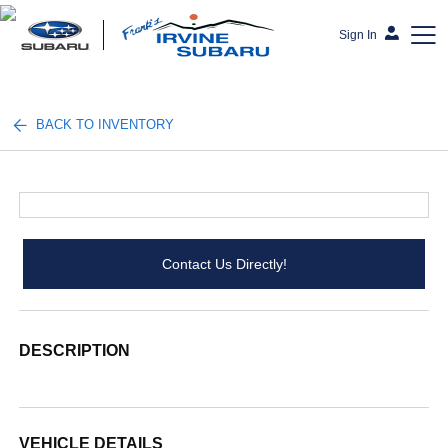
Sign In
Frank's Irvine Subaru
BACK TO INVENTORY
Contact Us Directly!
DESCRIPTION
VEHICLE DETAILS