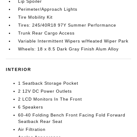
Lip Spoiler
Perimeter/Approach Lights
Tire Mobility Kit
Tires: 245/40R18 97Y Summer Performance
Trunk Rear Cargo Access
Variable Intermittent Wipers w/Heated Wiper Park
Wheels: 18 x 8.5 Dark Gray Finish Alum Alloy
INTERIOR
1 Seatback Storage Pocket
2 12V DC Power Outlets
2 LCD Monitors In The Front
6 Speakers
60-40 Folding Bench Front Facing Fold Forward
Seatback Rear Seat
Air Filtration