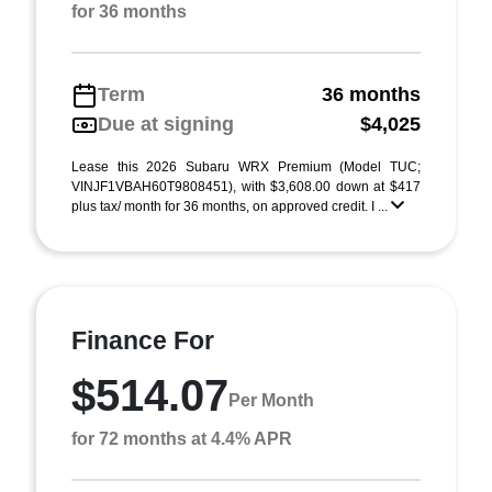
for 36 months
Term
36 months
Due at signing
$4,025
Lease this 2026 Subaru WRX Premium (Model TUC;
VINJF1VBAH60T9808451), with $3,608.00 down at $417
plus tax/ month for 36 months, on approved credit. I ...
Finance For
$514.07
Per Month
for 72 months at 4.4% APR