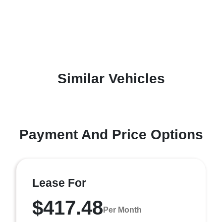
Similar Vehicles
Payment And Price Options
Lease For
$417.48
Per Month