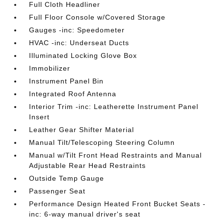
Full Cloth Headliner
Full Floor Console w/Covered Storage
Gauges -inc: Speedometer
HVAC -inc: Underseat Ducts
Illuminated Locking Glove Box
Immobilizer
Instrument Panel Bin
Integrated Roof Antenna
Interior Trim -inc: Leatherette Instrument Panel
Insert
Leather Gear Shifter Material
Manual Tilt/Telescoping Steering Column
Manual w/Tilt Front Head Restraints and Manual
Adjustable Rear Head Restraints
Outside Temp Gauge
Passenger Seat
Performance Design Heated Front Bucket Seats -
inc: 6-way manual driver's seat