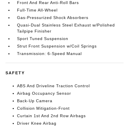
Front And Rear Anti-Roll Bars
Full-Time All-Wheel
Gas-Pressurized Shock Absorbers
Quasi-Dual Stainless Steel Exhaust w/Polished
Tailpipe Finisher
Sport Tuned Suspension
Strut Front Suspension w/Coil Springs
Transmission: 6-Speed Manual
SAFETY
ABS And Driveline Traction Control
Airbag Occupancy Sensor
Back-Up Camera
Collision Mitigation-Front
Curtain 1st And 2nd Row Airbags
Driver Knee Airbag