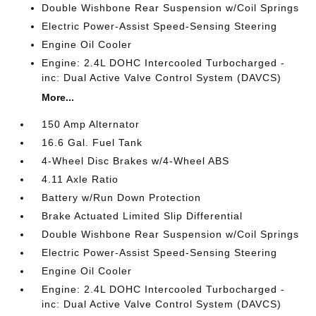
Double Wishbone Rear Suspension w/Coil Springs
Electric Power-Assist Speed-Sensing Steering
Engine Oil Cooler
Engine: 2.4L DOHC Intercooled Turbocharged -
inc: Dual Active Valve Control System (DAVCS)
More...
150 Amp Alternator
16.6 Gal. Fuel Tank
4-Wheel Disc Brakes w/4-Wheel ABS
4.11 Axle Ratio
Battery w/Run Down Protection
Brake Actuated Limited Slip Differential
Double Wishbone Rear Suspension w/Coil Springs
Electric Power-Assist Speed-Sensing Steering
Engine Oil Cooler
Engine: 2.4L DOHC Intercooled Turbocharged -
inc: Dual Active Valve Control System (DAVCS)