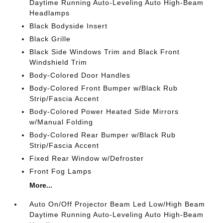
Daytime Running Auto-Leveling Auto High-Beam
Headlamps
Black Bodyside Insert
Black Grille
Black Side Windows Trim and Black Front
Windshield Trim
Body-Colored Door Handles
Body-Colored Front Bumper w/Black Rub
Strip/Fascia Accent
Body-Colored Power Heated Side Mirrors
w/Manual Folding
Body-Colored Rear Bumper w/Black Rub
Strip/Fascia Accent
Fixed Rear Window w/Defroster
Front Fog Lamps
More...
Auto On/Off Projector Beam Led Low/High Beam
Daytime Running Auto-Leveling Auto High-Beam