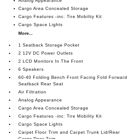
Analog Appearance
Cargo Area Concealed Storage
Cargo Features -inc: Tire Mobility Kit
Cargo Space Lights
More...
1 Seatback Storage Pocket
2 12V DC Power Outlets
2 LCD Monitors In The Front
6 Speakers
60-40 Folding Bench Front Facing Fold Forward
Seatback Rear Seat
Air Filtration
Analog Appearance
Cargo Area Concealed Storage
Cargo Features -inc: Tire Mobility Kit
Cargo Space Lights
Carpet Floor Trim and Carpet Trunk Lid/Rear
Cargo Door Trim