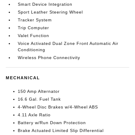
Smart Device Integration
Sport Leather Steering Wheel
Tracker System
Trip Computer
Valet Function
Voice Activated Dual Zone Front Automatic Air
Conditioning
Wireless Phone Connectivity
MECHANICAL
150 Amp Alternator
16.6 Gal. Fuel Tank
4-Wheel Disc Brakes w/4-Wheel ABS
4.11 Axle Ratio
Battery w/Run Down Protection
Brake Actuated Limited Slip Differential