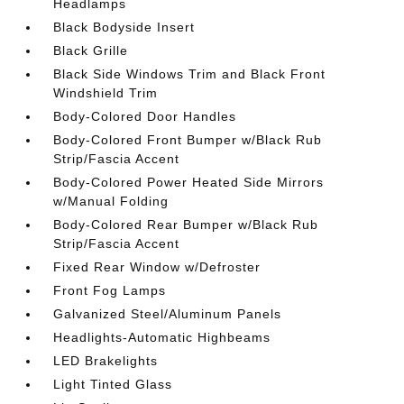
Headlamps
Black Bodyside Insert
Black Grille
Black Side Windows Trim and Black Front
Windshield Trim
Body-Colored Door Handles
Body-Colored Front Bumper w/Black Rub
Strip/Fascia Accent
Body-Colored Power Heated Side Mirrors
w/Manual Folding
Body-Colored Rear Bumper w/Black Rub
Strip/Fascia Accent
Fixed Rear Window w/Defroster
Front Fog Lamps
Galvanized Steel/Aluminum Panels
Headlights-Automatic Highbeams
LED Brakelights
Light Tinted Glass