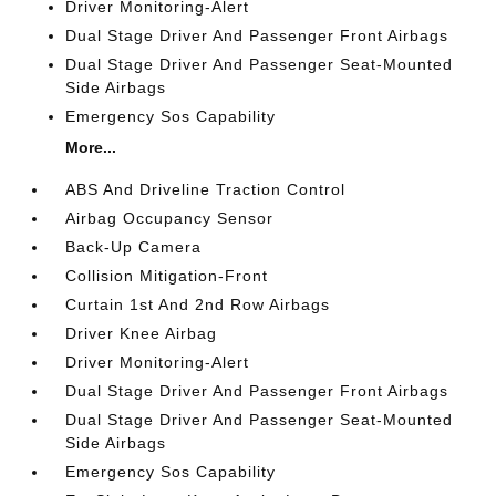
Driver Monitoring-Alert
Dual Stage Driver And Passenger Front Airbags
Dual Stage Driver And Passenger Seat-Mounted
Side Airbags
Emergency Sos Capability
More...
ABS And Driveline Traction Control
Airbag Occupancy Sensor
Back-Up Camera
Collision Mitigation-Front
Curtain 1st And 2nd Row Airbags
Driver Knee Airbag
Driver Monitoring-Alert
Dual Stage Driver And Passenger Front Airbags
Dual Stage Driver And Passenger Seat-Mounted
Side Airbags
Emergency Sos Capability