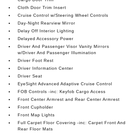
Cloth Door Trim Insert
Cruise Control w/Steering Wheel Controls
Day-Night Rearview Mirror
Delay Off Interior Lighting
Delayed Accessory Power
Driver And Passenger Visor Vanity Mirrors
w/Driver And Passenger Illumination
Driver Foot Rest
Driver Information Center
Driver Seat
EyeSight Advanced Adaptive Cruise Control
FOB Controls -inc: Keyfob Cargo Access
Front Center Armrest and Rear Center Armrest
Front Cupholder
Front Map Lights
Full Carpet Floor Covering -inc: Carpet Front And
Rear Floor Mats