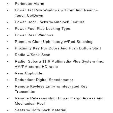
Perimeter Alarm
Power 1st Row Windows w/Front And Rear 1-
Touch Up/Down
Power Door Locks w/Autolock Feature
Power Fuel Flap Locking Type
Power Rear Windows
Premium Cloth Upholstery w/Red Stitching
Proximity Key For Doors And Push Button Start
Radio w/Seek-Scan
Radio: Subaru 11.6 Multimedia Plus System -inc:
AM/FM stereo HD radio
Rear Cupholder
Redundant Digital Speedometer
Remote Keyless Entry w/Integrated Key
Transmitter
Remote Releases -Inc: Power Cargo Access and
Mechanical Fuel
Seats w/Cloth Back Material