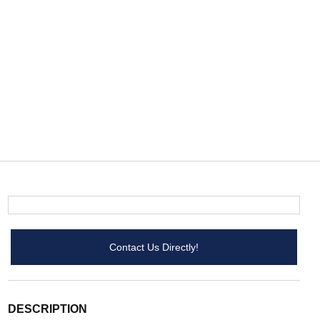
Contact Us Directly!
DESCRIPTION