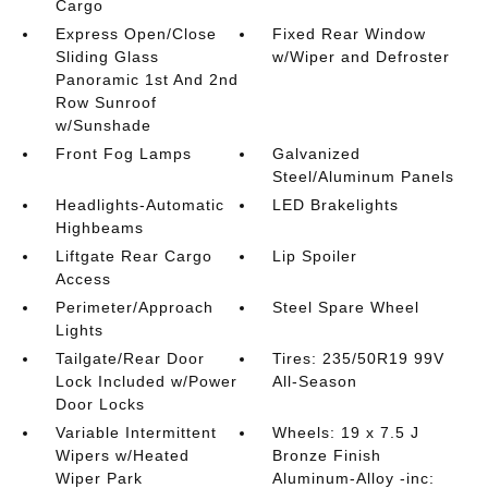
Cargo
Express Open/Close
Fixed Rear Window
Sliding Glass
w/Wiper and Defroster
Panoramic 1st And 2nd
Row Sunroof
w/Sunshade
Front Fog Lamps
Galvanized
Steel/Aluminum Panels
Headlights-Automatic
LED Brakelights
Highbeams
Liftgate Rear Cargo
Lip Spoiler
Access
Perimeter/Approach
Steel Spare Wheel
Lights
Tailgate/Rear Door
Tires: 235/50R19 99V
Lock Included w/Power
All-Season
Door Locks
Variable Intermittent
Wheels: 19 x 7.5 J
Wipers w/Heated
Bronze Finish
Wiper Park
Aluminum-Alloy -inc: