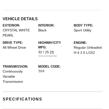
VEHICLE DETAILS
EXTERIOR:
INTERIOR:
BODY TYPE:
CRYSTAL WHITE
Black
Sport Utility
PEARL
DRIVE TYPE:
HIGHWAY/CITY
ENGINE:
All Wheel Drive
MPG:
Regular Unleaded
32 / 25
[3]
H-4 2.5 L/152
*EPA ESTIMATED
TRANSMISSION:
MODEL CODE:
Continuously
TFF
Variable
Transmission
SPECIFICATIONS