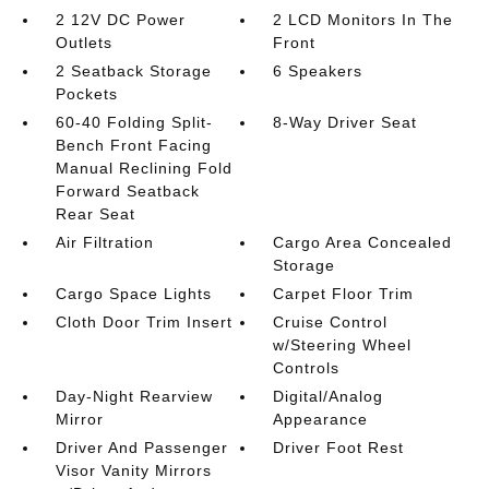
2 12V DC Power
2 LCD Monitors In The
Outlets
Front
2 Seatback Storage
6 Speakers
Pockets
60-40 Folding Split-
8-Way Driver Seat
Bench Front Facing
Manual Reclining Fold
Forward Seatback
Rear Seat
Air Filtration
Cargo Area Concealed
Storage
Cargo Space Lights
Carpet Floor Trim
Cloth Door Trim Insert
Cruise Control
w/Steering Wheel
Controls
Day-Night Rearview
Digital/Analog
Mirror
Appearance
Driver And Passenger
Driver Foot Rest
Visor Vanity Mirrors