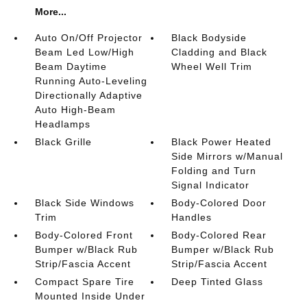
More...
Auto On/Off Projector
Black Bodyside
Beam Led Low/High
Cladding and Black
Beam Daytime
Wheel Well Trim
Running Auto-Leveling
Directionally Adaptive
Auto High-Beam
Headlamps
Black Grille
Black Power Heated
Side Mirrors w/Manual
Folding and Turn
Signal Indicator
Black Side Windows
Body-Colored Door
Trim
Handles
Body-Colored Front
Body-Colored Rear
Bumper w/Black Rub
Bumper w/Black Rub
Strip/Fascia Accent
Strip/Fascia Accent
Compact Spare Tire
Deep Tinted Glass
Mounted Inside Under