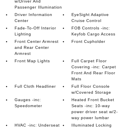
w/Driver And
Passenger Illumination
Driver Information
EyeSight Adaptive
Center
Cruise Control
Fade-To-Off Interior
FOB Controls -inc:
Lighting
Keyfob Cargo Access
Front Center Armrest
Front Cupholder
and Rear Center
Armrest
Front Map Lights
Full Carpet Floor
Covering -inc: Carpet
Front And Rear Floor
Mats
Full Cloth Headliner
Full Floor Console
w/Covered Storage
Gauges -inc:
Heated Front Bucket
Speedometer
Seats -inc: 10-way
power driver seat w/2-
way power lumbar
HVAC -inc: Underseat
Illuminated Locking