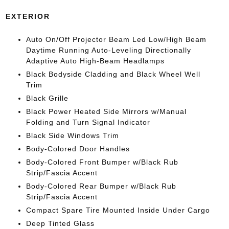
EXTERIOR
Auto On/Off Projector Beam Led Low/High Beam
Daytime Running Auto-Leveling Directionally
Adaptive Auto High-Beam Headlamps
Black Bodyside Cladding and Black Wheel Well
Trim
Black Grille
Black Power Heated Side Mirrors w/Manual
Folding and Turn Signal Indicator
Black Side Windows Trim
Body-Colored Door Handles
Body-Colored Front Bumper w/Black Rub
Strip/Fascia Accent
Body-Colored Rear Bumper w/Black Rub
Strip/Fascia Accent
Compact Spare Tire Mounted Inside Under Cargo
Deep Tinted Glass