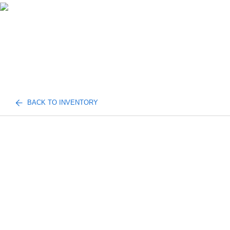
BACK TO INVENTORY