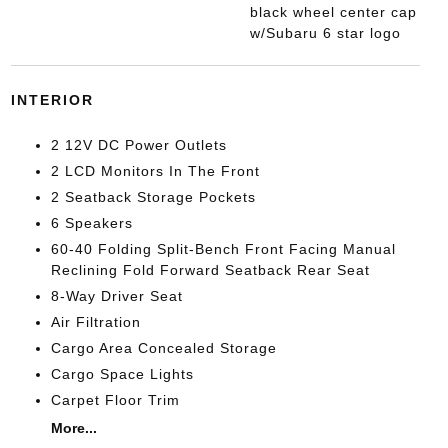
black wheel center cap
w/Subaru 6 star logo
INTERIOR
2 12V DC Power Outlets
2 LCD Monitors In The Front
2 Seatback Storage Pockets
6 Speakers
60-40 Folding Split-Bench Front Facing Manual
Reclining Fold Forward Seatback Rear Seat
8-Way Driver Seat
Air Filtration
Cargo Area Concealed Storage
Cargo Space Lights
Carpet Floor Trim
More...