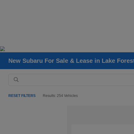
New Subaru For Sale & Lease in Lake Fores
RESET FILTERS
Results: 254 Vehicles