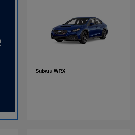
WRX
Subaru