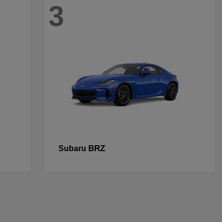
3
BRZ
Subaru