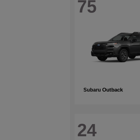
75
Outback
Subaru
24