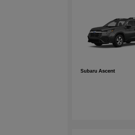
Ascent
Subaru