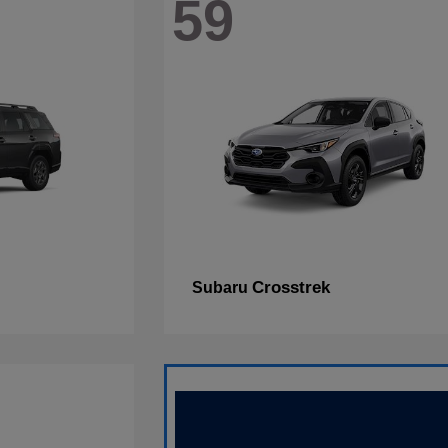
59
Crosstrek
Subaru