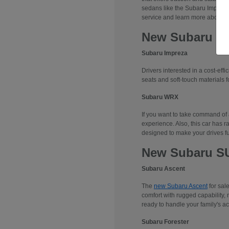
sedans like the Subaru Impreza
service and learn more about 
New Subaru S
Subaru Impreza
Drivers interested in a cost-effi
seats and soft-touch materials fo
Subaru WRX
If you want to take command of
experience. Also, this car has r
designed to make your drives f
New Subaru S
Subaru Ascent
The
new Subaru Ascent
for sal
comfort with rugged capability, 
ready to handle your family's ac
Subaru Forester