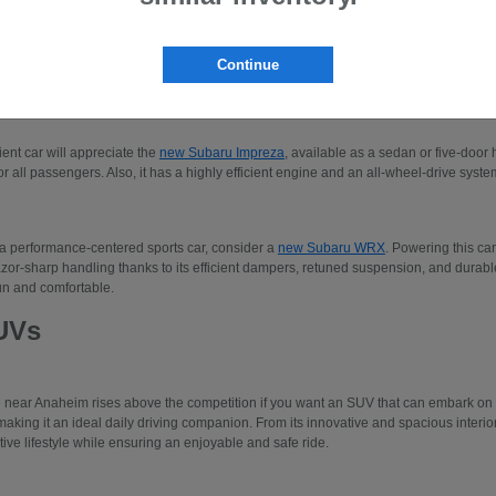
 to three-row SUVs like the Subaru Ascent or the
new Subaru Solterra
. Please make
our new Subaru models.
Continue
edans
cient car will appreciate the
new Subaru Impreza
, available as a sedan or five-door 
r all passengers. Also, it has a highly efficient engine and an all-wheel-drive system
 a performance-centered sports car, consider a
new Subaru WRX
. Powering this car
azor-sharp handling thanks to its efficient dampers, retuned suspension, and durable 
un and comfortable.
UVs
e near Anaheim rises above the competition if you want an SUV that can embark o
making it an ideal daily driving companion. From its innovative and spacious interio
tive lifestyle while ensuring an enjoyable and safe ride.