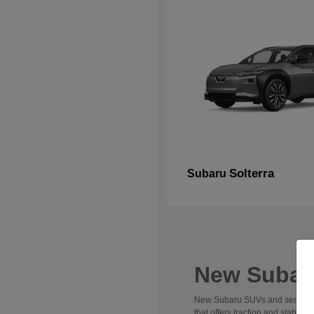
Solterra
Subaru
New Subaru
New Subaru SUVs and sedans are 
that offers traction and stabili