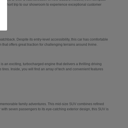
 a short trip to our showroom to experience exceptional customer
hatchback. Despite its entry-level accessibility, this car has comfortable
 that offers great traction for challenging terrains around Irvine.
 is an exciting, turbocharged engine that delivers a thrilling driving
tires. Inside, you will find an array of tech and convenient features
n memorable family adventures. This mid-size SUV combines refined
r with seven passengers to its eye-catching exterior design, this SUV is