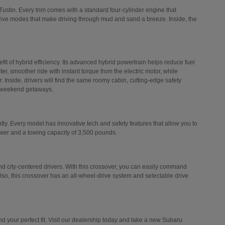
Tustin. Every trim comes with a standard four-cylinder engine that
drive modes that make driving through mud and sand a breeze. Inside, the
efit of hybrid efficiency. Its advanced hybrid powertrain helps reduce fuel
er, smoother ride with instant torque from the electric motor, while
 Inside, drivers will find the same roomy cabin, cutting-edge safety
d weekend getaways.
ly. Every model has innovative tech and safety features that allow you to
ower and a towing capacity of 3,500 pounds.
 city-centered drivers. With this crossover, you can easily command
Also, this crossover has an all-wheel-drive system and selectable drive
 your perfect fit. Visit our dealership today and take a new Subaru