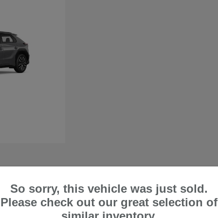
So sorry, this vehicle was just sold.
 in Lake Forest, CA
Please check out our great selection of
perfect if you want a vehicle that can comfortably handle city trips and off-road
similar inventory.
ty when handling harsh road and weather conditions. At Frank's Irvine Subaru, we are