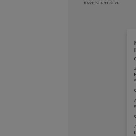
model for a test drive.
Q
A
F
a
Q
A
m
Q
r