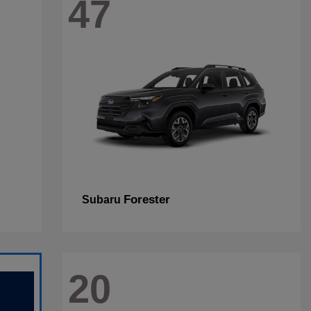
47
Forester
Subaru
20