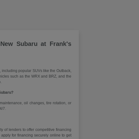
 New Subaru at Frank's
, including popular SUVs like the Outback,
vehicles such as the WRX and BRZ, and the
.
 Subaru?
maintenance, oil changes, tire rotation, or
4/7.
y of lenders to offer competitive financing
ply for financing securely online to get