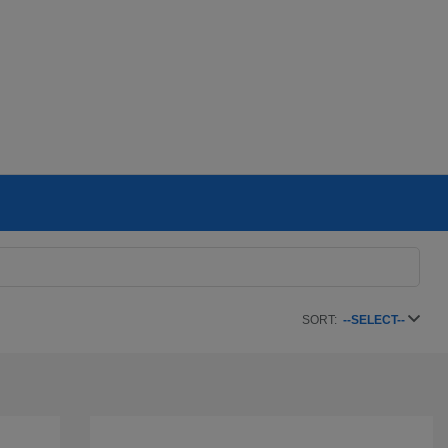
SORT:
--SELECT--