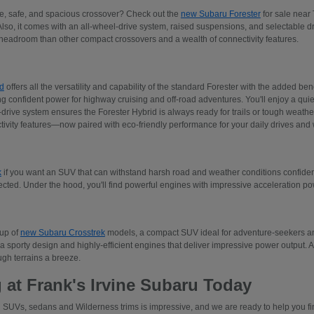
ive, safe, and spacious crossover? Check out the
new Subaru Forester
for sale near 
Also, it comes with an all-wheel-drive system, raised suspensions, and selectable 
adroom than other compact crossovers and a wealth of connectivity features.
d
offers all the versatility and capability of the standard Forester with the added ben
ng confident power for highway cruising and off-road adventures. You'll enjoy a quiet
rive system ensures the Forester Hybrid is always ready for trails or tough weather.
tivity features—now paired with eco-friendly performance for your daily drives an
k
if you want an SUV that can withstand harsh road and weather conditions confident
ected. Under the hood, you'll find powerful engines with impressive acceleration p
eup of
new Subaru Crosstrek
models, a compact SUV ideal for adventure-seekers and
a sporty design and highly-efficient engines that deliver impressive power output. 
gh terrains a breeze.
 at Frank's Irvine Subaru Today
 SUVs, sedans and Wilderness trims is impressive, and we are ready to help you find