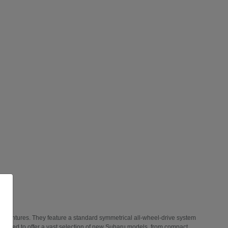
 adventures. They feature a standard symmetrical all-wheel-drive system
 thrilled to offer a vast selection of new Subaru models, from compact