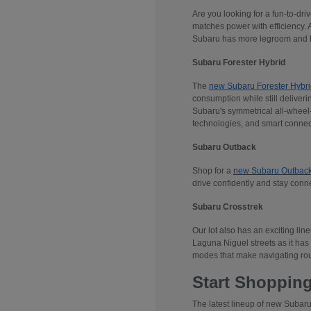
Are you looking for a fun-to-dr
matches power with efficiency. 
Subaru has more legroom and he
Subaru Forester Hybrid
The
new Subaru Forester Hybri
consumption while still deliveri
Subaru's symmetrical all-wheel-d
technologies, and smart connec
Subaru Outback
Shop for a
new Subaru Outbac
drive confidently and stay conn
Subaru Crosstrek
Our lot also has an exciting lin
Laguna Niguel streets as it has 
modes that make navigating rou
Start Shopping
The latest lineup of new Subaru