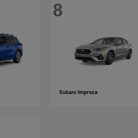
8
Impreza
Subaru