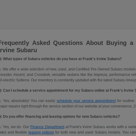
Frequently Asked Questions About Buying a
Irvine Subaru
: What types of Subaru vehicles do you have at Frank's Irvine Subaru?
: We offer a wide selection of new, used, and Certified Pre-Owned Subaru models
orester, Ascent, and Crosstrek, versatile sedans like the Impreza, performance 
ll-electric Solterra. Our inventory is constantly updated with the latest Subaru lineup
: Can I schedule a service appointment for my Subaru online at Frank's Irvine
: Yes, absolutely! You can easily
schedule your service appointment
for routine 
ajor repairs right through the service section of our website at your convenience, 2
: Do you offer financing and leasing options for new Subaru vehicles?
A: Yes, we do. Our
Finance Department
at Frank's Irvine Subaru works with a variet
ates and flexible
leasing options
for both new and used Subaru models. You can ap