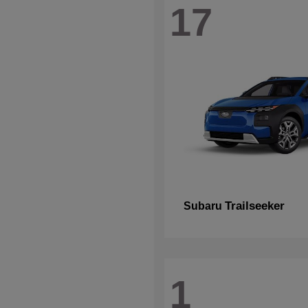
17
Trailseeker
Subaru
1