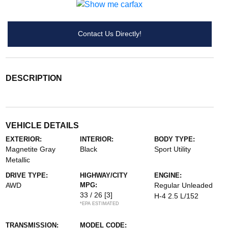
Contact Us Directly!
DESCRIPTION
VEHICLE DETAILS
EXTERIOR:
INTERIOR:
BODY TYPE:
Magnetite Gray
Black
Sport Utility
Metallic
DRIVE TYPE:
HIGHWAY/CITY
ENGINE:
AWD
MPG:
Regular Unleaded
33 / 26
[3]
H-4 2.5 L/152
*EPA ESTIMATED
TRANSMISSION:
MODEL CODE: