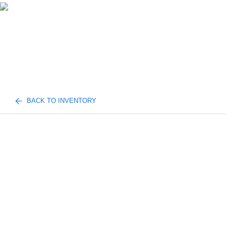
BACK TO INVENTORY