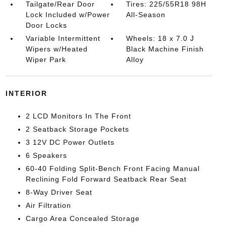
Tailgate/Rear Door
Tires: 225/55R18 98H
Lock Included w/Power
All-Season
Door Locks
Variable Intermittent
Wheels: 18 x 7.0 J
Wipers w/Heated
Black Machine Finish
Wiper Park
Alloy
INTERIOR
2 LCD Monitors In The Front
2 Seatback Storage Pockets
3 12V DC Power Outlets
6 Speakers
60-40 Folding Split-Bench Front Facing Manual
Reclining Fold Forward Seatback Rear Seat
8-Way Driver Seat
Air Filtration
Cargo Area Concealed Storage