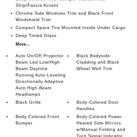
Strip/Fascia Accent
Chrome Side Windows Trim and Black Front
Windshield Trim
Compact Spare Tire Mounted Inside Under Cargo
Deep Tinted Glass
More...
Auto On/Off Projector
Black Bodyside
Beam Led Low/High
Cladding and Black
Beam Daytime
Wheel Well Trim
Running Auto-Leveling
Directionally Adaptive
Auto High-Beam
Headlamps
Black Grille
Body-Colored Door
Handles
Body-Colored Front
Body-Colored Power
Bumper
Heated Side Mirrors
w/Manual Folding and
Turn Signal Indicator