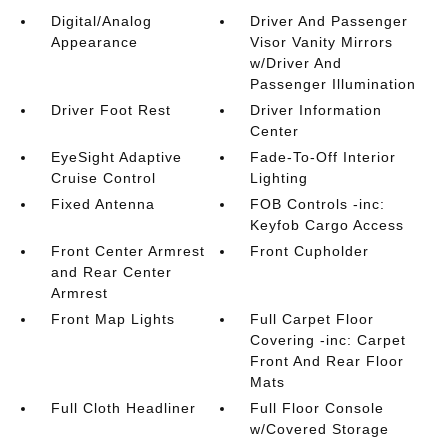
Digital/Analog
Driver And Passenger
Appearance
Visor Vanity Mirrors
w/Driver And
Passenger Illumination
Driver Foot Rest
Driver Information
Center
EyeSight Adaptive
Fade-To-Off Interior
Cruise Control
Lighting
Fixed Antenna
FOB Controls -inc:
Keyfob Cargo Access
Front Center Armrest
Front Cupholder
and Rear Center
Armrest
Front Map Lights
Full Carpet Floor
Covering -inc: Carpet
Front And Rear Floor
Mats
Full Cloth Headliner
Full Floor Console
w/Covered Storage