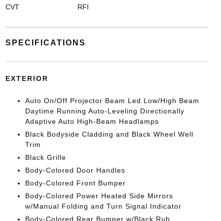
CVT
RFI
SPECIFICATIONS
EXTERIOR
Auto On/Off Projector Beam Led Low/High Beam
Daytime Running Auto-Leveling Directionally
Adaptive Auto High-Beam Headlamps
Black Bodyside Cladding and Black Wheel Well
Trim
Black Grille
Body-Colored Door Handles
Body-Colored Front Bumper
Body-Colored Power Heated Side Mirrors
w/Manual Folding and Turn Signal Indicator
Body-Colored Rear Bumper w/Black Rub