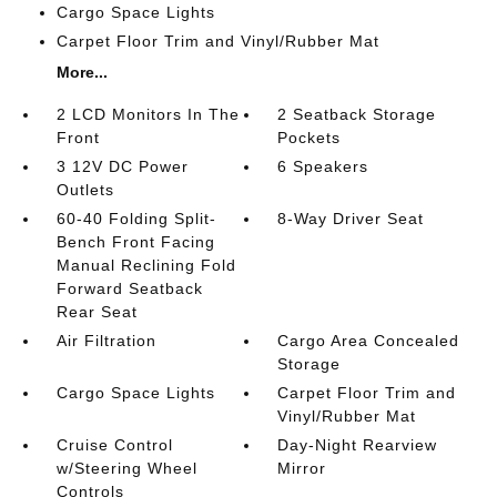
Cargo Space Lights
Carpet Floor Trim and Vinyl/Rubber Mat
More...
2 LCD Monitors In The
2 Seatback Storage
Front
Pockets
3 12V DC Power
6 Speakers
Outlets
60-40 Folding Split-
8-Way Driver Seat
Bench Front Facing
Manual Reclining Fold
Forward Seatback
Rear Seat
Air Filtration
Cargo Area Concealed
Storage
Cargo Space Lights
Carpet Floor Trim and
Vinyl/Rubber Mat
Cruise Control
Day-Night Rearview
w/Steering Wheel
Mirror
Controls