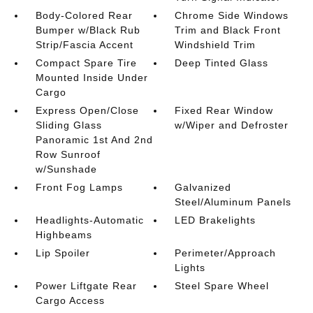
Body-Colored Rear
Chrome Side Windows
Bumper w/Black Rub
Trim and Black Front
Strip/Fascia Accent
Windshield Trim
Compact Spare Tire
Deep Tinted Glass
Mounted Inside Under
Cargo
Express Open/Close
Fixed Rear Window
Sliding Glass
w/Wiper and Defroster
Panoramic 1st And 2nd
Row Sunroof
w/Sunshade
Front Fog Lamps
Galvanized
Steel/Aluminum Panels
Headlights-Automatic
LED Brakelights
Highbeams
Lip Spoiler
Perimeter/Approach
Lights
Power Liftgate Rear
Steel Spare Wheel
Cargo Access