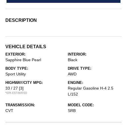
DESCRIPTION
VEHICLE DETAILS
EXTERIOR:
INTERIOR:
Sapphire Blue Pearl
Black
BODY TYPE:
DRIVE TYPE:
Sport Utility
AWD
HIGHWAY/CITY MPG:
ENGINE:
33 / 27
[3]
Regular Gasoline H-4 2.5
*EPA ESTIMATED
L/152
TRANSMISSION:
MODEL CODE:
CVT
SRB