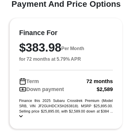
Payment And Price Options
Finance For
$383.98
Per Month
for 72 months at 5.79% APR
Term
72 months
Down payment
$2,589
Finance this 2025 Subaru Crosstrek Premium (Model
SRB, VIN JF2GUHDCXSH263818). MSRP $25,895.00.
Selling price $25,895.00, with $2,589.00 down at $384 ...