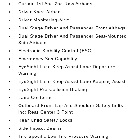
Curtain 1st And 2nd Row Airbags
Driver Knee Airbag
Driver Monitoring-Alert
Dual Stage Driver And Passenger Front Airbags
Dual Stage Driver And Passenger Seat-Mounted
Side Airbags
Electronic Stability Control (ESC)
Emergency Sos Capability
EyeSight Lane Keep Assist Lane Departure
Warning
EyeSight Lane Keep Assist Lane Keeping Assist
EyeSight Pre-Collision Braking
Lane Centering
Outboard Front Lap And Shoulder Safety Belts -
inc: Rear Center 3 Point
Rear Child Safety Locks
Side Impact Beams
Tire Specific Low Tire Pressure Warning