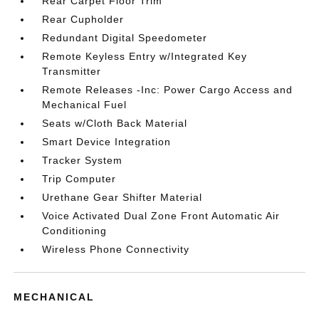
Rear Carpet Floor Trim
Rear Cupholder
Redundant Digital Speedometer
Remote Keyless Entry w/Integrated Key
Transmitter
Remote Releases -Inc: Power Cargo Access and
Mechanical Fuel
Seats w/Cloth Back Material
Smart Device Integration
Tracker System
Trip Computer
Urethane Gear Shifter Material
Voice Activated Dual Zone Front Automatic Air
Conditioning
Wireless Phone Connectivity
MECHANICAL