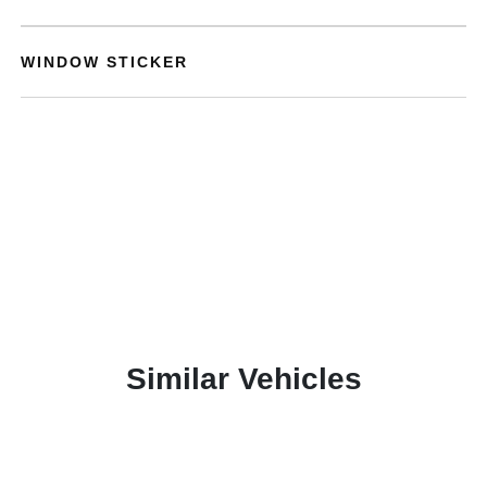
WINDOW STICKER
Similar Vehicles