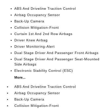
ABS And Driveline Traction Control
Airbag Occupancy Sensor
Back-Up Camera
Collision Mitigation-Front
Curtain 1st And 2nd Row Airbags
Driver Knee Airbag
Driver Monitoring-Alert
Dual Stage Driver And Passenger Front Airbags
Dual Stage Driver And Passenger Seat-Mounted
Side Airbags
Electronic Stability Control (ESC)
More...
ABS And Driveline Traction Control
Airbag Occupancy Sensor
Back-Up Camera
Collision Mitigation-Front