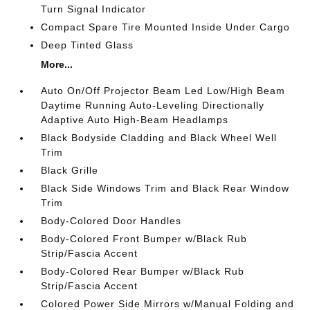
Turn Signal Indicator
Compact Spare Tire Mounted Inside Under Cargo
Deep Tinted Glass
More...
Auto On/Off Projector Beam Led Low/High Beam
Daytime Running Auto-Leveling Directionally
Adaptive Auto High-Beam Headlamps
Black Bodyside Cladding and Black Wheel Well
Trim
Black Grille
Black Side Windows Trim and Black Rear Window
Trim
Body-Colored Door Handles
Body-Colored Front Bumper w/Black Rub
Strip/Fascia Accent
Body-Colored Rear Bumper w/Black Rub
Strip/Fascia Accent
Colored Power Side Mirrors w/Manual Folding and