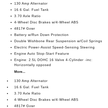
130 Amp Alternator
16.6 Gal. Fuel Tank
3.70 Axle Ratio
4-Wheel Disc Brakes w/4-Wheel ABS
4817# Gvwr
Battery w/Run Down Protection
Double Wishbone Rear Suspension w/Coil Springs
Electric Power-Assist Speed-Sensing Steering
Engine Auto Stop-Start Feature
Engine: 2.5L DOHC 16 Valve 4-Cylinder -inc:
Horizontally opposed
More...
130 Amp Alternator
16.6 Gal. Fuel Tank
3.70 Axle Ratio
4-Wheel Disc Brakes w/4-Wheel ABS
4817# Gvwr