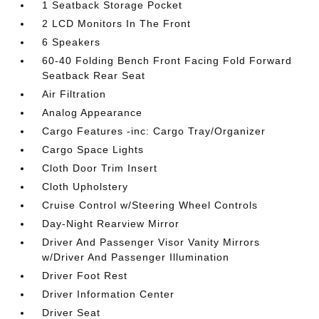
1 Seatback Storage Pocket
2 LCD Monitors In The Front
6 Speakers
60-40 Folding Bench Front Facing Fold Forward
Seatback Rear Seat
Air Filtration
Analog Appearance
Cargo Features -inc: Cargo Tray/Organizer
Cargo Space Lights
Cloth Door Trim Insert
Cloth Upholstery
Cruise Control w/Steering Wheel Controls
Day-Night Rearview Mirror
Driver And Passenger Visor Vanity Mirrors
w/Driver And Passenger Illumination
Driver Foot Rest
Driver Information Center
Driver Seat