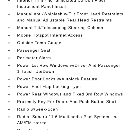
Interior Trim -inc: Simulated Carbon Fiber
Instrument Panel Insert
Manual Anti-Whiplash w/Tilt Front Head Restraints
and Manual Adjustable Rear Head Restraints
Manual Tilt/Telescoping Steering Column
Mobile Hotspot Internet Access
Outside Temp Gauge
Passenger Seat
Perimeter Alarm
Power 1st Row Windows w/Driver And Passenger
1-Touch Up/Down
Power Door Locks w/Autolock Feature
Power Fuel Flap Locking Type
Power Rear Windows and Fixed 3rd Row Windows
Proximity Key For Doors And Push Button Start
Radio w/Seek-Scan
Radio: Subaru 11.6 Multimedia Plus System -inc:
AM/FM stereo