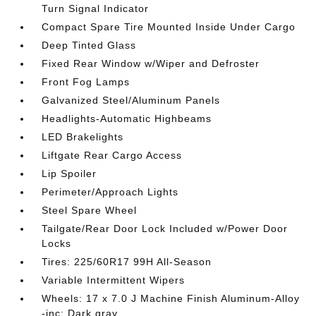
Turn Signal Indicator
Compact Spare Tire Mounted Inside Under Cargo
Deep Tinted Glass
Fixed Rear Window w/Wiper and Defroster
Front Fog Lamps
Galvanized Steel/Aluminum Panels
Headlights-Automatic Highbeams
LED Brakelights
Liftgate Rear Cargo Access
Lip Spoiler
Perimeter/Approach Lights
Steel Spare Wheel
Tailgate/Rear Door Lock Included w/Power Door
Locks
Tires: 225/60R17 99H All-Season
Variable Intermittent Wipers
Wheels: 17 x 7.0 J Machine Finish Aluminum-Alloy
-inc: Dark gray