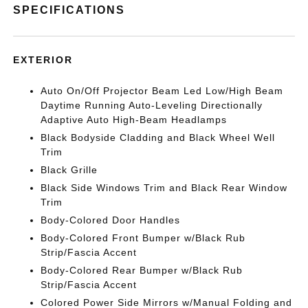
SPECIFICATIONS
EXTERIOR
Auto On/Off Projector Beam Led Low/High Beam
Daytime Running Auto-Leveling Directionally
Adaptive Auto High-Beam Headlamps
Black Bodyside Cladding and Black Wheel Well
Trim
Black Grille
Black Side Windows Trim and Black Rear Window
Trim
Body-Colored Door Handles
Body-Colored Front Bumper w/Black Rub
Strip/Fascia Accent
Body-Colored Rear Bumper w/Black Rub
Strip/Fascia Accent
Colored Power Side Mirrors w/Manual Folding and