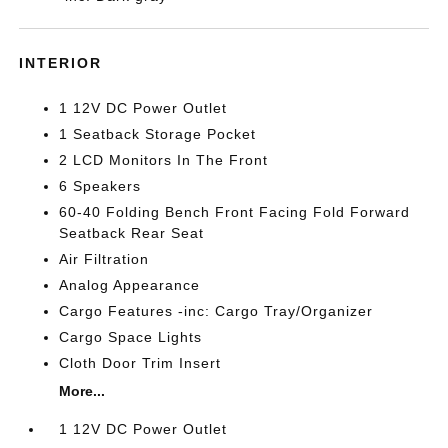
INTERIOR
1 12V DC Power Outlet
1 Seatback Storage Pocket
2 LCD Monitors In The Front
6 Speakers
60-40 Folding Bench Front Facing Fold Forward
Seatback Rear Seat
Air Filtration
Analog Appearance
Cargo Features -inc: Cargo Tray/Organizer
Cargo Space Lights
Cloth Door Trim Insert
More...
1 12V DC Power Outlet