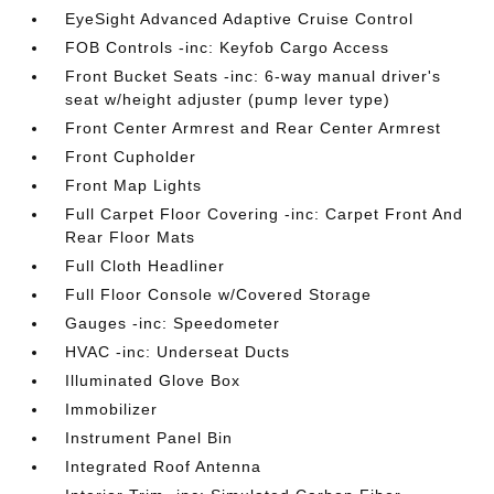
EyeSight Advanced Adaptive Cruise Control
FOB Controls -inc: Keyfob Cargo Access
Front Bucket Seats -inc: 6-way manual driver's
seat w/height adjuster (pump lever type)
Front Center Armrest and Rear Center Armrest
Front Cupholder
Front Map Lights
Full Carpet Floor Covering -inc: Carpet Front And
Rear Floor Mats
Full Cloth Headliner
Full Floor Console w/Covered Storage
Gauges -inc: Speedometer
HVAC -inc: Underseat Ducts
Illuminated Glove Box
Immobilizer
Instrument Panel Bin
Integrated Roof Antenna