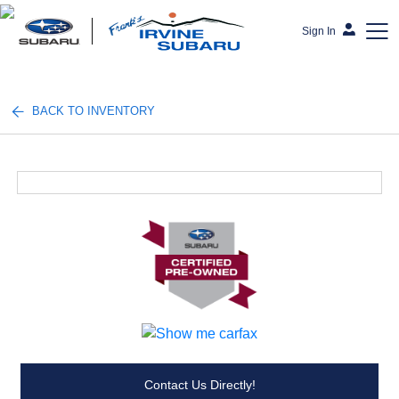
Sign In
Frank's Irvine Subaru
BACK TO INVENTORY
Contact Us Directly!