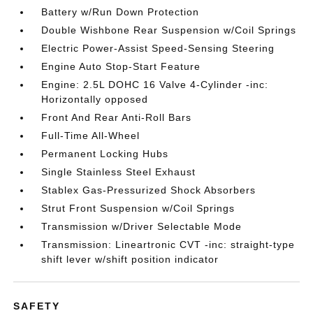
Battery w/Run Down Protection
Double Wishbone Rear Suspension w/Coil Springs
Electric Power-Assist Speed-Sensing Steering
Engine Auto Stop-Start Feature
Engine: 2.5L DOHC 16 Valve 4-Cylinder -inc:
Horizontally opposed
Front And Rear Anti-Roll Bars
Full-Time All-Wheel
Permanent Locking Hubs
Single Stainless Steel Exhaust
Stablex Gas-Pressurized Shock Absorbers
Strut Front Suspension w/Coil Springs
Transmission w/Driver Selectable Mode
Transmission: Lineartronic CVT -inc: straight-type
shift lever w/shift position indicator
SAFETY