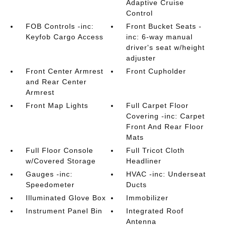
Adaptive Cruise
Control
FOB Controls -inc:
Front Bucket Seats -
Keyfob Cargo Access
inc: 6-way manual
driver's seat w/height
adjuster
Front Center Armrest
Front Cupholder
and Rear Center
Armrest
Front Map Lights
Full Carpet Floor
Covering -inc: Carpet
Front And Rear Floor
Mats
Full Floor Console
Full Tricot Cloth
w/Covered Storage
Headliner
Gauges -inc:
HVAC -inc: Underseat
Speedometer
Ducts
Illuminated Glove Box
Immobilizer
Instrument Panel Bin
Integrated Roof
Antenna