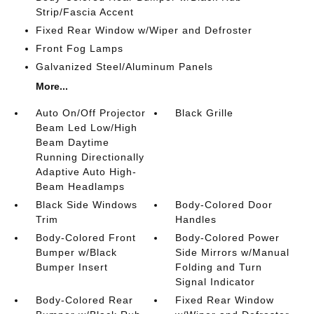
Strip/Fascia Accent
Fixed Rear Window w/Wiper and Defroster
Front Fog Lamps
Galvanized Steel/Aluminum Panels
More...
Auto On/Off Projector
Black Grille
Beam Led Low/High
Beam Daytime
Running Directionally
Adaptive Auto High-
Beam Headlamps
Black Side Windows
Body-Colored Door
Trim
Handles
Body-Colored Front
Body-Colored Power
Bumper w/Black
Side Mirrors w/Manual
Bumper Insert
Folding and Turn
Signal Indicator
Body-Colored Rear
Fixed Rear Window