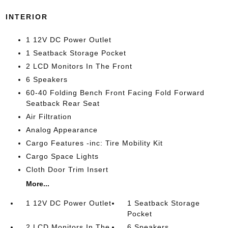
INTERIOR
1 12V DC Power Outlet
1 Seatback Storage Pocket
2 LCD Monitors In The Front
6 Speakers
60-40 Folding Bench Front Facing Fold Forward
Seatback Rear Seat
Air Filtration
Analog Appearance
Cargo Features -inc: Tire Mobility Kit
Cargo Space Lights
Cloth Door Trim Insert
More...
1 12V DC Power Outlet
1 Seatback Storage
Pocket
2 LCD Monitors In The
6 Speakers