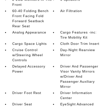
Front
60-40 Folding Bench
Air Filtration
Front Facing Fold
Forward Seatback
Rear Seat
Analog Appearance
Cargo Features -inc:
Tire Mobility Kit
Cargo Space Lights
Cloth Door Trim Insert
Cruise Control
Day-Night Rearview
w/Steering Wheel
Mirror
Controls
Delayed Accessory
Driver And Passenger
Power
Visor Vanity Mirrors
w/Driver And
Passenger Auxiliary
Mirror
Driver Foot Rest
Driver Information
Center
Driver Seat
EyeSight Advanced