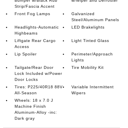
Bumper w/Black Rub
w/Wiper and Defroster
Strip/Fascia Accent
Front Fog Lamps
Galvanized
Steel/Aluminum Panels
Headlights-Automatic
LED Brakelights
Highbeams
Liftgate Rear Cargo
Light Tinted Glass
Access
Lip Spoiler
Perimeter/Approach
Lights
Tailgate/Rear Door
Tire Mobility Kit
Lock Included w/Power
Door Locks
Tires: P225/40R18 88V
Variable Intermittent
All-Season
Wipers
Wheels: 18 x 7.0 J
Machine Finish
Aluminum-Alloy -inc:
Dark gray