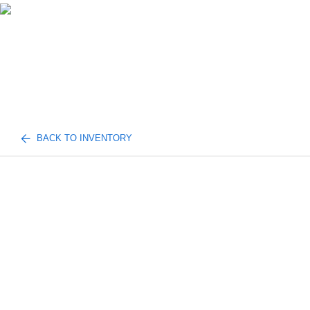
BACK TO INVENTORY