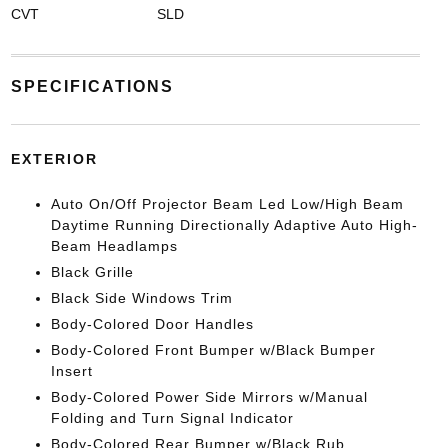
CVT
SLD
SPECIFICATIONS
EXTERIOR
Auto On/Off Projector Beam Led Low/High Beam
Daytime Running Directionally Adaptive Auto High-
Beam Headlamps
Black Grille
Black Side Windows Trim
Body-Colored Door Handles
Body-Colored Front Bumper w/Black Bumper
Insert
Body-Colored Power Side Mirrors w/Manual
Folding and Turn Signal Indicator
Body-Colored Rear Bumper w/Black Rub