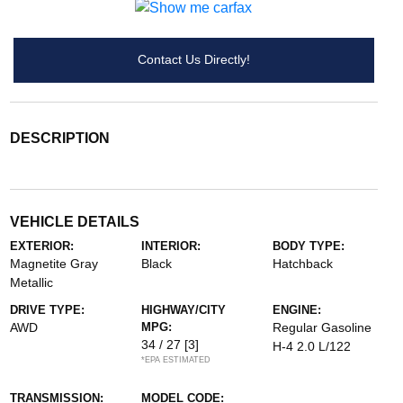
Contact Us Directly!
DESCRIPTION
VEHICLE DETAILS
EXTERIOR:
INTERIOR:
BODY TYPE:
Magnetite Gray
Black
Hatchback
Metallic
DRIVE TYPE:
HIGHWAY/CITY
ENGINE:
AWD
MPG:
Regular Gasoline
34 / 27
[3]
H-4 2.0 L/122
*EPA ESTIMATED
TRANSMISSION:
MODEL CODE: