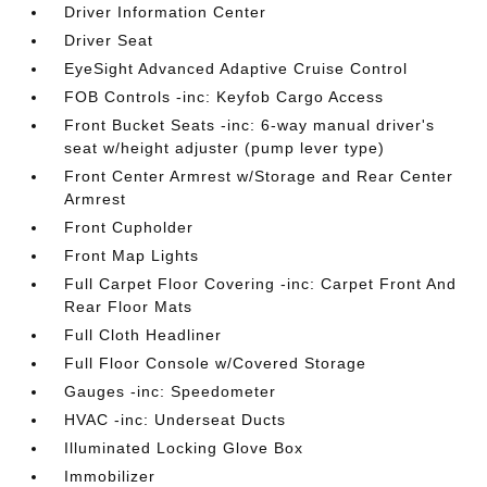
Driver Information Center
Driver Seat
EyeSight Advanced Adaptive Cruise Control
FOB Controls -inc: Keyfob Cargo Access
Front Bucket Seats -inc: 6-way manual driver's
seat w/height adjuster (pump lever type)
Front Center Armrest w/Storage and Rear Center
Armrest
Front Cupholder
Front Map Lights
Full Carpet Floor Covering -inc: Carpet Front And
Rear Floor Mats
Full Cloth Headliner
Full Floor Console w/Covered Storage
Gauges -inc: Speedometer
HVAC -inc: Underseat Ducts
Illuminated Locking Glove Box
Immobilizer