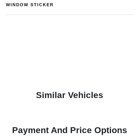
WINDOW STICKER
Similar Vehicles
Payment And Price Options