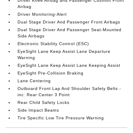
Driver Knee Airbag and Passenger Cushion Front
Airbag
Driver Monitoring-Alert
Dual Stage Driver And Passenger Front Airbags
Dual Stage Driver And Passenger Seat-Mounted
Side Airbags
Electronic Stability Control (ESC)
EyeSight Lane Keep Assist Lane Departure
Warning
EyeSight Lane Keep Assist Lane Keeping Assist
EyeSight Pre-Collision Braking
Lane Centering
Outboard Front Lap And Shoulder Safety Belts -
inc: Rear Center 3 Point
Rear Child Safety Locks
Side Impact Beams
Tire Specific Low Tire Pressure Warning