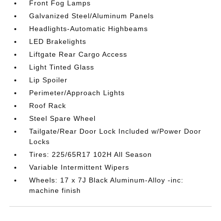
Front Fog Lamps
Galvanized Steel/Aluminum Panels
Headlights-Automatic Highbeams
LED Brakelights
Liftgate Rear Cargo Access
Light Tinted Glass
Lip Spoiler
Perimeter/Approach Lights
Roof Rack
Steel Spare Wheel
Tailgate/Rear Door Lock Included w/Power Door
Locks
Tires: 225/65R17 102H All Season
Variable Intermittent Wipers
Wheels: 17 x 7J Black Aluminum-Alloy -inc:
machine finish