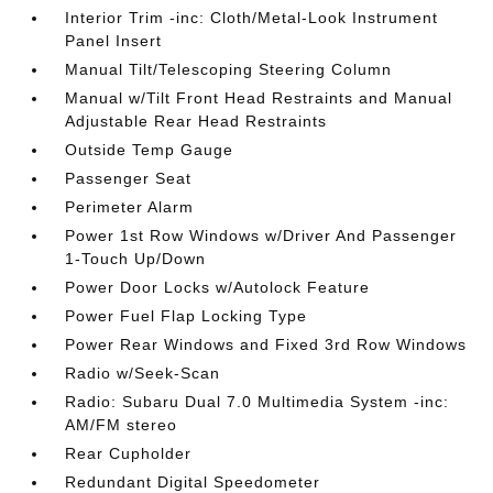
Interior Trim -inc: Cloth/Metal-Look Instrument
Panel Insert
Manual Tilt/Telescoping Steering Column
Manual w/Tilt Front Head Restraints and Manual
Adjustable Rear Head Restraints
Outside Temp Gauge
Passenger Seat
Perimeter Alarm
Power 1st Row Windows w/Driver And Passenger
1-Touch Up/Down
Power Door Locks w/Autolock Feature
Power Fuel Flap Locking Type
Power Rear Windows and Fixed 3rd Row Windows
Radio w/Seek-Scan
Radio: Subaru Dual 7.0 Multimedia System -inc:
AM/FM stereo
Rear Cupholder
Redundant Digital Speedometer