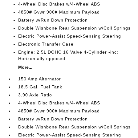
4-Wheel Disc Brakes w/4-Wheel ABS
4850# Gvwr 900# Maximum Payload
Battery w/Run Down Protection
Double Wishbone Rear Suspension w/Coil Springs
Electric Power-Assist Speed-Sensing Steering
Electronic Transfer Case
Engine: 2.5L DOHC 16 Valve 4-Cylinder -inc:
Horizontally opposed
More...
150 Amp Alternator
18.5 Gal. Fuel Tank
3.90 Axle Ratio
4-Wheel Disc Brakes w/4-Wheel ABS
4850# Gvwr 900# Maximum Payload
Battery w/Run Down Protection
Double Wishbone Rear Suspension w/Coil Springs
Electric Power-Assist Speed-Sensing Steering