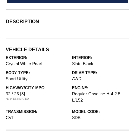
DESCRIPTION
VEHICLE DETAILS
EXTERIOR:
INTERIOR:
Crystal White Pearl
Slate Black
BODY TYPE:
DRIVE TYPE:
Sport Utility
AWD
HIGHWAY/CITY MPG:
ENGINE:
32 / 26
[3]
Regular Gasoline H-4 2.5
*EPA ESTIMATED
L/152
TRANSMISSION:
MODEL CODE:
CVT
SDB