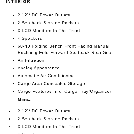
INTERIOR
2 12V DC Power Outlets
2 Seatback Storage Pockets
3 LCD Monitors In The Front
4 Speakers
60-40 Folding Bench Front Facing Manual
Reclining Fold Forward Seatback Rear Seat
Air Filtration
Analog Appearance
Automatic Air Conditioning
Cargo Area Concealed Storage
Cargo Features -inc: Cargo Tray/Organizer
More...
2 12V DC Power Outlets
2 Seatback Storage Pockets
3 LCD Monitors In The Front