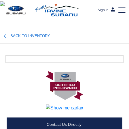
Sign In
Frank's Irvine Subaru
BACK TO INVENTORY
Contact Us Directly!