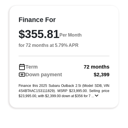
Finance For
$355.81
Per Month
for 72 months at 5.79% APR
Term
72 months
Down payment
$2,399
Finance this 2025 Subaru Outback 2.5i (Model SDB, VIN
4S4BTAAC1S3111829). MSRP $23,995.00. Selling price
$23,995.00, with $2,399.00 down at $356 for 7 ...