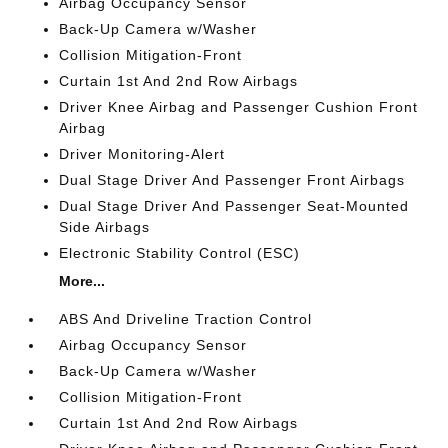
Airbag Occupancy Sensor
Back-Up Camera w/Washer
Collision Mitigation-Front
Curtain 1st And 2nd Row Airbags
Driver Knee Airbag and Passenger Cushion Front
Airbag
Driver Monitoring-Alert
Dual Stage Driver And Passenger Front Airbags
Dual Stage Driver And Passenger Seat-Mounted
Side Airbags
Electronic Stability Control (ESC)
More...
ABS And Driveline Traction Control
Airbag Occupancy Sensor
Back-Up Camera w/Washer
Collision Mitigation-Front
Curtain 1st And 2nd Row Airbags