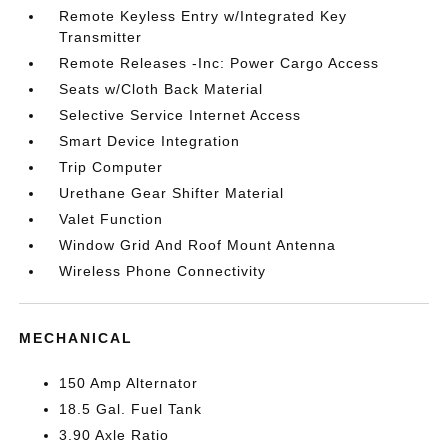
Remote Keyless Entry w/Integrated Key
Transmitter
Remote Releases -Inc: Power Cargo Access
Seats w/Cloth Back Material
Selective Service Internet Access
Smart Device Integration
Trip Computer
Urethane Gear Shifter Material
Valet Function
Window Grid And Roof Mount Antenna
Wireless Phone Connectivity
MECHANICAL
150 Amp Alternator
18.5 Gal. Fuel Tank
3.90 Axle Ratio