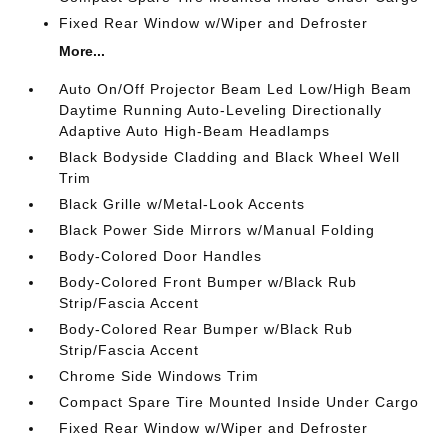
Fixed Rear Window w/Wiper and Defroster
More...
Auto On/Off Projector Beam Led Low/High Beam
Daytime Running Auto-Leveling Directionally
Adaptive Auto High-Beam Headlamps
Black Bodyside Cladding and Black Wheel Well
Trim
Black Grille w/Metal-Look Accents
Black Power Side Mirrors w/Manual Folding
Body-Colored Door Handles
Body-Colored Front Bumper w/Black Rub
Strip/Fascia Accent
Body-Colored Rear Bumper w/Black Rub
Strip/Fascia Accent
Chrome Side Windows Trim
Compact Spare Tire Mounted Inside Under Cargo
Fixed Rear Window w/Wiper and Defroster