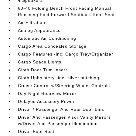
4 Speakers
60-40 Folding Bench Front Facing Manual
Reclining Fold Forward Seatback Rear Seat
Air Filtration
Analog Appearance
Automatic Air Conditioning
Cargo Area Concealed Storage
Cargo Features -inc: Cargo Tray/Organizer
Cargo Space Lights
Cloth Door Trim Insert
Cloth Upholstery -inc: silver stitching
Cruise Control w/Steering Wheel Controls
Day-Night Rearview Mirror
Delayed Accessory Power
Driver / Passenger And Rear Door Bins
Driver And Passenger Visor Vanity Mirrors
w/Driver And Passenger Illumination
Driver Foot Rest