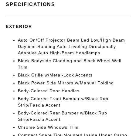
SPECIFICATIONS
EXTERIOR
Auto On/Off Projector Beam Led Low/High Beam
Daytime Running Auto-Leveling Directionally
Adaptive Auto High-Beam Headlamps
Black Bodyside Cladding and Black Wheel Well
Trim
Black Grille w/Metal-Look Accents
Black Power Side Mirrors w/Manual Folding
Body-Colored Door Handles
Body-Colored Front Bumper w/Black Rub
Strip/Fascia Accent
Body-Colored Rear Bumper w/Black Rub
Strip/Fascia Accent
Chrome Side Windows Trim
Compact Spare Tire Mounted Inside Under Cargo