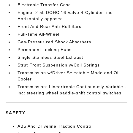
Electronic Transfer Case
Engine: 2.5L DOHC 16 Valve 4-Cylinder -inc:
Horizontally opposed
Front And Rear Anti-Roll Bars
Full-Time All-Wheel
Gas-Pressurized Shock Absorbers
Permanent Locking Hubs
Single Stainless Steel Exhaust
Strut Front Suspension w/Coil Springs
Transmission w/Driver Selectable Mode and Oil
Cooler
Transmission: Lineartronic Continuously Variable -
inc: steering wheel paddle-shift control switches
SAFETY
ABS And Driveline Traction Control