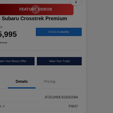
 Subaru Crosstrek Premium
ice
5,995
Check Availability
closure
laim Your Bonus Offer
Value Your Trade
Details
Pricing
JF2GUHDC6S8263394
k #
P9037