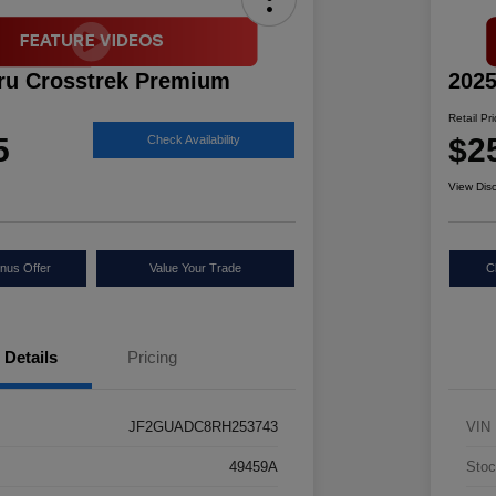
ru Crosstrek Premium
2025
Retail Pr
5
$2
Check Availability
View Dis
nus Offer
Value Your Trade
C
Details
Pricing
JF2GUADC8RH253743
VIN
49459A
Stoc