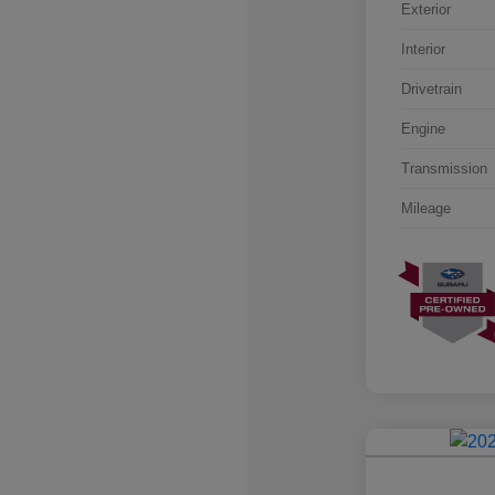
Exterior
Interior
Drivetrain
Engine
Transmission
Mileage