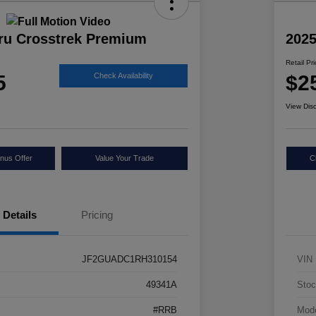
ru Crosstrek Premium
2025
Retail Pr
5
$2
Check Availability
View Dis
nus Offer
Value Your Trade
C
Details
Pricing
JF2GUADC1RH310154
VIN
49341A
Stoc
#RRB
Mod