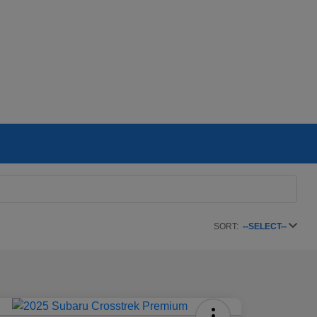
SORT:
--SELECT--