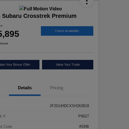
 Subaru Crosstrek Premium
ice
5,895
Check Availability
closure
laim Your Bonus Offer
Value Your Trade
Details
Pricing
JF2GUHDCXSH263818
k #
P9027
el Code
#SRB