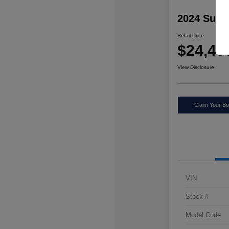
2024 Suba
Retail Price
$24,49
View Disclosure
Claim Your Bo
VIN
Stock #
Model Code