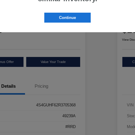
ru Crosstrek Sport
2025
Continue
Retail Pr
5
$2
Check Availability
View Dis
nus Offer
Value Your Trade
C
Details
Pricing
4S4GUHF62R3705368
VIN
49239A
Stoc
#RRD
Mod