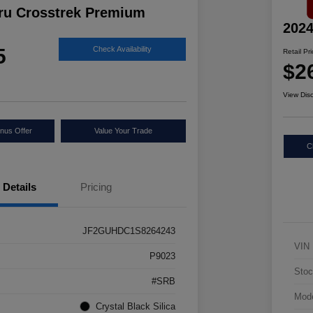
ru Crosstrek Premium
2024
5
Check Availability
Retail Pr
$2
View Dis
nus Offer
Value Your Trade
C
Details
Pricing
JF2GUHDC1S8264243
VIN
P9023
Stoc
#SRB
Mod
Crystal Black Silica