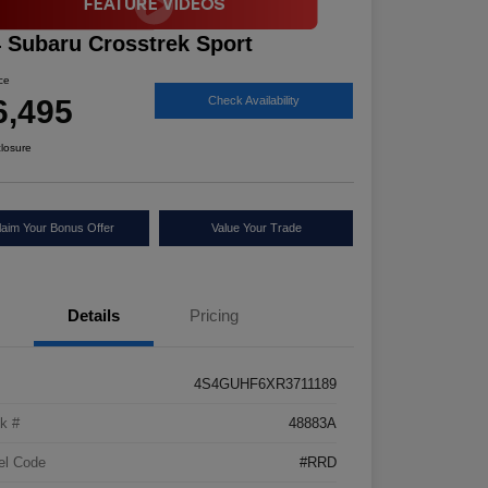
 Subaru Crosstrek Sport
ice
6,495
Check Availability
closure
laim Your Bonus Offer
Value Your Trade
Details
Pricing
4S4GUHF6XR3711189
k #
48883A
el Code
#RRD