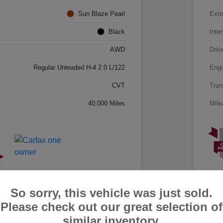
Sun Blaze Pearl
Exte
Black
Inter
AWD
Driv
Regular Unleaded H-4 2.0 L/122
Engi
CVT
Tran
40,000 Miles
Mile
So sorry, this vehicle was just sold.
Please check out our great selection of
similar inventory.