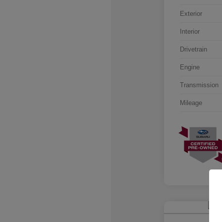
Exterior
Interior
Drivetrain
Engine
Transmission
Mileage