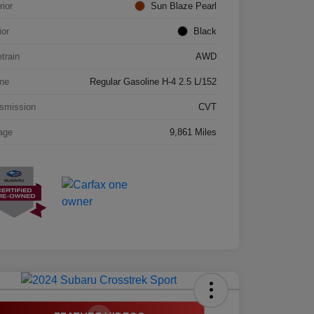
rior
Sun Blaze Pearl
ior
Black
etrain
AWD
ne
Regular Gasoline H-4 2.5 L/152
smission
CVT
age
9,861 Miles