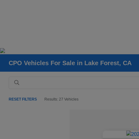
CPO Vehicles For Sale in Lake Forest, CA
RESET FILTERS
Results: 27 Vehicles