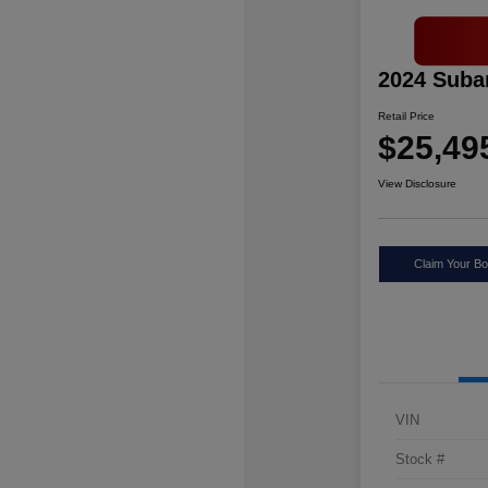
2024 Suba
Retail Price
$25,49
View Disclosure
Claim Your Bo
VIN
Stock #