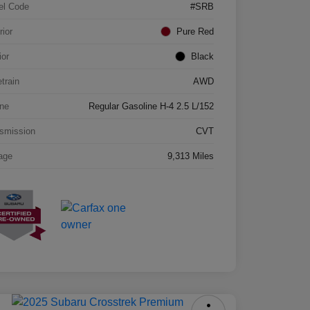
el Code
#SRB
rior
Pure Red
ior
Black
etrain
AWD
ne
Regular Gasoline H-4 2.5 L/152
smission
CVT
age
9,313 Miles