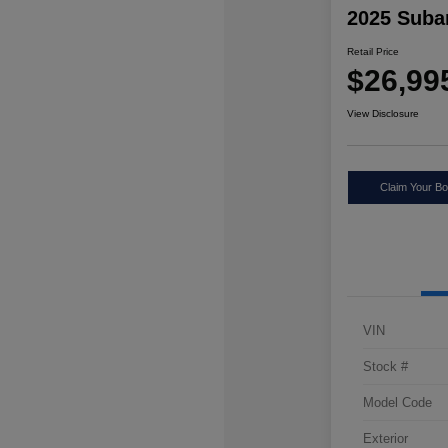
2025 Suba
Retail Price
$26,99
View Disclosure
Claim Your Bo
VIN
Stock #
Model Code
Exterior