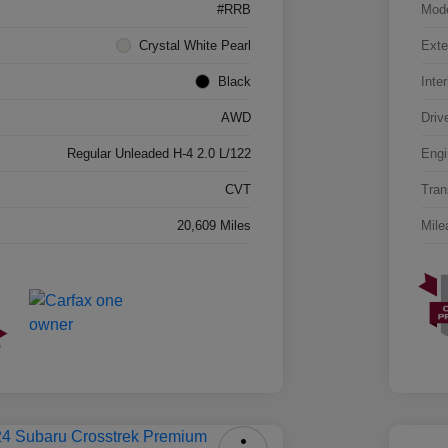
#RRB
Mod
Crystal White Pearl
Exte
Black
Inter
AWD
Driv
Regular Unleaded H-4 2.0 L/122
Engi
CVT
Tran
20,609 Miles
Mile