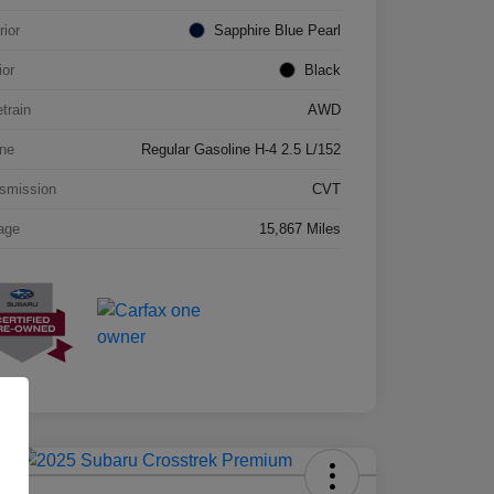
rior
Sapphire Blue Pearl
ior
Black
etrain
AWD
ne
Regular Gasoline H-4 2.5 L/152
smission
CVT
age
15,867 Miles