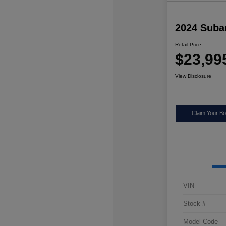
2024 Suba
Retail Price
$23,99
View Disclosure
Claim Your Bo
VIN
Stock #
Model Code