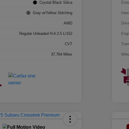
Crystal Black Silica
Exte
Gray w/Yellow Stitching
Inter
AWD
Driv
Regular Unleaded H-4 2.5 L/152
Engi
CVT
Tran
37,764 Miles
Mile