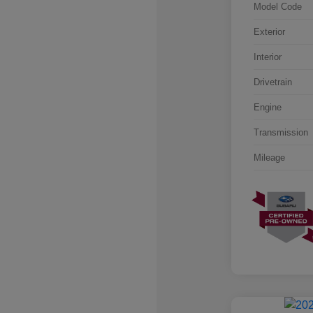
Model Code
Exterior
Interior
Drivetrain
Engine
Transmission
Mileage