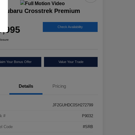
 Subaru Crosstrek Premium
ice
5,995
Check Availability
closure
laim Your Bonus Offer
Value Your Trade
Details
Pricing
JF2GUHDC0SH272799
k #
P9032
el Code
#SRB