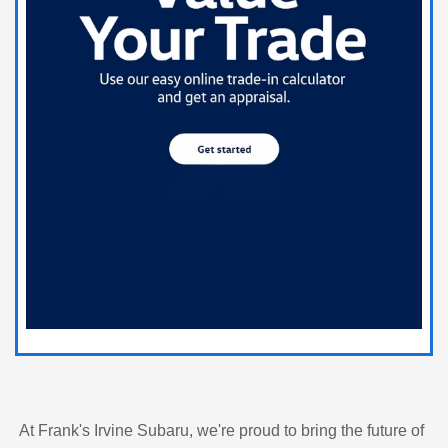
At Frank's Irvine Subaru, we're proud to bring the future of