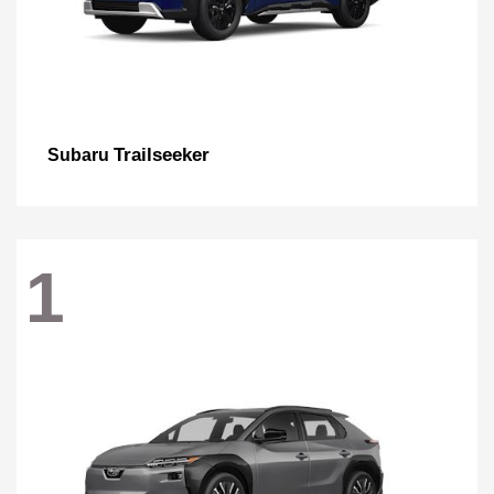
Trailseeker
Subaru
1