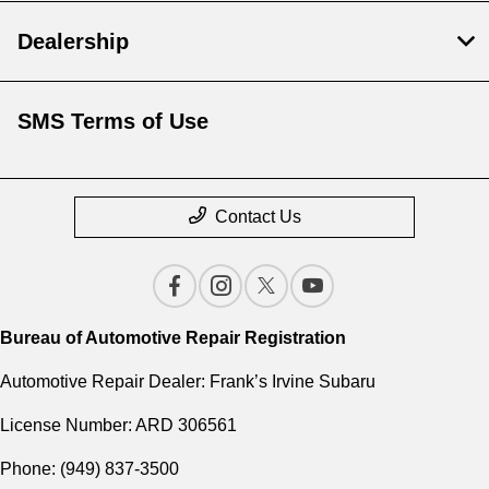
Dealership
SMS Terms of Use
Contact Us
Bureau of Automotive Repair Registration
Automotive Repair Dealer: Frank’s Irvine Subaru
License Number: ARD 306561
Phone: (949) 837-3500