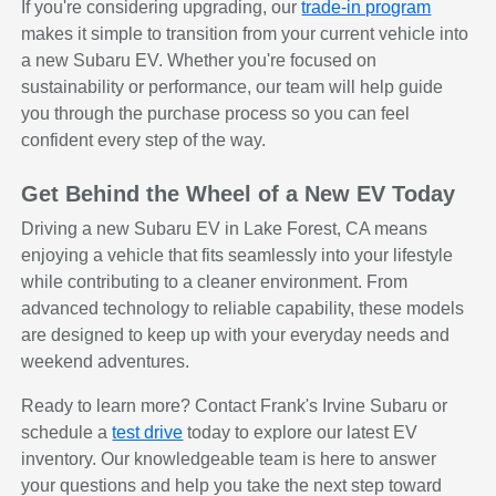
If you're considering upgrading, our
trade-in program
makes it simple to transition from your current vehicle into
a new Subaru EV. Whether you're focused on
sustainability or performance, our team will help guide
you through the purchase process so you can feel
confident every step of the way.
Get Behind the Wheel of a New EV Today
Driving a new Subaru EV in Lake Forest, CA means
enjoying a vehicle that fits seamlessly into your lifestyle
while contributing to a cleaner environment. From
advanced technology to reliable capability, these models
are designed to keep up with your everyday needs and
weekend adventures.
Ready to learn more? Contact Frank's Irvine Subaru or
schedule a
test drive
today to explore our latest EV
inventory. Our knowledgeable team is here to answer
your questions and help you take the next step toward