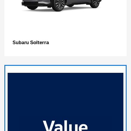
Solterra
Subaru