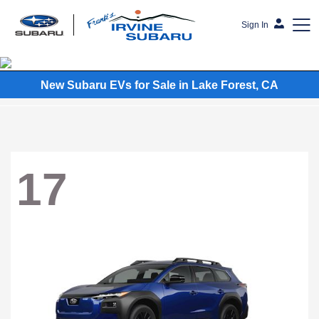
Sign In
Frank's Irvine Subaru
New Subaru EVs for Sale in Lake Forest, CA
17