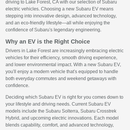
driving to Lake Forest, CA with our selection of Subaru
electric vehicles. Choosing a new Subaru EV means
stepping into innovative design, advanced technology,
and an eco-friendly lifestyle—all while enjoying the
confidence of Subaru's legendary engineering.
Why an EV is the Right Choice
Drivers in Lake Forest are increasingly embracing electric
vehicles for their efficiency, smooth driving experience,
and lower environmental impact. With a new Subaru EV,
you'll enjoy a modern vehicle that's equipped to handle
both everyday commutes and weekend getaways with
confidence.
Deciding which Subaru EV is right for you comes down to
your lifestyle and driving needs. Current Subaru EV
models include the Subaru Solterra, Subaru Crosstrek
Hybrid, and upcoming electric innovations. Each model
blends capability, comfort, and advanced technology,