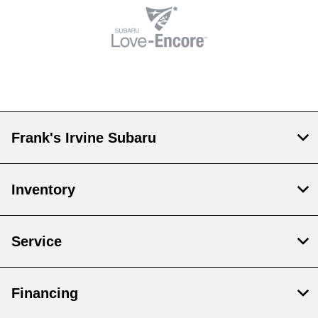
Frank's Irvine Subaru
Inventory
Service
Financing