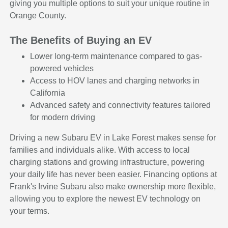
giving you multiple options to suit your unique routine in
Orange County.
The Benefits of Buying an EV
Lower long-term maintenance compared to gas-
powered vehicles
Access to HOV lanes and charging networks in
California
Advanced safety and connectivity features tailored
for modern driving
Driving a new Subaru EV in Lake Forest makes sense for
families and individuals alike. With access to local
charging stations and growing infrastructure, powering
your daily life has never been easier. Financing options at
Frank's Irvine Subaru also make ownership more flexible,
allowing you to explore the newest EV technology on
your terms.