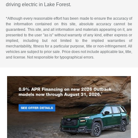
driving electric in Lake Forest.
*Although every reasonable effort has been made to ensure the accuracy of
the information contained on this site, absolute accuracy cannot be
guaranteed. This site, and all information and materials appearing on it, are
presented to the user "as is" without warranty of any kind, either express or
implied, including but not limited to the implied warranties of
merchantability, fitness for a particular purpose, title or non-infringement. All
vehicles are subject to prior sale. Price does not include applicable tax, title,
and license. Not responsible for typographical errors.