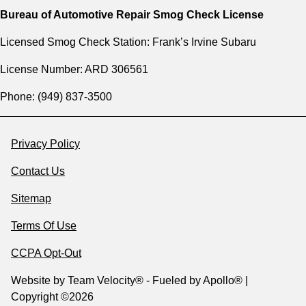
Bureau of Automotive Repair Smog Check License
Licensed Smog Check Station: Frank’s Irvine Subaru
License Number: ARD 306561
Phone: (949) 837-3500
Privacy Policy
Contact Us
Sitemap
Terms Of Use
CCPA Opt-Out
Website by
Team Velocity®
- Fueled by Apollo® |
Copyright ©2026