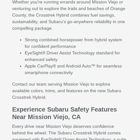
Whether you're running errands around Mission Viejo or
venturing out to explore the trails and beaches of Orange
County, the Crosstrek Hybrid combines fuel savings,
sustainability, and Subaru's go-anywhere reliability in one
compelling package.
Strong combined horsepower from hybrid system
for confident performance
EyeSight® Driver Assist Technology standard for
enhanced safety
Apple CarPlay® and Android Auto™ for seamless
smartphone connectivity
Contact our team serving Mission Viejo to explore
available colors, trims, and features on the new Subaru
Crosstrek Hybrid.
Experience Subaru Safety Features
Near Mission Viejo, CA
Every drive near Mission Viejo deserves confidence
behind the wheel. The Subaru Crosstrek Hybrid comes
equipped with EyeSight® Driver Assist Technology, a suite