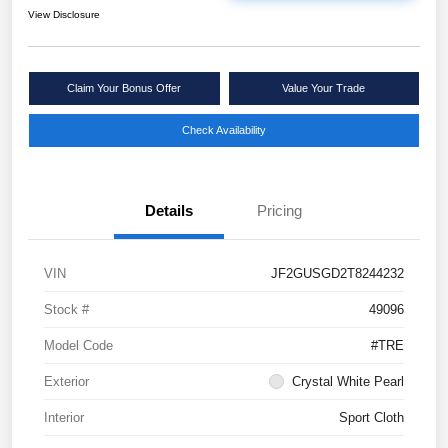
View Disclosure
Claim Your Bonus Offer
Value Your Trade
Check Availability
Details
Pricing
VIN
JF2GUSGD2T8244232
Stock #
49096
Model Code
#TRE
Exterior
Crystal White Pearl
Interior
Sport Cloth