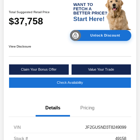
Total Suggested Retail Price
$37,758
Unlock Discount
View Disclosure
Claim Your Bonus Offer
Value Your Trade
Check Availability
Details
Pricing
VIN
JF2GUSND3T8249099
Stock #
49158