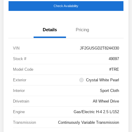
Check Availability
Details
Pricing
VIN
JF2GUSGD2T8244330
Stock #
49097
Model Code
#TRE
Exterior
Crystal White Pearl
Interior
Sport Cloth
Drivetrain
All Wheel Drive
Engine
Gas/Electric H-4 2.5 L/152
Transmission
Continuously Variable Transmission