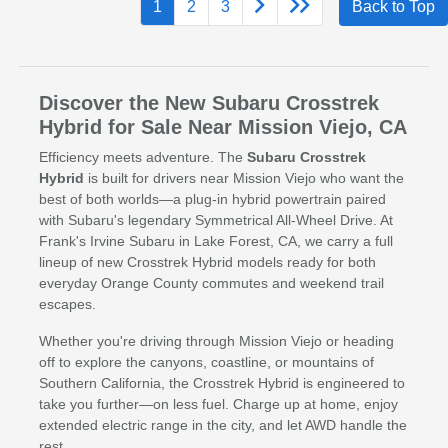
1
2
3
Back to Top
Discover the New Subaru Crosstrek
Hybrid for Sale Near Mission Viejo, CA
Efficiency meets adventure. The
Subaru Crosstrek
Hybrid
is built for drivers near Mission Viejo who want the
best of both worlds—a plug-in hybrid powertrain paired
with Subaru's legendary Symmetrical All-Wheel Drive. At
Frank's Irvine Subaru in Lake Forest, CA, we carry a full
lineup of new Crosstrek Hybrid models ready for both
everyday Orange County commutes and weekend trail
escapes.
Whether you're driving through Mission Viejo or heading
off to explore the canyons, coastline, or mountains of
Southern California, the Crosstrek Hybrid is engineered to
take you further—on less fuel. Charge up at home, enjoy
extended electric range in the city, and let AWD handle the
rest.