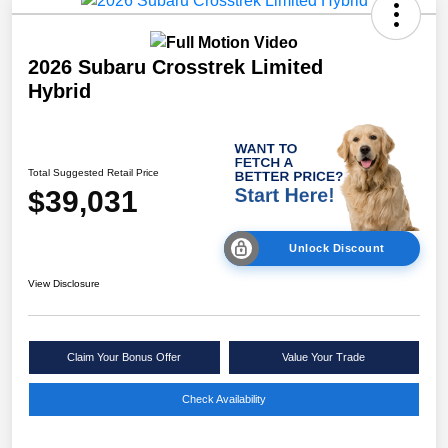
2026 Subaru Crosstrek Limited
Hybrid
Total Suggested Retail Price
$39,031
Unlock Discount
View Disclosure
Claim Your Bonus Offer
Value Your Trade
Check Availability