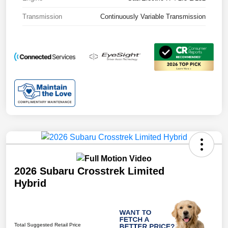
Transmission
Continuously Variable Transmission
2026 Subaru Crosstrek Limited
Hybrid
Total Suggested Retail Price