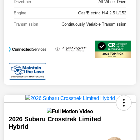
Drivetrain
All Wheel Drive
Engine
Gas/Electric H-4 2.5 L/152
Transmission
Continuously Variable Transmission
2026 Subaru Crosstrek Limited
Hybrid