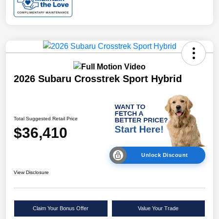
2026 Subaru Crosstrek Sport Hybrid
Total Suggested Retail Price
$36,410
Unlock Discount
View Disclosure
Claim Your Bonus Offer
Value Your Trade