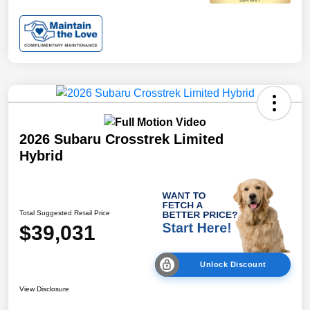
2026 Subaru Crosstrek Limited
Hybrid
Total Suggested Retail Price
$39,031
Unlock Discount
View Disclosure