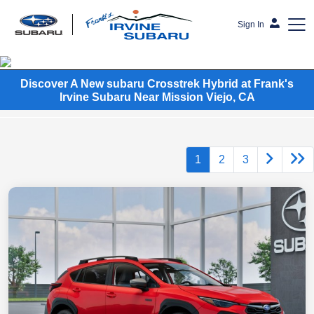
Sign In
Frank's Irvine Subaru
Discover A New subaru Crosstrek Hybrid at Frank's
Irvine Subaru Near Mission Viejo, CA
1
2
3