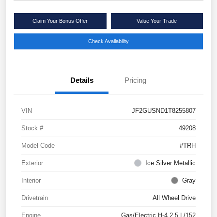
Claim Your Bonus Offer
Value Your Trade
Check Availability
Details
Pricing
VIN
JF2GUSND1T8255807
Stock #
49208
Model Code
#TRH
Exterior
Ice Silver Metallic
Interior
Gray
Drivetrain
All Wheel Drive
Engine
Gas/Electric H-4 2.5 L/152