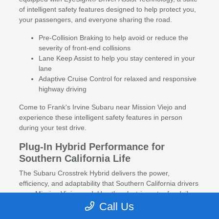
of intelligent safety features designed to help protect you,
your passengers, and everyone sharing the road.
Pre-Collision Braking to help avoid or reduce the
severity of front-end collisions
Lane Keep Assist to help you stay centered in your
lane
Adaptive Cruise Control for relaxed and responsive
highway driving
Come to Frank's Irvine Subaru near Mission Viejo and
experience these intelligent safety features in person
during your test drive.
Plug-In Hybrid Performance for
Southern California Life
The Subaru Crosstrek Hybrid delivers the power,
efficiency, and adaptability that Southern California drivers
near Mission Viejo need. Use the electric motor for daily
city driving, and let the gas engine and AWD take over
Call Us
when the adventure calls. With impressive ground