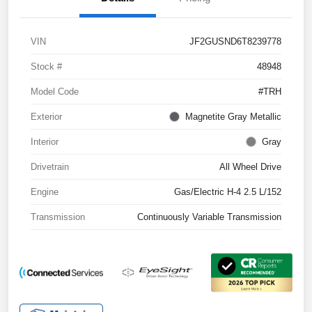
VIN
JF2GUSND6T8239778
Stock #
48948
Model Code
#TRH
Exterior
Magnetite Gray Metallic
Interior
Gray
Drivetrain
All Wheel Drive
Engine
Gas/Electric H-4 2.5 L/152
Transmission
Continuously Variable Transmission