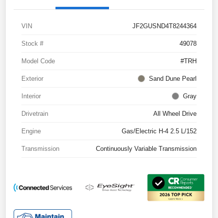
VIN
JF2GUSND4T8244364
Stock #
49078
Model Code
#TRH
Exterior
Sand Dune Pearl
Interior
Gray
Drivetrain
All Wheel Drive
Engine
Gas/Electric H-4 2.5 L/152
Transmission
Continuously Variable Transmission