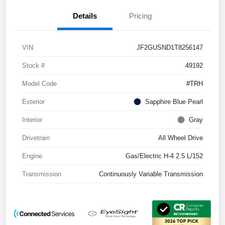
Details
Pricing
VIN
JF2GUSND1T8256147
Stock #
49192
Model Code
#TRH
Exterior
Sapphire Blue Pearl
Interior
Gray
Drivetrain
All Wheel Drive
Engine
Gas/Electric H-4 2.5 L/152
Transmission
Continuously Variable Transmission