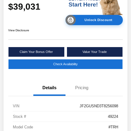
$39,031
Unlock Discount
View Disclosure
Claim Your Bonus Offer
Value Your Trade
Check Availability
Details
Pricing
VIN
JF2GUSND3T8256098
Stock #
49224
Model Code
#TRH