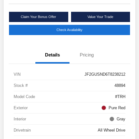
Claim Your Bonus Offer
Value Your Trade
Check Availability
Details
Pricing
VIN
JF2GUSND6T8238212
Stock #
48894
Model Code
#TRH
Exterior
Pure Red
Interior
Gray
Drivetrain
All Wheel Drive