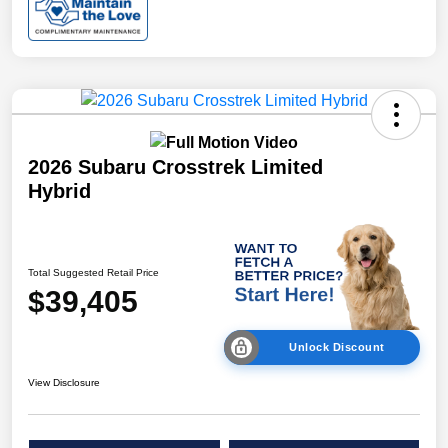
2026 Subaru Crosstrek Limited
Hybrid
Total Suggested Retail Price
$39,405
Unlock Discount
View Disclosure