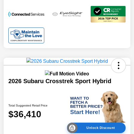
2026 Subaru Crosstrek Sport Hybrid
Total Suggested Retail Price
$36,410
Unlock Discount