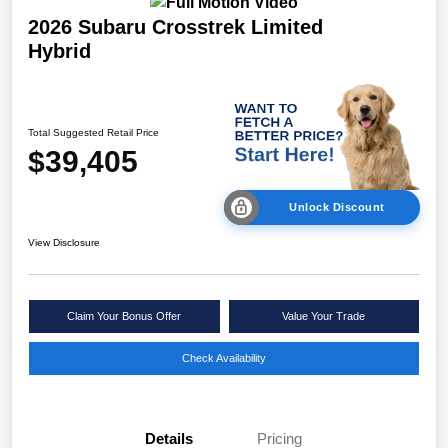
2026 Subaru Crosstrek Limited
Hybrid
Total Suggested Retail Price
$39,405
Unlock Discount
View Disclosure
Claim Your Bonus Offer
Value Your Trade
Check Availability
Details
Pricing