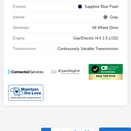
Exterior
Sapphire Blue Pearl
Interior
Gray
Drivetrain
All Wheel Drive
Engine
Gas/Electric H-4 2.5 L/152
Transmission
Continuously Variable Transmission