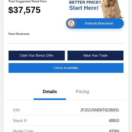
Total Suggested Retail Price
$37,575
Unlock Discount
View Disclosure
Claim Your Bonus Offer
Value Your Trade
Check Availability
Details
Pricing
VIN
JF2GUSND6T8236931
Stock #
48910
Model Code
#TRH