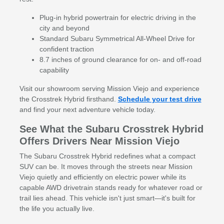
Plug-in hybrid powertrain for electric driving in the
city and beyond
Standard Subaru Symmetrical All-Wheel Drive for
confident traction
8.7 inches of ground clearance for on- and off-road
capability
Visit our showroom serving Mission Viejo and experience
the Crosstrek Hybrid firsthand.
Schedule your test drive
and find your next adventure vehicle today.
See What the Subaru Crosstrek Hybrid
Offers Drivers Near Mission Viejo
The Subaru Crosstrek Hybrid redefines what a compact
SUV can be. It moves through the streets near Mission
Viejo quietly and efficiently on electric power while its
capable AWD drivetrain stands ready for whatever road or
trail lies ahead. This vehicle isn't just smart—it's built for
the life you actually live.