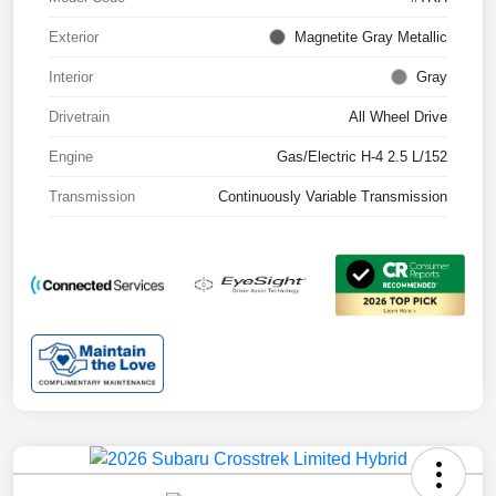
Exterior
Magnetite Gray Metallic
Interior
Gray
Drivetrain
All Wheel Drive
Engine
Gas/Electric H-4 2.5 L/152
Transmission
Continuously Variable Transmission