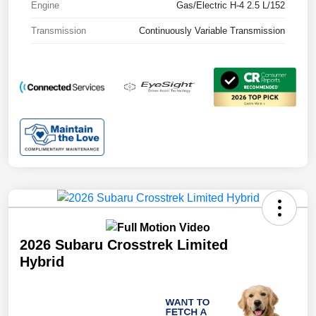
Engine
Gas/Electric H-4 2.5 L/152
Transmission
Continuously Variable Transmission
2026 Subaru Crosstrek Limited
Hybrid