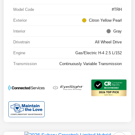
Model Code
#TRH
Exterior
Citron Yellow Pearl
Interior
Gray
Drivetrain
All Wheel Drive
Engine
Gas/Electric H-4 2.5 L/152
Transmission
Continuously Variable Transmission