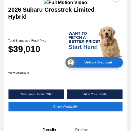
2026 Subaru Crosstrek Limited
Hybrid
Total Suggested Retail Price
$39,010
Unlock Discount
View Disclosure
Claim Your Bonus Offer
Value Your Trade
Check Availability
Details
Pricing