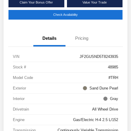
Claim Your Bonus Offer
Value Your Trade
Check Availability
Details
Pricing
VIN
JF2GUSND5T8243935
Stock #
48985
Model Code
#TRH
Exterior
Sand Dune Pearl
Interior
Gray
Drivetrain
All Wheel Drive
Engine
Gas/Electric H-4 2.5 L/152
Transmission
Continuously Variable Transmission