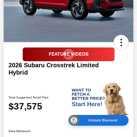
2026 Subaru Crosstrek Limited
Hybrid
Total Suggested Retail Price
$37,575
Unlock Discount
View Disclosure